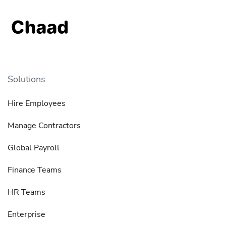
Solutions
Hire Employees
Manage Contractors
Global Payroll
Finance Teams
HR Teams
Enterprise