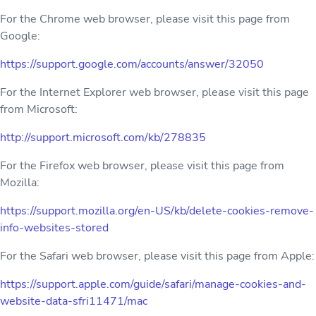
For the Chrome web browser, please visit this page from
Google:
https://support.google.com/accounts/answer/32050
For the Internet Explorer web browser, please visit this page
from Microsoft:
http://support.microsoft.com/kb/278835
For the Firefox web browser, please visit this page from
Mozilla:
https://support.mozilla.org/en-US/kb/delete-cookies-remove-
info-websites-stored
For the Safari web browser, please visit this page from Apple:
https://support.apple.com/guide/safari/manage-cookies-and-
website-data-sfri11471/mac