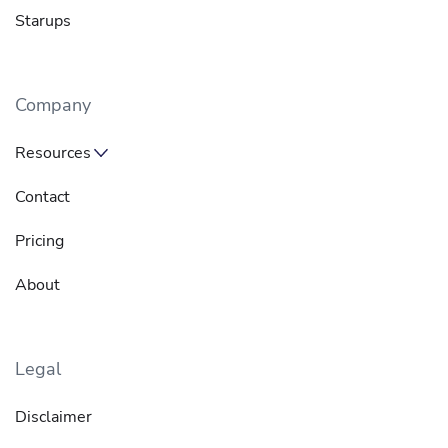
Starups
Company
Resources
Contact
Pricing
About
Legal
Disclaimer