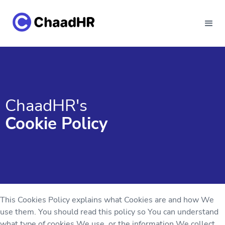
ChaadHR's
Cookie Policy
This Cookies Policy explains what Cookies are and how We
use them. You should read this policy so You can understand
what type of cookies We use, or the information We collect