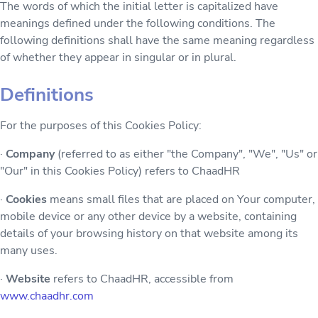
The words of which the initial letter is capitalized have
meanings defined under the following conditions. The
following definitions shall have the same meaning regardless
of whether they appear in singular or in plural.
Definitions
For the purposes of this Cookies Policy:
·
Company
(referred to as either "the Company", "We", "Us" or
"Our" in this Cookies Policy) refers to ChaadHR
·
Cookies
means small files that are placed on Your computer,
mobile device or any other device by a website, containing
details of your browsing history on that website among its
many uses.
·
Website
refers to ChaadHR, accessible from
www.chaadhr.com