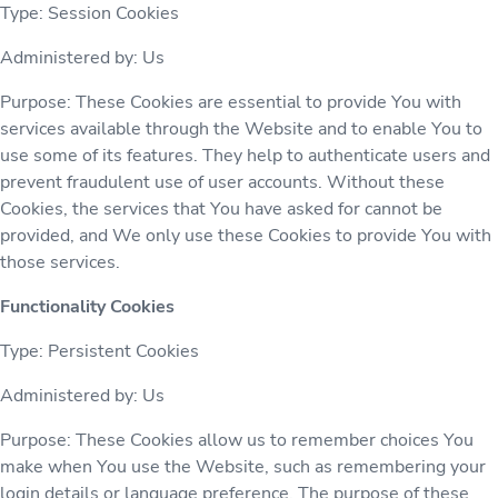
Type: Session Cookies
Administered by: Us
Purpose: These Cookies are essential to provide You with
services available through the Website and to enable You to
use some of its features. They help to authenticate users and
prevent fraudulent use of user accounts. Without these
Cookies, the services that You have asked for cannot be
provided, and We only use these Cookies to provide You with
those services.
Functionality Cookies
Type: Persistent Cookies
Administered by: Us
Purpose: These Cookies allow us to remember choices You
make when You use the Website, such as remembering your
login details or language preference. The purpose of these