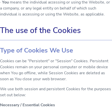
·
You
means the individual accessing or using the Website, or
a company, or any legal entity on behalf of which such
individual is accessing or using the Website, as applicable.
The use of the Cookies
Type of Cookies We Use
Cookies can be "Persistent" or "Session" Cookies. Persistent
Cookies remain on your personal computer or mobile device
when You go offline, while Session Cookies are deleted as
soon as You close your web browser.
We use both session and persistent Cookies for the purposes
set out below:
Necessary / Essential Cookies