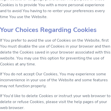
Cookies is to provide You with a more personal experience
and to avoid You having to re-enter your preferences every
time You use the Website.
Your Choices Regarding Cookies
If You prefer to avoid the use of Cookies on the Website, first
You must disable the use of Cookies in your browser and then
delete the Cookies saved in your browser associated with this
website. You may use this option for preventing the use of
Cookies at any time.
If You do not accept Our Cookies, You may experience some
inconvenience in your use of the Website and some features
may not function properly.
If You'd like to delete Cookies or instruct your web browser to
delete or refuse Cookies, please visit the help pages of your
web browser.