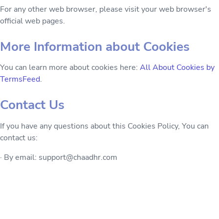
For any other web browser, please visit your web browser's
official web pages.
More Information about Cookies
You can learn more about cookies here:
All About Cookies by
TermsFeed
.
Contact Us
If you have any questions about this Cookies Policy, You can
contact us:
· By email: support@chaadhr.com