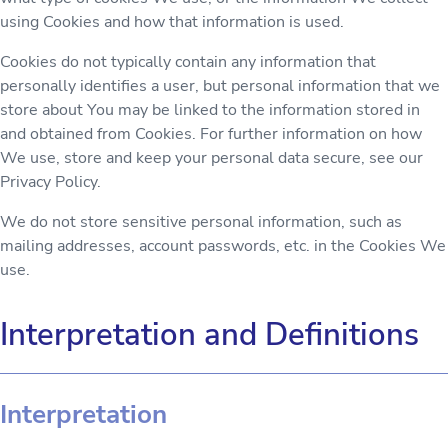
using Cookies and how that information is used.
Cookies do not typically contain any information that
personally identifies a user, but personal information that we
store about You may be linked to the information stored in
and obtained from Cookies. For further information on how
We use, store and keep your personal data secure, see our
Privacy Policy.
We do not store sensitive personal information, such as
mailing addresses, account passwords, etc. in the Cookies We
use.
Interpretation and Definitions
Interpretation