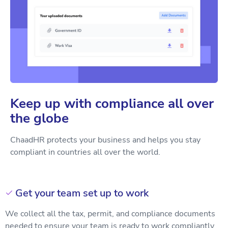
Keep up with compliance all over
the globe
ChaadHR protects your business and helps you stay
compliant in countries all over the world.
Get your team set up to work

We collect all the tax, permit, and compliance documents
needed to ensure your team is ready to work compliantly