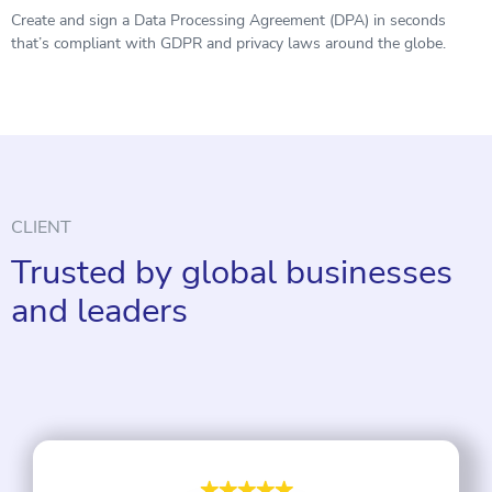
Create and sign a Data Processing Agreement (DPA) in seconds
that’s compliant with GDPR and privacy laws around the globe.
CLIENT
Trusted by global businesses
and leaders