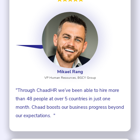
Mikael Rang
VP Human Resources, BGCY Group
"Through ChaadHR we’ve been able to hire more
than 48 people at over 5 countries in just one
month. Chaad boosts our business progress beyond
our expectations. "