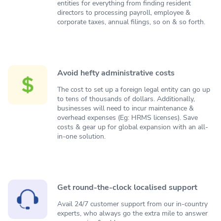
entities for everything from finding resident
directors to processing payroll, employee &
corporate taxes, annual filings, so on & so forth.
Avoid hefty administrative costs
The cost to set up a foreign legal entity can go up
to tens of thousands of dollars. Additionally,
businesses will need to incur maintenance &
overhead expenses (Eg: HRMS licenses). Save
costs & gear up for global expansion with an all-
in-one solution.
Get round-the-clock localised support
Avail 24/7 customer support from our in-country
experts, who always go the extra mile to answer