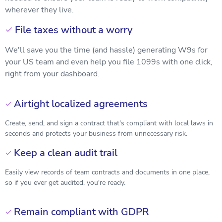
wherever they live.
File taxes without a worry

We'll save you the time (and hassle) generating W9s for
your US team and even help you file 1099s with one click,
right from your dashboard.
Airtight localized agreements

Create, send, and sign a contract that's compliant with local laws in
seconds and protects your business from unnecessary risk.
Keep a clean audit trail

Easily view records of team contracts and documents in one place,
so if you ever get audited, you're ready.
Remain compliant with GDPR
