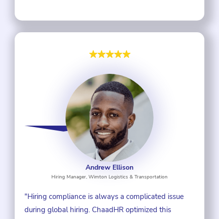
Andrew Ellison
Hiring Manager, Wimton Logistics & Transportation
"Hiring compliance is always a complicated issue
during global hiring. ChaadHR optimized this