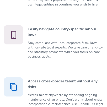
own legal entities in countries you wish to hire.
Easily navigate country-specific labour
laws
Stay compliant with local corporate & tax laws
with on-site legal experts. We take care of end-to-
end statutory payments while you focus on core
business goals.
Access cross-border talent without any
risks
Access talent anywhere by offloading ongoing
maintenance of an entity. Don’t worry about entity
incorporation & maintenance. Use ChaadHR’s legal