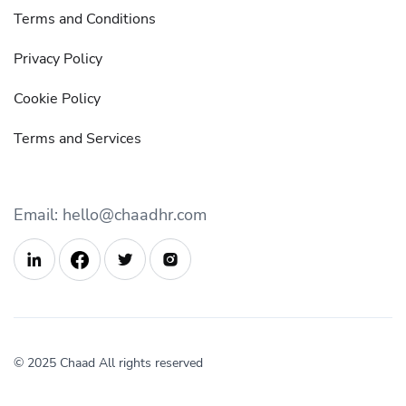
Terms and Conditions
Privacy Policy
Cookie Policy
Terms and Services
Email: hello@chaadhr.com



© 2025 Chaad All rights reserved