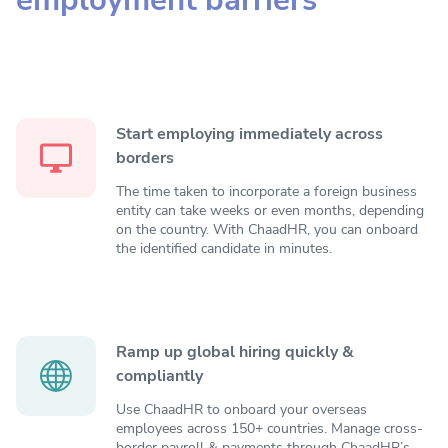
Start employing immediately across
borders
The time taken to incorporate a foreign business
entity can take weeks or even months, depending
on the country. With ChaadHR, you can onboard
the identified candidate in minutes.
Ramp up global hiring quickly &
compliantly
Use ChaadHR to onboard your overseas
employees across 150+ countries. Manage cross-
border payroll & payments through ChaadHR’s