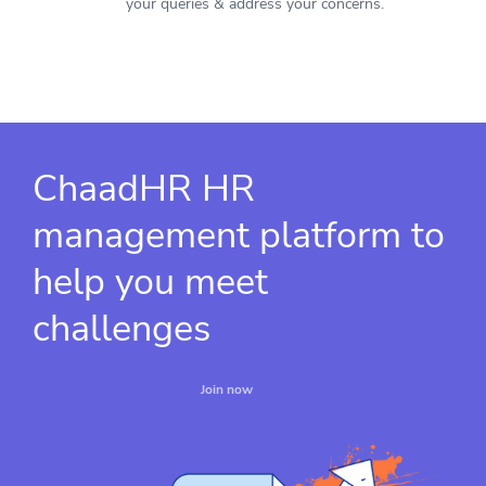
your queries & address your concerns.
ChaadHR HR
management platform to
help you meet
challenges
Join now