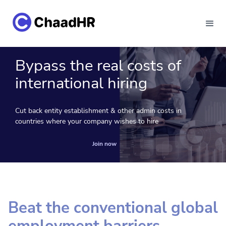
Bypass the real costs of
international hiring
Cut back entity establishment & other admin costs in
countries where your company wishes to hire
Join now
Beat the conventional global
employment barriers