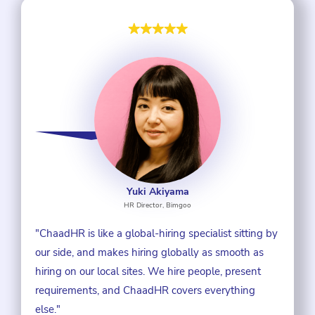
Yuki Akiyama
HR Director, Bimgoo
"ChaadHR is like a global-hiring specialist sitting by
our side, and makes hiring globally as smooth as
hiring on our local sites. We hire people, present
requirements, and ChaadHR covers everything
else."