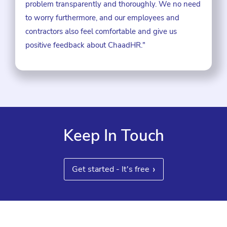
problem transparently and thoroughly. We no need
to worry furthermore, and our employees and
contractors also feel comfortable and give us
positive feedback about ChaadHR."
Keep In Touch
›
Get started - It's free