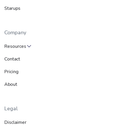
Starups
Company
Resources
Contact
Pricing
About
Legal
Disclaimer