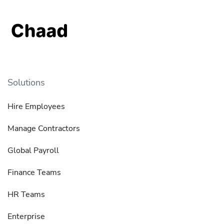
Solutions
Hire Employees
Manage Contractors
Global Payroll
Finance Teams
HR Teams
Enterprise