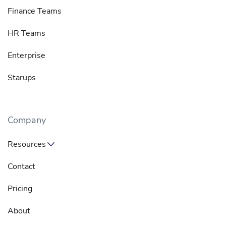
Finance Teams
HR Teams
Enterprise
Starups
Company
Resources
Contact
Pricing
About