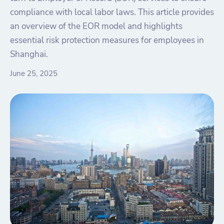
compliance with local labor laws. This article provides
an overview of the EOR model and highlights
essential risk protection measures for employees in
Shanghai.
June 25, 2025