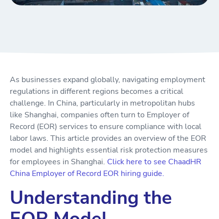
As businesses expand globally, navigating employment
regulations in different regions becomes a critical
challenge. In China, particularly in metropolitan hubs
like Shanghai, companies often turn to Employer of
Record (EOR) services to ensure compliance with local
labor laws. This article provides an overview of the EOR
model and highlights essential risk protection measures
for employees in Shanghai.
Click here to see ChaadHR
China Employer of Record EOR hiring guide.
Understanding the
EOR Model