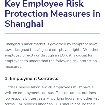
Key Employee Risk
Protection Measures in
Shanghai
Shanghai’s labor market is governed by comprehensive
laws designed to safeguard em-ployee rights. Whether
employed directly or through an EOR, it is crucial for
employees to understand the following risk protection
measures:
1. Employment Contracts
Under Chinese labor law, all employees must have a
written employment contract. This document outlines
job responsibilities, salary, working hours, and other key
terms. Em-ployees under an EOR should ensure their