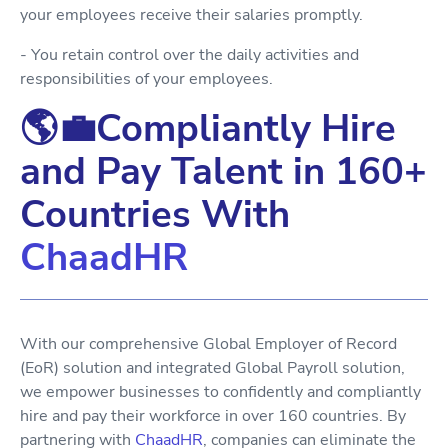
your employees receive their salaries promptly.
- You retain control over the daily activities and
responsibilities of your employees.
🌎💼Compliantly Hire
and Pay Talent in 160+
Countries With
ChaadHR
With our comprehensive Global Employer of Record
(EoR) solution and integrated Global Payroll solution,
we empower businesses to confidently and compliantly
hire and pay their workforce in over 160 countries. By
partnering with
ChaadHR
, companies can eliminate the