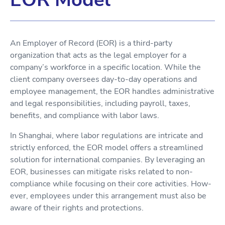
An Employer of Record (EOR) is a third-party
organization that acts as the legal employer for a
company’s workforce in a specific location. While the
client company oversees day-to-day operations and
employee management, the EOR handles administrative
and legal responsibilities, including payroll, taxes,
benefits, and compliance with labor laws.
In Shanghai, where labor regulations are intricate and
strictly enforced, the EOR model offers a streamlined
solution for international companies. By leveraging an
EOR, businesses can mitigate risks related to non-
compliance while focusing on their core activities. How-
ever, employees under this arrangement must also be
aware of their rights and protections.