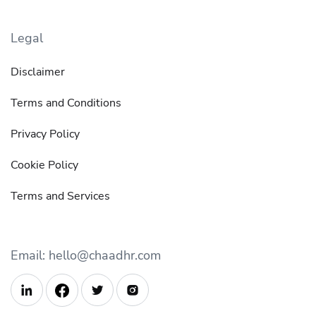
Legal
Disclaimer
Terms and Conditions
Privacy Policy
Cookie Policy
Terms and Services
Email: hello@chaadhr.com


