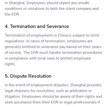
in Shanghai. Employees should report any unsafe
conditions or violations to both the client company and
the EOR.
4. Termination and Severance
Termination of employment in China is subject to strict
regulations. In cases of termination, employees are
generally entitled to severance pay based on their years
of service. The EOR must handle termination procedures
in compliance with local laws to protect employee
rights.
5. Dispute Resolution
In the event of employment disputes, Shanghai provides
legal channels for resolution, such as arbitration or
litigation. Employees should be aware of their rights and
seek assistance from their EOR or legal professionals if