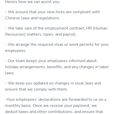
Hereis how we can assist you:
- We ensure that your new hires are compliant with
Chinese laws and regulations.
- We take care of the employment contract, HR (Human
Resources) matters, taxes, and payroll.
- We arrange the required visas or work permits for your
employees.
- Our team keeps your employees informed about
holiday arrangements, benefits, and any changes in labor
laws.
- We keep you updated on changes in local laws and
ensure that we comply with them.
-Your employees' declarations are forwarded to us on a
monthly basis. Once we receive your payment, we
deduct taxes and other contributions, and ensure that