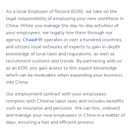
As a local Employer of Record (EOR), we take on the
legal responsibility of employing your new workforce in
China. While you manage the day-to-day activities of
your employees, we legally hire them through our
agency.
ChaadHR
operates in over a hundred countries
and utilizes local networks of experts to gain in-depth
knowledge of local laws and regulations, as well as
recruitment customs and trends. By partnering with us
as an EOR, you gain access to this expert knowledge,
which can be invaluable when expanding your business
into China.
Our employment contract with your employees
complies with Chinese labor laws and includes benefits
such as insurance and pensions. We can hire, onboard,
and manage your new employees in China in a matter of
days, ensuring a fast and efficient process.