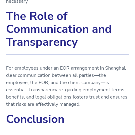
necessary.
The Role of
Communication and
Transparency
For employees under an EOR arrangement in Shanghai,
clear communication between all parties—the
employee, the EOR, and the client company—is
essential. Transparency re-garding employment terms,
benefits, and legal obligations fosters trust and ensures
that risks are effectively managed.
Conclusion