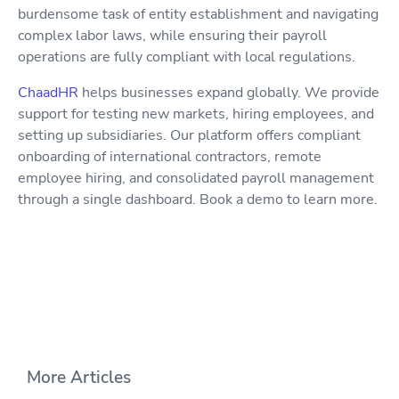
burdensome task of entity establishment and navigating
complex labor laws, while ensuring their payroll
operations are fully compliant with local regulations.
ChaadHR
helps businesses expand globally. We provide
support for testing new markets, hiring employees, and
setting up subsidiaries. Our platform offers compliant
onboarding of international contractors, remote
employee hiring, and consolidated payroll management
through a single dashboard. Book a demo to learn more.
More Articles