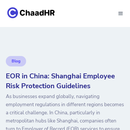
Blog
EOR in China: Shanghai Employee
Risk Protection Guidelines
As businesses expand globally, navigating
employment regulations in different regions becomes
a critical challenge. In China, particularly in
metropolitan hubs like Shanghai, companies often
turn to Employer of Record (EOR) services to ensure