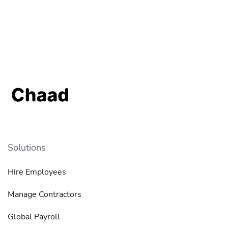
Solutions
Hire Employees
Manage Contractors
Global Payroll