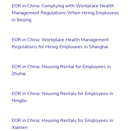
EOR in China: Complying with Workplace Health
Management Regulations When Hiring Employees
in Beijing
EOR in China: Workplace Health Management
Regulations for Hiring Employees in Shanghai
EOR in China: Housing Rental for Employees in
Zhuhai
EOR in China: Housing Rentals for Employees in
Ningbo
EOR in China: Housing Rentals for Employees in
Xiamen