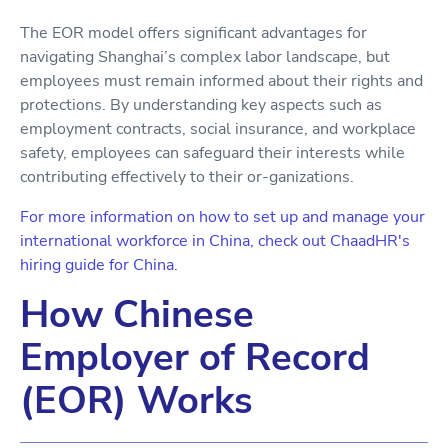
The EOR model offers significant advantages for
navigating Shanghai’s complex labor landscape, but
employees must remain informed about their rights and
protections. By understanding key aspects such as
employment contracts, social insurance, and workplace
safety, employees can safeguard their interests while
contributing effectively to their or-ganizations.
For more information on how to set up and manage your
international workforce in China, check out ChaadHR's
hiring guide for China.
How Chinese
Employer of Record
(EOR) Works