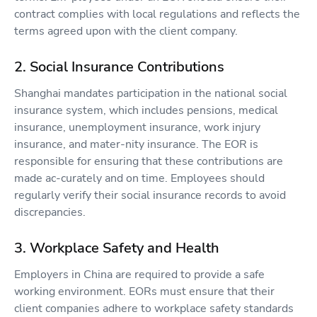
contract complies with local regulations and reflects the
terms agreed upon with the client company.
2. Social Insurance Contributions
Shanghai mandates participation in the national social
insurance system, which includes pensions, medical
insurance, unemployment insurance, work injury
insurance, and mater-nity insurance. The EOR is
responsible for ensuring that these contributions are
made ac-curately and on time. Employees should
regularly verify their social insurance records to avoid
discrepancies.
3. Workplace Safety and Health
Employers in China are required to provide a safe
working environment. EORs must ensure that their
client companies adhere to workplace safety standards