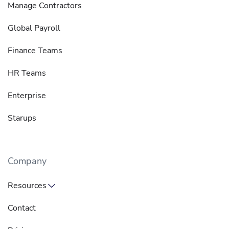
Manage Contractors
Global Payroll
Finance Teams
HR Teams
Enterprise
Starups
Company
Resources
Contact