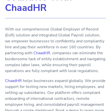
ChaadHR
With our comprehensive Global Employer of Record
(EoR) solution and integrated Global Payroll solution,
we empower businesses to confidently and compliantly
hire and pay their workforce in over 160 countries. By
partnering with
ChaadHR
, companies can eliminate the
burdensome task of entity establishment and navigating
complex labor laws, while ensuring their payroll
operations are fully compliant with local regulations.
ChaadHR
helps businesses expand globally. We provide
support for testing new markets, hiring employees, and
setting up subsidiaries. Our platform offers compliant
onboarding of international contractors, remote
employee hiring, and consolidated payroll management
through a single dashboard. Book a demo to learn more.