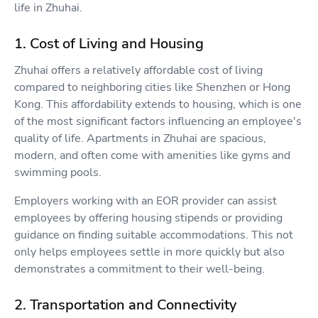
life in Zhuhai.
1. Cost of Living and Housing
Zhuhai offers a relatively affordable cost of living
compared to neighboring cities like Shenzhen or Hong
Kong. This affordability extends to housing, which is one
of the most significant factors influencing an employee's
quality of life. Apartments in Zhuhai are spacious,
modern, and often come with amenities like gyms and
swimming pools.
Employers working with an EOR provider can assist
employees by offering housing stipends or providing
guidance on finding suitable accommodations. This not
only helps employees settle in more quickly but also
demonstrates a commitment to their well-being.
2. Transportation and Connectivity