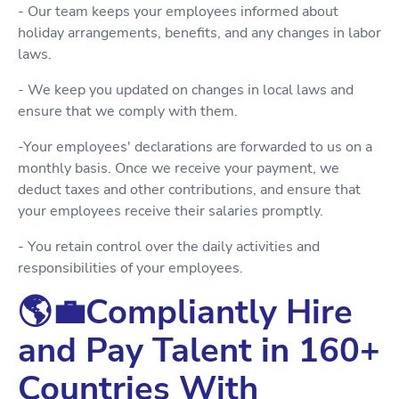
- Our team keeps your employees informed about
holiday arrangements, benefits, and any changes in labor
laws.
- We keep you updated on changes in local laws and
ensure that we comply with them.
-Your employees' declarations are forwarded to us on a
monthly basis. Once we receive your payment, we
deduct taxes and other contributions, and ensure that
your employees receive their salaries promptly.
- You retain control over the daily activities and
responsibilities of your employees.
🌎💼Compliantly Hire
and Pay Talent in 160+
Countries With