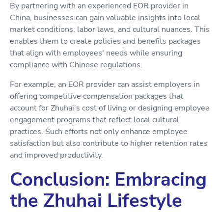
By partnering with an experienced EOR provider in
China, businesses can gain valuable insights into local
market conditions, labor laws, and cultural nuances. This
enables them to create policies and benefits packages
that align with employees' needs while ensuring
compliance with Chinese regulations.
For example, an EOR provider can assist employers in
offering competitive compensation packages that
account for Zhuhai's cost of living or designing employee
engagement programs that reflect local cultural
practices. Such efforts not only enhance employee
satisfaction but also contribute to higher retention rates
and improved productivity.
Conclusion: Embracing
the Zhuhai Lifestyle