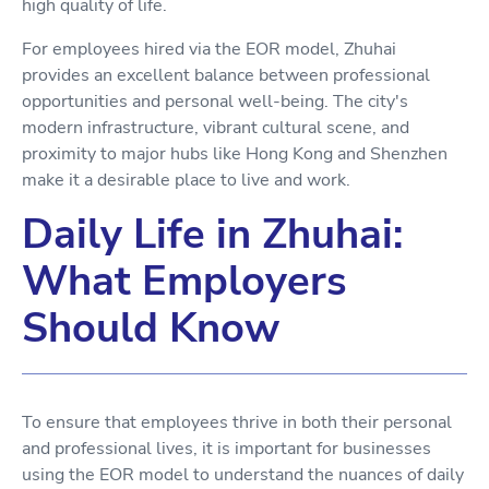
high quality of life.
For employees hired via the EOR model, Zhuhai
provides an excellent balance between professional
opportunities and personal well-being. The city's
modern infrastructure, vibrant cultural scene, and
proximity to major hubs like Hong Kong and Shenzhen
make it a desirable place to live and work.
Daily Life in Zhuhai:
What Employers
Should Know
To ensure that employees thrive in both their personal
and professional lives, it is important for businesses
using the EOR model to understand the nuances of daily