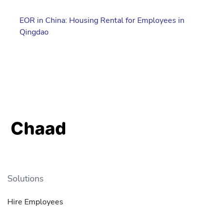
EOR in China: Housing Rental for Employees in
Qingdao
Solutions
Hire Employees