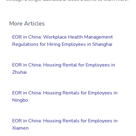
More Articles
EOR in China: Workplace Health Management
Regulations for Hiring Employees in Shanghai
EOR in China: Housing Rental for Employees in
Zhuhai
EOR in China: Housing Rentals for Employees in
Ningbo
EOR in China: Housing Rentals for Employees in
Xiamen