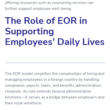
offering resources such as counseling services can
further support employee well-being.
The Role of EOR in
Supporting
Employees' Daily Lives
The EOR model simplifies the complexities of hiring and
managing employees in a foreign country by handling
compliance, payroll, taxes, and benefits administration.
However, its role extends beyond administrative
functions—it serves as a bridge between employers and
their local workforce.