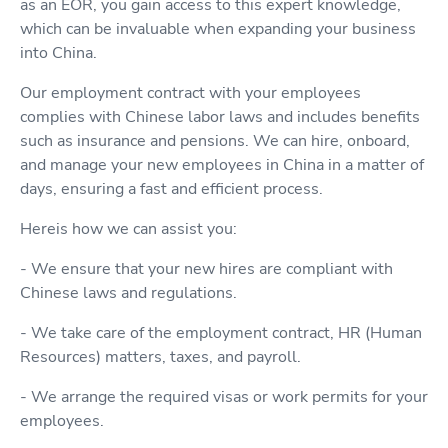
as an EOR, you gain access to this expert knowledge,
which can be invaluable when expanding your business
into China.
Our employment contract with your employees
complies with Chinese labor laws and includes benefits
such as insurance and pensions. We can hire, onboard,
and manage your new employees in China in a matter of
days, ensuring a fast and efficient process.
Hereis how we can assist you:
- We ensure that your new hires are compliant with
Chinese laws and regulations.
- We take care of the employment contract, HR (Human
Resources) matters, taxes, and payroll.
- We arrange the required visas or work permits for your
employees.