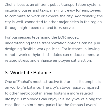
Zhuhai boasts an efficient public transportation system,
including buses and taxis, making it easy for employees
to commute to work or explore the city. Additionally, the
city is well-connected to other major cities in the region
through high-speed rail and ferry services.
For businesses leveraging the EOR model,
understanding these transportation options can help in
designing flexible work policies. For instance, allowing
remote work or hybrid schedules can reduce commute-
related stress and enhance employee satisfaction.
3. Work-Life Balance
One of Zhuhai's most attractive features is its emphasis
on work-life balance. The city's slower pace compared
to other metropolitan areas fosters a more relaxed
lifestyle. Employees can enjoy leisurely walks along the
coastline, explore local parks like the famous Lovers'