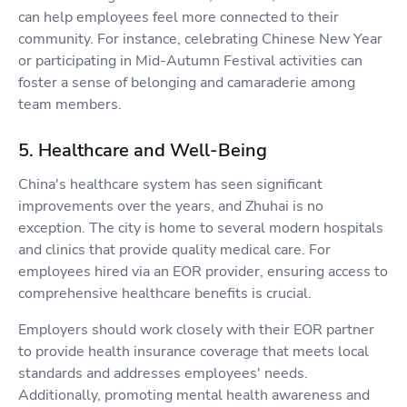
can help employees feel more connected to their
community. For instance, celebrating Chinese New Year
or participating in Mid-Autumn Festival activities can
foster a sense of belonging and camaraderie among
team members.
5. Healthcare and Well-Being
China's healthcare system has seen significant
improvements over the years, and Zhuhai is no
exception. The city is home to several modern hospitals
and clinics that provide quality medical care. For
employees hired via an EOR provider, ensuring access to
comprehensive healthcare benefits is crucial.
Employers should work closely with their EOR partner
to provide health insurance coverage that meets local
standards and addresses employees' needs.
Additionally, promoting mental health awareness and