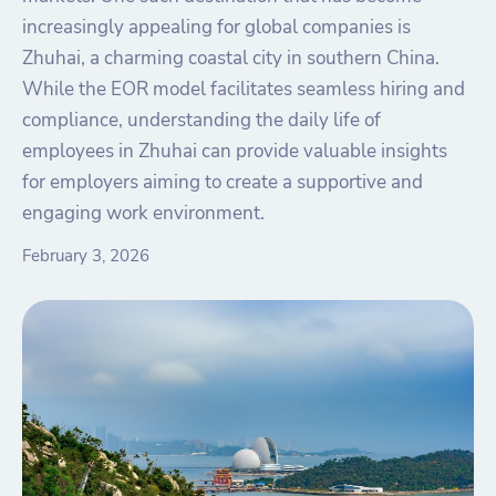
increasingly appealing for global companies is
Zhuhai, a charming coastal city in southern China.
While the EOR model facilitates seamless hiring and
compliance, understanding the daily life of
employees in Zhuhai can provide valuable insights
for employers aiming to create a supportive and
engaging work environment.
February 3, 2026