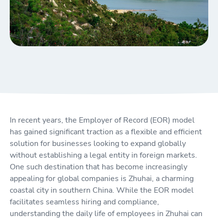
In recent years, the Employer of Record (EOR) model
has gained significant traction as a flexible and efficient
solution for businesses looking to expand globally
without establishing a legal entity in foreign markets.
One such destination that has become increasingly
appealing for global companies is Zhuhai, a charming
coastal city in southern China. While the EOR model
facilitates seamless hiring and compliance,
understanding the daily life of employees in Zhuhai can