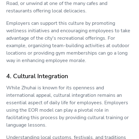
Road, or unwind at one of the many cafes and
restaurants offering local delicacies.
Employers can support this culture by promoting
wellness initiatives and encouraging employees to take
advantage of the city's recreational offerings. For
example, organizing team-building activities at outdoor
locations or providing gym memberships can go a long
way in enhancing employee morale.
4. Cultural Integration
While Zhuhai is known for its openness and
international appeal, cultural integration remains an
essential aspect of daily life for employees. Employers
using the EOR model can play a pivotal role in
facilitating this process by providing cultural training or
language lessons.
Understanding local customs, festivals, and traditions