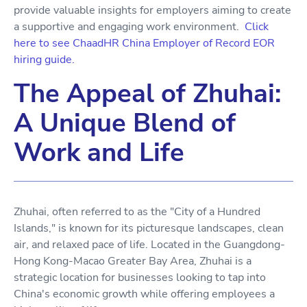
provide valuable insights for employers aiming to create
a supportive and engaging work environment.
Click
here to see ChaadHR China Employer of Record EOR
hiring guide.
The Appeal of Zhuhai:
A Unique Blend of
Work and Life
Zhuhai, often referred to as the "City of a Hundred
Islands," is known for its picturesque landscapes, clean
air, and relaxed pace of life. Located in the Guangdong-
Hong Kong-Macao Greater Bay Area, Zhuhai is a
strategic location for businesses looking to tap into
China's economic growth while offering employees a