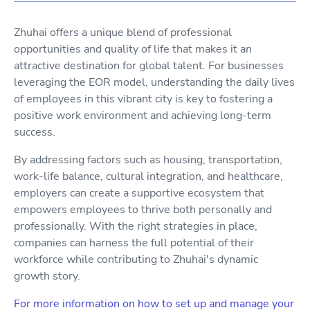
Zhuhai offers a unique blend of professional
opportunities and quality of life that makes it an
attractive destination for global talent. For businesses
leveraging the EOR model, understanding the daily lives
of employees in this vibrant city is key to fostering a
positive work environment and achieving long-term
success.
By addressing factors such as housing, transportation,
work-life balance, cultural integration, and healthcare,
employers can create a supportive ecosystem that
empowers employees to thrive both personally and
professionally. With the right strategies in place,
companies can harness the full potential of their
workforce while contributing to Zhuhai's dynamic
growth story.
For more information on how to set up and manage your