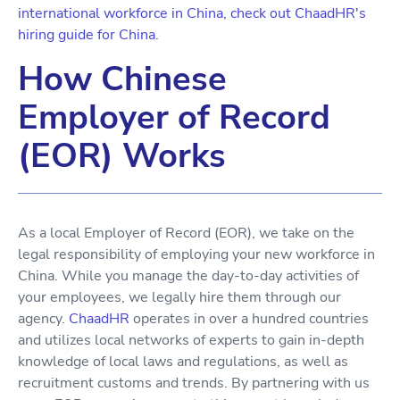
international workforce in China, check out ChaadHR's
hiring guide for China.
How Chinese
Employer of Record
(EOR) Works
As a local Employer of Record (EOR), we take on the
legal responsibility of employing your new workforce in
China. While you manage the day-to-day activities of
your employees, we legally hire them through our
agency.
ChaadHR
operates in over a hundred countries
and utilizes local networks of experts to gain in-depth
knowledge of local laws and regulations, as well as
recruitment customs and trends. By partnering with us