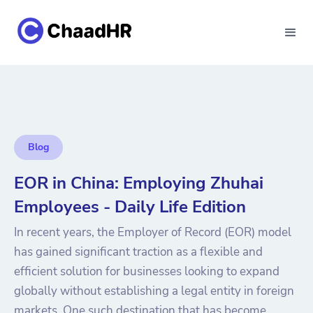
Blog
EOR in China: Employing Zhuhai
Employees - Daily Life Edition
In recent years, the Employer of Record (EOR) model
has gained significant traction as a flexible and
efficient solution for businesses looking to expand
globally without establishing a legal entity in foreign
markets. One such destination that has become