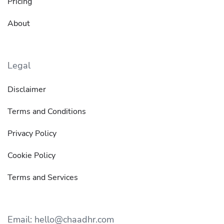
Pricing
About
Legal
Disclaimer
Terms and Conditions
Privacy Policy
Cookie Policy
Terms and Services
Email: hello@chaadhr.com