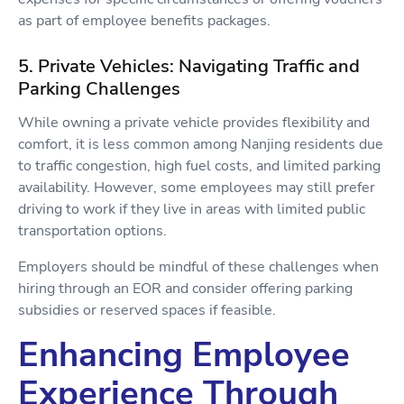
as part of employee benefits packages.
5. Private Vehicles: Navigating Traffic and
Parking Challenges
While owning a private vehicle provides flexibility and
comfort, it is less common among Nanjing residents due
to traffic congestion, high fuel costs, and limited parking
availability. However, some employees may still prefer
driving to work if they live in areas with limited public
transportation options.
Employers should be mindful of these challenges when
hiring through an EOR and consider offering parking
subsidies or reserved spaces if feasible.
Enhancing Employee
Experience Through