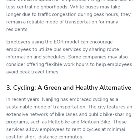
less central neighborhoods. While buses may take
longer due to traffic congestion during peak hours, they
remain a reliable mode of transportation for many
residents.
Employers using the EOR model can encourage
employees to utilize bus services by sharing route
information and schedules. Some companies may also
consider offering flexible work hours to help employees
avoid peak travel times.
3. Cycling: A Green and Healthy Alternative
In recent years, Nanjing has embraced cycling as a
sustainable mode of transportation. The city features an
extensive network of bike lanes and public bike-sharing
programs, such as Hellobike and Meituan Bike. These
services allow employees to rent bicycles at minimal
cost for short-distance commutes.