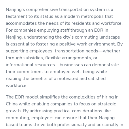
Nanjing’s comprehensive transportation system is a
testament to its status as a modern metropolis that
accommodates the needs of its residents and workforce.
For companies employing staff through an EOR in
Nanjing, understanding the city’s commuting landscape
is essential to fostering a positive work environment. By
supporting employees’ transportation needs—whether
through subsidies, flexible arrangements, or
informational resources—businesses can demonstrate
their commitment to employee well-being while
reaping the benefits of a motivated and satisfied
workforce.
The EOR model simplifies the complexities of hiring in
China while enabling companies to focus on strategic
growth. By addressing practical considerations like
commuting, employers can ensure that their Nanjing-
based teams thrive both professionally and personally in