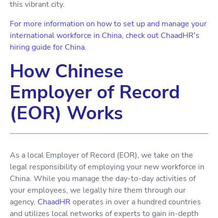
this vibrant city.
For more information on how to set up and manage your
international workforce in China, check out ChaadHR's
hiring guide for China.
How Chinese
Employer of Record
(EOR) Works
As a local Employer of Record (EOR), we take on the
legal responsibility of employing your new workforce in
China. While you manage the day-to-day activities of
your employees, we legally hire them through our
agency.
ChaadHR
operates in over a hundred countries
and utilizes local networks of experts to gain in-depth