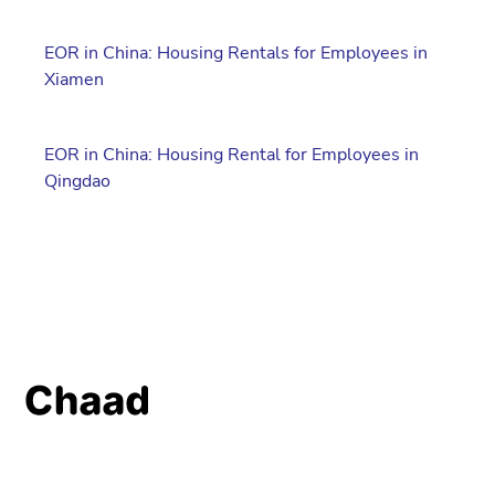
EOR in China: Housing Rentals for Employees in
Xiamen
EOR in China: Housing Rental for Employees in
Qingdao