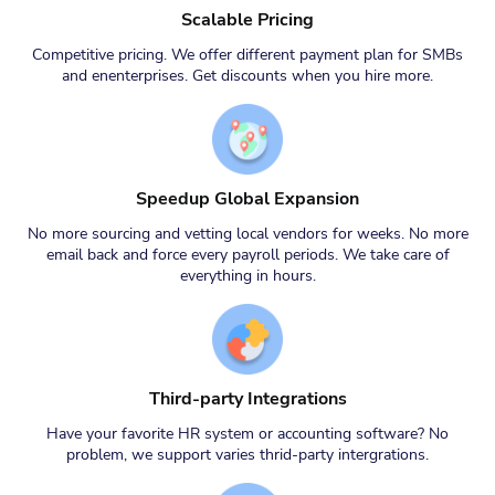
Scalable Pricing
Competitive pricing. We offer different payment plan for SMBs
and enenterprises. Get discounts when you hire more.
Speedup Global Expansion
No more sourcing and vetting local vendors for weeks. No more
email back and force every payroll periods. We take care of
everything in hours.
Third-party Integrations
Have your favorite HR system or accounting software? No
problem, we support varies thrid-party intergrations.