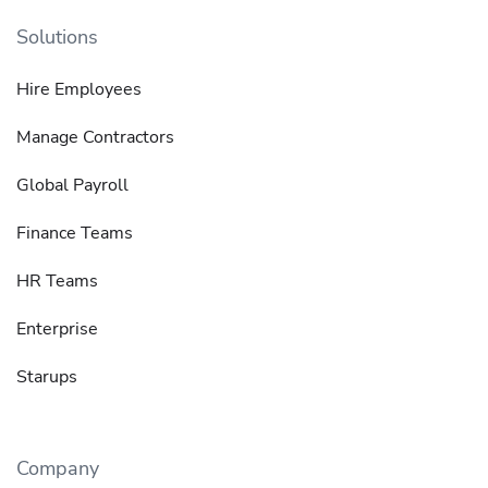
Solutions
Hire Employees
Manage Contractors
Global Payroll
Finance Teams
HR Teams
Enterprise
Starups
Company