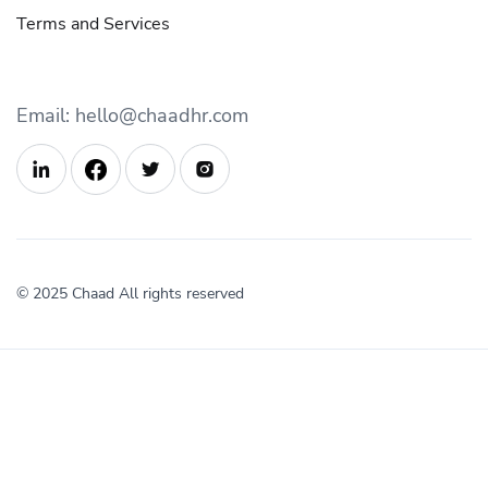
Terms and Services
Email: hello@chaadhr.com



© 2025 Chaad All rights reserved