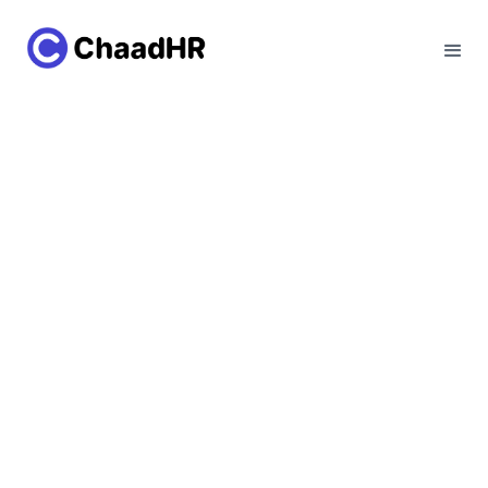
Employer of
Record(EOR) in Lebanon
Lebanon Workforce Unlocked: How Employer
of Record Makes Hiring Easy
Talk to our experts