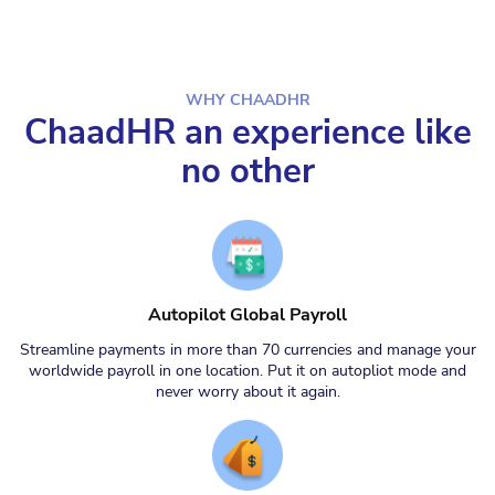
WHY CHAADHR
ChaadHR an experience like
no other
Autopilot Global Payroll
Streamline payments in more than 70 currencies and manage your
worldwide payroll in one location. Put it on autopliot mode and
never worry about it again.