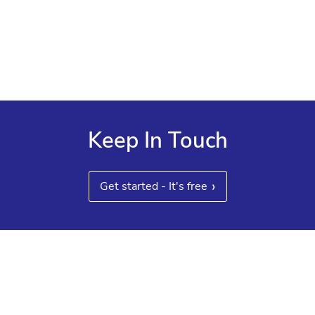
experts
Customized reporting, benefits and payroll

administration, and system integrations
Keep In Touch
›
Get started - It's free
Other guides