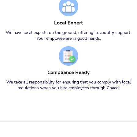
Local Expert
We have local experts on the ground, offering in-country support.
Your employee are in good hands.
Compliance Ready
We take all responsibility for ensuring that you comply with local
regulations when you hire employees through Chaad.