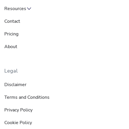
Resources
Contact
Pricing
About
Legal
Disclaimer
Terms and Conditions
Privacy Policy
Cookie Policy