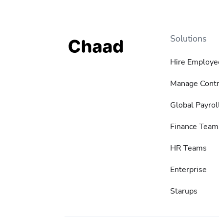
Solutions
Hire Employe
Manage Contr
Global Payrol
Finance Team
HR Teams
Enterprise
Starups