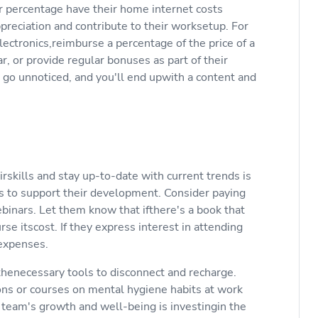
r percentage have their home internet costs
reciation and contribute to their worksetup. For
electronics,reimburse a percentage of the price of a
, or provide regular bonuses as part of their
t go unnoticed, and you'll end upwith a content and
skills and stay up-to-date with current trends is
 to support their development. Consider paying
ebinars. Let them know that ifthere's a book that
e itscost. If they express interest in attending
 expenses.
 thenecessary tools to disconnect and recharge.
ons or courses on mental hygiene habits at work
 team's growth and well-being is investingin the