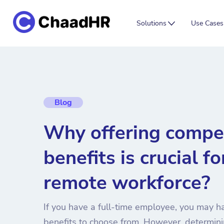
Solutions
Use Cases
Blog
Why offering compet
benefits is crucial fo
remote workforce?
If you have a full-time employee, you may h
benefits to choose from. However, determini