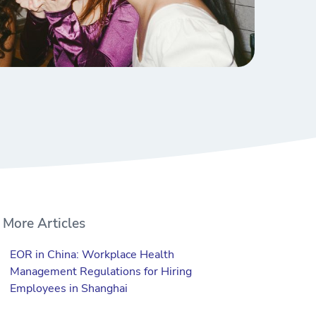
More Articles
EOR in China: Workplace Health
Management Regulations for Hiring
Employees in Shanghai