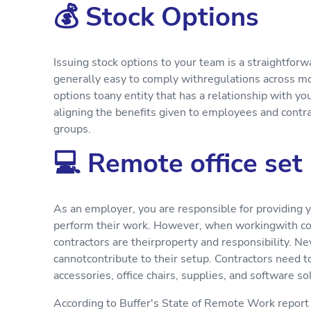
💰 Stock Options
Issuing stock options to your team is a straightforw
generally easy to comply withregulations across most
options toany entity that has a relationship with yo
aligning the benefits given to employees and contr
groups.
💻 Remote office set
As an employer, you are responsible for providing 
perform their work. However, when workingwith cont
contractors are theirproperty and responsibility. N
cannotcontribute to their setup. Contractors need 
accessories, office chairs, supplies, and software so
According to Buffer's State of Remote Work report