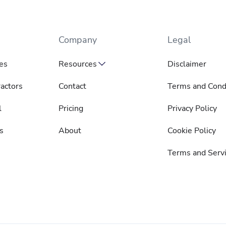
Company
Legal
es
Resources
Disclaimer
actors
Contact
Terms and Cond
l
Pricing
Privacy Policy
s
About
Cookie Policy
Terms and Serv