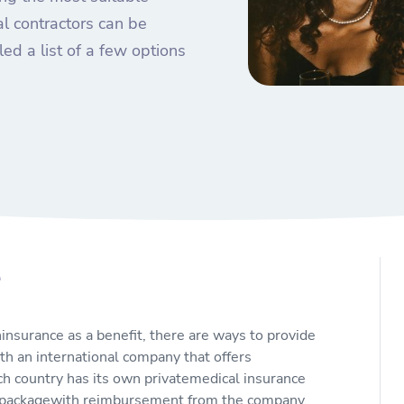
al contractors can be
ed a list of a few options
e
hinsurance as a benefit, there are ways to provide
ith an international company that offers
ach country has its own privatemedical insurance
ed packagewith reimbursement from the company.