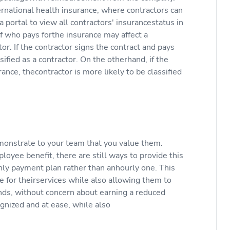
rnational health insurance, where contractors can
portal to view all contractors' insurancestatus in
 of who pays forthe insurance may affect a
or. If the contractor signs the contract and pays
sified as a contractor. On the otherhand, if the
nce, thecontractor is more likely to be classified
emonstrate to your team that you value them.
oyee benefit, there are still ways to provide this
hly payment plan rather than anhourly one. This
e for theirservices while also allowing them to
ends, without concern about earning a reduced
ognized and at ease, while also