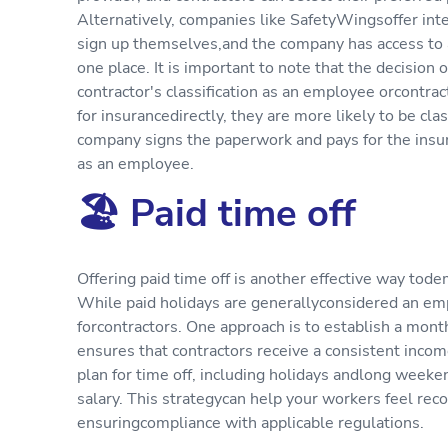
Alternatively, companies like SafetyWingsoffer inte
sign up themselves,and the company has access to a 
one place. It is important to note that the decision
contractor's classification as an employee orcontract
for insurancedirectly, they are more likely to be clas
company signs the paperwork and pays for the insura
as an employee.
🏖 Paid time off
Offering paid time off is another effective way tod
While paid holidays are generallyconsidered an empl
forcontractors. One approach is to establish a mont
ensures that contractors receive a consistent incom
plan for time off, including holidays andlong week
salary. This strategycan help your workers feel rec
ensuringcompliance with applicable regulations.