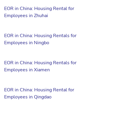
EOR in China: Housing Rental for
Employees in Zhuhai
EOR in China: Housing Rentals for
Employees in Ningbo
EOR in China: Housing Rentals for
Employees in Xiamen
EOR in China: Housing Rental for
Employees in Qingdao