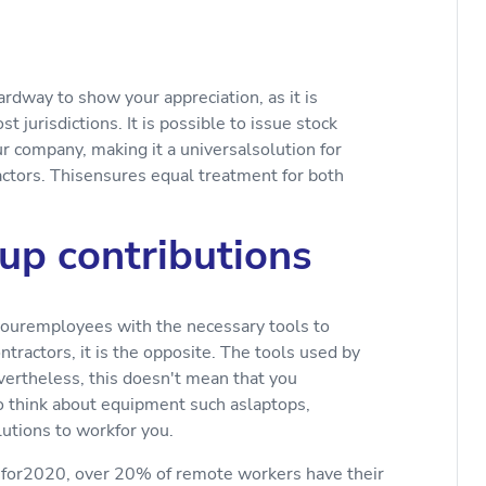
ardway to show your appreciation, as it is
 jurisdictions. It is possible to issue stock
ur company, making it a universalsolution for
actors. Thisensures equal treatment for both
 up contributions
youremployees with the necessary tools to
ractors, it is the opposite. The tools used by
evertheless, this doesn't mean that you
to think about equipment such aslaptops,
lutions to workfor you.
 for2020, over 20% of remote workers have their