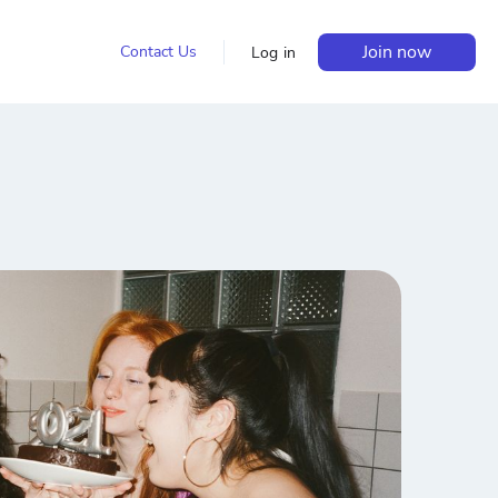
Join now
Contact Us
Log in