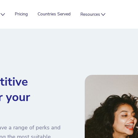
Pricing
Countries Served
Resources
itive
r your
ave a range of perks and
ng the most suitable