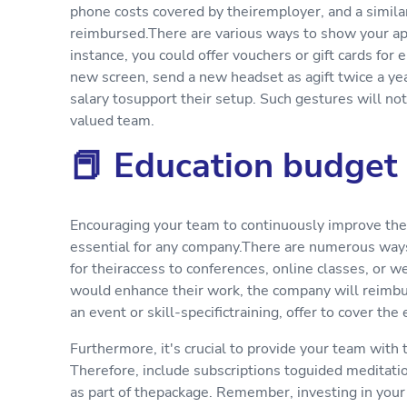
phone costs covered by theiremployer, and a simila
reimbursed.There are various ways to show your app
instance, you could offer vouchers or gift cards for 
new screen, send a new headset as agift twice a year
salary tosupport their setup. Such gestures will no
valued team.
📕 Education budget
Encouraging your team to continuously improve their
essential for any company.There are numerous ways
for theiraccess to conferences, online classes, or w
would enhance their work, the company will reimburs
an event or skill-specifictraining, offer to cover the
Furthermore, it's crucial to provide your team with
Therefore, include subscriptions toguided meditati
as part of thepackage. Remember, investing in your