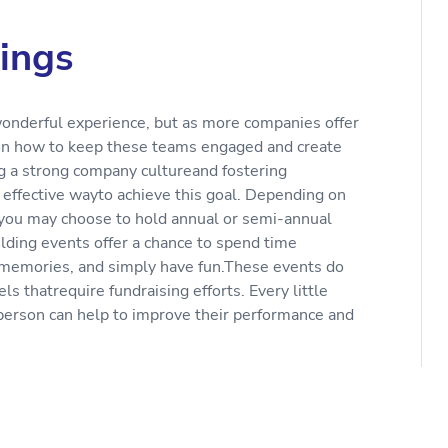
ings
wonderful experience, but as more companies offer
s on how to keep these teams engaged and create
ing a strong company cultureand fostering
 effective wayto achieve this goal. Depending on
you may choose to hold annual or semi-annual
lding events offer a chance to spend time
 memories, and simply have fun.These events do
s thatrequire fundraising efforts. Every little
person can help to improve their performance and