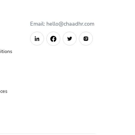
Email: hello@chaadhr.com



itions
ices