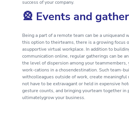
success of your company.
🎡 Events and gather
Being a part of a remote team can be a uniqueand 
this option to theirteams, there is a growing focu
asupportive virtual workplace. In addition to build
communication online, regular gatherings can be an
the level of dispersion among your teammembers, 
work-cations in a chosendestination. Such team-bui
withcolleagues outside of work, create meaningful
not have to be extravagant or held in expensive hotel
gesture counts, and bringing yourteam together in 
ultimatelygrow your business.