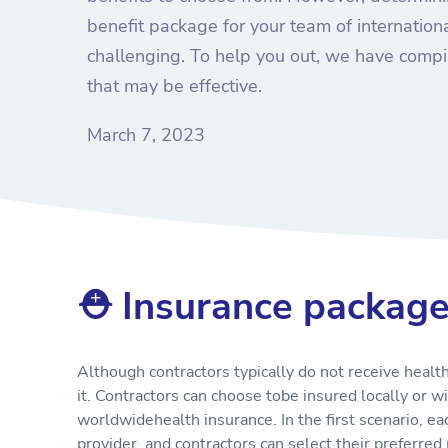
benefit package for your team of internation
challenging. To help you out, we have compil
that may be effective.
March 7, 2023
⛑ Insurance packag
Although contractors typically do not receive healt
it. Contractors can choose tobe insured locally or w
worldwidehealth insurance. In the first scenario, e
provider, and contractors can select their preferr