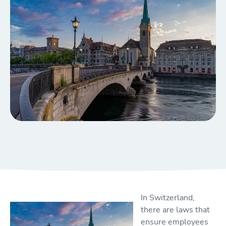
In Switzerland,
there are laws that
ensure employees