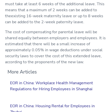
must take at least 6 weeks of the additional leave. This
means that a maximum of 2 weeks can be added to
theexisting 16-week maternity leave or up to 8 weeks
can be added to the 2-week paternity leave.
The cost of compensating for parental leave will be
shared equally between employers and employees. It is
estimated that there will be a small increase of
approximately 0.05% in wage deductions under social
security laws to cover the cost of this extended leave,
according to the proponents of the new law.
More Articles
EOR in China: Workplace Health Management
Regulations for Hiring Employees in Shanghai
EOR in China: Housing Rental for Employees in
Zhuhai