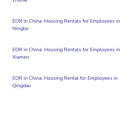
EOR in China: Housing Rentals for Employees in
Ningbo
EOR in China: Housing Rentals for Employees in
Xiamen
EOR in China: Housing Rental for Employees in
Qingdao