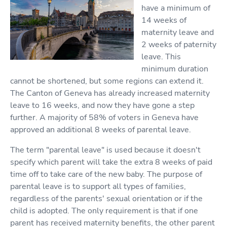
have a minimum of
14 weeks of
maternity leave and
2 weeks of paternity
leave. This
minimum duration
cannot be shortened, but some regions can extend it.
The Canton of Geneva has already increased maternity
leave to 16 weeks, and now they have gone a step
further. A majority of 58% of voters in Geneva have
approved an additional 8 weeks of parental leave.
The term "parental leave" is used because it doesn't
specify which parent will take the extra 8 weeks of paid
time off to take care of the new baby. The purpose of
parental leave is to support all types of families,
regardless of the parents' sexual orientation or if the
child is adopted. The only requirement is that if one
parent has received maternity benefits, the other parent