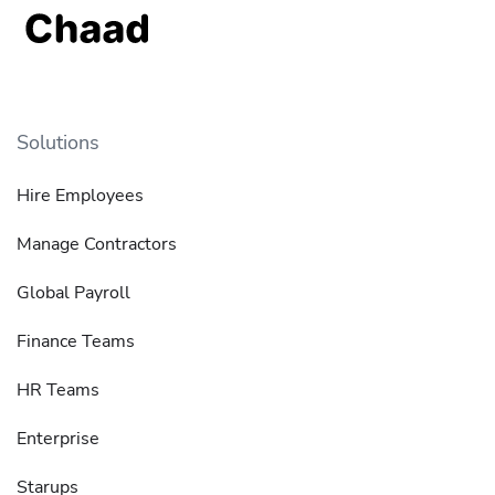
Solutions
Hire Employees
Manage Contractors
Global Payroll
Finance Teams
HR Teams
Enterprise
Starups