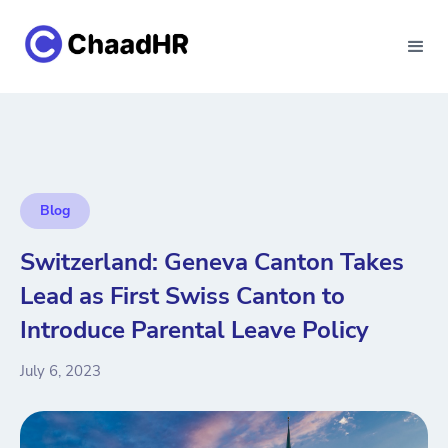
Blog
Switzerland: Geneva Canton Takes
Lead as First Swiss Canton to
Introduce Parental Leave Policy
July 6, 2023