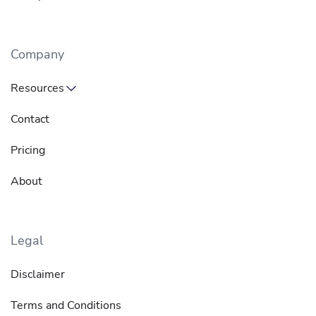
Company
Resources
Contact
Pricing
About
Legal
Disclaimer
Terms and Conditions