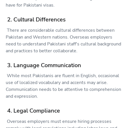
have for Pakistani visas.
2. Cultural Differences
There are considerable cultural differences between
Pakistan and Western nations. Overseas employers
need to understand Pakistani staff's cultural background
and practices to better collaborate.
3. Language Communication
While most Pakistanis are fluent in English, occasional
use of localized vocabulary and accents may arise.
Communication needs to be attentive to comprehension
and expression.
4. Legal Compliance
Overseas employers must ensure hiring processes