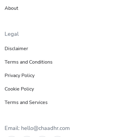
About
Legal
Disclaimer
Terms and Conditions
Privacy Policy
Cookie Policy
Terms and Services
Email: hello@chaadhr.com