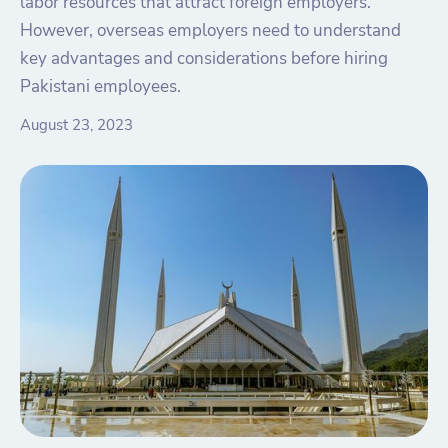
labor resources that attract foreign employers.
However, overseas employers need to understand
key advantages and considerations before hiring
Pakistani employees.
August 23, 2023