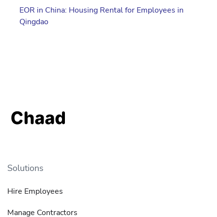
EOR in China: Housing Rental for Employees in
Qingdao
Solutions
Hire Employees
Manage Contractors