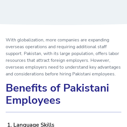
With globalization, more companies are expanding
overseas operations and requiring additional staff
support. Pakistan, with its large population, offers labor
resources that attract foreign employers. However,
overseas employers need to understand key advantages
and considerations before hiring Pakistani employees.
Benefits of Pakistani
Employees
1. Language Skills