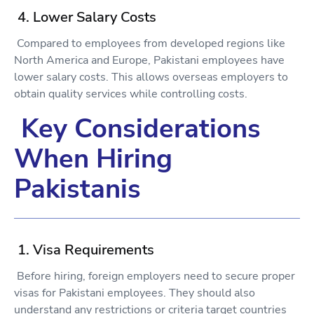
4. Lower Salary Costs
Compared to employees from developed regions like
North America and Europe, Pakistani employees have
lower salary costs. This allows overseas employers to
obtain quality services while controlling costs.
Key Considerations
When Hiring
Pakistanis
1. Visa Requirements
Before hiring, foreign employers need to secure proper
visas for Pakistani employees. They should also
understand any restrictions or criteria target countries