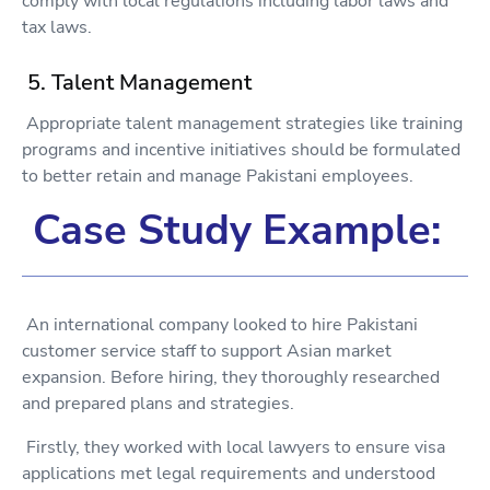
comply with local regulations including labor laws and
tax laws.
5. Talent Management
Appropriate talent management strategies like training
programs and incentive initiatives should be formulated
to better retain and manage Pakistani employees.
Case Study Example:
An international company looked to hire Pakistani
customer service staff to support Asian market
expansion. Before hiring, they thoroughly researched
and prepared plans and strategies.
Firstly, they worked with local lawyers to ensure visa
applications met legal requirements and understood