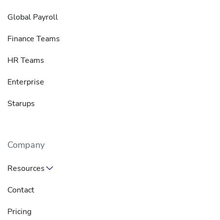
Global Payroll
Finance Teams
HR Teams
Enterprise
Starups
Company
Resources
Contact
Pricing