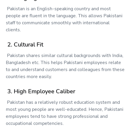
Pakistan is an English-speaking country and most
people are fluent in the language. This allows Pakistani
staff to communicate smoothly with international
clients.
2. Cultural Fit
Pakistan shares similar cultural backgrounds with India,
Bangladesh etc. This helps Pakistani employees relate
to and understand customers and colleagues from these
countries more easily.
3. High Employee Caliber
Pakistan has a relatively robust education system and
most young people are well-educated. Hence, Pakistani
employees tend to have strong professional and
occupational competencies.