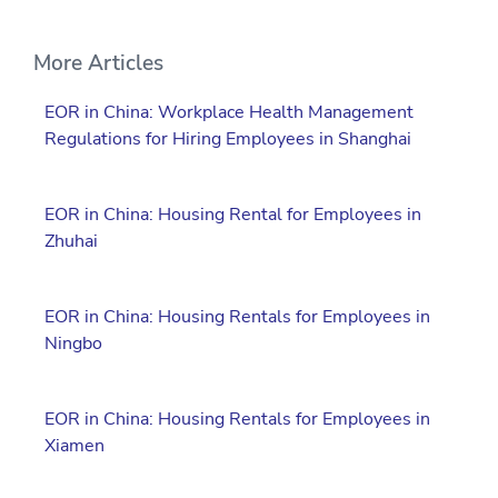
More Articles
EOR in China: Workplace Health Management
Regulations for Hiring Employees in Shanghai
EOR in China: Housing Rental for Employees in
Zhuhai
EOR in China: Housing Rentals for Employees in
Ningbo
EOR in China: Housing Rentals for Employees in
Xiamen