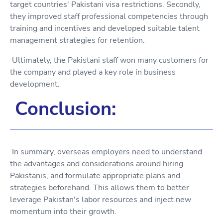
target countries' Pakistani visa restrictions. Secondly,
they improved staff professional competencies through
training and incentives and developed suitable talent
management strategies for retention.
Ultimately, the Pakistani staff won many customers for
the company and played a key role in business
development.
Conclusion:
In summary, overseas employers need to understand
the advantages and considerations around hiring
Pakistanis, and formulate appropriate plans and
strategies beforehand. This allows them to better
leverage Pakistan's labor resources and inject new
momentum into their growth.