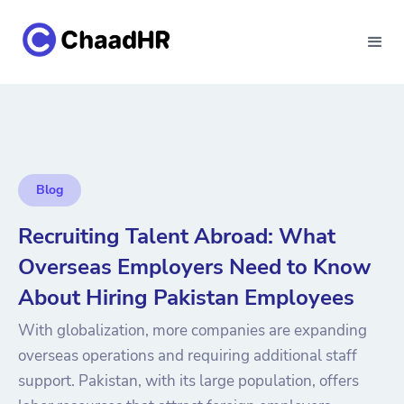
Blog
Recruiting Talent Abroad: What
Overseas Employers Need to Know
About Hiring Pakistan Employees
With globalization, more companies are expanding
overseas operations and requiring additional staff
support. Pakistan, with its large population, offers