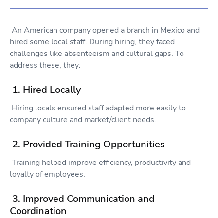
An American company opened a branch in Mexico and
hired some local staff. During hiring, they faced
challenges like absenteeism and cultural gaps. To
address these, they:
1. Hired Locally
Hiring locals ensured staff adapted more easily to
company culture and market/client needs.
2. Provided Training Opportunities
Training helped improve efficiency, productivity and
loyalty of employees.
3. Improved Communication and
Coordination