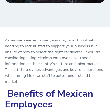
As an overseas employer, you may face this situation:
needing to recruit staff to support your business but
unsure of how to select the right candidates. If you are
considering hiring Mexican employees, you need
information on the country’s culture and labor market.
This article provides advantages and key considerations
when hiring Mexican staff to better understand this
market.
Benefits of Mexican
Employees