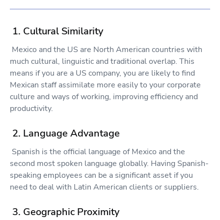
1. Cultural Similarity
Mexico and the US are North American countries with
much cultural, linguistic and traditional overlap. This
means if you are a US company, you are likely to find
Mexican staff assimilate more easily to your corporate
culture and ways of working, improving efficiency and
productivity.
2. Language Advantage
Spanish is the official language of Mexico and the
second most spoken language globally. Having Spanish-
speaking employees can be a significant asset if you
need to deal with Latin American clients or suppliers.
3. Geographic Proximity