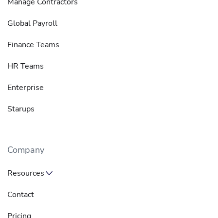
Manage Contractors
Global Payroll
Finance Teams
HR Teams
Enterprise
Starups
Company
Resources
Contact
Pricing