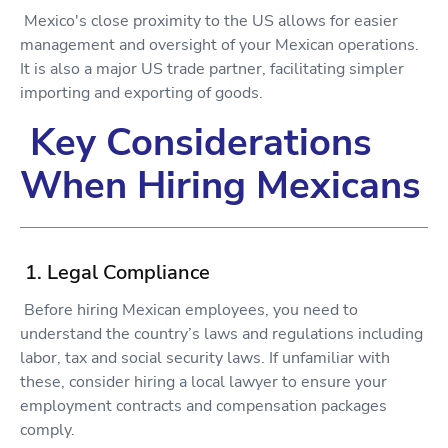
Mexico's close proximity to the US allows for easier
management and oversight of your Mexican operations.
It is also a major US trade partner, facilitating simpler
importing and exporting of goods.
Key Considerations
When Hiring Mexicans
1. Legal Compliance
Before hiring Mexican employees, you need to
understand the country’s laws and regulations including
labor, tax and social security laws. If unfamiliar with
these, consider hiring a local lawyer to ensure your
employment contracts and compensation packages
comply.