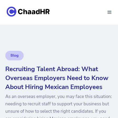
Blog
Recruiting Talent Abroad: What
Overseas Employers Need to Know
About Hiring Mexican Employees
As an overseas employer, you may face this situation:
needing to recruit staff to support your business but
unsure of how to select the right candidates. If you