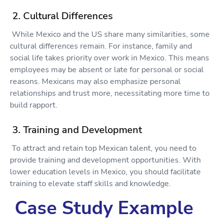
2. Cultural Differences
While Mexico and the US share many similarities, some
cultural differences remain. For instance, family and
social life takes priority over work in Mexico. This means
employees may be absent or late for personal or social
reasons. Mexicans may also emphasize personal
relationships and trust more, necessitating more time to
build rapport.
3. Training and Development
To attract and retain top Mexican talent, you need to
provide training and development opportunities. With
lower education levels in Mexico, you should facilitate
training to elevate staff skills and knowledge.
Case Study Example