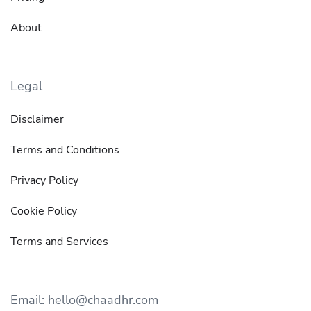
About
Legal
Disclaimer
Terms and Conditions
Privacy Policy
Cookie Policy
Terms and Services
Email: hello@chaadhr.com