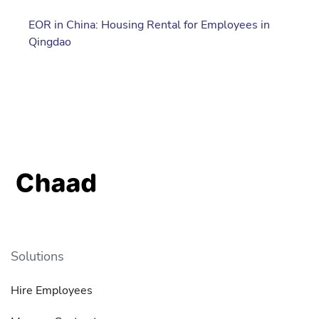
EOR in China: Housing Rental for Employees in
Qingdao
Solutions
Hire Employees