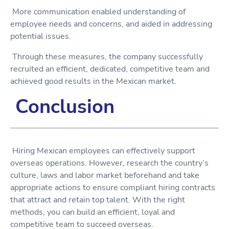
More communication enabled understanding of
employee needs and concerns, and aided in addressing
potential issues.
Through these measures, the company successfully
recruited an efficient, dedicated, competitive team and
achieved good results in the Mexican market.
Conclusion
Hiring Mexican employees can effectively support
overseas operations. However, research the country’s
culture, laws and labor market beforehand and take
appropriate actions to ensure compliant hiring contracts
that attract and retain top talent. With the right
methods, you can build an efficient, loyal and
competitive team to succeed overseas.