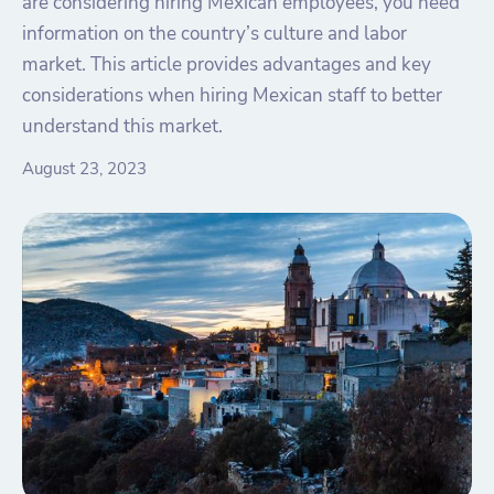
are considering hiring Mexican employees, you need
information on the country’s culture and labor
market. This article provides advantages and key
considerations when hiring Mexican staff to better
understand this market.
August 23, 2023