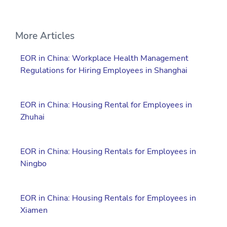
More Articles
EOR in China: Workplace Health Management
Regulations for Hiring Employees in Shanghai
EOR in China: Housing Rental for Employees in
Zhuhai
EOR in China: Housing Rentals for Employees in
Ningbo
EOR in China: Housing Rentals for Employees in
Xiamen