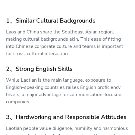
1、Similar Cultural Backgrounds
Laos and China share the Southeast Asian region,
making cultural backgrounds akin. This ease of fitting
into Chinese corporate culture and teams is important
for cross-cultural interaction.
2、Strong English Skills
While Laotian is the main language, exposure to
English-speaking countries raises English proficiency
levels, a major advantage for communication-focused
companies.
3、Hardworking and Responsible Attitudes
Laotian people value diligence, humility and harmonious