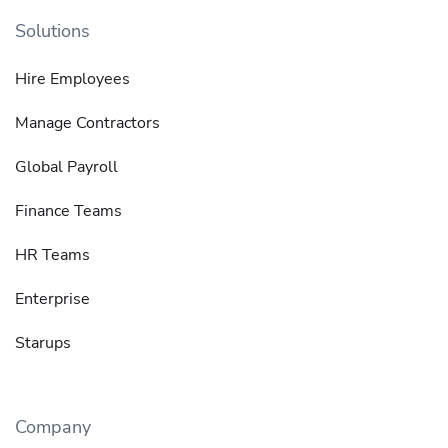
Solutions
Hire Employees
Manage Contractors
Global Payroll
Finance Teams
HR Teams
Enterprise
Starups
Company