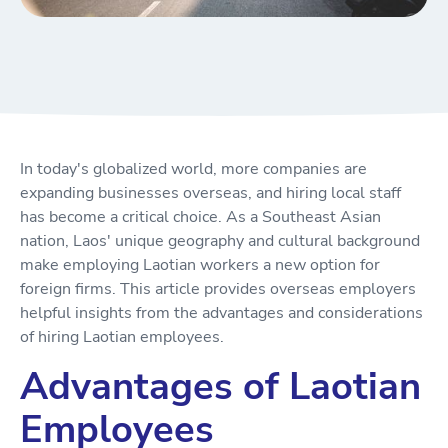
In today's globalized world, more companies are
expanding businesses overseas, and hiring local staff
has become a critical choice. As a Southeast Asian
nation, Laos' unique geography and cultural background
make employing Laotian workers a new option for
foreign firms. This article provides overseas employers
helpful insights from the advantages and considerations
of hiring Laotian employees.
Advantages of Laotian
Employees