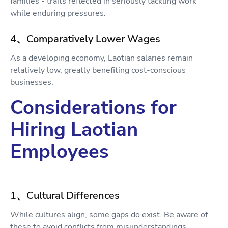
families - traits reflected in seriously tackling work
while enduring pressures.
4、Comparatively Lower Wages
As a developing economy, Laotian salaries remain
relatively low, greatly benefiting cost-conscious
businesses.
Considerations for
Hiring Laotian
Employees
1、Cultural Differences
While cultures align, some gaps do exist. Be aware of
these to avoid conflicts from misunderstandings.