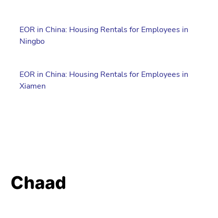
EOR in China: Housing Rentals for Employees in
Ningbo
EOR in China: Housing Rentals for Employees in
Xiamen