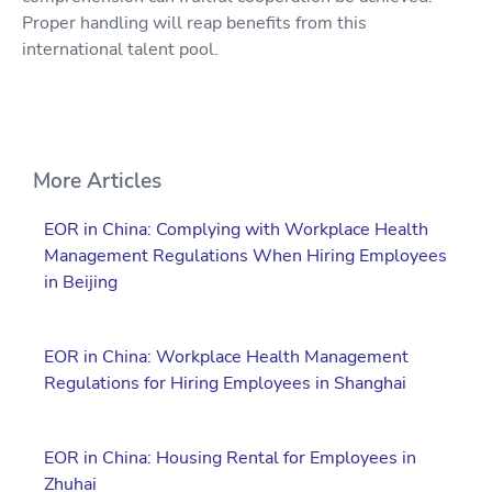
Proper handling will reap benefits from this
international talent pool.
More Articles
EOR in China: Complying with Workplace Health
Management Regulations When Hiring Employees
in Beijing
EOR in China: Workplace Health Management
Regulations for Hiring Employees in Shanghai
EOR in China: Housing Rental for Employees in
Zhuhai