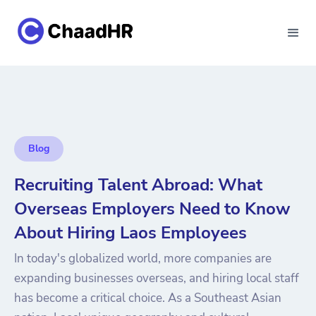
Blog
Recruiting Talent Abroad: What
Overseas Employers Need to Know
About Hiring Laos Employees
In today's globalized world, more companies are
expanding businesses overseas, and hiring local staff
has become a critical choice. As a Southeast Asian