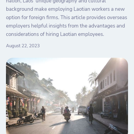
nation, Laos' unique geography and cultural
background make employing Laotian workers a new
option for foreign firms. This article provides overseas
employers helpful insights from the advantages and
considerations of hiring Laotian employees.
August 22, 2023