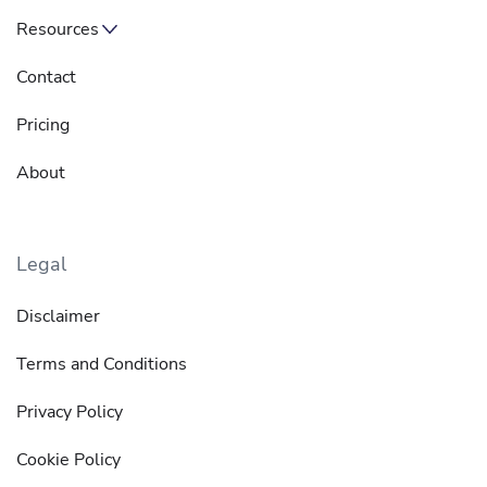
Resources
Contact
Pricing
About
Legal
Disclaimer
Terms and Conditions
Privacy Policy
Cookie Policy