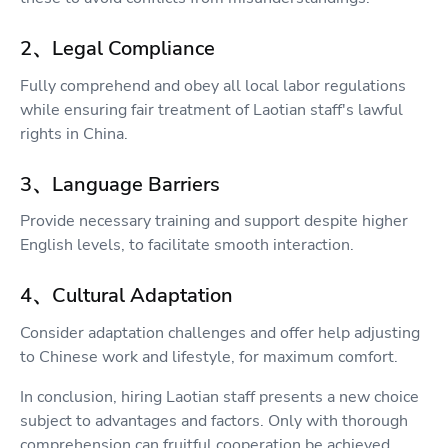
2、Legal Compliance
Fully comprehend and obey all local labor regulations
while ensuring fair treatment of Laotian staff's lawful
rights in China.
3、Language Barriers
Provide necessary training and support despite higher
English levels, to facilitate smooth interaction.
4、Cultural Adaptation
Consider adaptation challenges and offer help adjusting
to Chinese work and lifestyle, for maximum comfort.
In conclusion, hiring Laotian staff presents a new choice
subject to advantages and factors. Only with thorough
comprehension can fruitful cooperation be achieved.