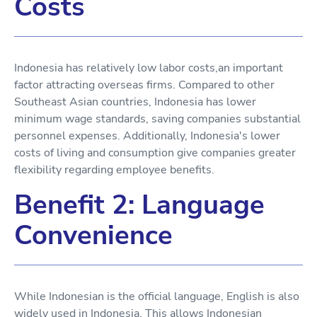
Costs
Indonesia has relatively low labor costs,an important
factor attracting overseas firms. Compared to other
Southeast Asian countries, Indonesia has lower
minimum wage standards, saving companies substantial
personnel expenses. Additionally, Indonesia's lower
costs of living and consumption give companies greater
flexibility regarding employee benefits.
Benefit 2: Language
Convenience
While Indonesian is the official language, English is also
widely used in Indonesia. This allows Indonesian