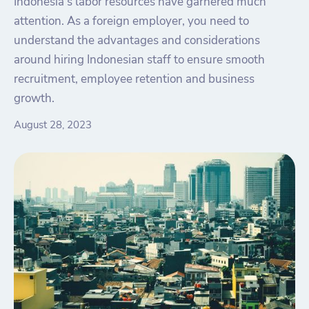
Indonesia's labor resources have garnered much
attention. As a foreign employer, you need to
understand the advantages and considerations
around hiring Indonesian staff to ensure smooth
recruitment, employee retention and business
growth.
August 28, 2023