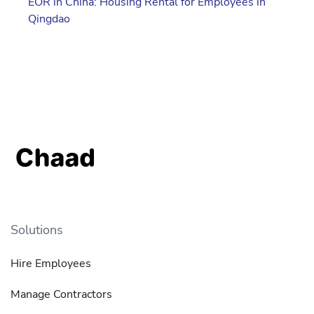
EOR in China: Housing Rental for Employees in
Qingdao
Solutions
Hire Employees
Manage Contractors