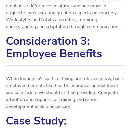
emphasize differences in status and age more in
etiquette, necessitating greater respect and courtesy.
Work styles and habits also differ, requiring
understanding and adaptation through communication.
Consideration 3:
Employee Benefits
While Indonesia's costs of living are relatively low, basic
employee benefits like health insurance, annual leave
and paid sick leave should still be provided. Adequate
attention and support for training and career
development is also necessary.
Case Study: