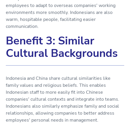
employees to adapt to overseas companies' working
environments more smoothly. Indonesians are also
warm, hospitable people, facilitating easier
communication.
Benefit 3: Similar
Cultural Backgrounds
Indonesia and China share cultural similarities like
family values and religious beliefs. This enables
Indonesian staff to more easily fit into Chinese
companies' cultural contexts and integrate into teams.
Indonesians also similarly emphasize family and social
relationships, allowing companies to better address
employees' personal needs in management.