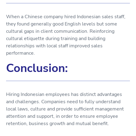
When a Chinese company hired Indonesian sales staff,
they found generally good English levels but some
cultural gaps in client communication. Reinforcing
cultural etiquette during training and building
relationships with local staff improved sales
performance.
Conclusion:
Hiring Indonesian employees has distinct advantages
and challenges. Companies need to fully understand
local laws, culture and provide sufficient management
attention and support, in order to ensure employee
retention, business growth and mutual benefit.