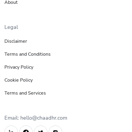
About
Legal
Disclaimer
Terms and Conditions
Privacy Policy
Cookie Policy
Terms and Services
Email: hello@chaadhr.com