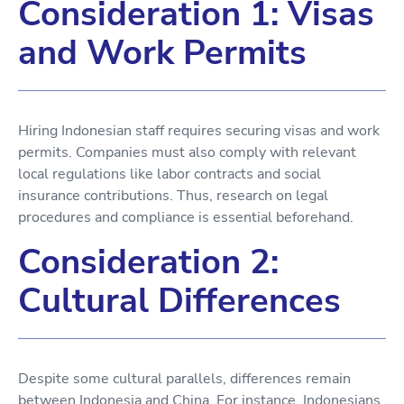
Consideration 1: Visas
and Work Permits
Hiring Indonesian staff requires securing visas and work
permits. Companies must also comply with relevant
local regulations like labor contracts and social
insurance contributions. Thus, research on legal
procedures and compliance is essential beforehand.
Consideration 2:
Cultural Differences
Despite some cultural parallels, differences remain
between Indonesia and China. For instance, Indonesians