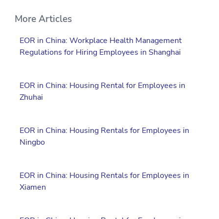
More Articles
EOR in China: Workplace Health Management
Regulations for Hiring Employees in Shanghai
EOR in China: Housing Rental for Employees in
Zhuhai
EOR in China: Housing Rentals for Employees in
Ningbo
EOR in China: Housing Rentals for Employees in
Xiamen