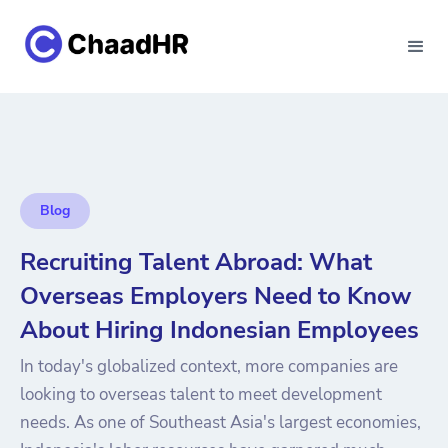
Blog
Recruiting Talent Abroad: What
Overseas Employers Need to Know
About Hiring Indonesian Employees
In today's globalized context, more companies are
looking to overseas talent to meet development
needs. As one of Southeast Asia's largest economies,