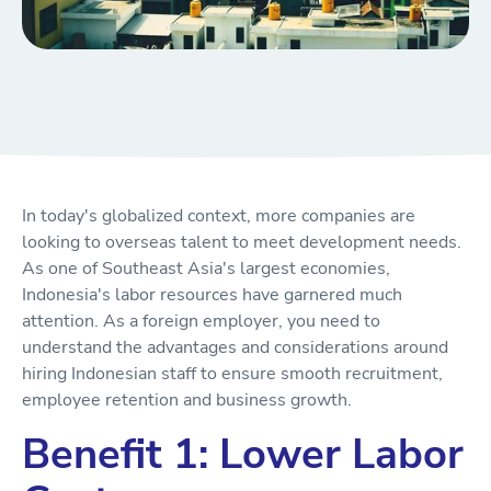
In today's globalized context, more companies are
looking to overseas talent to meet development needs.
As one of Southeast Asia's largest economies,
Indonesia's labor resources have garnered much
attention. As a foreign employer, you need to
understand the advantages and considerations around
hiring Indonesian staff to ensure smooth recruitment,
employee retention and business growth.
Benefit 1: Lower Labor