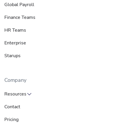
Global Payroll
Finance Teams
HR Teams
Enterprise
Starups
Company
Resources
Contact
Pricing