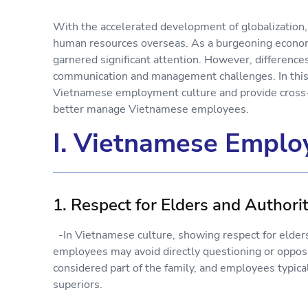
With the accelerated development of globalization,
human resources overseas. As a burgeoning econom
garnered significant attention. However, difference
communication and management challenges. In this a
Vietnamese employment culture and provide cross-c
better manage Vietnamese employees.
I. Vietnamese Emplo
1. Respect for Elders and Authori
-In Vietnamese culture, showing respect for elders 
employees may avoid directly questioning or opposi
considered part of the family, and employees typica
superiors.