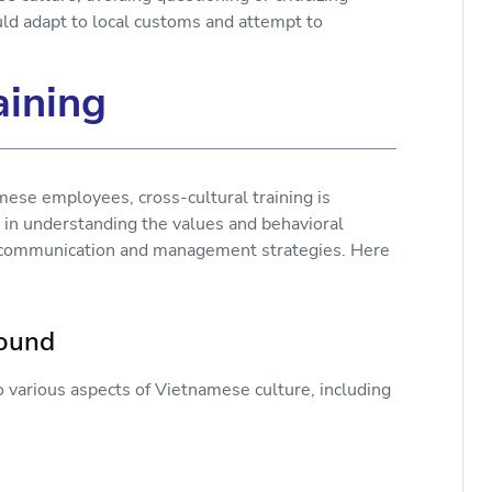
d adapt to local customs and attempt to
aining
se employees, cross-cultural training is
s in understanding the values and behavioral
e communication and management strategies. Here
round
o various aspects of Vietnamese culture, including