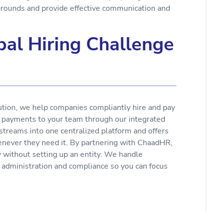
rounds and provide effective communication and
al Hiring Challenge
ution, we help companies compliantly hire and pay
e payments to your team through our integrated
 streams into one centralized platform and offers
enever they need it. By partnering with ChaadHR,
y without setting up an entity. We handle
s administration and compliance so you can focus