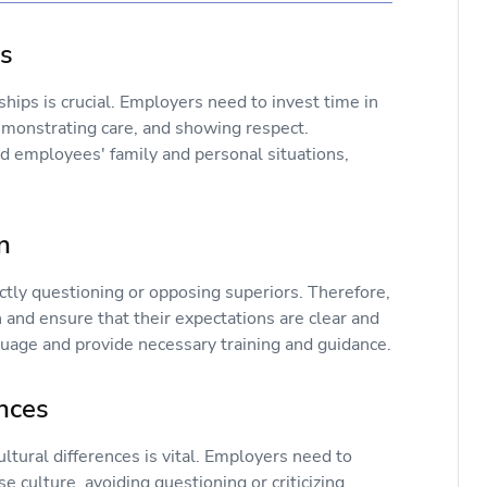
ps
hips is crucial. Employers need to invest time in
emonstrating care, and showing respect.
d employees' family and personal situations,
n
tly questioning or opposing superiors. Therefore,
and ensure that their expectations are clear and
guage and provide necessary training and guidance.
ences
tural differences is vital. Employers need to
 culture, avoiding questioning or criticizing