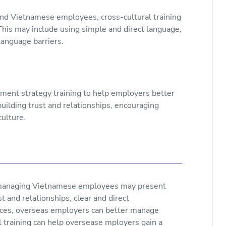
 Vietnamese employees, cross-cultural training
.This may include using simple and direct language,
anguage barriers.
ement strategy training to help employers better
lding trust and relationships, encouraging
ulture.
managing Vietnamese employees may present
t and relationships, clear and direct
nces, overseas employers can better manage
 training can help oversease mployers gain a