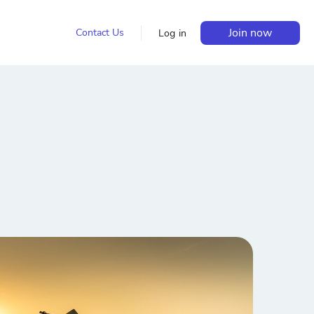
Join now
Contact Us
Log in