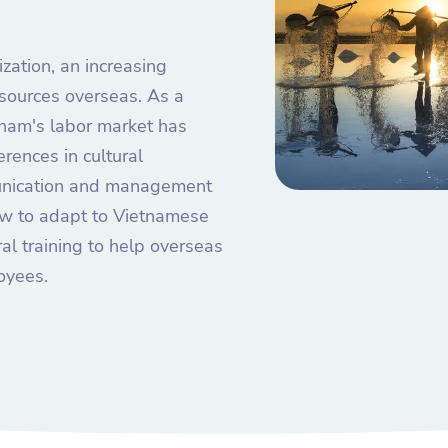
zation, an increasing
sources overseas. As a
nam's labor market has
erences in cultural
unication and management
 how to adapt to Vietnamese
al training to help overseas
oyees.