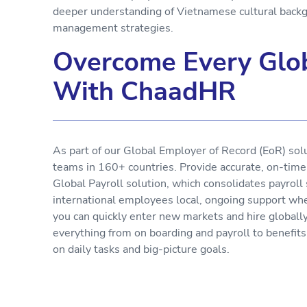
deeper understanding of Vietnamese cultural backg
management strategies.
Overcome Every Glob
With ChaadHR
As part of our Global Employer of Record (EoR) sol
teams in 160+ countries. Provide accurate, on-tim
Global Payroll solution, which consolidates payroll
international employees local, ongoing support wh
you can quickly enter new markets and hire globall
everything from on boarding and payroll to benefit
on daily tasks and big-picture goals.