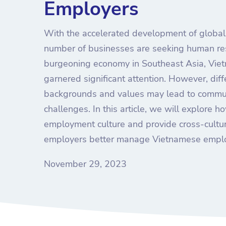
Employers
With the accelerated development of globali
number of businesses are seeking human re
burgeoning economy in Southeast Asia, Viet
garnered significant attention. However, diff
backgrounds and values may lead to comm
challenges. In this article, we will explore
employment culture and provide cross-cultur
employers better manage Vietnamese empl
November 29, 2023