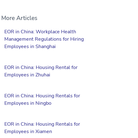
More Articles
EOR in China: Workplace Health
Management Regulations for Hiring
Employees in Shanghai
EOR in China: Housing Rental for
Employees in Zhuhai
EOR in China: Housing Rentals for
Employees in Ningbo
EOR in China: Housing Rentals for
Employees in Xiamen