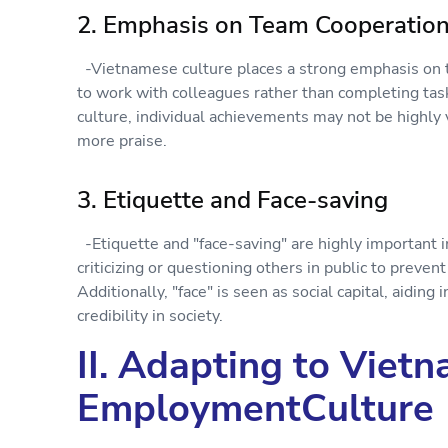
2. Emphasis on Team Cooperatio
-Vietnamese culture places a strong emphasis on 
to work with colleagues rather than completing tas
culture, individual achievements may not be highly
more praise.
3. Etiquette and Face-saving
-Etiquette and "face-saving" are highly important 
criticizing or questioning others in public to preve
Additionally, "face" is seen as social capital, aiding
credibility in society.
II. Adapting to Viet
EmploymentCulture