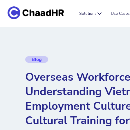
Solutions
Use Cases
Blog
Overseas Workforce
Understanding Vie
Employment Culture
Cultural Training fo