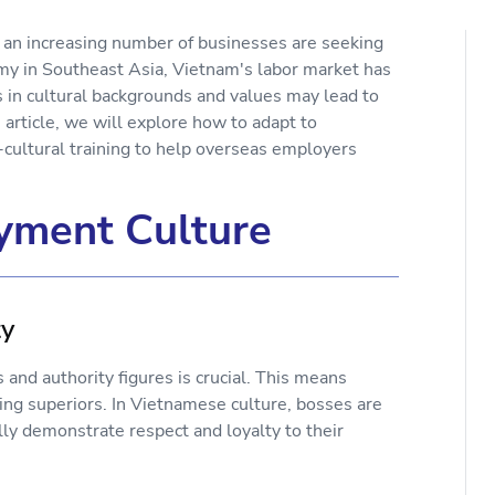
 an increasing number of businesses are seeking
y in Southeast Asia, Vietnam's labor market has
s in cultural backgrounds and values may lead to
rticle, we will explore how to adapt to
ultural training to help overseas employers
yment Culture
ty
and authority figures is crucial. This means
ng superiors. In Vietnamese culture, bosses are
lly demonstrate respect and loyalty to their