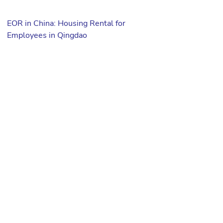
EOR in China: Housing Rental for
Employees in Qingdao