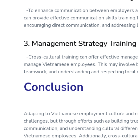
-To enhance communication between employers and
can provide effective communication skills training
encouraging direct communication, and addressing l
3. Management Strategy Training
-Cross-cultural training can offer effective manag
manage Vietnamese employees. This may involve bui
teamwork, and understanding and respecting local c
Conclusion
Adapting to Vietnamese employment culture and 
challenges, but through efforts such as building trus
communication, and understanding cultural differe
Vietnamese employees. Additionally, cross-cultural