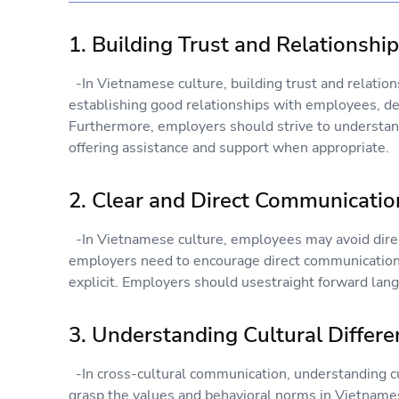
1. Building Trust and Relationshi
-In Vietnamese culture, building trust and relations
establishing good relationships with employees, d
Furthermore, employers should strive to understan
offering assistance and support when appropriate.
2. Clear and Direct Communicatio
-In Vietnamese culture, employees may avoid direc
employers need to encourage direct communication 
explicit. Employers should usestraight forward lan
3. Understanding Cultural Differ
-In cross-cultural communication, understanding cul
grasp the values and behavioral norms in Vietnamese