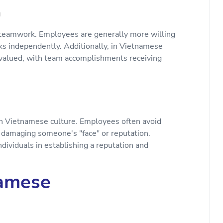
n
teamwork. Employees are generally more willing
ks independently. Additionally, in Vietnamese
 valued, with team accomplishments receiving
in Vietnamese culture. Employees often avoid
nt damaging someone's "face" or reputation.
 individuals in establishing a reputation and
namese