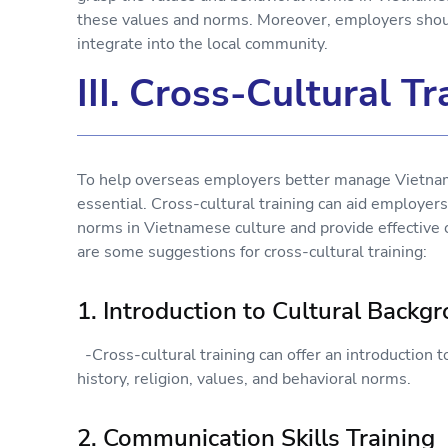
these values and norms. Moreover, employers shoul
integrate into the local community.
III. Cross-Cultural Tr
To help overseas employers better manage Vietname
essential. Cross-cultural training can aid employer
norms in Vietnamese culture and provide effectiv
are some suggestions for cross-cultural training:
1. Introduction to Cultural Backg
-Cross-cultural training can offer an introduction t
history, religion, values, and behavioral norms.
2. Communication Skills Training