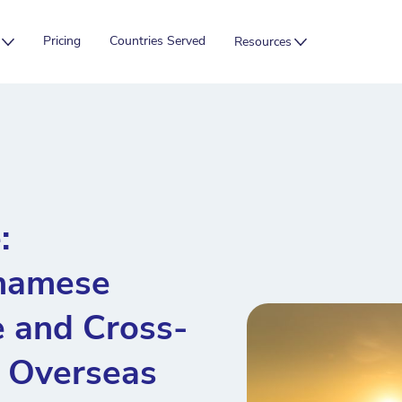
Pricing
Countries Served
Resources
:
tnamese
 and Cross-
r Overseas