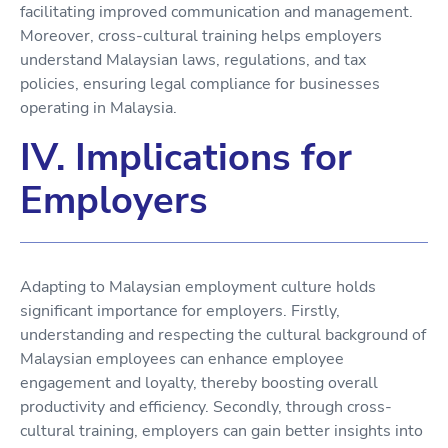
facilitating improved communication and management.
Moreover, cross-cultural training helps employers
understand Malaysian laws, regulations, and tax
policies, ensuring legal compliance for businesses
operating in Malaysia.
IV. Implications for
Employers
Adapting to Malaysian employment culture holds
significant importance for employers. Firstly,
understanding and respecting the cultural background of
Malaysian employees can enhance employee
engagement and loyalty, thereby boosting overall
productivity and efficiency. Secondly, through cross-
cultural training, employers can gain better insights into