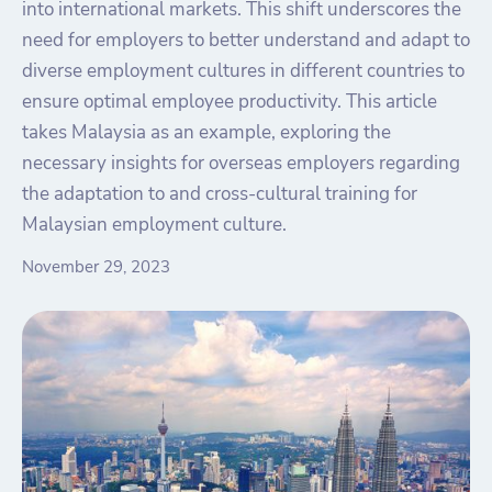
into international markets. This shift underscores the
need for employers to better understand and adapt to
diverse employment cultures in different countries to
ensure optimal employee productivity. This article
takes Malaysia as an example, exploring the
necessary insights for overseas employers regarding
the adaptation to and cross-cultural training for
Malaysian employment culture.
November 29, 2023