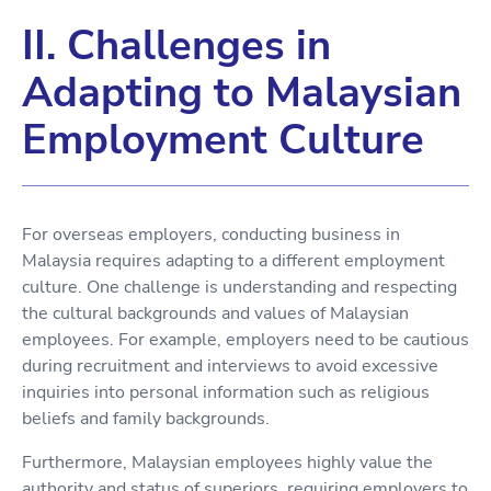
II. Challenges in
Adapting to Malaysian
Employment Culture
For overseas employers, conducting business in
Malaysia requires adapting to a different employment
culture. One challenge is understanding and respecting
the cultural backgrounds and values of Malaysian
employees. For example, employers need to be cautious
during recruitment and interviews to avoid excessive
inquiries into personal information such as religious
beliefs and family backgrounds.
Furthermore, Malaysian employees highly value the
authority and status of superiors, requiring employers to