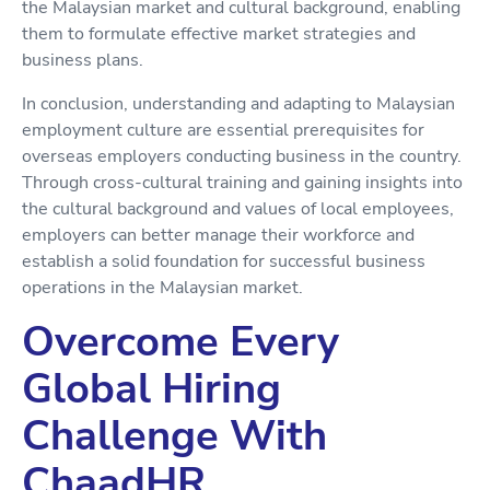
the Malaysian market and cultural background, enabling
them to formulate effective market strategies and
business plans.
In conclusion, understanding and adapting to Malaysian
employment culture are essential prerequisites for
overseas employers conducting business in the country.
Through cross-cultural training and gaining insights into
the cultural background and values of local employees,
employers can better manage their workforce and
establish a solid foundation for successful business
operations in the Malaysian market.
Overcome Every
Global Hiring
Challenge With
ChaadHR