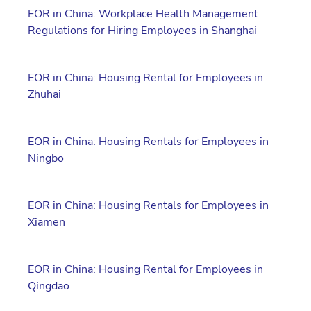
EOR in China: Workplace Health Management
Regulations for Hiring Employees in Shanghai
EOR in China: Housing Rental for Employees in
Zhuhai
EOR in China: Housing Rentals for Employees in
Ningbo
EOR in China: Housing Rentals for Employees in
Xiamen
EOR in China: Housing Rental for Employees in
Qingdao