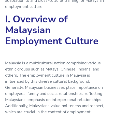
adaptation to and cross-cultural training for Malaysian
employment culture.
I. Overview of
Malaysian
Employment Culture
Malaysia is a multicultural nation comprising various
ethnic groups such as Malays, Chinese, Indians, and
others. The employment culture in Malaysia is
influenced by this diverse cultural background.
Generally, Malaysian businesses place importance on
employees' family and social relationships, reflecting
Malaysians' emphasis on interpersonal relationships.
Additionally, Malaysians value politeness and respect,
which are crucial in the context of employment.