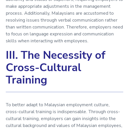
make appropriate adjustments in the management
process. Additionally, Malaysians are accustomed to
resolving issues through verbal communication rather
than written communication. Therefore, employers need
to focus on language expression and communication
skills when interacting with employees.
III. The Necessity of
Cross-Cultural
Training
To better adapt to Malaysian employment culture,
cross-cultural training is indispensable. Through cross-
cultural training, employers can gain insights into the
cultural background and values of Malaysian employees,