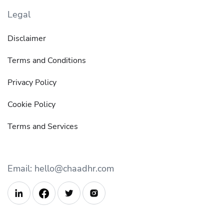
Legal
Disclaimer
Terms and Conditions
Privacy Policy
Cookie Policy
Terms and Services
Email: hello@chaadhr.com


