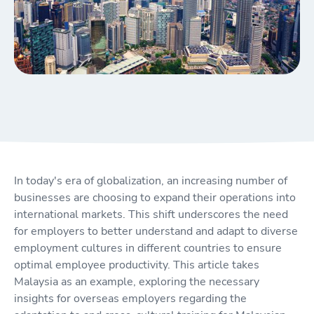
In today's era of globalization, an increasing number of
businesses are choosing to expand their operations into
international markets. This shift underscores the need
for employers to better understand and adapt to diverse
employment cultures in different countries to ensure
optimal employee productivity. This article takes
Malaysia as an example, exploring the necessary
insights for overseas employers regarding the