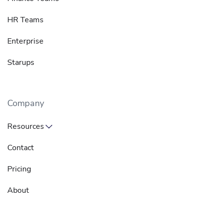
HR Teams
Enterprise
Starups
Company
Resources
Contact
Pricing
About