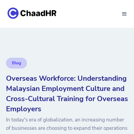
Blog
Overseas Workforce: Understanding
Malaysian Employment Culture and
Cross-Cultural Training for Overseas
Employers
In today's era of globalization, an increasing number
of businesses are choosing to expand their operations