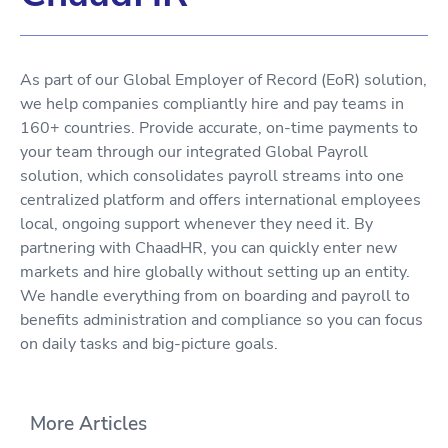
As part of our Global Employer of Record (EoR) solution,
we help companies compliantly hire and pay teams in
160+ countries. Provide accurate, on-time payments to
your team through our integrated Global Payroll
solution, which consolidates payroll streams into one
centralized platform and offers international employees
local, ongoing support whenever they need it. By
partnering with ChaadHR, you can quickly enter new
markets and hire globally without setting up an entity.
We handle everything from on boarding and payroll to
benefits administration and compliance so you can focus
on daily tasks and big-picture goals.
More Articles