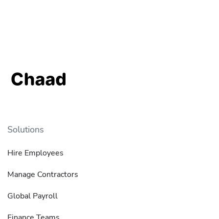
Solutions
Hire Employees
Manage Contractors
Global Payroll
Finance Teams