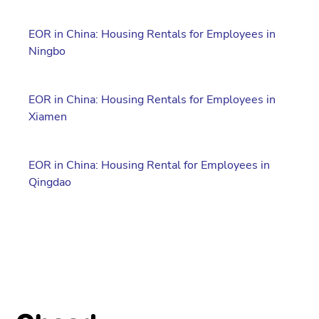
EOR in China: Housing Rentals for Employees in
Ningbo
EOR in China: Housing Rentals for Employees in
Xiamen
EOR in China: Housing Rental for Employees in
Qingdao