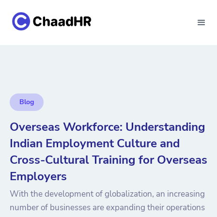
Blog
Overseas Workforce: Understanding
Indian Employment Culture and
Cross-Cultural Training for Overseas
Employers
With the development of globalization, an increasing
number of businesses are expanding their operations