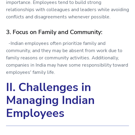
importance. Employees tend to build strong
relationships with colleagues and leaders while avoiding
conflicts and disagreements whenever possible.
3. Focus on Family and Community:
-Indian employees often prioritize family and
community, and they may be absent from work due to
family reasons or community activities. Additionally,
companies in India may have some responsibility toward
employees' family life.
II. Challenges in
Managing Indian
Employees