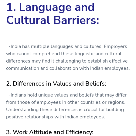
1. Language and
Cultural Barriers:
-India has multiple languages and cultures. Employers
who cannot comprehend these linguistic and cultural
differences may find it challenging to establish effective
communication and collaboration with Indian employees.
2. Differences in Values and Beliefs:
-Indians hold unique values and beliefs that may differ
from those of employees in other countries or regions.
Understanding these differences is crucial for building
positive relationships with Indian employees.
3. Work Attitude and Efficiency: