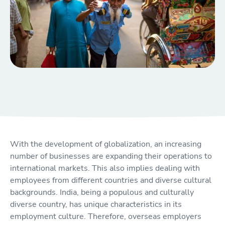
With the development of globalization, an increasing
number of businesses are expanding their operations to
international markets. This also implies dealing with
employees from different countries and diverse cultural
backgrounds. India, being a populous and culturally
diverse country, has unique characteristics in its
employment culture. Therefore, overseas employers