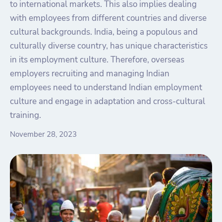
to international markets. This also implies dealing
with employees from different countries and diverse
cultural backgrounds. India, being a populous and
culturally diverse country, has unique characteristics
in its employment culture. Therefore, overseas
employers recruiting and managing Indian
employees need to understand Indian employment
culture and engage in adaptation and cross-cultural
training.
November 28, 2023