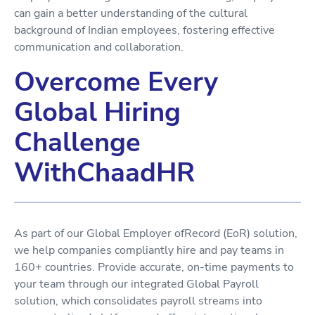
can gain a better understanding of the cultural
background of Indian employees, fostering effective
communication and collaboration.
Overcome Every
Global Hiring
Challenge
WithChaadHR
As part of our Global Employer ofRecord (EoR) solution,
we help companies compliantly hire and pay teams in
160+ countries. Provide accurate, on-time payments to
your team through our integrated Global Payroll
solution, which consolidates payroll streams into