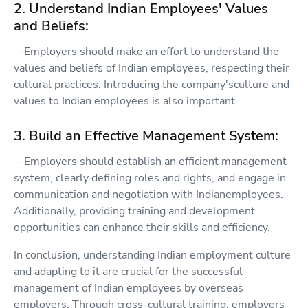
2. Understand Indian Employees' Values
and Beliefs:
-Employers should make an effort to understand the
values and beliefs of Indian employees, respecting their
cultural practices. Introducing the company'sculture and
values to Indian employees is also important.
3. Build an Effective Management System:
-Employers should establish an efficient management
system, clearly defining roles and rights, and engage in
communication and negotiation with Indianemployees.
Additionally, providing training and development
opportunities can enhance their skills and efficiency.
In conclusion, understanding Indian employment culture
and adapting to it are crucial for the successful
management of Indian employees by overseas
employers. Through cross-cultural training, employers