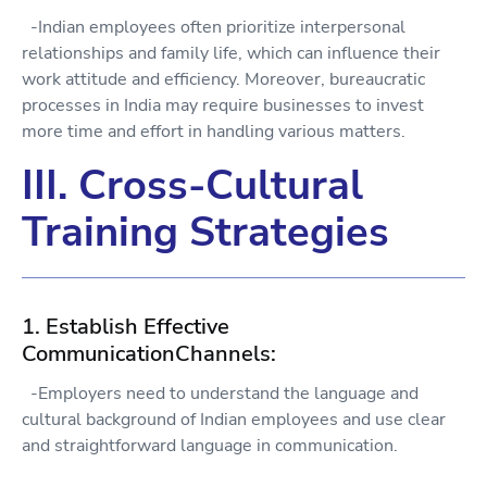
-Indian employees often prioritize interpersonal
relationships and family life, which can influence their
work attitude and efficiency. Moreover, bureaucratic
processes in India may require businesses to invest
more time and effort in handling various matters.
III. Cross-Cultural
Training Strategies
1. Establish Effective
CommunicationChannels:
-Employers need to understand the language and
cultural background of Indian employees and use clear
and straightforward language in communication.