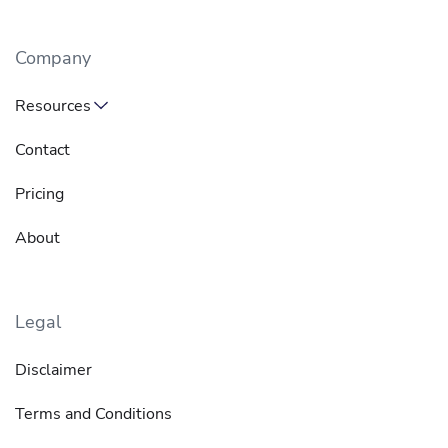
Company
Resources
Contact
Pricing
About
Legal
Disclaimer
Terms and Conditions