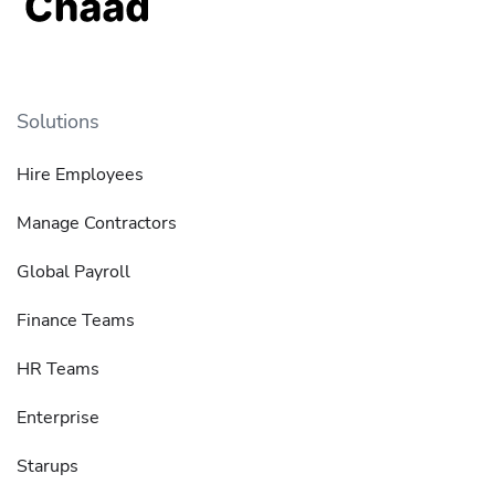
Solutions
Hire Employees
Manage Contractors
Global Payroll
Finance Teams
HR Teams
Enterprise
Starups