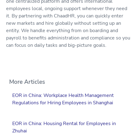
one centralized platform and offers international
employees local, ongoing support whenever they need
it. By partnering with ChaadHR, you can quickly enter
new markets and hire globally without setting up an
entity. We handle everything from on boarding and
payroll to benefits administration and compliance so you
can focus on daily tasks and big-picture goals.
More Articles
EOR in China: Workplace Health Management
Regulations for Hiring Employees in Shanghai
EOR in China: Housing Rental for Employees in
Zhuhai