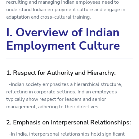
recruiting and managing Indian employees need to
understand Indian employment culture and engage in
adaptation and cross-cultural training.
I. Overview of Indian
Employment Culture
1. Respect for Authority and Hierarchy:
-Indian society emphasizes a hierarchical structure,
reflecting in corporate settings. Indian employees
typically show respect for leaders and senior
management, adhering to their directives.
2. Emphasis on Interpersonal Relationships:
-In India, interpersonal relationships hold significant