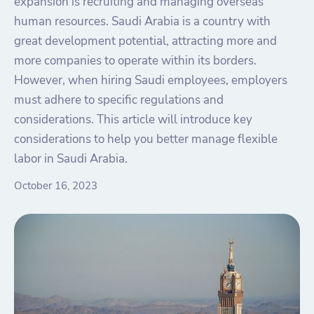
expansion is recruiting and managing overseas
human resources. Saudi Arabia is a country with
great development potential, attracting more and
more companies to operate within its borders.
However, when hiring Saudi employees, employers
must adhere to specific regulations and
considerations. This article will introduce key
considerations to help you better manage flexible
labor in Saudi Arabia.
October 16, 2023