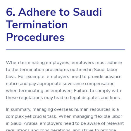
6. Adhere to Saudi
Termination
Procedures
When terminating employees, employers must adhere
to the termination procedures outlined in Saudi labor
laws. For example, employers need to provide advance
notice and pay appropriate severance compensation
when terminating an employee. Failure to comply with
these regulations may lead to legal disputes and fines.
In summary, managing overseas human resources is a
complex yet crucial task. When managing flexible labor
in Saudi Arabia, employers need to be aware of relevant
regulations and considerations, and strive to provide