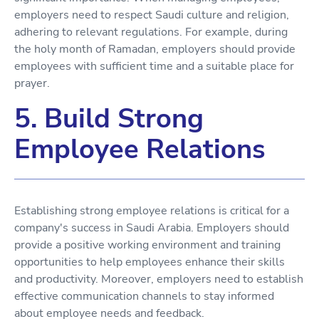
employers need to respect Saudi culture and religion,
adhering to relevant regulations. For example, during
the holy month of Ramadan, employers should provide
employees with sufficient time and a suitable place for
prayer.
5. Build Strong
Employee Relations
Establishing strong employee relations is critical for a
company's success in Saudi Arabia. Employers should
provide a positive working environment and training
opportunities to help employees enhance their skills
and productivity. Moreover, employers need to establish
effective communication channels to stay informed
about employee needs and feedback.