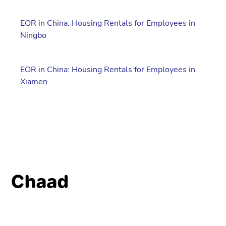
EOR in China: Housing Rentals for Employees in
Ningbo
EOR in China: Housing Rentals for Employees in
Xiamen