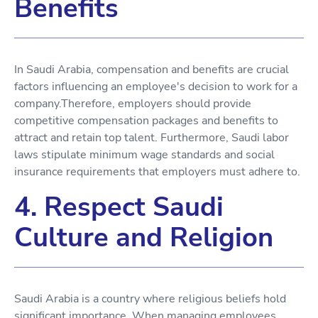
Benefits
In Saudi Arabia, compensation and benefits are crucial
factors influencing an employee's decision to work for a
company.Therefore, employers should provide
competitive compensation packages and benefits to
attract and retain top talent. Furthermore, Saudi labor
laws stipulate minimum wage standards and social
insurance requirements that employers must adhere to.
4. Respect Saudi
Culture and Religion
Saudi Arabia is a country where religious beliefs hold
significant importance. When managing employees,