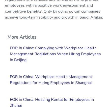
employees with a positive work environment and
competitive benefits. Only by doing so can companies
achieve long-term stability and growth in Saudi Arabia.
More Articles
EOR in China: Complying with Workplace Health
Management Regulations When Hiring Employees
in Beijing
EOR in China: Workplace Health Management
Regulations for Hiring Employees in Shanghai
EOR in China: Housing Rental for Employees in
Zhuhai