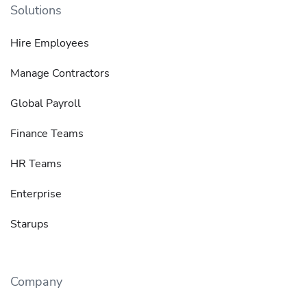
Solutions
Hire Employees
Manage Contractors
Global Payroll
Finance Teams
HR Teams
Enterprise
Starups
Company