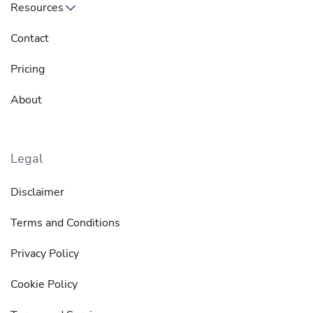
Resources
Contact
Pricing
About
Legal
Disclaimer
Terms and Conditions
Privacy Policy
Cookie Policy