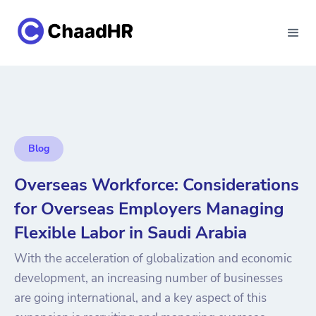
Blog
Overseas Workforce: Considerations
for Overseas Employers Managing
Flexible Labor in Saudi Arabia
With the acceleration of globalization and economic
development, an increasing number of businesses
are going international, and a key aspect of this