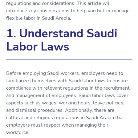
regulations and considerations. This article will
introduce key considerations to help you better manage
flexible labor in Saudi Arabia.
1. Understand Saudi
Labor Laws
Before employing Saudi workers, employers need to
familiarize themselves with Saudi labor laws to ensure
compliance with relevant regulations in the recruitment
and management of employees. Saudi labor laws cover
aspects such as wages, working hours, leave policies,
and dismissal procedures. Additionally, there are
cultural and religious regulations in Saudi Arabia that
employers must respect when managing their
workforce.