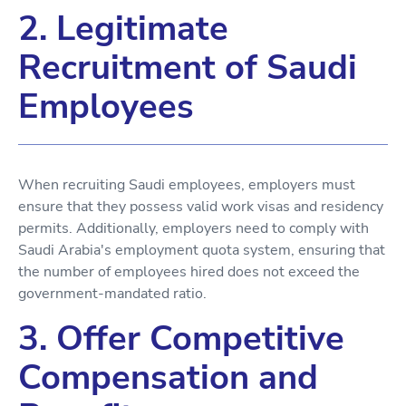
2. Legitimate
Recruitment of Saudi
Employees
When recruiting Saudi employees, employers must
ensure that they possess valid work visas and residency
permits. Additionally, employers need to comply with
Saudi Arabia's employment quota system, ensuring that
the number of employees hired does not exceed the
government-mandated ratio.
3. Offer Competitive
Compensation and