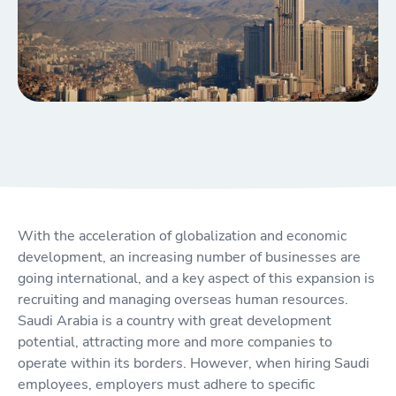
With the acceleration of globalization and economic
development, an increasing number of businesses are
going international, and a key aspect of this expansion is
recruiting and managing overseas human resources.
Saudi Arabia is a country with great development
potential, attracting more and more companies to
operate within its borders. However, when hiring Saudi
employees, employers must adhere to specific