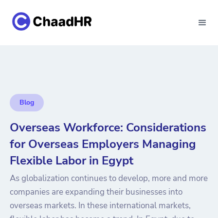
Blog
Overseas Workforce: Considerations
for Overseas Employers Managing
Flexible Labor in Egypt
As globalization continues to develop, more and more
companies are expanding their businesses into
overseas markets. In these international markets,