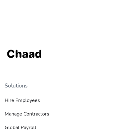
Solutions
Hire Employees
Manage Contractors
Global Payroll