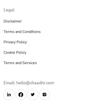
Legal
Disclaimer
Terms and Conditions
Privacy Policy
Cookie Policy
Terms and Services
Email: hello@chaadhr.com


