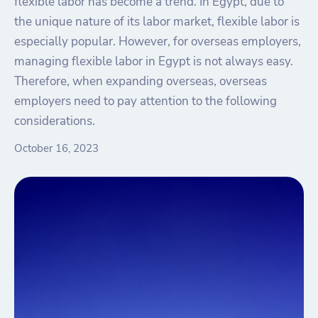
flexible labor has become a trend. In Egypt, due to
the unique nature of its labor market, flexible labor is
especially popular. However, for overseas employers,
managing flexible labor in Egypt is not always easy.
Therefore, when expanding overseas, overseas
employers need to pay attention to the following
considerations.
October 16, 2023