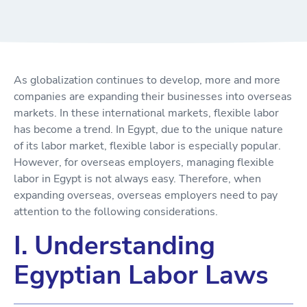
As globalization continues to develop, more and more
companies are expanding their businesses into overseas
markets. In these international markets, flexible labor
has become a trend. In Egypt, due to the unique nature
of its labor market, flexible labor is especially popular.
However, for overseas employers, managing flexible
labor in Egypt is not always easy. Therefore, when
expanding overseas, overseas employers need to pay
attention to the following considerations.
I. Understanding
Egyptian Labor Laws