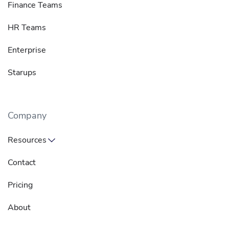
Finance Teams
HR Teams
Enterprise
Starups
Company
Resources
Contact
Pricing
About