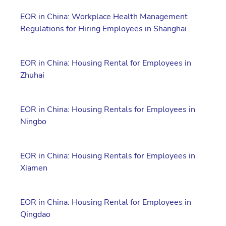
EOR in China: Workplace Health Management
Regulations for Hiring Employees in Shanghai
EOR in China: Housing Rental for Employees in
Zhuhai
EOR in China: Housing Rentals for Employees in
Ningbo
EOR in China: Housing Rentals for Employees in
Xiamen
EOR in China: Housing Rental for Employees in
Qingdao