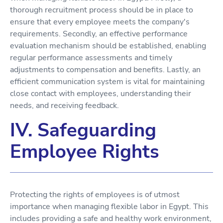
thorough recruitment process should be in place to
ensure that every employee meets the company's
requirements. Secondly, an effective performance
evaluation mechanism should be established, enabling
regular performance assessments and timely
adjustments to compensation and benefits. Lastly, an
efficient communication system is vital for maintaining
close contact with employees, understanding their
needs, and receiving feedback.
IV. Safeguarding
Employee Rights
Protecting the rights of employees is of utmost
importance when managing flexible labor in Egypt. This
includes providing a safe and healthy work environment,