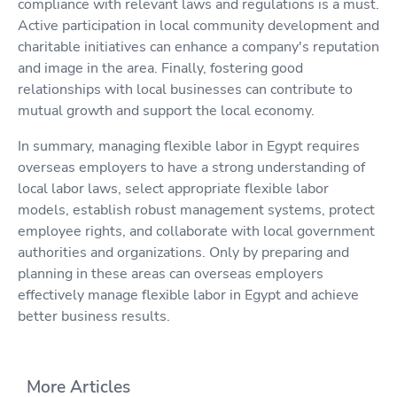
compliance with relevant laws and regulations is a must.
Active participation in local community development and
charitable initiatives can enhance a company's reputation
and image in the area. Finally, fostering good
relationships with local businesses can contribute to
mutual growth and support the local economy.
In summary, managing flexible labor in Egypt requires
overseas employers to have a strong understanding of
local labor laws, select appropriate flexible labor
models, establish robust management systems, protect
employee rights, and collaborate with local government
authorities and organizations. Only by preparing and
planning in these areas can overseas employers
effectively manage flexible labor in Egypt and achieve
better business results.
More Articles