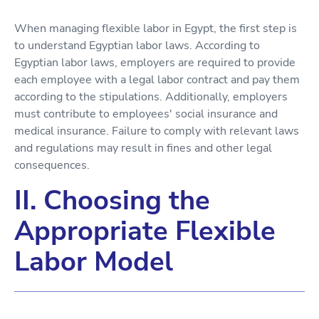
When managing flexible labor in Egypt, the first step is
to understand Egyptian labor laws. According to
Egyptian labor laws, employers are required to provide
each employee with a legal labor contract and pay them
according to the stipulations. Additionally, employers
must contribute to employees' social insurance and
medical insurance. Failure to comply with relevant laws
and regulations may result in fines and other legal
consequences.
II. Choosing the
Appropriate Flexible
Labor Model