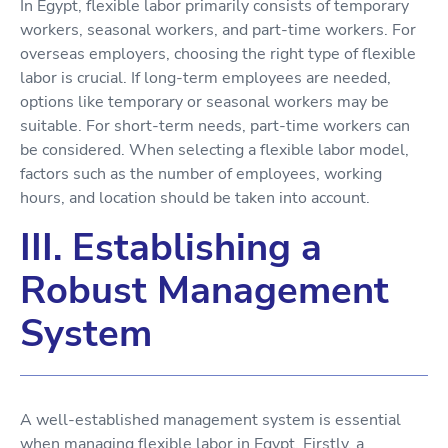
In Egypt, flexible labor primarily consists of temporary
workers, seasonal workers, and part-time workers. For
overseas employers, choosing the right type of flexible
labor is crucial. If long-term employees are needed,
options like temporary or seasonal workers may be
suitable. For short-term needs, part-time workers can
be considered. When selecting a flexible labor model,
factors such as the number of employees, working
hours, and location should be taken into account.
III. Establishing a
Robust Management
System
A well-established management system is essential
when managing flexible labor in Egypt. Firstly, a