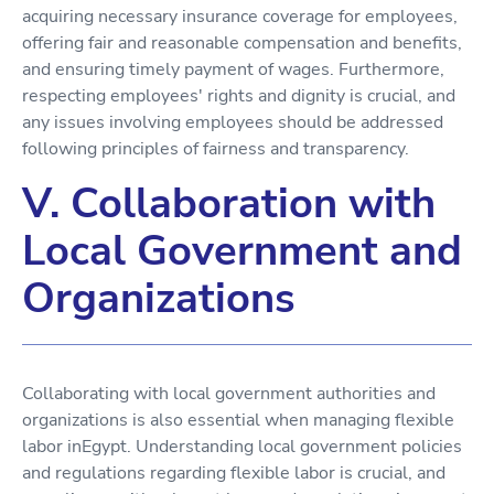
acquiring necessary insurance coverage for employees,
offering fair and reasonable compensation and benefits,
and ensuring timely payment of wages. Furthermore,
respecting employees' rights and dignity is crucial, and
any issues involving employees should be addressed
following principles of fairness and transparency.
V. Collaboration with
Local Government and
Organizations
Collaborating with local government authorities and
organizations is also essential when managing flexible
labor inEgypt. Understanding local government policies
and regulations regarding flexible labor is crucial, and