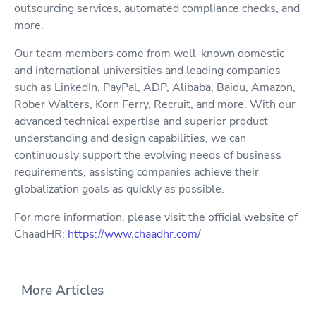
outsourcing services, automated compliance checks, and
more.
Our team members come from well-known domestic
and international universities and leading companies
such as LinkedIn, PayPal, ADP, Alibaba, Baidu, Amazon,
Rober Walters, Korn Ferry, Recruit, and more. With our
advanced technical expertise and superior product
understanding and design capabilities, we can
continuously support the evolving needs of business
requirements, assisting companies achieve their
globalization goals as quickly as possible.
For more information, please visit the official website of
ChaadHR:
https://www.chaadhr.com/
More Articles