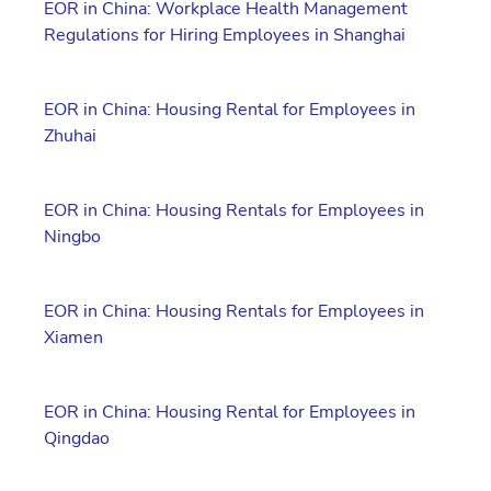
EOR in China: Workplace Health Management
Regulations for Hiring Employees in Shanghai
EOR in China: Housing Rental for Employees in
Zhuhai
EOR in China: Housing Rentals for Employees in
Ningbo
EOR in China: Housing Rentals for Employees in
Xiamen
EOR in China: Housing Rental for Employees in
Qingdao