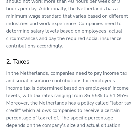
should not work more than 48 hours per week or 9
hours per day. Additionally, the Netherlands has a
minimum wage standard that varies based on different
industries and work experience. Companies need to
determine salary levels based on employees' actual
circumstances and pay the required social insurance
contributions accordingly.
2. Taxes
In the Netherlands, companies need to pay income tax
and social insurance contributions for employees.
Income tax is determined based on employees' income
levels, with tax rates ranging from 36.55% to 51.95%.
Moreover, the Netherlands has a policy called "labor tax
credit" which allows companies to receive a certain
percentage of tax relief. The specific percentage
depends on the company's size and actual situation.