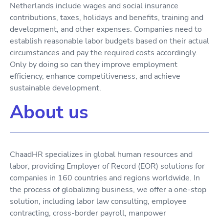
Netherlands include wages and social insurance
contributions, taxes, holidays and benefits, training and
development, and other expenses. Companies need to
establish reasonable labor budgets based on their actual
circumstances and pay the required costs accordingly.
Only by doing so can they improve employment
efficiency, enhance competitiveness, and achieve
sustainable development.
About us
ChaadHR specializes in global human resources and
labor, providing Employer of Record (EOR) solutions for
companies in 160 countries and regions worldwide. In
the process of globalizing business, we offer a one-stop
solution, including labor law consulting, employee
contracting, cross-border payroll, manpower