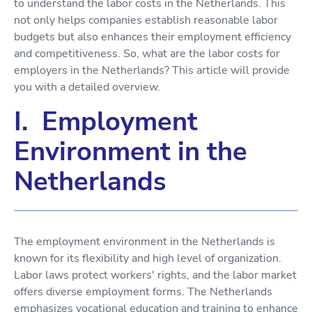
to understand the labor costs in the Netherlands. This
not only helps companies establish reasonable labor
budgets but also enhances their employment efficiency
and competitiveness. So, what are the labor costs for
employers in the Netherlands? This article will provide
you with a detailed overview.
I. Employment
Environment in the
Netherlands
The employment environment in the Netherlands is
known for its flexibility and high level of organization.
Labor laws protect workers' rights, and the labor market
offers diverse employment forms. The Netherlands
emphasizes vocational education and training to enhance