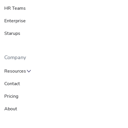
HR Teams
Enterprise
Starups
Company
Resources
Contact
Pricing
About