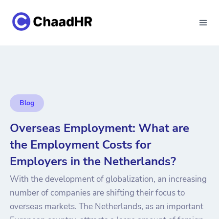
Blog
Overseas Employment: What are
the Employment Costs for
Employers in the Netherlands?
With the development of globalization, an increasing
number of companies are shifting their focus to
overseas markets. The Netherlands, as an important