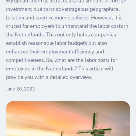
European country, attracts a large amount of foreign
investment due to its advantageous geographical
location and open economic policies. However, it is
crucial for employers to understand the labor costs in
the Netherlands. This not only helps companies
establish reasonable labor budgets but also
enhances their employment efficiency and
competitiveness. So, what are the labor costs for
employers in the Netherlands? This article will
provide you with a detailed overview.
June 28, 2023