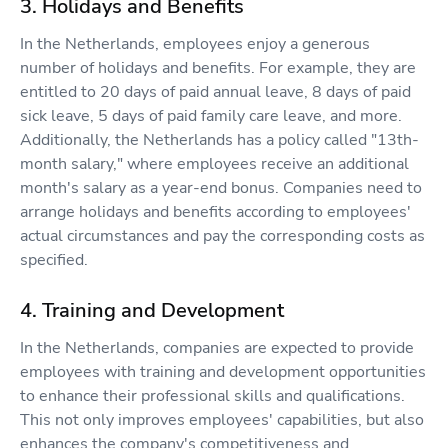
3. Holidays and Benefits
In the Netherlands, employees enjoy a generous
number of holidays and benefits. For example, they are
entitled to 20 days of paid annual leave, 8 days of paid
sick leave, 5 days of paid family care leave, and more.
Additionally, the Netherlands has a policy called "13th-
month salary," where employees receive an additional
month's salary as a year-end bonus. Companies need to
arrange holidays and benefits according to employees'
actual circumstances and pay the corresponding costs as
specified.
4. Training and Development
In the Netherlands, companies are expected to provide
employees with training and development opportunities
to enhance their professional skills and qualifications.
This not only improves employees' capabilities, but also
enhances the company's competitiveness and