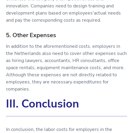
innovation. Companies need to design training and
development plans based on employees'actual needs
and pay the corresponding costs as required.
5. Other Expenses
In addition to the aforementioned costs, employers in
the Netherlands also need to cover other expenses such
as hiring lawyers, accountants, HR consultants, office
space rentals, equipment maintenance costs, and more.
Although these expenses are not directly related to
employees, they are necessary expenditures for
companies.
III. Conclusion
In conclusion, the labor costs for employers in the