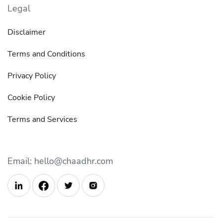
Legal
Disclaimer
Terms and Conditions
Privacy Policy
Cookie Policy
Terms and Services
Email: hello@chaadhr.com


