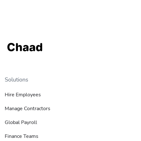
Solutions
Hire Employees
Manage Contractors
Global Payroll
Finance Teams