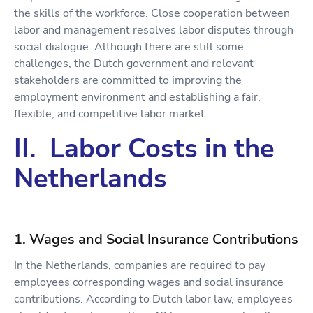
the skills of the workforce. Close cooperation between
labor and management resolves labor disputes through
social dialogue. Although there are still some
challenges, the Dutch government and relevant
stakeholders are committed to improving the
employment environment and establishing a fair,
flexible, and competitive labor market.
II. Labor Costs in the
Netherlands
1. Wages and Social Insurance Contributions
In the Netherlands, companies are required to pay
employees corresponding wages and social insurance
contributions. According to Dutch labor law, employees