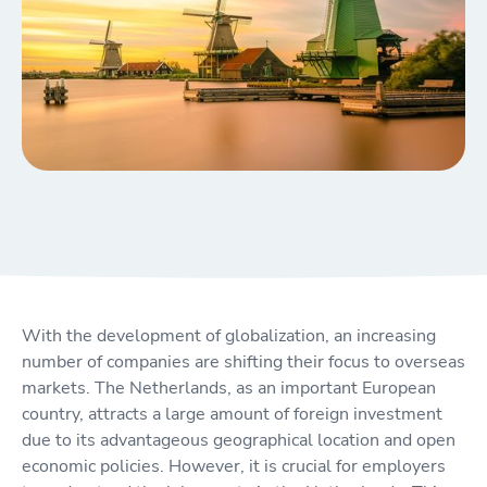
With the development of globalization, an increasing
number of companies are shifting their focus to overseas
markets. The Netherlands, as an important European
country, attracts a large amount of foreign investment
due to its advantageous geographical location and open
economic policies. However, it is crucial for employers