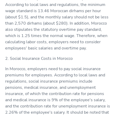
According to local laws and regulations, the minimum
wage standard is 13.46 Moroccan dirhams per hour
(about $1.5), and the monthly salary should not be less
than 2,570 dirhams (about $280). In addition, Morocco
also stipulates the statutory overtime pay standard,
which is 1.25 times the normal wage. Therefore, when
calculating labor costs, employers need to consider
employees' basic salaries and overtime pay.
2. Social Insurance Costs in Morocco
In Morocco, employers need to pay social insurance
premiums for employees. According to local laws and
regulations, social insurance premiums include
pensions, medical insurance, and unemployment
insurance, of which the contribution rate for pensions
and medical insurance is 9% of the employee's salary,
and the contribution rate for unemployment insurance is
2.26% of the employee's salary. It should be noted that