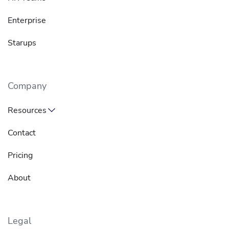
Enterprise
Starups
Company
Resources
Contact
Pricing
About
Legal