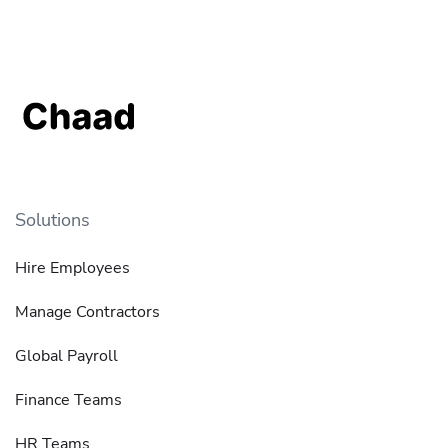
Solutions
Hire Employees
Manage Contractors
Global Payroll
Finance Teams
HR Teams