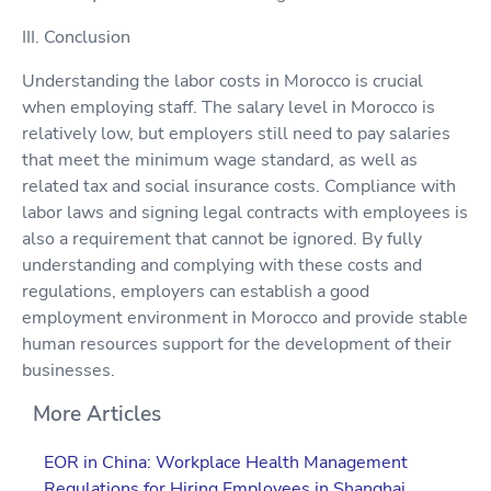
III. Conclusion
Understanding the labor costs in Morocco is crucial
when employing staff. The salary level in Morocco is
relatively low, but employers still need to pay salaries
that meet the minimum wage standard, as well as
related tax and social insurance costs. Compliance with
labor laws and signing legal contracts with employees is
also a requirement that cannot be ignored. By fully
understanding and complying with these costs and
regulations, employers can establish a good
employment environment in Morocco and provide stable
human resources support for the development of their
businesses.
More Articles
EOR in China: Workplace Health Management
Regulations for Hiring Employees in Shanghai