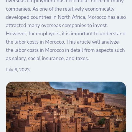
overseas employment has become a choice for many
companies. As one of the relatively economically
developed countries in North Africa, Morocco has also
attracted many overseas companies to invest.
However, for employers, it is important to understand
the labor costs in Morocco. This article will analyze
the labor costs in Morocco in detail from aspects such
as salary, social insurance, and taxes.
July 6, 2023