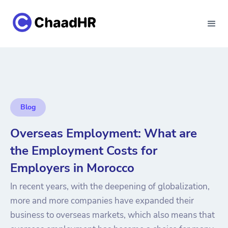
Blog
Overseas Employment: What are
the Employment Costs for
Employers in Morocco
In recent years, with the deepening of globalization,
more and more companies have expanded their
business to overseas markets, which also means that