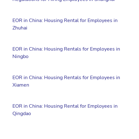
EOR in China: Housing Rental for Employees in
Zhuhai
EOR in China: Housing Rentals for Employees in
Ningbo
EOR in China: Housing Rentals for Employees in
Xiamen
EOR in China: Housing Rental for Employees in
Qingdao