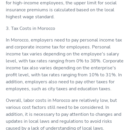
for high-income employees, the upper limit for social
insurance premiums is calculated based on the local
highest wage standard.
3. Tax Costs in Morocco
In Morocco, employers need to pay personal income tax
and corporate income tax for employees. Personal
income tax varies depending on the employee's salary
level, with tax rates ranging from 0% to 38%. Corporate
income tax also varies depending on the enterprise's
profit level, with tax rates ranging from 10% to 31%. In
addition, employers also need to pay other taxes for
employees, such as city taxes and education taxes.
Overall, labor costs in Morocco are relatively low, but
various cost factors still need to be considered. In
addition, it is necessary to pay attention to changes and
updates in local laws and regulations to avoid risks
caused by a lack of understanding of local laws.