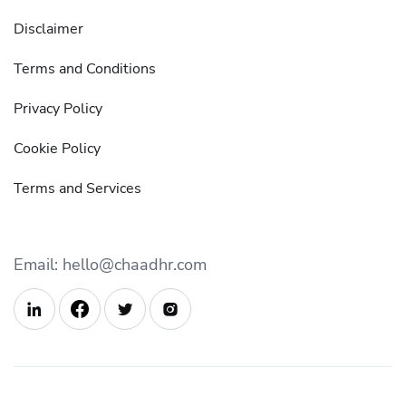
Disclaimer
Terms and Conditions
Privacy Policy
Cookie Policy
Terms and Services
Email: hello@chaadhr.com


