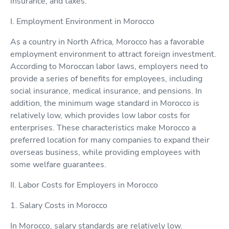
insurance, and taxes.
I. Employment Environment in Morocco
As a country in North Africa, Morocco has a favorable
employment environment to attract foreign investment.
According to Moroccan labor laws, employers need to
provide a series of benefits for employees, including
social insurance, medical insurance, and pensions. In
addition, the minimum wage standard in Morocco is
relatively low, which provides low labor costs for
enterprises. These characteristics make Morocco a
preferred location for many companies to expand their
overseas business, while providing employees with
some welfare guarantees.
II. Labor Costs for Employers in Morocco
1. Salary Costs in Morocco
In Morocco, salary standards are relatively low.