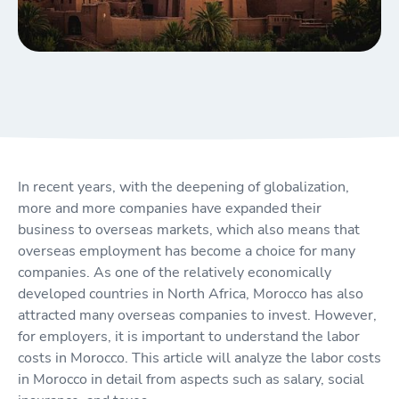
In recent years, with the deepening of globalization,
more and more companies have expanded their
business to overseas markets, which also means that
overseas employment has become a choice for many
companies. As one of the relatively economically
developed countries in North Africa, Morocco has also
attracted many overseas companies to invest. However,
for employers, it is important to understand the labor
costs in Morocco. This article will analyze the labor costs
in Morocco in detail from aspects such as salary, social