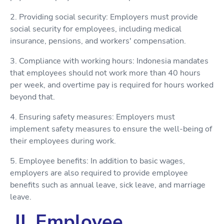
2. Providing social security: Employers must provide
social security for employees, including medical
insurance, pensions, and workers' compensation.
3. Compliance with working hours: Indonesia mandates
that employees should not work more than 40 hours
per week, and overtime pay is required for hours worked
beyond that.
4. Ensuring safety measures: Employers must
implement safety measures to ensure the well-being of
their employees during work.
5. Employee benefits: In addition to basic wages,
employers are also required to provide employee
benefits such as annual leave, sick leave, and marriage
leave.
II. Employee