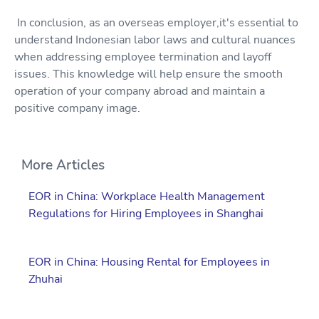
In conclusion, as an overseas employer,it's essential to
understand Indonesian labor laws and cultural nuances
when addressing employee termination and layoff
issues. This knowledge will help ensure the smooth
operation of your company abroad and maintain a
positive company image.
More Articles
EOR in China: Workplace Health Management
Regulations for Hiring Employees in Shanghai
EOR in China: Housing Rental for Employees in
Zhuhai