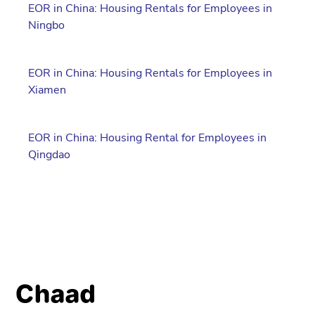
EOR in China: Housing Rentals for Employees in
Ningbo
EOR in China: Housing Rentals for Employees in
Xiamen
EOR in China: Housing Rental for Employees in
Qingdao