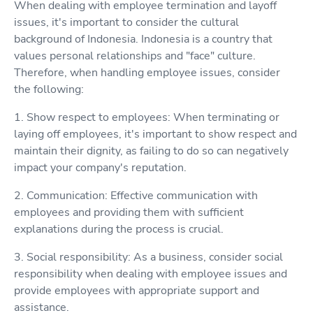
When dealing with employee termination and layoff
issues, it's important to consider the cultural
background of Indonesia. Indonesia is a country that
values personal relationships and "face" culture.
Therefore, when handling employee issues, consider
the following:
1. Show respect to employees: When terminating or
laying off employees, it's important to show respect and
maintain their dignity, as failing to do so can negatively
impact your company's reputation.
2. Communication: Effective communication with
employees and providing them with sufficient
explanations during the process is crucial.
3. Social responsibility: As a business, consider social
responsibility when dealing with employee issues and
provide employees with appropriate support and
assistance.