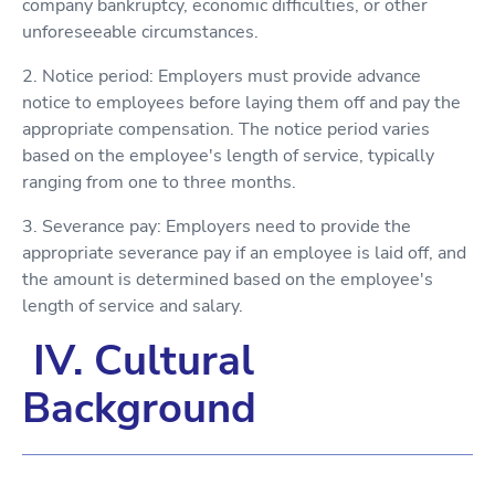
company bankruptcy, economic difficulties, or other
unforeseeable circumstances.
2. Notice period: Employers must provide advance
notice to employees before laying them off and pay the
appropriate compensation. The notice period varies
based on the employee's length of service, typically
ranging from one to three months.
3. Severance pay: Employers need to provide the
appropriate severance pay if an employee is laid off, and
the amount is determined based on the employee's
length of service and salary.
IV. Cultural
Background