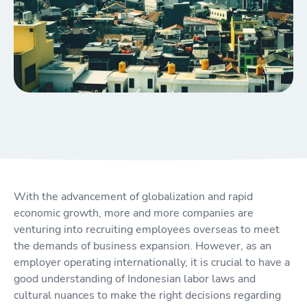
With the advancement of globalization and rapid
economic growth, more and more companies are
venturing into recruiting employees overseas to meet
the demands of business expansion. However, as an
employer operating internationally, it is crucial to have a
good understanding of Indonesian labor laws and
cultural nuances to make the right decisions regarding