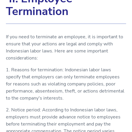
Termination
If you need to terminate an employee, it is important to
ensure that your actions are legal and comply with
Indonesian labor laws. Here are some important
considerations:
1. Reasons for termination: Indonesian labor laws
specify that employers can only terminate employees
for reasons such as violating company policies, poor
performance, absenteeism, theft, or actions detrimental
to the company's interests.
2. Notice period: According to Indonesian labor laws,
employers must provide advance notice to employees
before terminating their employment and pay the
appropriate compensation. The notice period varies