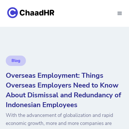
Blog
Overseas Employment: Things
Overseas Employers Need to Know
About Dismissal and Redundancy of
Indonesian Employees
With the advancement of globalization and rapid
economic growth, more and more companies are