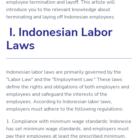
employee termination and layoff. This article will
introduce you to the relevant knowledge about
terminating and laying off Indonesian employees.
I. Indonesian Labor
Laws
Indonesian labor laws are primarily governed by the
"Labor Law" and the "Employment Law." These laws
define the rights and obligations of both employers and
employees and safeguard the interests of the
employees. According to Indonesian labor laws,
employers must adhere to the following regulations:
1. Compliance with minimum wage standards: Indonesia
has set minimum wage standards, and employers must
pay their employees at least the prescribed minimum.