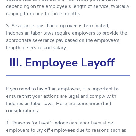
depending on the employee's length of service, typically
ranging from one to three months.
3. Severance pay: If an employee is terminated,
Indonesian labor laws require employers to provide the
appropriate severance pay based on the employee's
length of service and salary.
III. Employee Layoff
If you need to lay off an employee, it is important to
ensure that your actions are legal and comply with
Indonesian labor laws. Here are some important
considerations:
1. Reasons for layoff: Indonesian labor laws allow
employers to lay off employees due to reasons such as