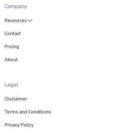
Company
Resources
Contact
Pricing
About
Legal
Disclaimer
Terms and Conditions
Privacy Policy