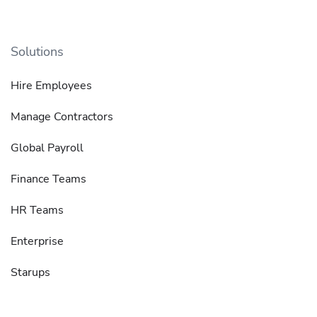
Solutions
Hire Employees
Manage Contractors
Global Payroll
Finance Teams
HR Teams
Enterprise
Starups