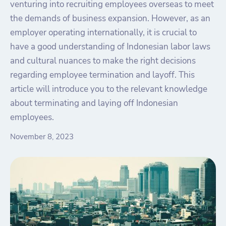
venturing into recruiting employees overseas to meet
the demands of business expansion. However, as an
employer operating internationally, it is crucial to
have a good understanding of Indonesian labor laws
and cultural nuances to make the right decisions
regarding employee termination and layoff. This
article will introduce you to the relevant knowledge
about terminating and laying off Indonesian
employees.
November 8, 2023