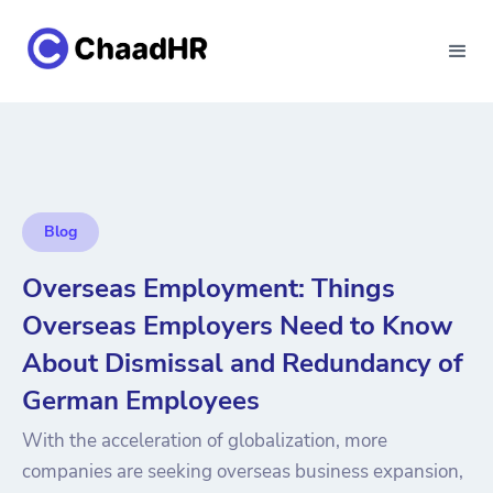
Blog
Overseas Employment: Things
Overseas Employers Need to Know
About Dismissal and Redundancy of
German Employees
With the acceleration of globalization, more
companies are seeking overseas business expansion,