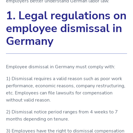
employers better understand German labor law.
1. Legal regulations on
employee dismissal in
Germany
Employee dismissal in Germany must comply with:
1) Dismissal requires a valid reason such as poor work
performance, economic reasons, company restructuring,
etc. Employees can file lawsuits for compensation
without valid reason.
2) Dismissal notice period ranges from 4 weeks to 7
months depending on tenure.
3) Employees have the right to dismissal compensation