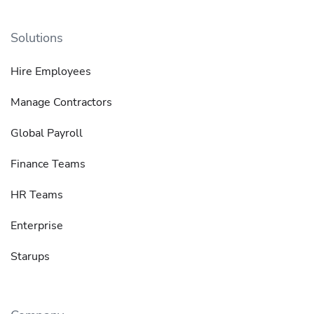
Solutions
Hire Employees
Manage Contractors
Global Payroll
Finance Teams
HR Teams
Enterprise
Starups