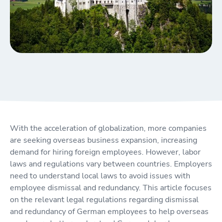
With the acceleration of globalization, more companies
are seeking overseas business expansion, increasing
demand for hiring foreign employees. However, labor
laws and regulations vary between countries. Employers
need to understand local laws to avoid issues with
employee dismissal and redundancy. This article focuses
on the relevant legal regulations regarding dismissal
and redundancy of German employees to help overseas