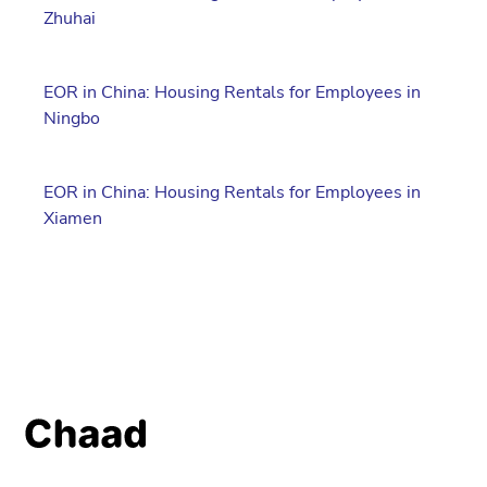
Zhuhai
EOR in China: Housing Rentals for Employees in
Ningbo
EOR in China: Housing Rentals for Employees in
Xiamen