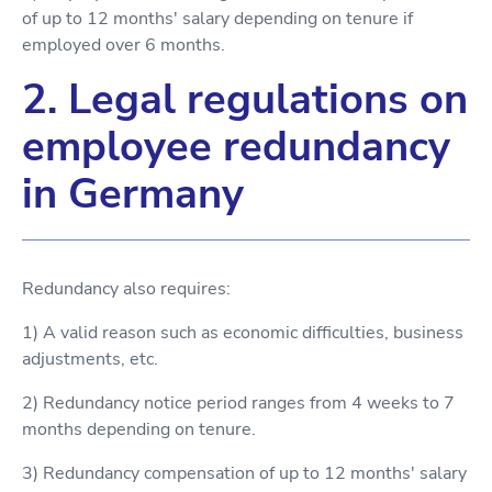
of up to 12 months' salary depending on tenure if
employed over 6 months.
2. Legal regulations on
employee redundancy
in Germany
Redundancy also requires:
1) A valid reason such as economic difficulties, business
adjustments, etc.
2) Redundancy notice period ranges from 4 weeks to 7
months depending on tenure.
3) Redundancy compensation of up to 12 months' salary