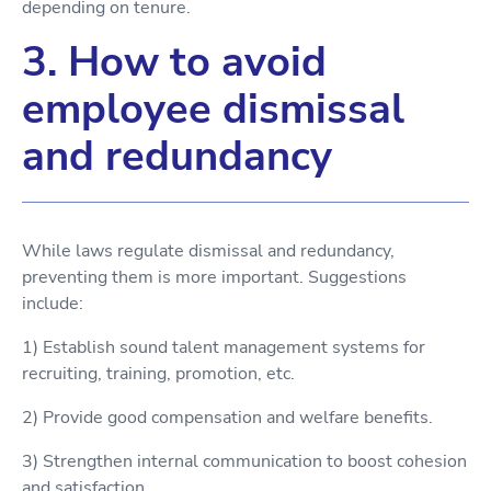
depending on tenure.
3. How to avoid
employee dismissal
and redundancy
While laws regulate dismissal and redundancy,
preventing them is more important. Suggestions
include:
1) Establish sound talent management systems for
recruiting, training, promotion, etc.
2) Provide good compensation and welfare benefits.
3) Strengthen internal communication to boost cohesion
and satisfaction.