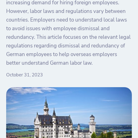
increasing demand for hiring foreign employees.
However, labor laws and regulations vary between
countries. Employers need to understand local laws
to avoid issues with employee dismissal and
redundancy. This article focuses on the relevant legal
regulations regarding dismissal and redundancy of
German employees to help overseas employers
better understand German labor law.
October 31, 2023