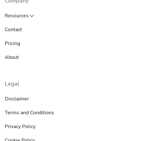
Company
Resources
Contact
Pricing
About
Legal
Disclaimer
Terms and Conditions
Privacy Policy
Cookie Policy