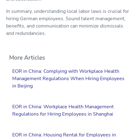
In summary, understanding local labor laws is crucial for
hiring German employees. Sound talent management,
benefits, and communication can minimize dismissals
and redundancies.
More Articles
EOR in China: Complying with Workplace Health
Management Regulations When Hiring Employees
in Beijing
EOR in China: Workplace Health Management
Regulations for Hiring Employees in Shanghai
EOR in China: Housing Rental for Employees in