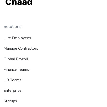
Solutions
Hire Employees
Manage Contractors
Global Payroll
Finance Teams
HR Teams
Enterprise
Starups