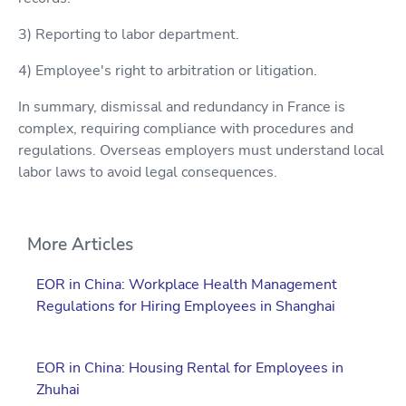
3) Reporting to labor department.
4) Employee's right to arbitration or litigation.
In summary, dismissal and redundancy in France is
complex, requiring compliance with procedures and
regulations. Overseas employers must understand local
labor laws to avoid legal consequences.
More Articles
EOR in China: Workplace Health Management
Regulations for Hiring Employees in Shanghai
EOR in China: Housing Rental for Employees in
Zhuhai