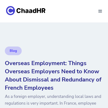
Blog
Overseas Employment: Things
Overseas Employers Need to Know
About Dismissal and Redundancy of
French Employees
As a foreign employer, understanding local laws and
regulations is very important. In France, employee