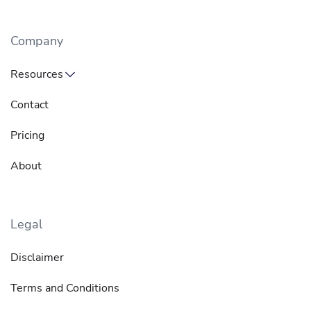
Company
Resources
Contact
Pricing
About
Legal
Disclaimer
Terms and Conditions