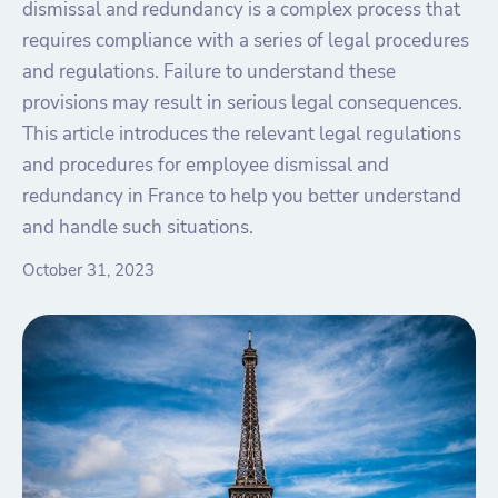
dismissal and redundancy is a complex process that
requires compliance with a series of legal procedures
and regulations. Failure to understand these
provisions may result in serious legal consequences.
This article introduces the relevant legal regulations
and procedures for employee dismissal and
redundancy in France to help you better understand
and handle such situations.
October 31, 2023