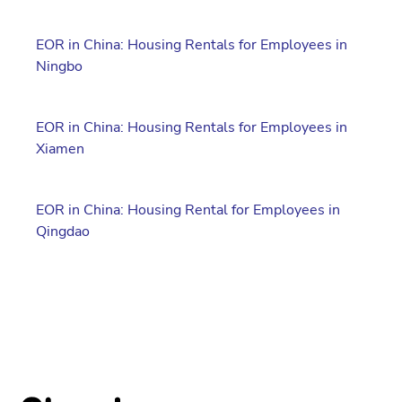
EOR in China: Housing Rentals for Employees in
Ningbo
EOR in China: Housing Rentals for Employees in
Xiamen
EOR in China: Housing Rental for Employees in
Qingdao