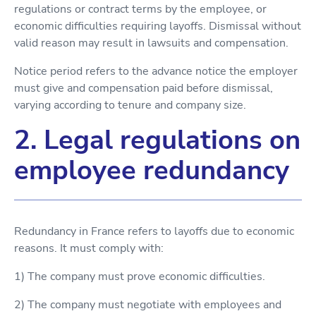
regulations or contract terms by the employee, or
economic difficulties requiring layoffs. Dismissal without
valid reason may result in lawsuits and compensation.
Notice period refers to the advance notice the employer
must give and compensation paid before dismissal,
varying according to tenure and company size.
2. Legal regulations on
employee redundancy
Redundancy in France refers to layoffs due to economic
reasons. It must comply with:
1) The company must prove economic difficulties.
2) The company must negotiate with employees and