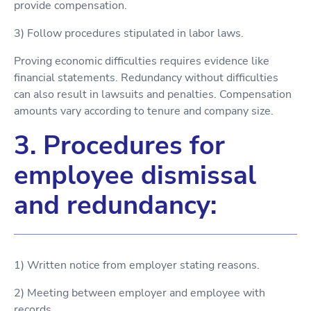
provide compensation.
3) Follow procedures stipulated in labor laws.
Proving economic difficulties requires evidence like
financial statements. Redundancy without difficulties
can also result in lawsuits and penalties. Compensation
amounts vary according to tenure and company size.
3. Procedures for
employee dismissal
and redundancy:
1) Written notice from employer stating reasons.
2) Meeting between employer and employee with
records.