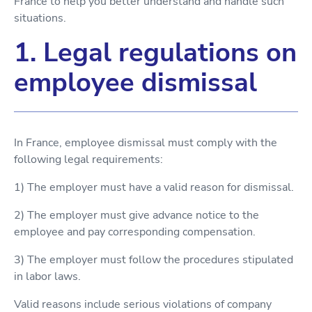
France to help you better understand and handle such
situations.
1. Legal regulations on
employee dismissal
In France, employee dismissal must comply with the
following legal requirements:
1) The employer must have a valid reason for dismissal.
2) The employer must give advance notice to the
employee and pay corresponding compensation.
3) The employer must follow the procedures stipulated
in labor laws.
Valid reasons include serious violations of company