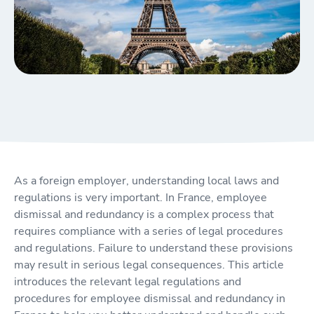
As a foreign employer, understanding local laws and
regulations is very important. In France, employee
dismissal and redundancy is a complex process that
requires compliance with a series of legal procedures
and regulations. Failure to understand these provisions
may result in serious legal consequences. This article
introduces the relevant legal regulations and
procedures for employee dismissal and redundancy in