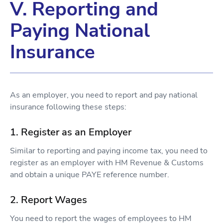
V. Reporting and
Paying National
Insurance
As an employer, you need to report and pay national
insurance following these steps:
1. Register as an Employer
Similar to reporting and paying income tax, you need to
register as an employer with HM Revenue & Customs
and obtain a unique PAYE reference number.
2. Report Wages
You need to report the wages of employees to HM