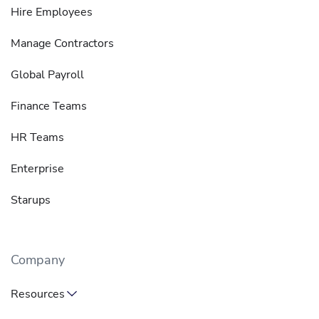
Hire Employees
Manage Contractors
Global Payroll
Finance Teams
HR Teams
Enterprise
Starups
Company
Resources