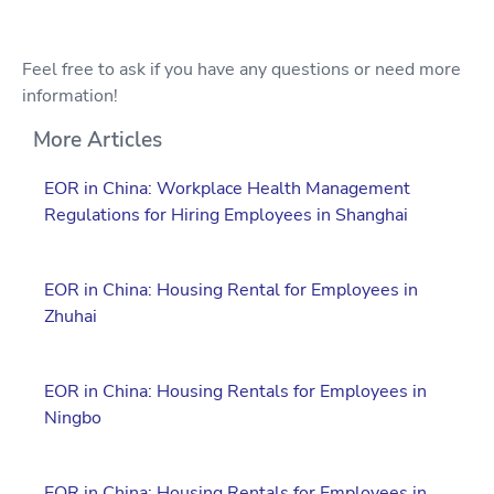
Feel free to ask if you have any questions or need more
information!
More Articles
EOR in China: Workplace Health Management
Regulations for Hiring Employees in Shanghai
EOR in China: Housing Rental for Employees in
Zhuhai
EOR in China: Housing Rentals for Employees in
Ningbo
EOR in China: Housing Rentals for Employees in