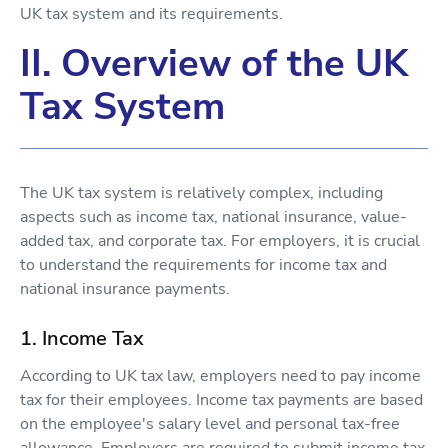
UK tax system and its requirements.
II. Overview of the UK
Tax System
The UK tax system is relatively complex, including
aspects such as income tax, national insurance, value-
added tax, and corporate tax. For employers, it is crucial
to understand the requirements for income tax and
national insurance payments.
1. Income Tax
According to UK tax law, employers need to pay income
tax for their employees. Income tax payments are based
on the employee's salary level and personal tax-free