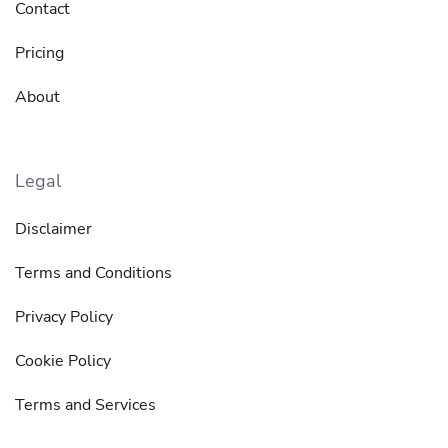
Contact
Pricing
About
Legal
Disclaimer
Terms and Conditions
Privacy Policy
Cookie Policy
Terms and Services