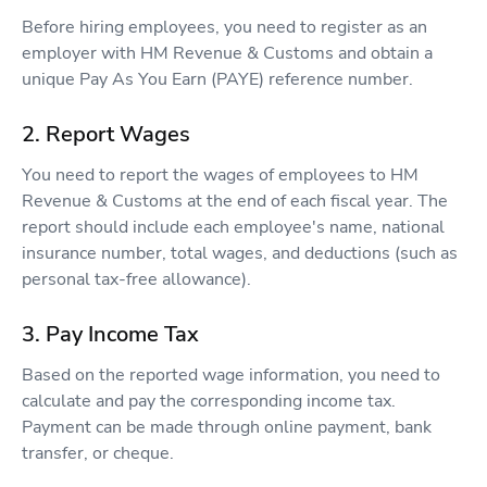
Before hiring employees, you need to register as an
employer with HM Revenue & Customs and obtain a
unique Pay As You Earn (PAYE) reference number.
2. Report Wages
You need to report the wages of employees to HM
Revenue & Customs at the end of each fiscal year. The
report should include each employee's name, national
insurance number, total wages, and deductions (such as
personal tax-free allowance).
3. Pay Income Tax
Based on the reported wage information, you need to
calculate and pay the corresponding income tax.
Payment can be made through online payment, bank
transfer, or cheque.