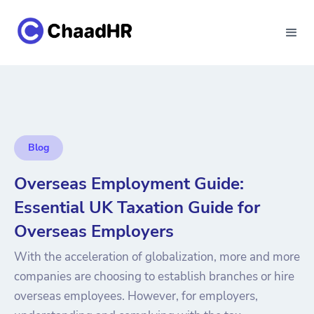
Blog
Overseas Employment Guide:
Essential UK Taxation Guide for
Overseas Employers
With the acceleration of globalization, more and more
companies are choosing to establish branches or hire
overseas employees. However, for employers,