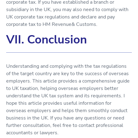
corporate tax. If you have established a branch or
subsidiary in the UK, you may also need to comply with
UK corporate tax regulations and declare and pay
corporate tax to HM Revenue& Customs.
VII. Conclusion
Understanding and complying with the tax regulations
of the target country are key to the success of overseas
employers. This article provides a comprehensive guide
to UK taxation, helping overseas employers better
understand the UK tax system and its requirements. I
hope this article provides useful information for
overseas employers and helps them smoothly conduct
business in the UK. If you have any questions or need
further consultation, feel free to contact professional
accountants or lawyers.