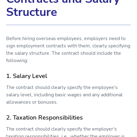
Structure
Before hiring overseas employees, employers need to
sign employment contracts with them, clearly specifying
the salary structure. The contract should include the
following:
1. Salary Level
The contract should clearly specify the employee's
salary level, including basic wages and any additional
allowances or bonuses.
2. Taxation Responsibilities
The contract should clearly specify the employer's
taxation responsibilities, i.e., whether the employer is