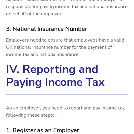
responsible for paying income tax and national insurance
on behalf of the employee.
3. National Insurance Number
Employers need to ensure that employees have a valid
UK national insurance number for the payment of
income tax and national insurance.
IV. Reporting and
Paying Income Tax
As an employer, you need to report and pay income tax
following these steps:
1. Register as an Employer