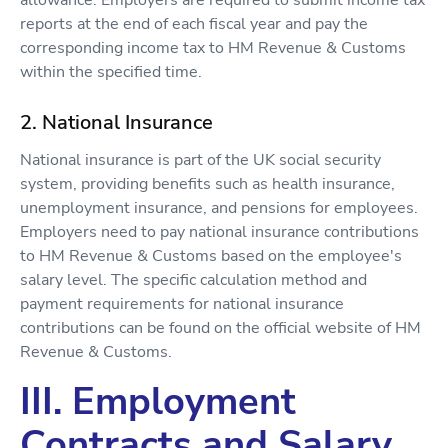
allowance. Employers are required to submit income tax
reports at the end of each fiscal year and pay the
corresponding income tax to HM Revenue & Customs
within the specified time.
2. National Insurance
National insurance is part of the UK social security
system, providing benefits such as health insurance,
unemployment insurance, and pensions for employees.
Employers need to pay national insurance contributions
to HM Revenue & Customs based on the employee's
salary level. The specific calculation method and
payment requirements for national insurance
contributions can be found on the official website of HM
Revenue & Customs.
III. Employment
Contracts and Salary