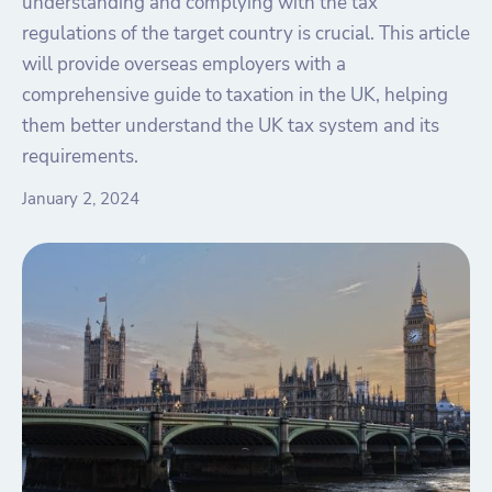
understanding and complying with the tax
regulations of the target country is crucial. This article
will provide overseas employers with a
comprehensive guide to taxation in the UK, helping
them better understand the UK tax system and its
requirements.
January 2, 2024