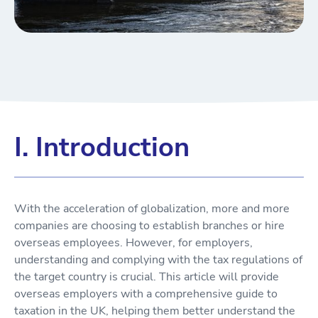
I. Introduction
With the acceleration of globalization, more and more
companies are choosing to establish branches or hire
overseas employees. However, for employers,
understanding and complying with the tax regulations of
the target country is crucial. This article will provide
overseas employers with a comprehensive guide to
taxation in the UK, helping them better understand the