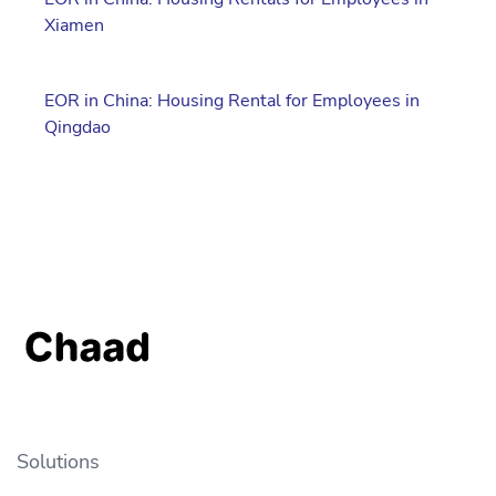
Xiamen
EOR in China: Housing Rental for Employees in
Qingdao
Solutions