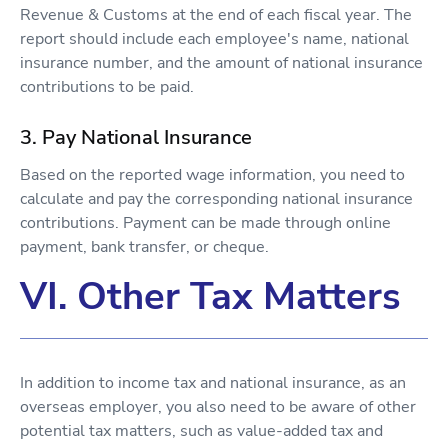
Revenue & Customs at the end of each fiscal year. The
report should include each employee's name, national
insurance number, and the amount of national insurance
contributions to be paid.
3. Pay National Insurance
Based on the reported wage information, you need to
calculate and pay the corresponding national insurance
contributions. Payment can be made through online
payment, bank transfer, or cheque.
VI. Other Tax Matters
In addition to income tax and national insurance, as an
overseas employer, you also need to be aware of other
potential tax matters, such as value-added tax and