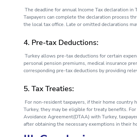
The deadline for annual Income Tax declaration in 
Taxpayers can complete the declaration process thro
the local tax office. Late or omitted declarations ma
4. Pre-tax Deductions:
Turkey allows pre-tax deductions for certain expen
personal pension premiums, medical insurance prem
corresponding pre-tax deductions by providing rel
5. Tax Treaties:
For non-resident taxpayers, if their home country ha
Turkey, they may be eligible for treaty benefits. Fo
Avoidance Agreement(DTAA) with Turkey, taxpayers
after obtaining the necessary exemptions in their 