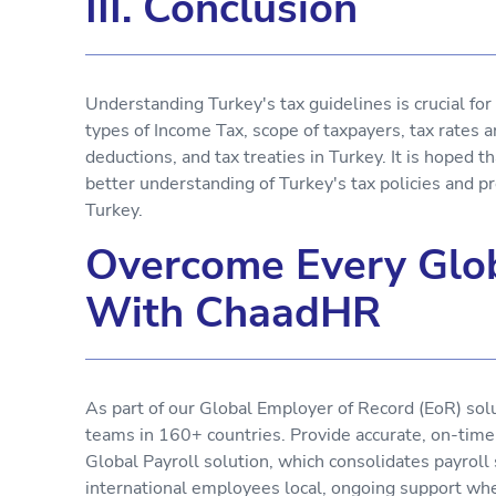
III. Conclusion
Understanding Turkey's tax guidelines is crucial fo
types of Income Tax, scope of taxpayers, tax rates a
deductions, and tax treaties in Turkey. It is hoped th
better understanding of Turkey's tax policies and pr
Turkey.
Overcome Every Glob
With ChaadHR
As part of our Global Employer of Record (EoR) sol
teams in 160+ countries. Provide accurate, on-tim
Global Payroll solution, which consolidates payroll
international employees local, ongoing support wh