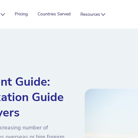
Pricing
Countries Served
Resources
nt Guide:
xation Guide
yers
ncreasing number of
s overseas or hire foreign