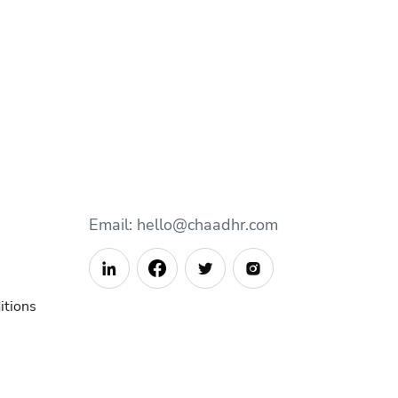
Email: hello@chaadhr.com



itions