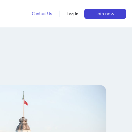
Join now
Contact Us
Log in