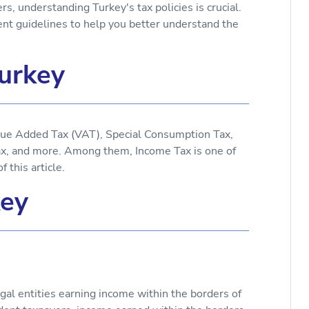
, understanding Turkey's tax policies is crucial.
ment guidelines to help you better understand the
Turkey
alue Added Tax (VAT), Special Consumption Tax,
ax, and more. Among them, Income Tax is one of
 this article.
key
egal entities earning income within the borders of