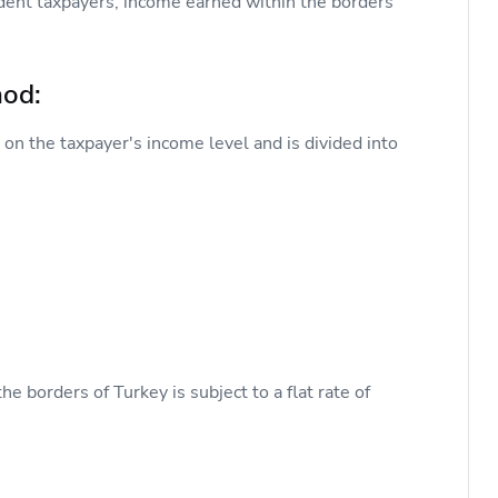
dent taxpayers, income earned within the borders
hod:
on the taxpayer's income level and is divided into
 borders of Turkey is subject to a flat rate of