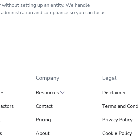
y without setting up an entity. We handle
s administration and compliance so you can focus
Company
Legal
es
Resources
Disclaimer
actors
Contact
Terms and Cond
l
Pricing
Privacy Policy
s
About
Cookie Policy