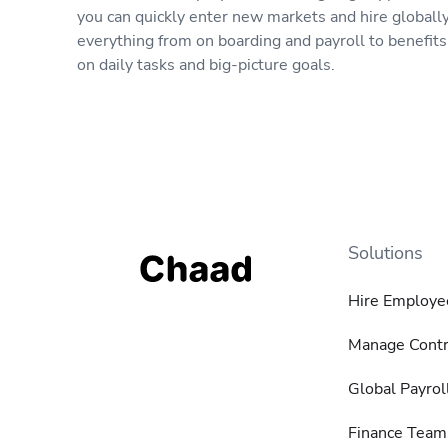
you can quickly enter new markets and hire globall
everything from on boarding and payroll to benefit
on daily tasks and big-picture goals.
Solutions
Hire Employe
Manage Contr
Global Payrol
Finance Team