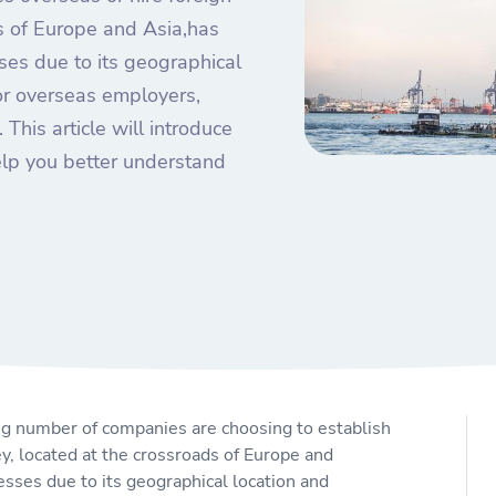
s of Europe and Asia,has
ses due to its geographical
or overseas employers,
 This article will introduce
elp you better understand
ng number of companies are choosing to establish
y, located at the crossroads of Europe and
esses due to its geographical location and