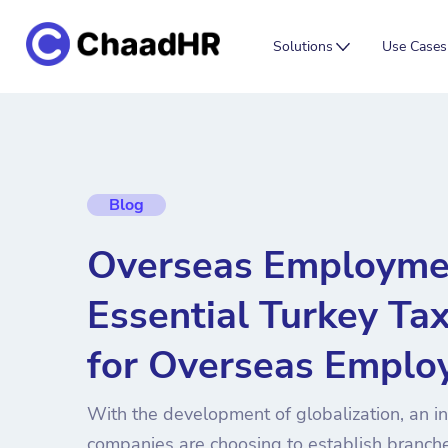
Solutions
Use Cases
Blog
Overseas Employme
Essential Turkey Ta
for Overseas Emplo
With the development of globalization, an i
companies are choosing to establish branche