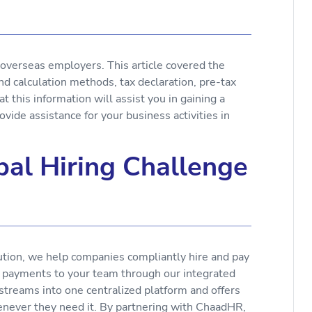
r overseas employers. This article covered the
nd calculation methods, tax declaration, pre-tax
at this information will assist you in gaining a
ovide assistance for your business activities in
al Hiring Challenge
ution, we help companies compliantly hire and pay
e payments to your team through our integrated
 streams into one centralized platform and offers
enever they need it. By partnering with ChaadHR,