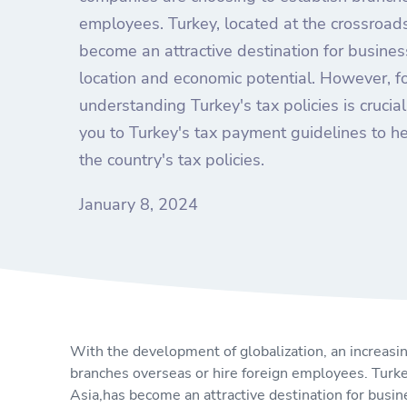
employees. Turkey, located at the crossroad
become an attractive destination for busines
location and economic potential. However, f
understanding Turkey's tax policies is crucial.
you to Turkey's tax payment guidelines to h
the country's tax policies.
January 8, 2024
With the development of globalization, an increasi
branches overseas or hire foreign employees. Turke
Asia,has become an attractive destination for busin