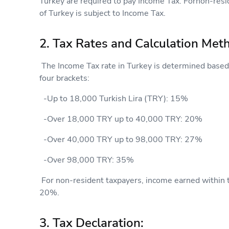
Turkey are required to pay Income Tax. Fornon-resi
of Turkey is subject to Income Tax.
2. Tax Rates and Calculation Met
The Income Tax rate in Turkey is determined based 
four brackets:
-Up to 18,000 Turkish Lira (TRY): 15%
-Over 18,000 TRY up to 40,000 TRY: 20%
-Over 40,000 TRY up to 98,000 TRY: 27%
-Over 98,000 TRY: 35%
For non-resident taxpayers, income earned within the
20%.
3. Tax Declaration: