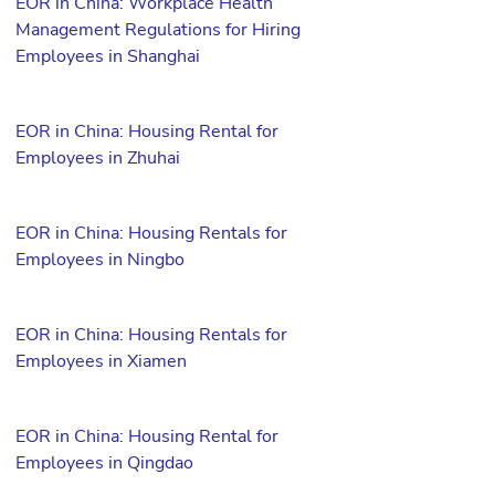
EOR in China: Workplace Health
Management Regulations for Hiring
Employees in Shanghai
EOR in China: Housing Rental for
Employees in Zhuhai
EOR in China: Housing Rentals for
Employees in Ningbo
EOR in China: Housing Rentals for
Employees in Xiamen
EOR in China: Housing Rental for
Employees in Qingdao