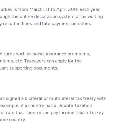
Turkey is from March1st to April 30th each year.
ugh the online declaration system or by visiting
y result in fines and late payment penalties.
ditures such as social insurance premiums,
iums, etc. Taxpayers can apply for the
evant supporting documents.
s signed a bilateral or multilateral tax treaty with
r example, if a country has a Double Taxation
 from that country can pay Income Tax in Turkey
home country.