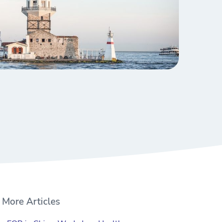
More Articles