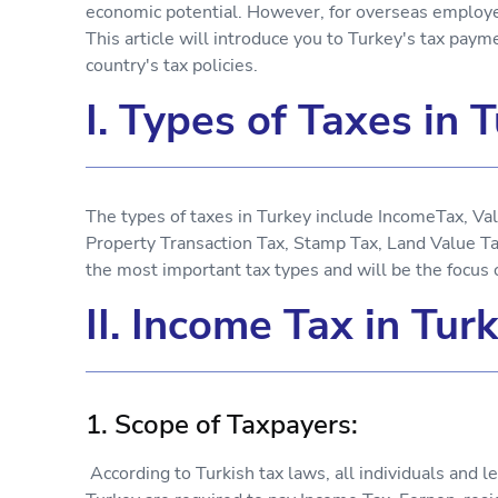
economic potential. However, for overseas employers
This article will introduce you to Turkey's tax pay
country's tax policies.
I. Types of Taxes in 
The types of taxes in Turkey include IncomeTax, V
Property Transaction Tax, Stamp Tax, Land Value T
the most important tax types and will be the focus of
II. Income Tax in Tur
1. Scope of Taxpayers:
According to Turkish tax laws, all individuals and l