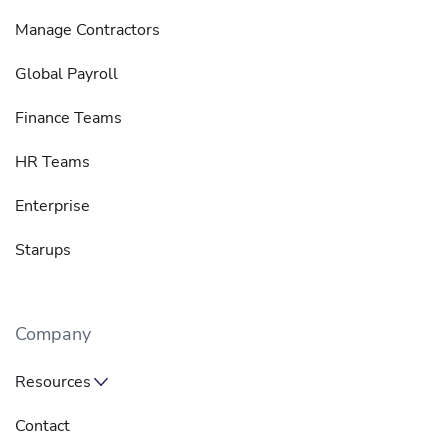
Manage Contractors
Global Payroll
Finance Teams
HR Teams
Enterprise
Starups
Company
Resources
Contact