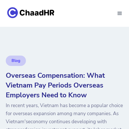
Blog
Overseas Compensation: What
Vietnam Pay Periods Overseas
Employers Need to Know
In recent years, Vietnam has become a popular choice
for overseas expansion among many companies. As
Vietnam'seconomy continues developing with