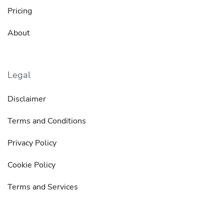
Pricing
About
Legal
Disclaimer
Terms and Conditions
Privacy Policy
Cookie Policy
Terms and Services