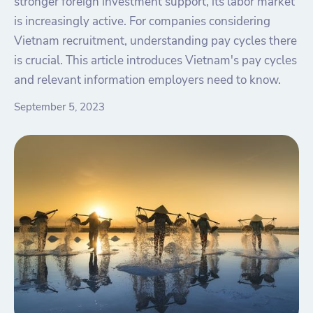
stronger foreign investment support, its labor market
is increasingly active. For companies considering
Vietnam recruitment, understanding pay cycles there
is crucial. This article introduces Vietnam's pay cycles
and relevant information employers need to know.
September 5, 2023