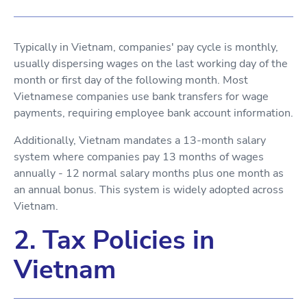
Typically in Vietnam, companies' pay cycle is monthly,
usually dispersing wages on the last working day of the
month or first day of the following month. Most
Vietnamese companies use bank transfers for wage
payments, requiring employee bank account information.
Additionally, Vietnam mandates a 13-month salary
system where companies pay 13 months of wages
annually - 12 normal salary months plus one month as
an annual bonus. This system is widely adopted across
Vietnam.
2. Tax Policies in
Vietnam