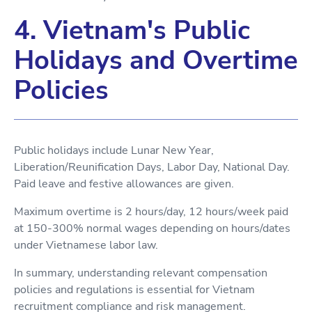
4. Vietnam's Public
Holidays and Overtime
Policies
Public holidays include Lunar New Year,
Liberation/Reunification Days, Labor Day, National Day.
Paid leave and festive allowances are given.
Maximum overtime is 2 hours/day, 12 hours/week paid
at 150-300% normal wages depending on hours/dates
under Vietnamese labor law.
In summary, understanding relevant compensation
policies and regulations is essential for Vietnam
recruitment compliance and risk management.