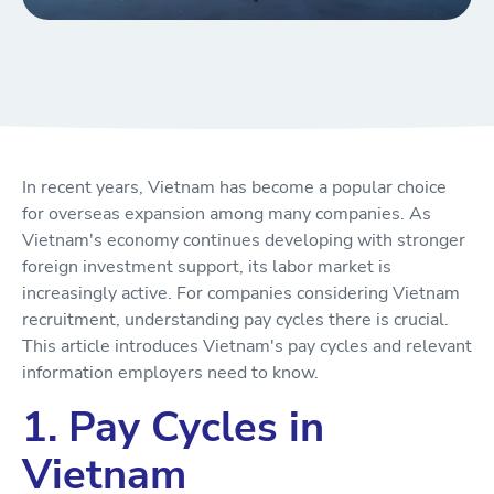
In recent years, Vietnam has become a popular choice
for overseas expansion among many companies. As
Vietnam's economy continues developing with stronger
foreign investment support, its labor market is
increasingly active. For companies considering Vietnam
recruitment, understanding pay cycles there is crucial.
This article introduces Vietnam's pay cycles and relevant
information employers need to know.
1. Pay Cycles in
Vietnam