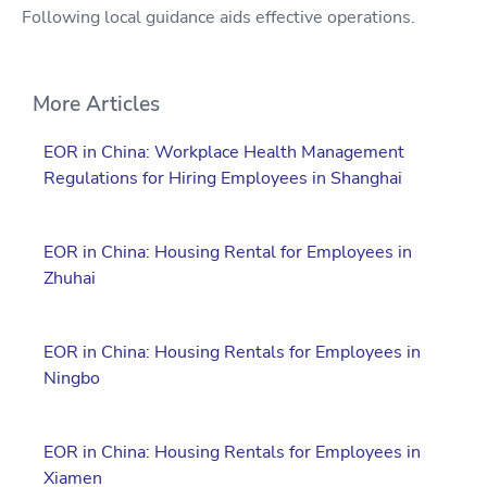
Following local guidance aids effective operations.
More Articles
EOR in China: Workplace Health Management
Regulations for Hiring Employees in Shanghai
EOR in China: Housing Rental for Employees in
Zhuhai
EOR in China: Housing Rentals for Employees in
Ningbo
EOR in China: Housing Rentals for Employees in
Xiamen