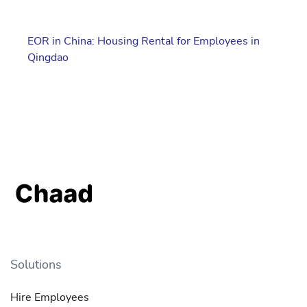
EOR in China: Housing Rental for Employees in
Qingdao
Solutions
Hire Employees