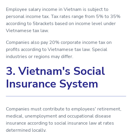
Employee salary income in Vietnam is subject to
personal income tax. Tax rates range from 5% to 35%
according to 5brackets based on income level under
Vietnamese tax law.
Companies also pay 20% corporate income tax on
profits according to Vietnamese tax law. Special
industries or regions may differ.
3. Vietnam's Social
Insurance System
Companies must contribute to employees' retirement,
medical, unemployment and occupational disease
insurance according to social insurance law at rates
determined locally.