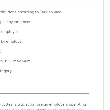
ributions according to Turkish law:
 paid by employer
by employer
d by employer
:
up to 35% maximum
ategory
ycles is crucial for foreign employers operating