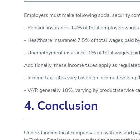
Employers must make following social security cont
- Pension insurance: 14% of total employee wages
- Healthcare insurance: 7.5% of total wages paid 
- Unemployment insurance: 1% of total wages pai
Additionally, these income taxes apply as regulated
- Income tax: rates vary based on income levels 
- VAT: generally 18%, varying by product/service c
4. Conclusion
Understanding local compensation systems and pay c