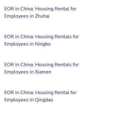
EOR in China: Housing Rental for
Employees in Zhuhai
EOR in China: Housing Rentals for
Employees in Ningbo
EOR in China: Housing Rentals for
Employees in Xiamen
EOR in China: Housing Rental for
Employees in Qingdao