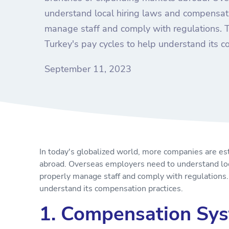
understand local hiring laws and compensat
manage staff and comply with regulations. Th
Turkey's pay cycles to help understand its c
September 11, 2023
In today's globalized world, more companies are es
abroad. Overseas employers need to understand lo
properly manage staff and comply with regulations. 
understand its compensation practices.
1. Compensation Sys