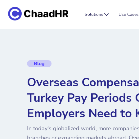
Solutions
Use Cases
Blog
Overseas Compensa
Turkey Pay Periods
Employers Need to
In today's globalized world, more companies
branches or expanding markets abroad. Ove