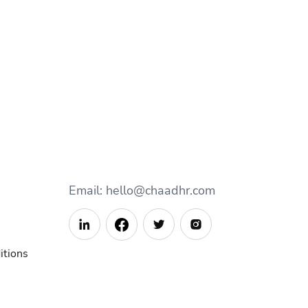
Email: hello@chaadhr.com



itions