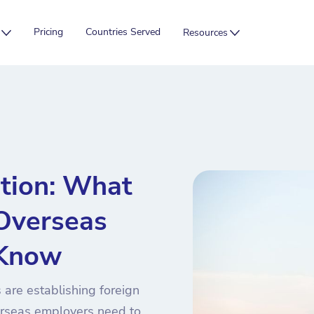
Pricing
Countries Served
Resources
tion: What
 Overseas
 Know
 are establishing foreign
rseas employers need to