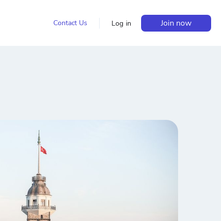
Join now
Contact Us
Log in