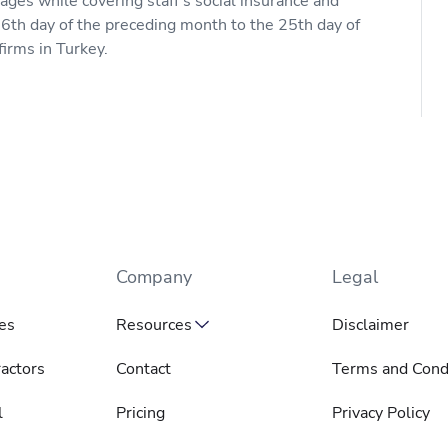
ges while covering staff's social insurance and
6th day of the preceding month to the 25th day of
firms in Turkey.
Company
Legal
es
Resources
Disclaimer
actors
Contact
Terms and Cond
l
Pricing
Privacy Policy