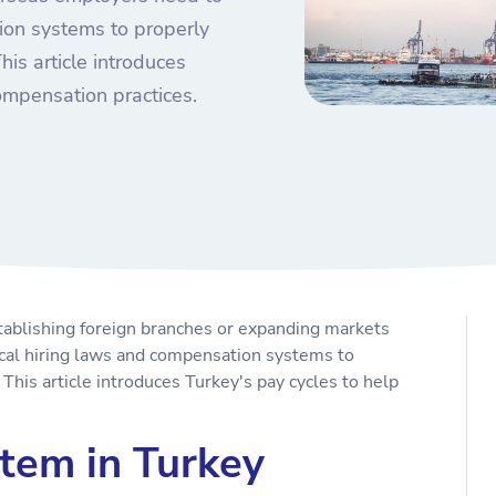
ion systems to properly
is article introduces
ompensation practices.
tablishing foreign branches or expanding markets
cal hiring laws and compensation systems to
This article introduces Turkey's pay cycles to help
tem in Turkey