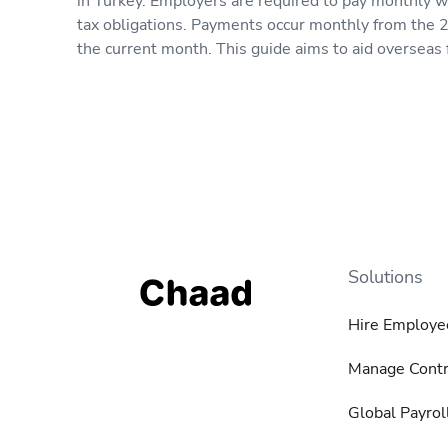
in Turkey. Employers are required to pay monthly wa
tax obligations. Payments occur monthly from the 2
the current month. This guide aims to aid overseas 
Solutions
Hire Employe
Manage Contr
Global Payrol