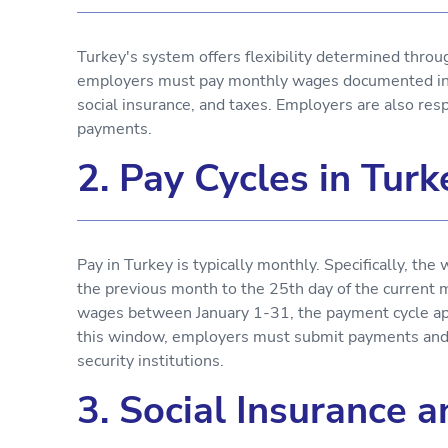
Turkey's system offers flexibility determined thro
employers must pay monthly wages documented in pa
social insurance, and taxes. Employers are also respo
payments.
2. Pay Cycles in Turk
Pay in Turkey is typically monthly. Specifically, t
the previous month to the 25th day of the current 
wages between January 1-31, the payment cycle ap
this window, employers must submit payments and r
security institutions.
3. Social Insurance 