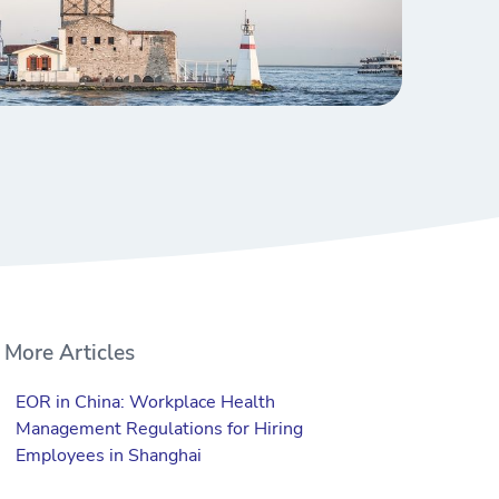
More Articles
EOR in China: Workplace Health
Management Regulations for Hiring
Employees in Shanghai