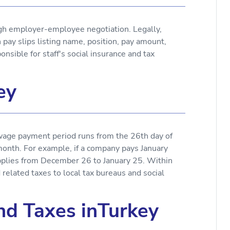
ugh employer-employee negotiation. Legally,
y slips listing name, position, pay amount,
nsible for staff's social insurance and tax
ey
he wage payment period runs from the 26th day of
month. For example, if a company pays January
plies from December 26 to January 25. Within
elated taxes to local tax bureaus and social
and Taxes inTurkey