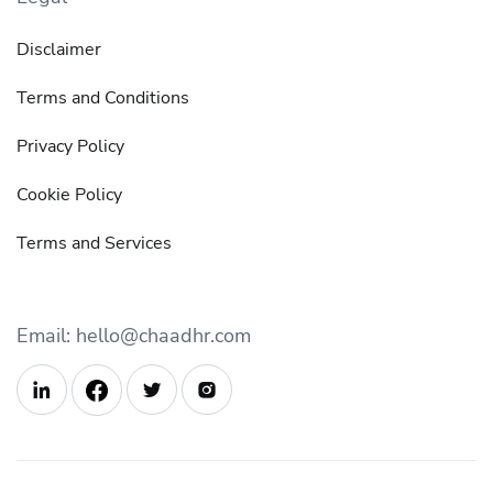
Disclaimer
Terms and Conditions
Privacy Policy
Cookie Policy
Terms and Services
Email: hello@chaadhr.com


