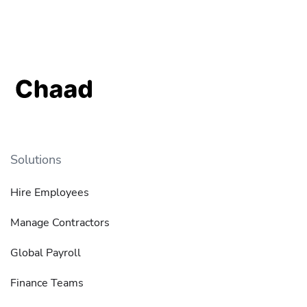
Solutions
Hire Employees
Manage Contractors
Global Payroll
Finance Teams