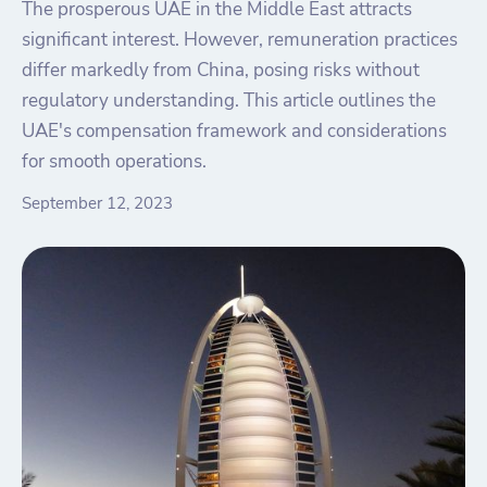
The prosperous UAE in the Middle East attracts
significant interest. However, remuneration practices
differ markedly from China, posing risks without
regulatory understanding. This article outlines the
UAE's compensation framework and considerations
for smooth operations.
September 12, 2023