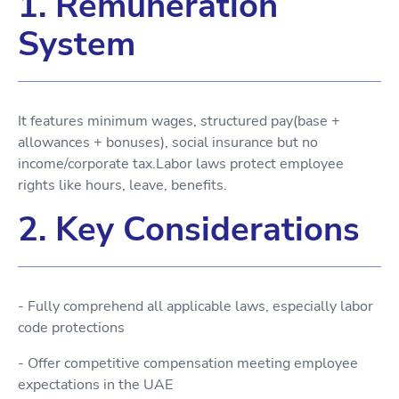
1. Remuneration
System
It features minimum wages, structured pay(base +
allowances + bonuses), social insurance but no
income/corporate tax.Labor laws protect employee
rights like hours, leave, benefits.
2. Key Considerations
- Fully comprehend all applicable laws, especially labor
code protections
- Offer competitive compensation meeting employee
expectations in the UAE