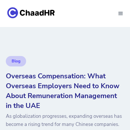
Blog
Overseas Compensation: What
Overseas Employers Need to Know
About Remuneration Management
in the UAE
As globalization progresses, expanding overseas has
become a rising trend for many Chinese companies.