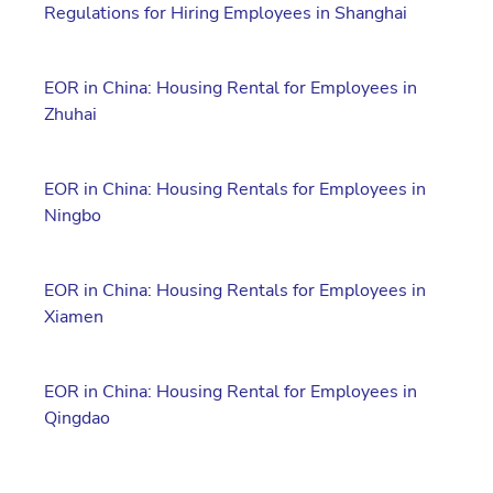
Regulations for Hiring Employees in Shanghai
EOR in China: Housing Rental for Employees in
Zhuhai
EOR in China: Housing Rentals for Employees in
Ningbo
EOR in China: Housing Rentals for Employees in
Xiamen
EOR in China: Housing Rental for Employees in
Qingdao