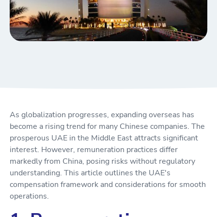
As globalization progresses, expanding overseas has
become a rising trend for many Chinese companies. The
prosperous UAE in the Middle East attracts significant
interest. However, remuneration practices differ
markedly from China, posing risks without regulatory
understanding. This article outlines the UAE's
compensation framework and considerations for smooth
operations.