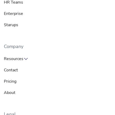
HR Teams
Enterprise
Starups
Company
Resources
Contact
Pricing
About
Legal