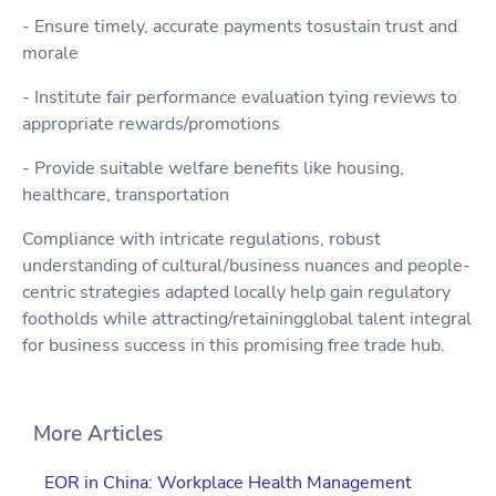
- Ensure timely, accurate payments tosustain trust and
morale
- Institute fair performance evaluation tying reviews to
appropriate rewards/promotions
- Provide suitable welfare benefits like housing,
healthcare, transportation
Compliance with intricate regulations, robust
understanding of cultural/business nuances and people-
centric strategies adapted locally help gain regulatory
footholds while attracting/retainingglobal talent integral
for business success in this promising free trade hub.
More Articles
EOR in China: Workplace Health Management