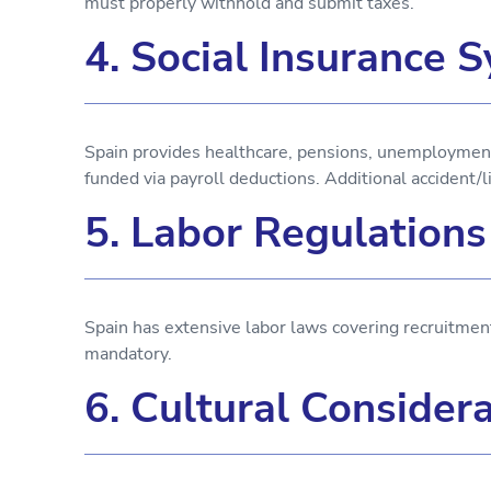
must properly withhold and submit taxes.
4. Social Insurance 
Spain provides healthcare, pensions, unemployment
funded via payroll deductions. Additional accident/l
5. Labor Regulation
Spain has extensive labor laws covering recruitment
mandatory.
6. Cultural Consider