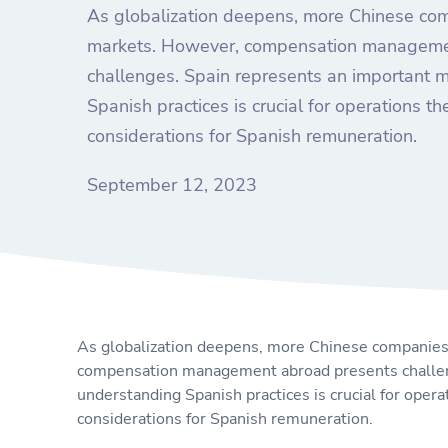
As globalization deepens, more Chinese co
markets. However, compensation manageme
challenges. Spain represents an important 
Spanish practices is crucial for operations the
considerations for Spanish remuneration.
September 12, 2023
As globalization deepens, more Chinese companies
compensation management abroad presents challeng
understanding Spanish practices is crucial for operat
considerations for Spanish remuneration.