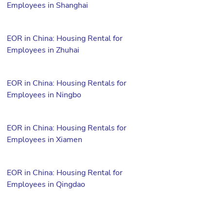
Employees in Shanghai
EOR in China: Housing Rental for
Employees in Zhuhai
EOR in China: Housing Rentals for
Employees in Ningbo
EOR in China: Housing Rentals for
Employees in Xiamen
EOR in China: Housing Rental for
Employees in Qingdao