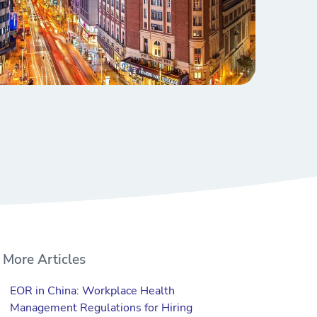
More Articles
EOR in China: Workplace Health
Management Regulations for Hiring