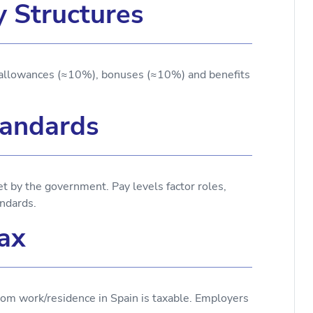
y Structures
allowances (≈10%), bonuses (≈10%) and benefits
andards
by the government. Pay levels factor roles,
ndards.
ax
om work/residence in Spain is taxable. Employers