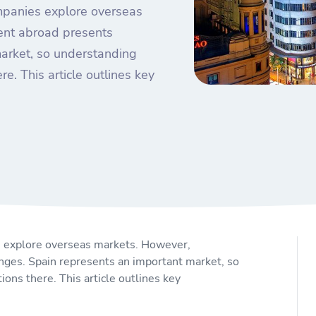
mpanies explore overseas
nt abroad presents
market, so understanding
re. This article outlines key
 explore overseas markets. However,
es. Spain represents an important market, so
ions there. This article outlines key