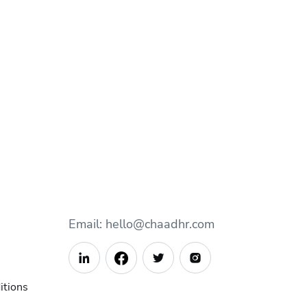
Email: hello@chaadhr.com



itions