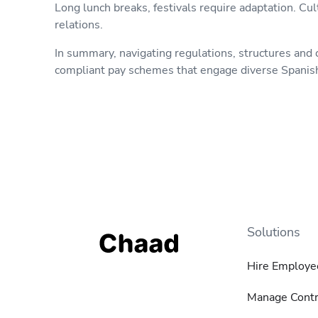
Long lunch breaks, festivals require adaptation. C
relations.
In summary, navigating regulations, structures and c
compliant pay schemes that engage diverse Spanish t
Solutions
Hire Employe
Manage Contr