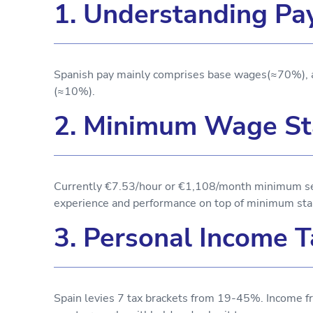
1. Understanding Pa
Spanish pay mainly comprises base wages(≈70%), 
(≈10%).
2. Minimum Wage St
Currently €7.53/hour or €1,108/month minimum set 
experience and performance on top of minimum sta
3. Personal Income T
Spain levies 7 tax brackets from 19-45%. Income fr