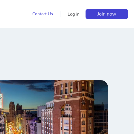
Join now
Contact Us
Log in