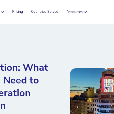
Pricing
Countries Served
Resources
tion: What
 Need to
ration
in