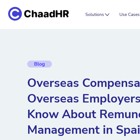
Solutions
Use Cases
Blog
Overseas Compensa
Overseas Employers
Know About Remune
Management in Spa