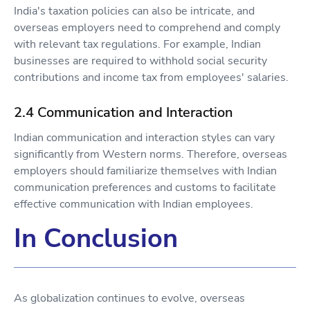
India's taxation policies can also be intricate, and
overseas employers need to comprehend and comply
with relevant tax regulations. For example, Indian
businesses are required to withhold social security
contributions and income tax from employees' salaries.
2.4 Communication and Interaction
Indian communication and interaction styles can vary
significantly from Western norms. Therefore, overseas
employers should familiarize themselves with Indian
communication preferences and customs to facilitate
effective communication with Indian employees.
In Conclusion
As globalization continues to evolve, overseas