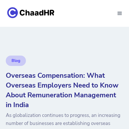
Blog
Overseas Compensation: What
Overseas Employers Need to Know
About Remuneration Management
in India
As globalization continues to progress, an increasing
number of businesses are establishing overseas