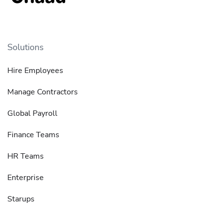
Solutions
Hire Employees
Manage Contractors
Global Payroll
Finance Teams
HR Teams
Enterprise
Starups