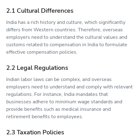
2.1 Cultural Differences
India has a rich history and culture, which significantly
differs from Western countries. Therefore, overseas
employers need to understand the cultural values and
customs related to compensation in India to formulate
effective compensation policies.
2.2 Legal Regulations
Indian labor laws can be complex, and overseas
employers need to understand and comply with relevant
regulations. For instance, India mandates that
businesses adhere to minimum wage standards and
provide benefits such as medical insurance and
retirement benefits to employees.
2.3 Taxation Policies