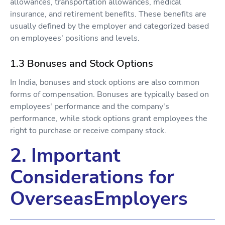
allowances, transportation allowances, medical
insurance, and retirement benefits. These benefits are
usually defined by the employer and categorized based
on employees' positions and levels.
1.3 Bonuses and Stock Options
In India, bonuses and stock options are also common
forms of compensation. Bonuses are typically based on
employees' performance and the company's
performance, while stock options grant employees the
right to purchase or receive company stock.
2. Important
Considerations for
OverseasEmployers