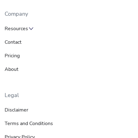
Company
Resources
Contact
Pricing
About
Legal
Disclaimer
Terms and Conditions
Privacy Policy