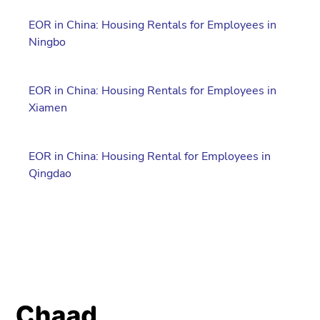
EOR in China: Housing Rentals for Employees in
Ningbo
EOR in China: Housing Rentals for Employees in
Xiamen
EOR in China: Housing Rental for Employees in
Qingdao