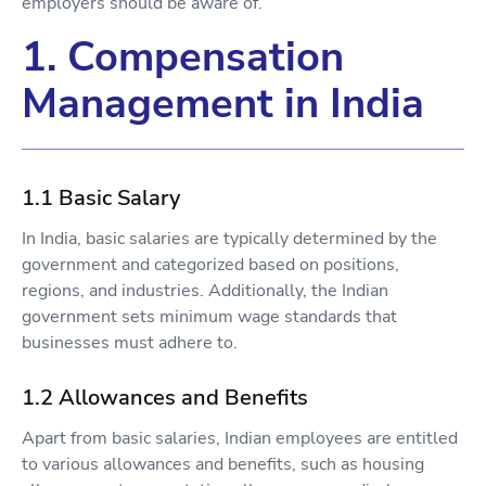
employers should be aware of.
1. Compensation
Management in India
1.1 Basic Salary
In India, basic salaries are typically determined by the
government and categorized based on positions,
regions, and industries. Additionally, the Indian
government sets minimum wage standards that
businesses must adhere to.
1.2 Allowances and Benefits
Apart from basic salaries, Indian employees are entitled
to various allowances and benefits, such as housing