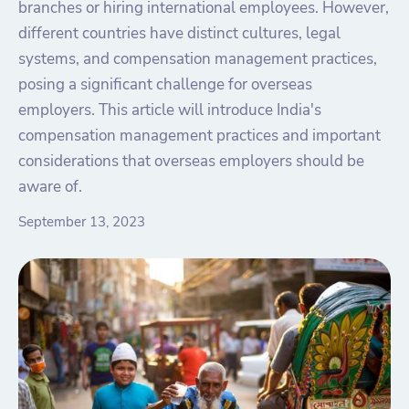
branches or hiring international employees. However,
different countries have distinct cultures, legal
systems, and compensation management practices,
posing a significant challenge for overseas
employers. This article will introduce India's
compensation management practices and important
considerations that overseas employers should be
aware of.
September 13, 2023