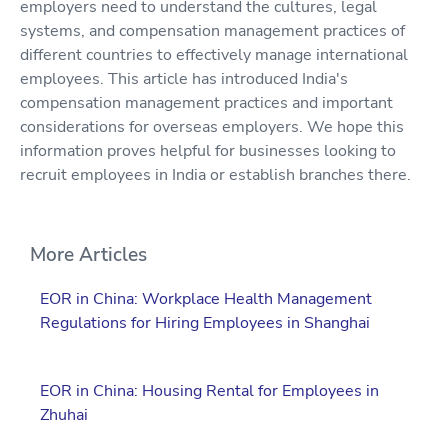
employers need to understand the cultures, legal
systems, and compensation management practices of
different countries to effectively manage international
employees. This article has introduced India's
compensation management practices and important
considerations for overseas employers. We hope this
information proves helpful for businesses looking to
recruit employees in India or establish branches there.
More Articles
EOR in China: Workplace Health Management
Regulations for Hiring Employees in Shanghai
EOR in China: Housing Rental for Employees in
Zhuhai