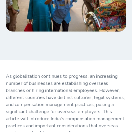
As globalization continues to progress, an increasing
number of businesses are establishing overseas
branches or hiring international employees. However,
different countries have distinct cultures, legal systems,
and compensation management practices, posing a
significant challenge for overseas employers. This
article will introduce India's compensation management
practices and important considerations that overseas