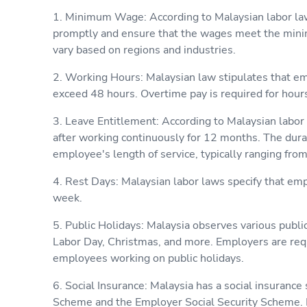
1. Minimum Wage: According to Malaysian labor l
promptly and ensure that the wages meet the mi
vary based on regions and industries.
2. Working Hours: Malaysian law stipulates that e
exceed 48 hours. Overtime pay is required for hou
3. Leave Entitlement: According to Malaysian labor
after working continuously for 12 months. The dura
employee's length of service, typically ranging from
4. Rest Days: Malaysian labor laws specify that emp
week.
5. Public Holidays: Malaysia observes various publ
Labor Day, Christmas, and more. Employers are req
employees working on public holidays.
6. Social Insurance: Malaysia has a social insuranc
Scheme and the Employer Social Security Scheme. E