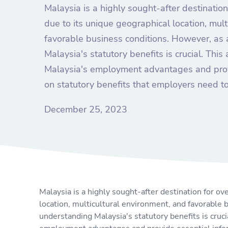
Malaysia is a highly sought-after destinati
due to its unique geographical location, mult
favorable business conditions. However, as
Malaysia's statutory benefits is crucial. This 
Malaysia's employment advantages and prov
on statutory benefits that employers need t
December 25, 2023
Malaysia is a highly sought-after destination for 
location, multicultural environment, and favorable
understanding Malaysia's statutory benefits is crucia