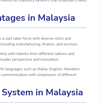
mation on statutory benefits that employers need
tages in Malaysia
 vast labor force with diverse skills and
 including manufacturing, finance, and services.
untry with talents from different nations and
broader perspective and innovation.
ith languages such as Malay, English, Mandarin,
tes communication with employees of different
s System in Malaysia