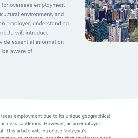
on for overseas employment
icultural environment, and
 an employer, understanding
article will introduce
ide essential information
o be aware of.
overseas employment due to its unique geographical
 business conditions. However, as an employer,
l. This article will introduce Malaysia's