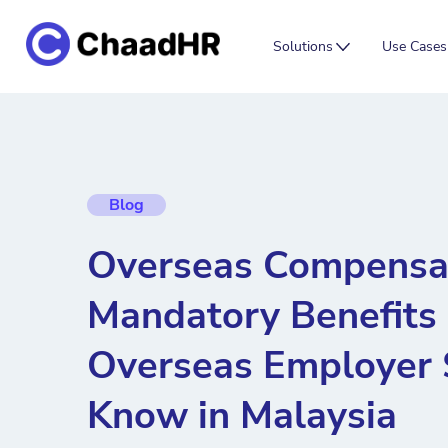
Solutions
Use Cases
Blog
Overseas Compensat
Mandatory Benefits
Overseas Employer 
Know in Malaysia