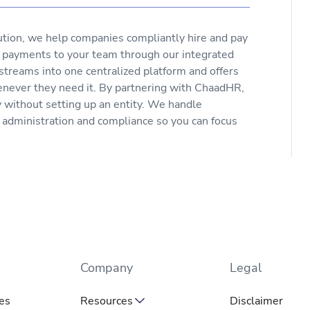
ution, we help companies compliantly hire and pay
e payments to your team through our integrated
 streams into one centralized platform and offers
enever they need it. By partnering with ChaadHR,
y without setting up an entity. We handle
s administration and compliance so you can focus
Company
Legal
es
Resources
Disclaimer