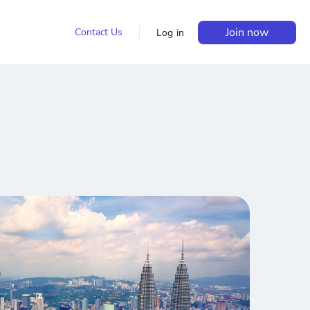
Join now
Contact Us
Log in