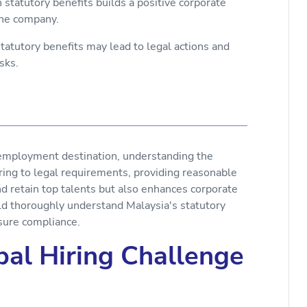
statutory benefits builds a positive corporate
 the company.
tatutory benefits may lead to legal actions and
sks.
 employment destination, understanding the
ering to legal requirements, providing reasonable
d retain top talents but also enhances corporate
ld thoroughly understand Malaysia's statutory
sure compliance.
al Hiring Challenge