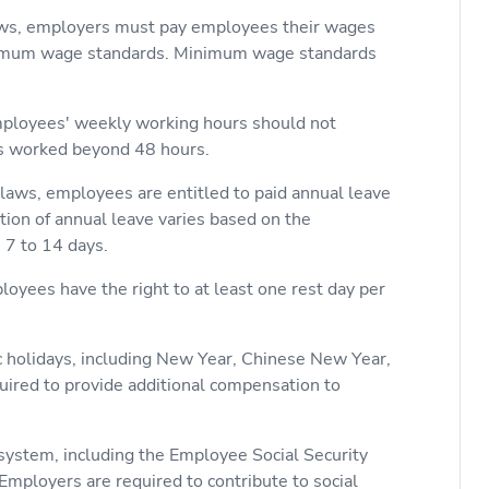
aws, employers must pay employees their wages
nimum wage standards. Minimum wage standards
mployees' weekly working hours should not
rs worked beyond 48 hours.
 laws, employees are entitled to paid annual leave
tion of annual leave varies based on the
 7 to 14 days.
loyees have the right to at least one rest day per
ic holidays, including New Year, Chinese New Year,
uired to provide additional compensation to
e system, including the Employee Social Security
mployers are required to contribute to social