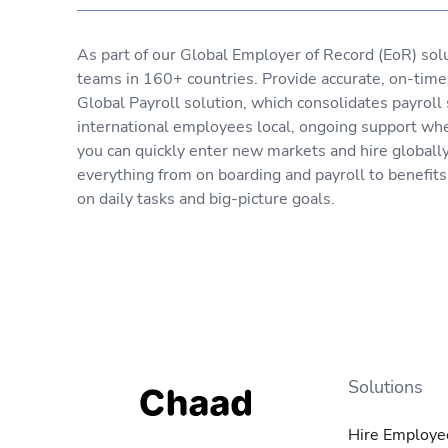
As part of our Global Employer of Record (EoR) sol
teams in 160+ countries. Provide accurate, on-tim
Global Payroll solution, which consolidates payroll
international employees local, ongoing support wh
you can quickly enter new markets and hire globall
everything from on boarding and payroll to benefit
on daily tasks and big-picture goals.
Solutions
Hire Employe