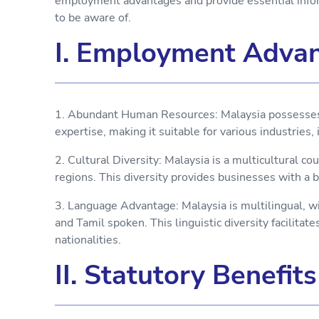
employment advantages and provide essential infor
to be aware of.
I. Employment Advan
1. Abundant Human Resources: Malaysia possesses a
expertise, making it suitable for various industries,
2. Cultural Diversity: Malaysia is a multicultural co
regions. This diversity provides businesses with a 
3. Language Advantage: Malaysia is multilingual, w
and Tamil spoken. This linguistic diversity facilita
nationalities.
II. Statutory Benefit