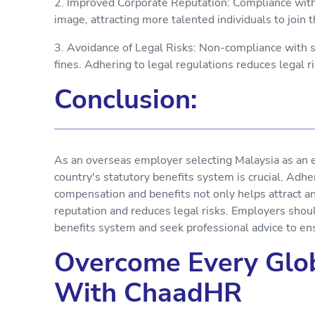
2. Improved Corporate Reputation: Compliance with 
image, attracting more talented individuals to join
3. Avoidance of Legal Risks: Non-compliance with s
fines. Adhering to legal regulations reduces legal ri
Conclusion:
As an overseas employer selecting Malaysia as an
country's statutory benefits system is crucial. Adh
compensation and benefits not only helps attract an
reputation and reduces legal risks. Employers shou
benefits system and seek professional advice to en
Overcome Every Glob
With ChaadHR