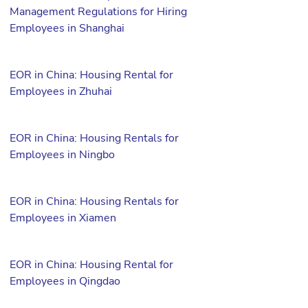
Management Regulations for Hiring
Employees in Shanghai
EOR in China: Housing Rental for
Employees in Zhuhai
EOR in China: Housing Rentals for
Employees in Ningbo
EOR in China: Housing Rentals for
Employees in Xiamen
EOR in China: Housing Rental for
Employees in Qingdao