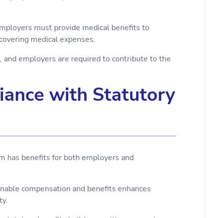
employers must provide medical benefits to
 covering medical expenses.
 and employers are required to contribute to the
liance with Statutory
em has benefits for both employers and
onable compensation and benefits enhances
ty.