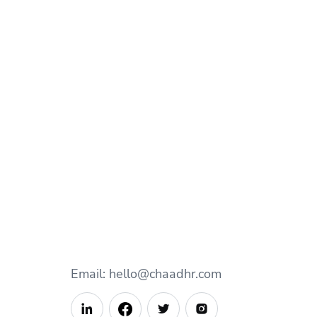
Email: hello@chaadhr.com


