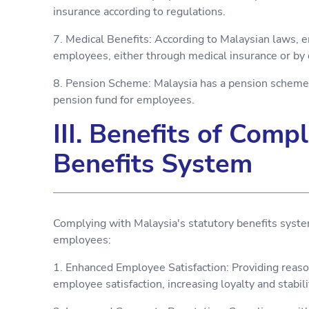
insurance according to regulations.
7. Medical Benefits: According to Malaysian laws, 
employees, either through medical insurance or by
8. Pension Scheme: Malaysia has a pension scheme,
pension fund for employees.
III. Benefits of Comp
Benefits System
Complying with Malaysia's statutory benefits syst
employees:
1. Enhanced Employee Satisfaction: Providing reas
employee satisfaction, increasing loyalty and stabili