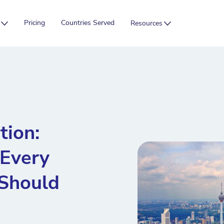
Pricing
Countries Served
Resources
ion:
 Every
Should