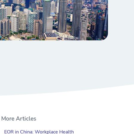
More Articles
EOR in China: Workplace Health