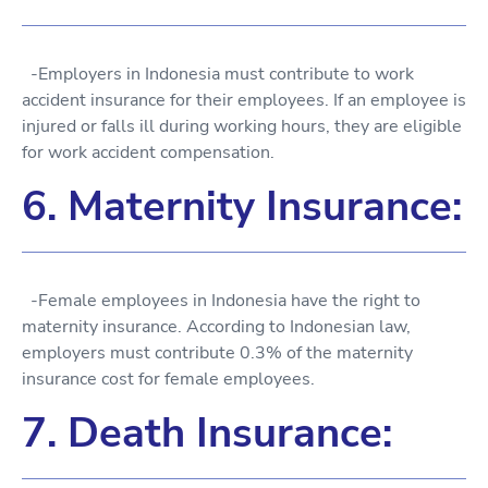
-Employers in Indonesia must contribute to work
accident insurance for their employees. If an employee is
injured or falls ill during working hours, they are eligible
for work accident compensation.
6. Maternity Insurance:
-Female employees in Indonesia have the right to
maternity insurance. According to Indonesian law,
employers must contribute 0.3% of the maternity
insurance cost for female employees.
7. Death Insurance: