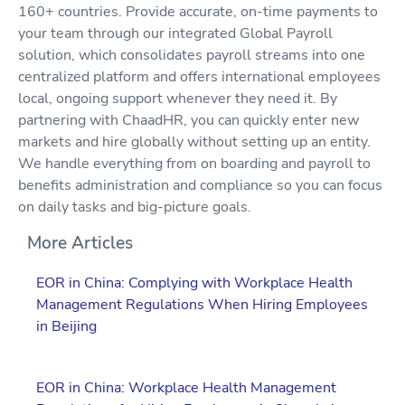
160+ countries. Provide accurate, on-time payments to
your team through our integrated Global Payroll
solution, which consolidates payroll streams into one
centralized platform and offers international employees
local, ongoing support whenever they need it. By
partnering with ChaadHR, you can quickly enter new
markets and hire globally without setting up an entity.
We handle everything from on boarding and payroll to
benefits administration and compliance so you can focus
on daily tasks and big-picture goals.
More Articles
EOR in China: Complying with Workplace Health
Management Regulations When Hiring Employees
in Beijing
EOR in China: Workplace Health Management