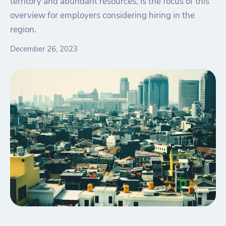
territory and abundant resources, is the focus of this
overview for employers considering hiring in the
region.
December 26, 2023