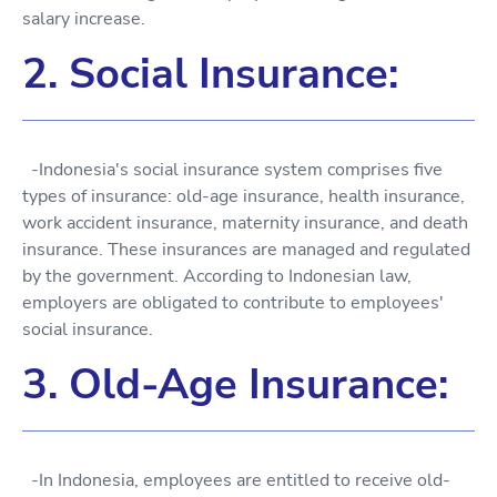
salary increase.
2. Social Insurance:
-Indonesia's social insurance system comprises five
types of insurance: old-age insurance, health insurance,
work accident insurance, maternity insurance, and death
insurance. These insurances are managed and regulated
by the government. According to Indonesian law,
employers are obligated to contribute to employees'
social insurance.
3. Old-Age Insurance:
-In Indonesia, employees are entitled to receive old-