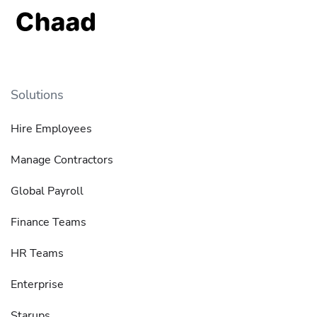
Solutions
Hire Employees
Manage Contractors
Global Payroll
Finance Teams
HR Teams
Enterprise
Starups