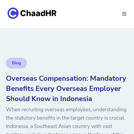
Blog
Overseas Compensation: Mandatory
Benefits Every Overseas Employer
Should Know in Indonesia
When recruiting overseas employees, understanding
the statutory benefits in the target country is crucial.
Indonesia, a Southeast Asian country with vast