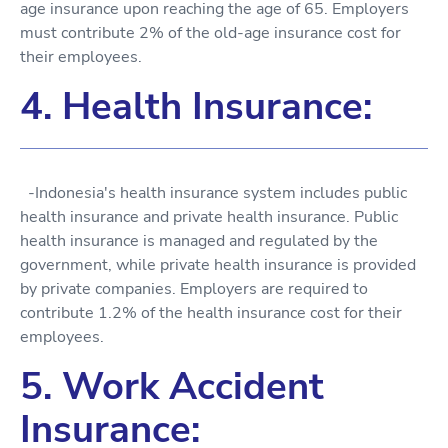
age insurance upon reaching the age of 65. Employers
must contribute 2% of the old-age insurance cost for
their employees.
4. Health Insurance:
-Indonesia's health insurance system includes public
health insurance and private health insurance. Public
health insurance is managed and regulated by the
government, while private health insurance is provided
by private companies. Employers are required to
contribute 1.2% of the health insurance cost for their
employees.
5. Work Accident
Insurance: