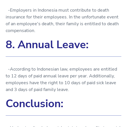
-Employers in Indonesia must contribute to death
insurance for their employees. In the unfortunate event
of an employee's death, their family is entitled to death
compensation.
8. Annual Leave:
-According to Indonesian law, employees are entitled
to 12 days of paid annual leave per year. Additionally,
employees have the right to 10 days of paid sick leave
and 3 days of paid family leave.
Conclusion: