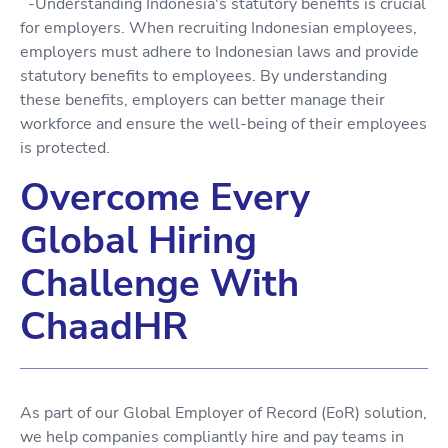
-Understanding Indonesia's statutory benefits is crucial
for employers. When recruiting Indonesian employees,
employers must adhere to Indonesian laws and provide
statutory benefits to employees. By understanding
these benefits, employers can better manage their
workforce and ensure the well-being of their employees
is protected.
Overcome Every
Global Hiring
Challenge With
ChaadHR
As part of our Global Employer of Record (EoR) solution,
we help companies compliantly hire and pay teams in