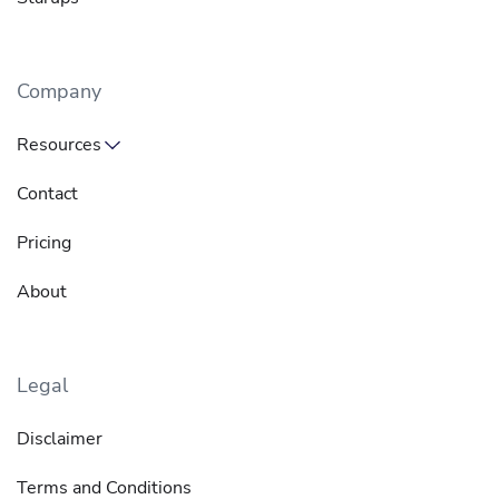
Company
Resources
Contact
Pricing
About
Legal
Disclaimer
Terms and Conditions