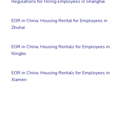
Regulations for Hiring Employees in Shanghai
EOR in China: Housing Rental for Employees in
Zhuhai
EOR in China: Housing Rentals for Employees in
Ningbo
EOR in China: Housing Rentals for Employees in
Xiamen