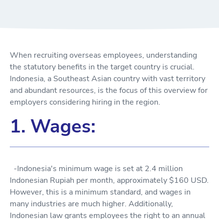
When recruiting overseas employees, understanding
the statutory benefits in the target country is crucial.
Indonesia, a Southeast Asian country with vast territory
and abundant resources, is the focus of this overview for
employers considering hiring in the region.
1. Wages:
-Indonesia's minimum wage is set at 2.4 million
Indonesian Rupiah per month, approximately $160 USD.
However, this is a minimum standard, and wages in
many industries are much higher. Additionally,
Indonesian law grants employees the right to an annual