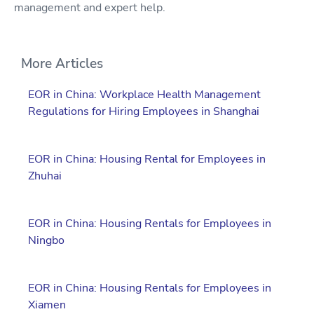
management and expert help.
More Articles
EOR in China: Workplace Health Management
Regulations for Hiring Employees in Shanghai
EOR in China: Housing Rental for Employees in
Zhuhai
EOR in China: Housing Rentals for Employees in
Ningbo
EOR in China: Housing Rentals for Employees in
Xiamen