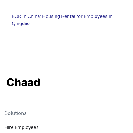
EOR in China: Housing Rental for Employees in
Qingdao
Solutions
Hire Employees