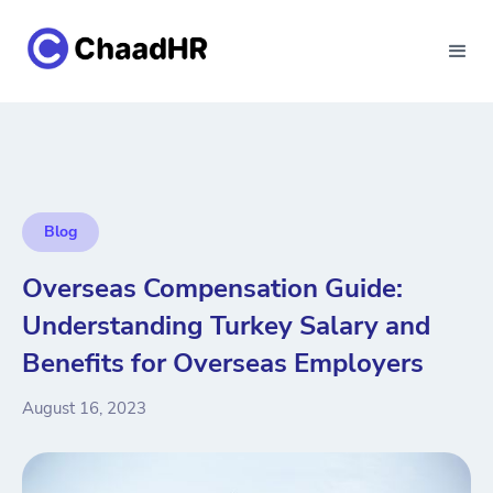
Blog
Overseas Compensation Guide:
Understanding Turkey Salary and
Benefits for Overseas Employers
August 16, 2023