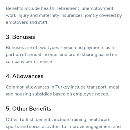
Benefits include health, retirement, unemployment,
work injury and maternity insurances, jointly covered by
employers and staff.
3. Bonuses
Bonuses are of two types – year-end payments as a
portion of annual income, and profit-sharing based on
company performance.
4. Allowances
Common allowances in Turkey include transport, meal
and housing subsidies based on employee needs.
5. Other Benefits
Other Turkish benefits include training, healthcare,
sports and social activities to improve engagement and