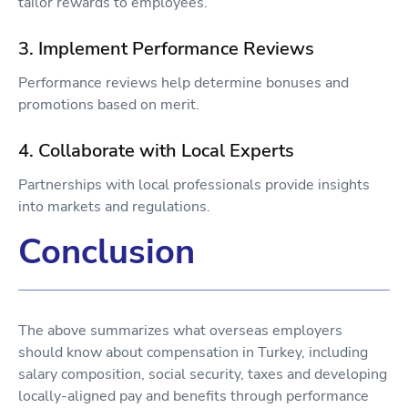
tailor rewards to employees.
3. Implement Performance Reviews
Performance reviews help determine bonuses and
promotions based on merit.
4. Collaborate with Local Experts
Partnerships with local professionals provide insights
into markets and regulations.
Conclusion
The above summarizes what overseas employers
should know about compensation in Turkey, including
salary composition, social security, taxes and developing
locally-aligned pay and benefits through performance