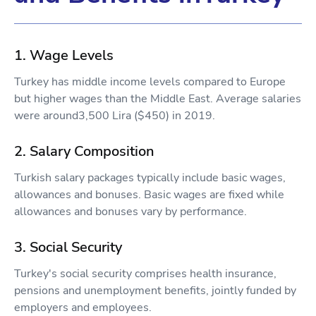
1. Wage Levels
Turkey has middle income levels compared to Europe
but higher wages than the Middle East. Average salaries
were around3,500 Lira ($450) in 2019.
2. Salary Composition
Turkish salary packages typically include basic wages,
allowances and bonuses. Basic wages are fixed while
allowances and bonuses vary by performance.
3. Social Security
Turkey's social security comprises health insurance,
pensions and unemployment benefits, jointly funded by
employers and employees.