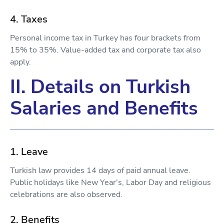
4. Taxes
Personal income tax in Turkey has four brackets from
15% to 35%. Value-added tax and corporate tax also
apply.
II. Details on Turkish
Salaries and Benefits
1. Leave
Turkish law provides 14 days of paid annual leave.
Public holidays like New Year's, Labor Day and religious
celebrations are also observed.
2. Benefits