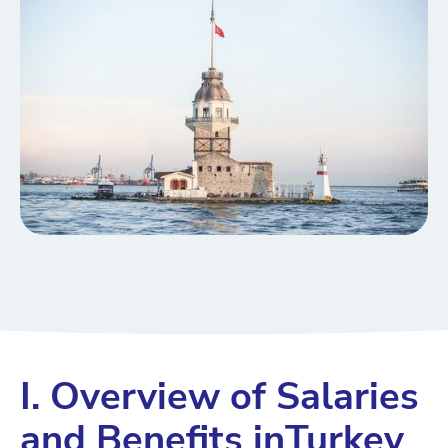
I. Overview of Salaries
and Benefits inTurkey