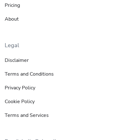
Pricing
About
Legal
Disclaimer
Terms and Conditions
Privacy Policy
Cookie Policy
Terms and Services