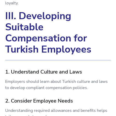
loyalty.
III. Developing
Suitable
Compensation for
Turkish Employees
1. Understand Culture and Laws
Employers should learn about Turkish culture and laws
to develop compliant compensation policies.
2. Consider Employee Needs
Understanding required allowances and benefits helps