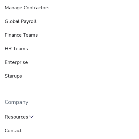
Manage Contractors
Global Payroll
Finance Teams
HR Teams
Enterprise
Starups
Company
Resources
Contact