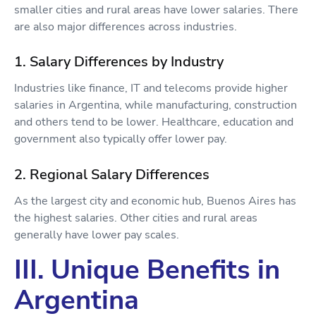
smaller cities and rural areas have lower salaries. There
are also major differences across industries.
1. Salary Differences by Industry
Industries like finance, IT and telecoms provide higher
salaries in Argentina, while manufacturing, construction
and others tend to be lower. Healthcare, education and
government also typically offer lower pay.
2. Regional Salary Differences
As the largest city and economic hub, Buenos Aires has
the highest salaries. Other cities and rural areas
generally have lower pay scales.
III. Unique Benefits in
Argentina