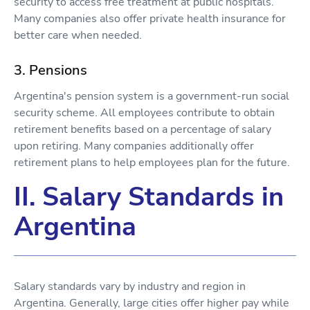
security to access free treatment at public hospitals.
Many companies also offer private health insurance for
better care when needed.
3. Pensions
Argentina's pension system is a government-run social
security scheme. All employees contribute to obtain
retirement benefits based on a percentage of salary
upon retiring. Many companies additionally offer
retirement plans to help employees plan for the future.
II. Salary Standards in
Argentina
Salary standards vary by industry and region in
Argentina. Generally, large cities offer higher pay while