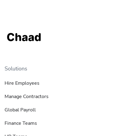
Solutions
Hire Employees
Manage Contractors
Global Payroll
Finance Teams