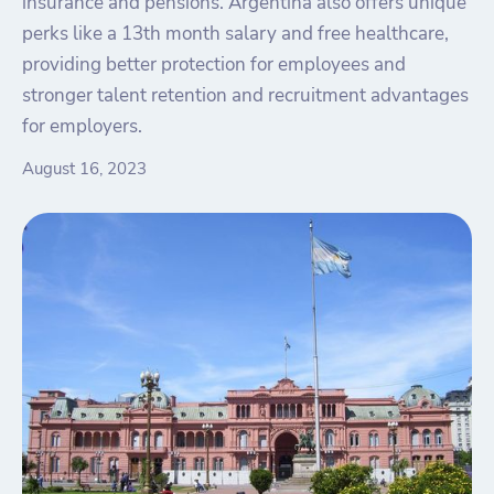
insurance and pensions. Argentina also offers unique
perks like a 13th month salary and free healthcare,
providing better protection for employees and
stronger talent retention and recruitment advantages
for employers.
August 16, 2023