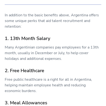
In addition to the basic benefits above, Argentina offers
some unique perks that aid talent recruitment and
retention:
1. 13th Month Salary
Many Argentinian companies pay employees for a 13th
month, usually in December or July, to help cover
holidays and additional expenses.
2. Free Healthcare
Free public healthcare is a right for all in Argentina,
helping maintain employee health and reducing
economic burdens.
3. Meal Allowances