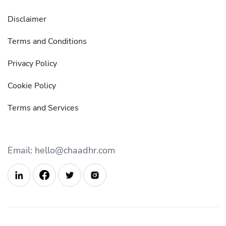
Disclaimer
Terms and Conditions
Privacy Policy
Cookie Policy
Terms and Services
Email: hello@chaadhr.com


