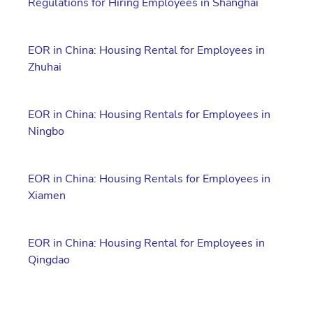
Regulations for Hiring Employees in Shanghai
EOR in China: Housing Rental for Employees in
Zhuhai
EOR in China: Housing Rentals for Employees in
Ningbo
EOR in China: Housing Rentals for Employees in
Xiamen
EOR in China: Housing Rental for Employees in
Qingdao