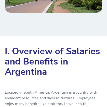
I. Overview of Salaries
and Benefits in
Argentina
Located in South America, Argentina is a country with
abundant resources and diverse cultures. Employees
enjoy many benefits like statutory leave, health