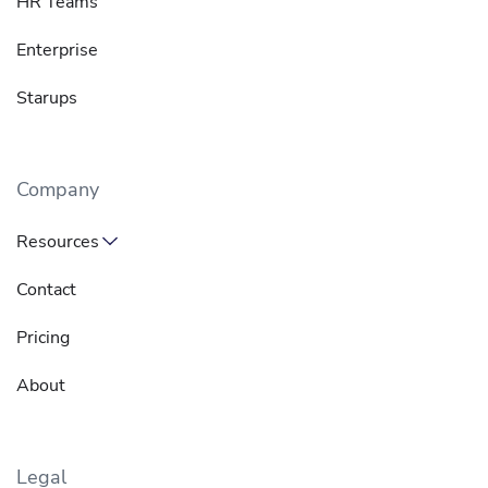
HR Teams
Enterprise
Starups
Company
Resources
Contact
Pricing
About
Legal