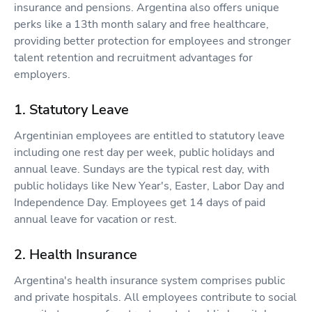
insurance and pensions. Argentina also offers unique
perks like a 13th month salary and free healthcare,
providing better protection for employees and stronger
talent retention and recruitment advantages for
employers.
1. Statutory Leave
Argentinian employees are entitled to statutory leave
including one rest day per week, public holidays and
annual leave. Sundays are the typical rest day, with
public holidays like New Year's, Easter, Labor Day and
Independence Day. Employees get 14 days of paid
annual leave for vacation or rest.
2. Health Insurance
Argentina's health insurance system comprises public
and private hospitals. All employees contribute to social