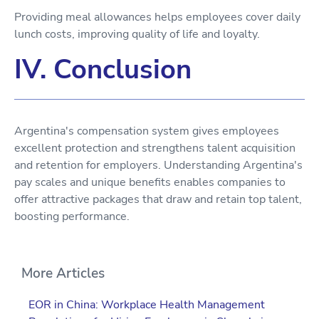
Providing meal allowances helps employees cover daily
lunch costs, improving quality of life and loyalty.
IV. Conclusion
Argentina's compensation system gives employees
excellent protection and strengthens talent acquisition
and retention for employers. Understanding Argentina's
pay scales and unique benefits enables companies to
offer attractive packages that draw and retain top talent,
boosting performance.
More Articles
EOR in China: Workplace Health Management