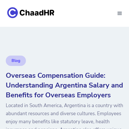
Blog
Overseas Compensation Guide:
Understanding Argentina Salary and
Benefits for Overseas Employers
Located in South America, Argentina is a country with
abundant resources and diverse cultures. Employees
enjoy many benefits like statutory leave, health