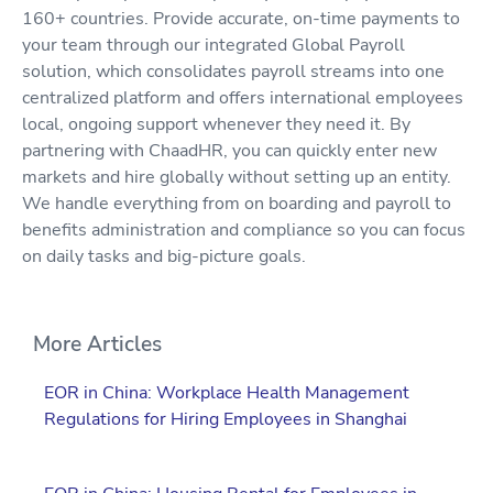
160+ countries. Provide accurate, on-time payments to
your team through our integrated Global Payroll
solution, which consolidates payroll streams into one
centralized platform and offers international employees
local, ongoing support whenever they need it. By
partnering with ChaadHR, you can quickly enter new
markets and hire globally without setting up an entity.
We handle everything from on boarding and payroll to
benefits administration and compliance so you can focus
on daily tasks and big-picture goals.
More Articles
EOR in China: Workplace Health Management
Regulations for Hiring Employees in Shanghai