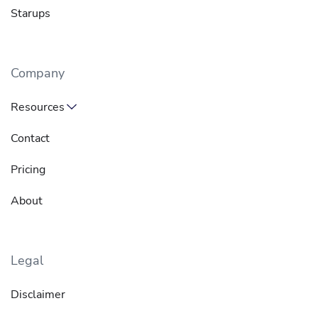
Starups
Company
Resources
Contact
Pricing
About
Legal
Disclaimer