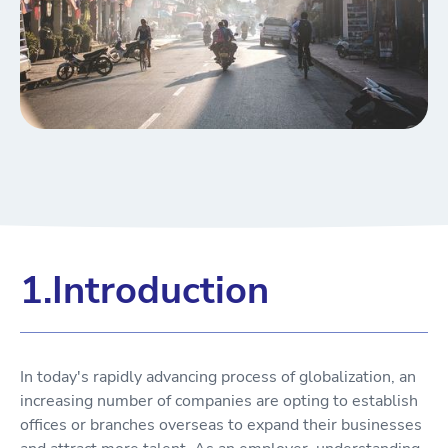
1.Introduction
In today's rapidly advancing process of globalization, an
increasing number of companies are opting to establish
offices or branches overseas to expand their businesses