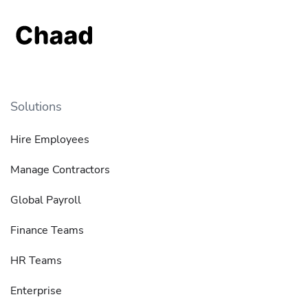
Solutions
Hire Employees
Manage Contractors
Global Payroll
Finance Teams
HR Teams
Enterprise