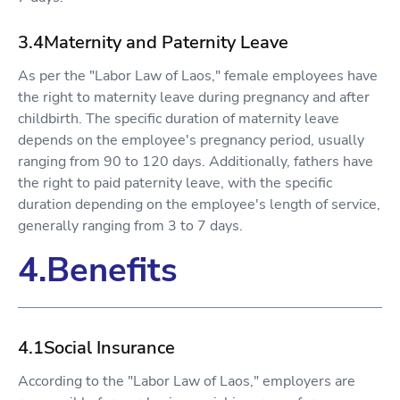
3.4Maternity and Paternity Leave
As per the "Labor Law of Laos," female employees have
the right to maternity leave during pregnancy and after
childbirth. The specific duration of maternity leave
depends on the employee's pregnancy period, usually
ranging from 90 to 120 days. Additionally, fathers have
the right to paid paternity leave, with the specific
duration depending on the employee's length of service,
generally ranging from 3 to 7 days.
4.Benefits
4.1Social Insurance
According to the "Labor Law of Laos," employers are