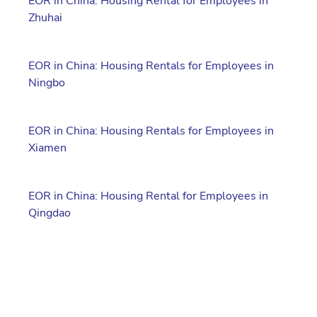
EOR in China: Housing Rental for Employees in
Zhuhai
EOR in China: Housing Rentals for Employees in
Ningbo
EOR in China: Housing Rentals for Employees in
Xiamen
EOR in China: Housing Rental for Employees in
Qingdao