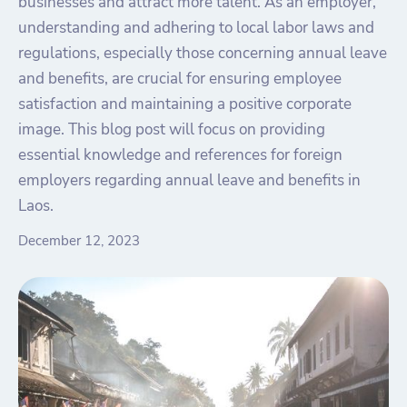
businesses and attract more talent. As an employer,
understanding and adhering to local labor laws and
regulations, especially those concerning annual leave
and benefits, are crucial for ensuring employee
satisfaction and maintaining a positive corporate
image. This blog post will focus on providing
essential knowledge and references for foreign
employers regarding annual leave and benefits in
Laos.
December 12, 2023