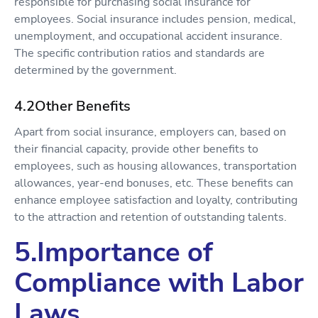
responsible for purchasing social insurance for
employees. Social insurance includes pension, medical,
unemployment, and occupational accident insurance.
The specific contribution ratios and standards are
determined by the government.
4.2Other Benefits
Apart from social insurance, employers can, based on
their financial capacity, provide other benefits to
employees, such as housing allowances, transportation
allowances, year-end bonuses, etc. These benefits can
enhance employee satisfaction and loyalty, contributing
to the attraction and retention of outstanding talents.
5.Importance of
Compliance with Labor
Laws