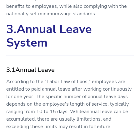
benefits to employees, while also complying with the
nationally set minimumwage standards.
3.Annual Leave
System
3.1Annual Leave
According to the "Labor Law of Laos," employees are
entitled to paid annual leave after working continuously
for one year. The specific number of annual leave days
depends on the employee's length of service, typically
ranging from 10 to 15 days. Whileannual leave can be
accumulated, there are usually limitations, and
exceeding these limits may result in forfeiture.