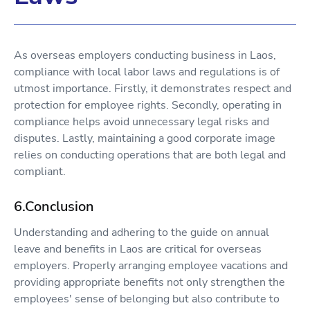
As overseas employers conducting business in Laos,
compliance with local labor laws and regulations is of
utmost importance. Firstly, it demonstrates respect and
protection for employee rights. Secondly, operating in
compliance helps avoid unnecessary legal risks and
disputes. Lastly, maintaining a good corporate image
relies on conducting operations that are both legal and
compliant.
6.Conclusion
Understanding and adhering to the guide on annual
leave and benefits in Laos are critical for overseas
employers. Properly arranging employee vacations and
providing appropriate benefits not only strengthen the
employees' sense of belonging but also contribute to