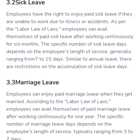
3.2Sick Leave
Employees have the right to enjoy paid sick leave if they
are unable to work due to illness or accidents. As per
the "Labor Law of Laos," employees can avail
themselves of paid sick leave after working continuously
for six months. The specific number of sick leave days
depends on the employee's length of service, generally
ranging from7 to 15 days. Similar to annual leave, there
are restrictions on the accumulation of sick leave days.
3.3Marriage Leave
Employees can enjoy paid marriage leave when they get
married. According to the "Labor Law of Laos,"
employees can avail themselves of paid marriage leave
after working continuously for one year. The specific
number of marriage leave days depends on the
employee's length of service, typically ranging from 3 to
7 days.