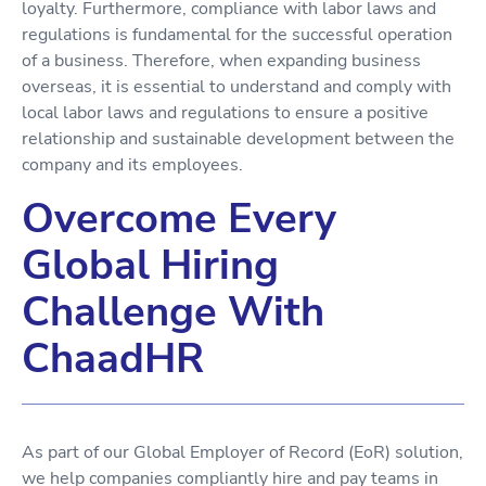
loyalty. Furthermore, compliance with labor laws and
regulations is fundamental for the successful operation
of a business. Therefore, when expanding business
overseas, it is essential to understand and comply with
local labor laws and regulations to ensure a positive
relationship and sustainable development between the
company and its employees.
Overcome Every
Global Hiring
Challenge With
ChaadHR
As part of our Global Employer of Record (EoR) solution,
we help companies compliantly hire and pay teams in