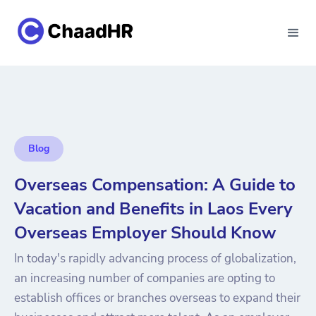
Blog
Overseas Compensation: A Guide to
Vacation and Benefits in Laos Every
Overseas Employer Should Know
In today's rapidly advancing process of globalization,
an increasing number of companies are opting to
establish offices or branches overseas to expand their