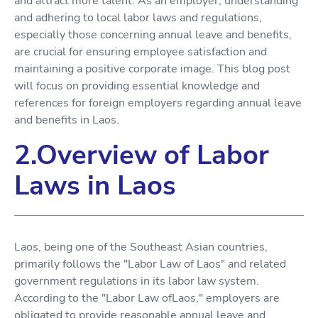
and attract more talent. As an employer, understanding
and adhering to local labor laws and regulations,
especially those concerning annual leave and benefits,
are crucial for ensuring employee satisfaction and
maintaining a positive corporate image. This blog post
will focus on providing essential knowledge and
references for foreign employers regarding annual leave
and benefits in Laos.
2.Overview of Labor
Laws in Laos
Laos, being one of the Southeast Asian countries,
primarily follows the "Labor Law of Laos" and related
government regulations in its labor law system.
According to the "Labor Law ofLaos," employers are
obligated to provide reasonable annual leave and