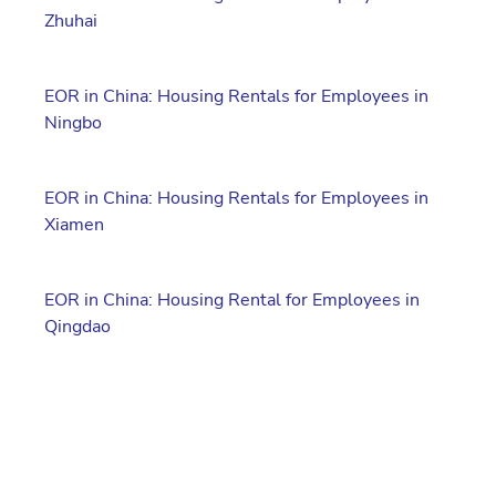
Zhuhai
EOR in China: Housing Rentals for Employees in
Ningbo
EOR in China: Housing Rentals for Employees in
Xiamen
EOR in China: Housing Rental for Employees in
Qingdao