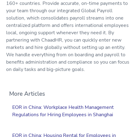
160+ countries. Provide accurate, on-time payments to
your team through our integrated Global Payroll
solution, which consolidates payroll streams into one
centralized platform and offers international employees
local, ongoing support whenever they need it. By
partnering with ChaadHR, you can quickly enter new
markets and hire globally without setting up an entity.
We handle everything from on boarding and payroll to
benefits administration and compliance so you can focus
on daily tasks and big-picture goals.
More Articles
EOR in China: Workplace Health Management
Regulations for Hiring Employees in Shanghai
EOR in China: Housing Rental for Employees in