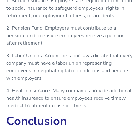
1. Social Insurance: Employers are required to contribute
to social insurance to safeguard employees' rights in
retirement, unemployment, illness, or accidents.
2. Pension Fund: Employers must contribute to a
pension fund to ensure employees receive a pension
after retirement.
3. Labor Unions: Argentine labor laws dictate that every
company must have a labor union representing
employees in negotiating labor conditions and benefits
with employers.
4. Health Insurance: Many companies provide additional
health insurance to ensure employees receive timely
medical treatment in case of illness.
Conclusion