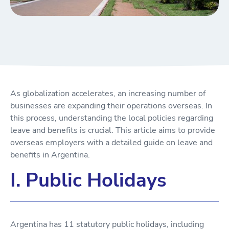
As globalization accelerates, an increasing number of
businesses are expanding their operations overseas. In
this process, understanding the local policies regarding
leave and benefits is crucial. This article aims to provide
overseas employers with a detailed guide on leave and
benefits in Argentina.
I. Public Holidays
Argentina has 11 statutory public holidays, including