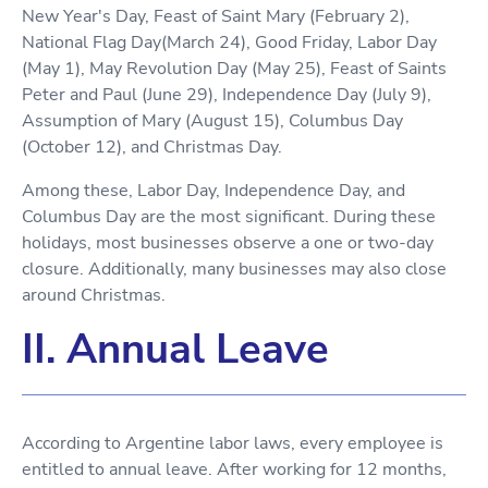
New Year's Day, Feast of Saint Mary (February 2),
National Flag Day(March 24), Good Friday, Labor Day
(May 1), May Revolution Day (May 25), Feast of Saints
Peter and Paul (June 29), Independence Day (July 9),
Assumption of Mary (August 15), Columbus Day
(October 12), and Christmas Day.
Among these, Labor Day, Independence Day, and
Columbus Day are the most significant. During these
holidays, most businesses observe a one or two-day
closure. Additionally, many businesses may also close
around Christmas.
II. Annual Leave
According to Argentine labor laws, every employee is
entitled to annual leave. After working for 12 months,