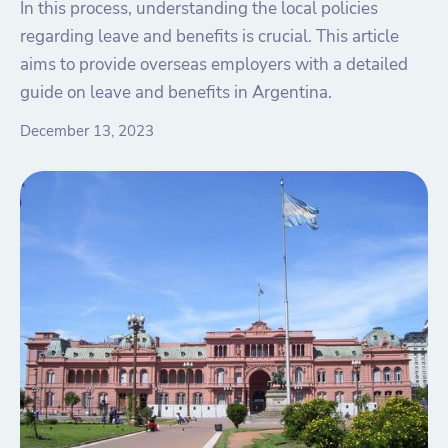
In this process, understanding the local policies
regarding leave and benefits is crucial. This article
aims to provide overseas employers with a detailed
guide on leave and benefits in Argentina.
December 13, 2023