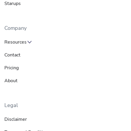
Starups
Company
Resources
Contact
Pricing
About
Legal
Disclaimer