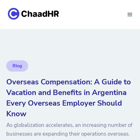
Blog
Overseas Compensation: A Guide to
Vacation and Benefits in Argentina
Every Overseas Employer Should
Know
As globalization accelerates, an increasing number of
businesses are expanding their operations overseas.