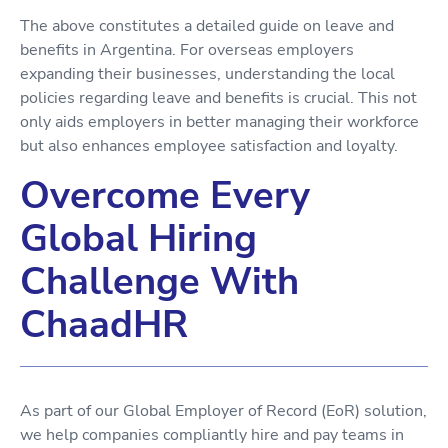
The above constitutes a detailed guide on leave and
benefits in Argentina. For overseas employers
expanding their businesses, understanding the local
policies regarding leave and benefits is crucial. This not
only aids employers in better managing their workforce
but also enhances employee satisfaction and loyalty.
Overcome Every
Global Hiring
Challenge With
ChaadHR
As part of our Global Employer of Record (EoR) solution,
we help companies compliantly hire and pay teams in