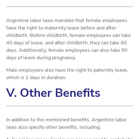
Argentine labor laws mandate that female employees
have the right to maternity leave before and after
childbirth. Before childbirth, female employees can take
45 days of leave, and after childbirth, they can take 60
days. Additionally, female employees can also take 90
days of leave during pregnancy.
Male employees also have the right to paternity leave,
which is 2 days in duration.
V. Other Benefits
In addition to the mentioned benefits, Argentine labor
laws also specify other benefits, including: