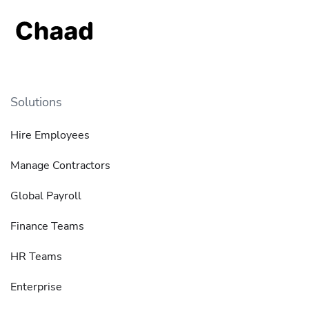
Solutions
Hire Employees
Manage Contractors
Global Payroll
Finance Teams
HR Teams
Enterprise