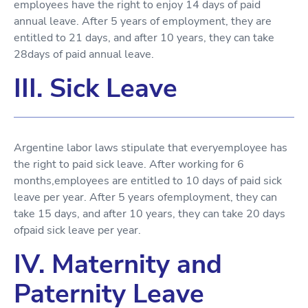
employees have the right to enjoy 14 days of paid
annual leave. After 5 years of employment, they are
entitled to 21 days, and after 10 years, they can take
28days of paid annual leave.
III. Sick Leave
Argentine labor laws stipulate that everyemployee has
the right to paid sick leave. After working for 6
months,employees are entitled to 10 days of paid sick
leave per year. After 5 years ofemployment, they can
take 15 days, and after 10 years, they can take 20 days
ofpaid sick leave per year.
IV. Maternity and
Paternity Leave