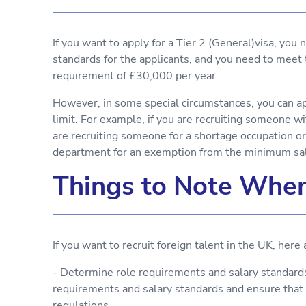
If you want to apply for a Tier 2 (General)visa, you
standards for the applicants, and you need to mee
requirement of £30,000 per year.
However, in some special circumstances, you can a
limit. For example, if you are recruiting someone wit
are recruiting someone for a shortage occupation or
department for an exemption from the minimum sala
Things to Note When
If you want to recruit foreign talent in the UK, here
- Determine role requirements and salary standards.
requirements and salary standards and ensure th
regulations.