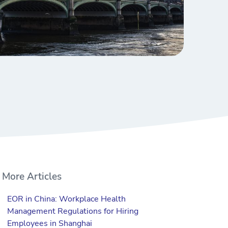
More Articles
EOR in China: Workplace Health
Management Regulations for Hiring
Employees in Shanghai