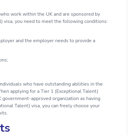
ls who work within the UK and are sponsored by
) visa, you need to meet the following conditions:
loyer and the employer needs to provide a
ons;
individuals who have outstanding abilities in the
When applying for a Tier 1 (Exceptional Talent)
K government-approved organization as having
ptional Talent) visa, you can freely choose your
its.
ts