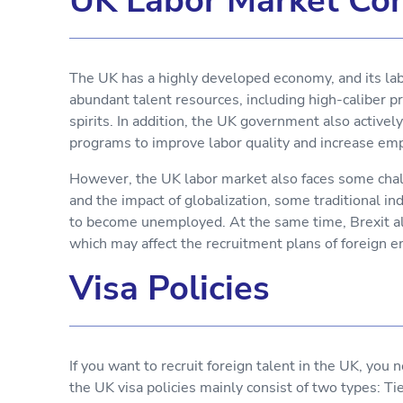
UK Labor Market Con
The UK has a highly developed economy, and its lab
abundant talent resources, including high-caliber p
spirits. In addition, the UK government also active
programs to improve labor quality and increase e
However, the UK labor market also faces some chal
and the impact of globalization, some traditional i
to become unemployed. At the same time, Brexit als
which may affect the recruitment plans of foreign 
Visa Policies
If you want to recruit foreign talent in the UK, you 
the UK visa policies mainly consist of two types: Ti