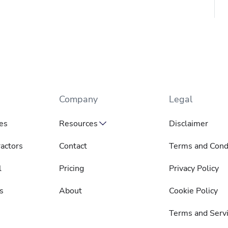
Company
Legal
es
Resources
Disclaimer
actors
Contact
Terms and Cond
l
Pricing
Privacy Policy
s
About
Cookie Policy
Terms and Serv