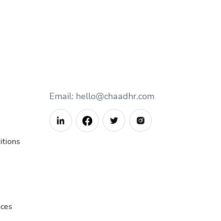
Email: hello@chaadhr.com



itions
ices