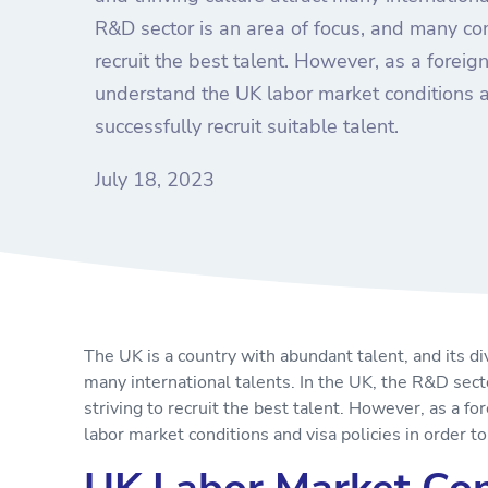
R&D sector is an area of focus, and many com
recruit the best talent. However, as a forei
understand the UK labor market conditions an
successfully recruit suitable talent.
July 18, 2023
The UK is a country with abundant talent, and its di
many international talents. In the UK, the R&D sect
striving to recruit the best talent. However, as a 
labor market conditions and visa policies in order to