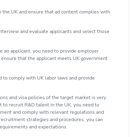
in the UK and ensure that ad content complies with
interview and evaluate applicants and select those
re an applicant, you need to provide employer
 ensure that the applicant meets UK government
d to comply with UK labor laws and provide
ns and visa policies of the target market is very
t to recruit R&D talent in the UK, you need to
ent and comply with relevant regulations and
recruitment strategies and procedures, you can
 requirements and expectations.