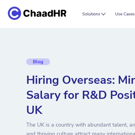
Solutions
Use Cases
Blog
Hiring Overseas: M
Salary for R&D Posit
UK
The UK is a country with abundant talent, an
and thriving culture attract many internationa