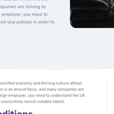
panies are striving to
gn employer, you need to
d visa policies in order to
versified economy and thriving culture attract
or is an area of focus, and many companies are
foreign employer, you need to understand the UK
 successfully recruit suitable talent.