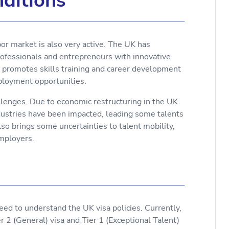
ditions
or market is also very active. The UK has
rofessionals and entrepreneurs with innovative
ly promotes skills training and career development
mployment opportunities.
lenges. Due to economic restructuring in the UK
ndustries have been impacted, leading some talents
o brings some uncertainties to talent mobility,
employers.
need to understand the UK visa policies. Currently,
er 2 (General) visa and Tier 1 (Exceptional Talent)