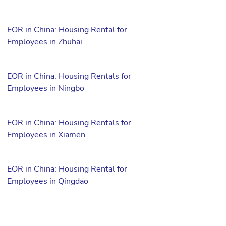
EOR in China: Housing Rental for
Employees in Zhuhai
EOR in China: Housing Rentals for
Employees in Ningbo
EOR in China: Housing Rentals for
Employees in Xiamen
EOR in China: Housing Rental for
Employees in Qingdao