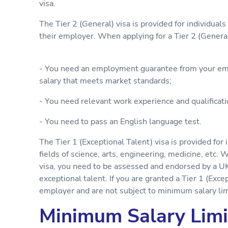
visa.
The Tier 2 (General) visa is provided for individua
their employer. When applying for a Tier 2 (General
- You need an employment guarantee from your emp
salary that meets market standards;
- You need relevant work experience and qualificati
- You need to pass an English language test.
The Tier 1 (Exceptional Talent) visa is provided for 
fields of science, arts, engineering, medicine, etc. 
visa, you need to be assessed and endorsed by a U
exceptional talent. If you are granted a Tier 1 (Exce
employer and are not subject to minimum salary lim
Minimum Salary Limi