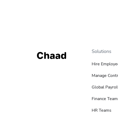
Solutions
Hire Employe
Manage Contr
Global Payrol
Finance Team
HR Teams