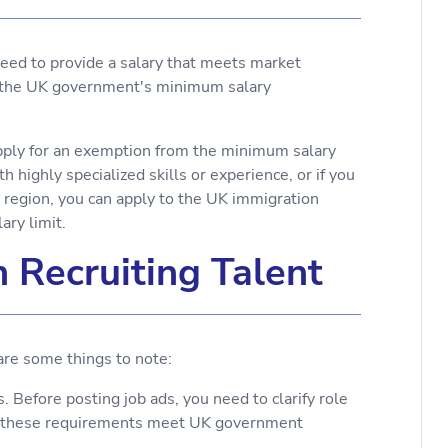
 need to provide a salary that meets market
t the UK government's minimum salary
pply for an exemption from the minimum salary
h highly specialized skills or experience, or if you
 region, you can apply to the UK immigration
ry limit.
 Recruiting Talent
 are some things to note:
 Before posting job ads, you need to clarify role
at these requirements meet UK government