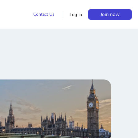
Join now
Contact Us
Log in