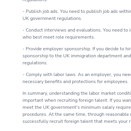
- Publish job ads. You need to publish job ads with
UK government regulations.
- Conduct interviews and evaluations. You need to 
who best meet role requirements.
- Provide employer sponsorship. If you decide to hi
sponsorship to the UK immigration department and
regulations.
- Comply with labor laws. As an employer, you nee
necessary benefits and protections for employees.
In summary, understanding the labor market conditio
important when recruiting foreign talent. If you wan
meet the UK government's minimum salary requirem
procedures. At the same time, through reasonable 
successfully recruit foreign talent that meets your