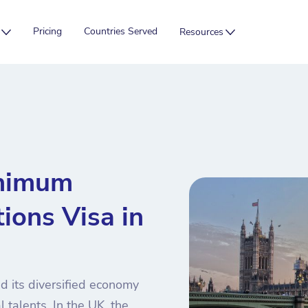
Pricing
Countries Served
Resources
inimum
ions Visa in
d its diversified economy
l talents. In the UK, the