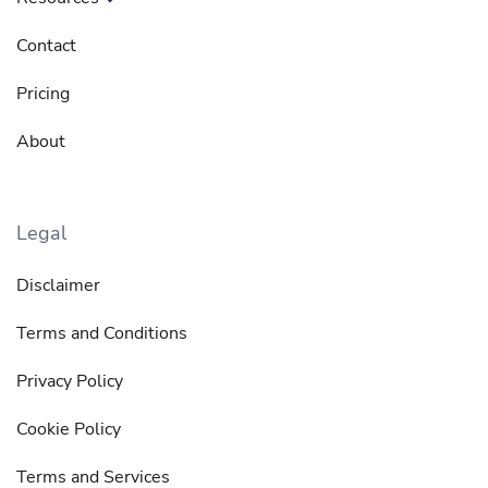
Contact
Pricing
About
Legal
Disclaimer
Terms and Conditions
Privacy Policy
Cookie Policy
Terms and Services