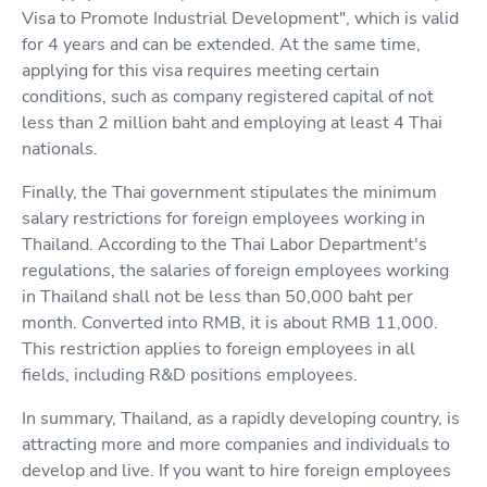
Visa to Promote Industrial Development", which is valid
for 4 years and can be extended. At the same time,
applying for this visa requires meeting certain
conditions, such as company registered capital of not
less than 2 million baht and employing at least 4 Thai
nationals.
Finally, the Thai government stipulates the minimum
salary restrictions for foreign employees working in
Thailand. According to the Thai Labor Department's
regulations, the salaries of foreign employees working
in Thailand shall not be less than 50,000 baht per
month. Converted into RMB, it is about RMB 11,000.
This restriction applies to foreign employees in all
fields, including R&D positions employees.
In summary, Thailand, as a rapidly developing country, is
attracting more and more companies and individuals to
develop and live. If you want to hire foreign employees