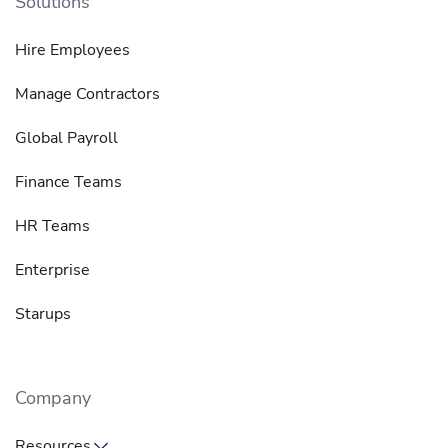
Solutions
Hire Employees
Manage Contractors
Global Payroll
Finance Teams
HR Teams
Enterprise
Starups
Company
Resources