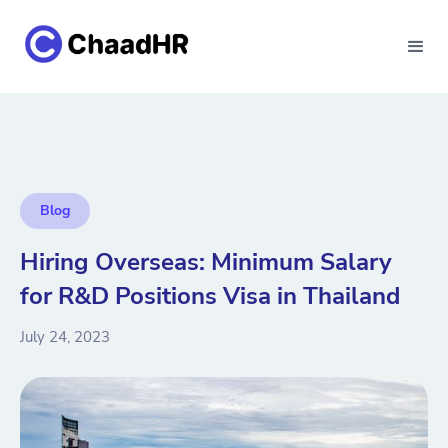
Blog
Hiring Overseas: Minimum Salary
for R&D Positions Visa in Thailand
July 24, 2023