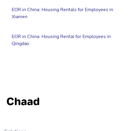
EOR in China: Housing Rentals for Employees in
Xiamen
EOR in China: Housing Rental for Employees in
Qingdao