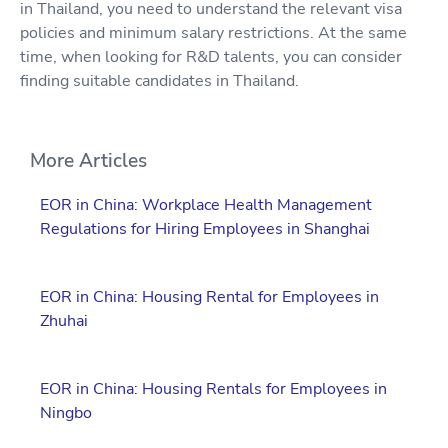
in Thailand, you need to understand the relevant visa
policies and minimum salary restrictions. At the same
time, when looking for R&D talents, you can consider
finding suitable candidates in Thailand.
More Articles
EOR in China: Workplace Health Management
Regulations for Hiring Employees in Shanghai
EOR in China: Housing Rental for Employees in
Zhuhai
EOR in China: Housing Rentals for Employees in
Ningbo