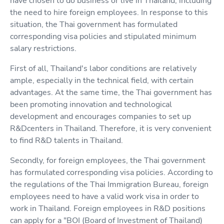
have chosen to do business or live in Thailand, including
the need to hire foreign employees. In response to this
situation, the Thai government has formulated
corresponding visa policies and stipulated minimum
salary restrictions.
First of all, Thailand's labor conditions are relatively
ample, especially in the technical field, with certain
advantages. At the same time, the Thai government has
been promoting innovation and technological
development and encourages companies to set up
R&Dcenters in Thailand. Therefore, it is very convenient
to find R&D talents in Thailand.
Secondly, for foreign employees, the Thai government
has formulated corresponding visa policies. According to
the regulations of the Thai Immigration Bureau, foreign
employees need to have a valid work visa in order to
work in Thailand. Foreign employees in R&D positions
can apply for a "BOI (Board of Investment of Thailand)