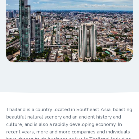
Thailand is a country located in Southeast Asia, boasting
beautiful natural scenery and an ancient history and
culture, and is also a rapidly developing economy. In
recent years, more and more companies and individuals