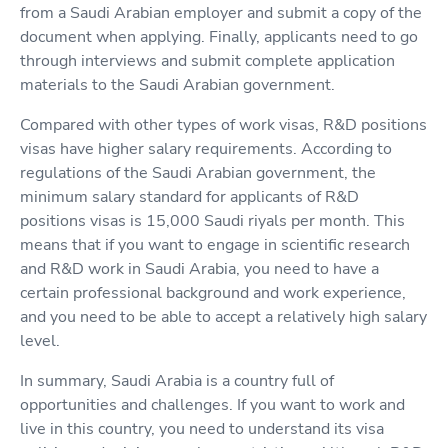
from a Saudi Arabian employer and submit a copy of the
document when applying. Finally, applicants need to go
through interviews and submit complete application
materials to the Saudi Arabian government.
Compared with other types of work visas, R&D positions
visas have higher salary requirements. According to
regulations of the Saudi Arabian government, the
minimum salary standard for applicants of R&D
positions visas is 15,000 Saudi riyals per month. This
means that if you want to engage in scientific research
and R&D work in Saudi Arabia, you need to have a
certain professional background and work experience,
and you need to be able to accept a relatively high salary
level.
In summary, Saudi Arabia is a country full of
opportunities and challenges. If you want to work and
live in this country, you need to understand its visa