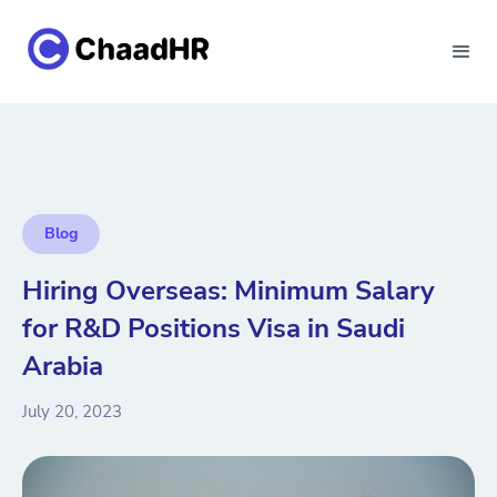
Blog
Hiring Overseas: Minimum Salary
for R&D Positions Visa in Saudi
Arabia
July 20, 2023