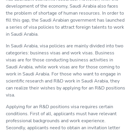
development of the economy, Saudi Arabia also faces
the problem of shortage of human resources. In order to
fill this gap, the Saudi Arabian government has launched
a series of visa policies to attract foreign talents to work
in Saudi Arabia.
In Saudi Arabia, visa policies are mainly divided into two
categories: business visas and work visas. Business
visas are for those conducting business activities in
Saudi Arabia, while work visas are for those coming to
work in Saudi Arabia. For those who want to engage in
scientific research and R&D work in Saudi Arabia, they
can realize their wishes by applying for an R&D positions
visa.
Applying for an R&D positions visa requires certain
conditions. First of all, applicants must have relevant
professional backgrounds and work experience.
Secondly, applicants need to obtain an invitation letter