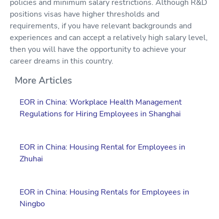
policies and minimum salary restrictions. Although R&D
positions visas have higher thresholds and
requirements, if you have relevant backgrounds and
experiences and can accept a relatively high salary level,
then you will have the opportunity to achieve your
career dreams in this country.
More Articles
EOR in China: Workplace Health Management
Regulations for Hiring Employees in Shanghai
EOR in China: Housing Rental for Employees in
Zhuhai
EOR in China: Housing Rentals for Employees in
Ningbo