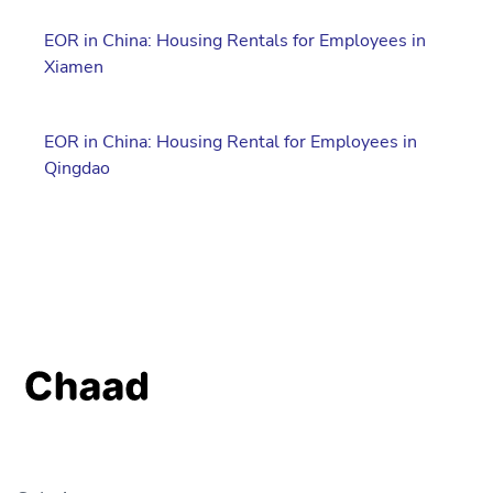
EOR in China: Housing Rentals for Employees in
Xiamen
EOR in China: Housing Rental for Employees in
Qingdao