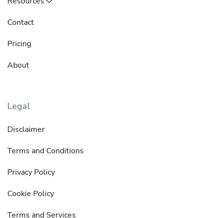
Resources
Contact
Pricing
About
Legal
Disclaimer
Terms and Conditions
Privacy Policy
Cookie Policy
Terms and Services