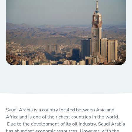
Saudi Arabia is a country located between Asia and
Africa and is one of the richest countries in the world.
Due to the development of its oil industry, Saudi Arabia
has abundant economic resources. However, with the