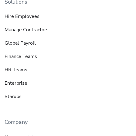
Solutions
Hire Employees
Manage Contractors
Global Payroll
Finance Teams
HR Teams
Enterprise
Starups
Company