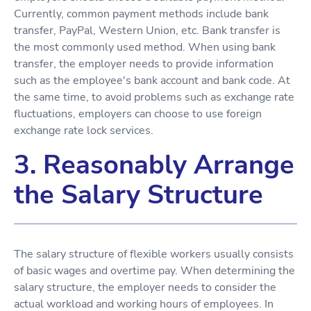
Currently, common payment methods include bank
transfer, PayPal, Western Union, etc. Bank transfer is
the most commonly used method. When using bank
transfer, the employer needs to provide information
such as the employee's bank account and bank code. At
the same time, to avoid problems such as exchange rate
fluctuations, employers can choose to use foreign
exchange rate lock services.
3. Reasonably Arrange
the Salary Structure
The salary structure of flexible workers usually consists
of basic wages and overtime pay. When determining the
salary structure, the employer needs to consider the
actual workload and working hours of employees. In