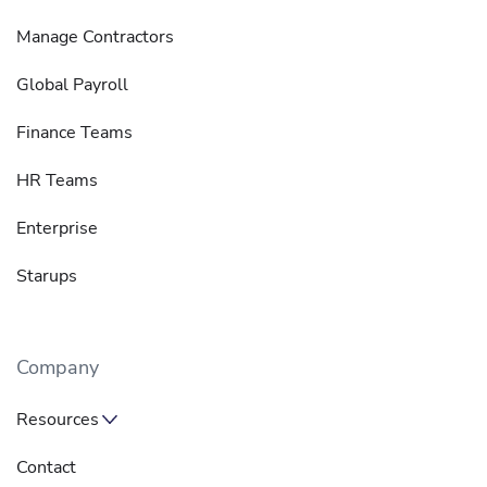
Manage Contractors
Global Payroll
Finance Teams
HR Teams
Enterprise
Starups
Company
Resources
Contact