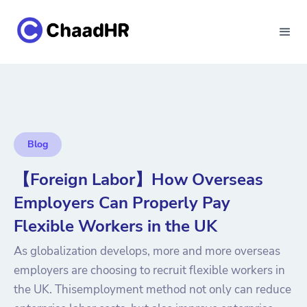
Blog
【Foreign Labor】How Overseas
Employers Can Properly Pay
Flexible Workers in the UK
As globalization develops, more and more overseas
employers are choosing to recruit flexible workers in
the UK. Thisemployment method not only can reduce