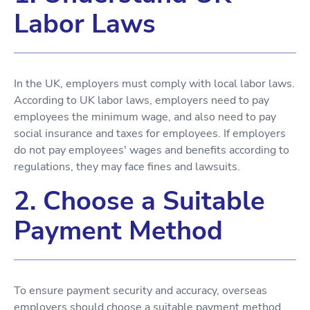
Labor Laws
In the UK, employers must comply with local labor laws.
According to UK labor laws, employers need to pay
employees the minimum wage, and also need to pay
social insurance and taxes for employees. If employers
do not pay employees' wages and benefits according to
regulations, they may face fines and lawsuits.
2. Choose a Suitable
Payment Method
To ensure payment security and accuracy, overseas
employers should choose a suitable payment method.