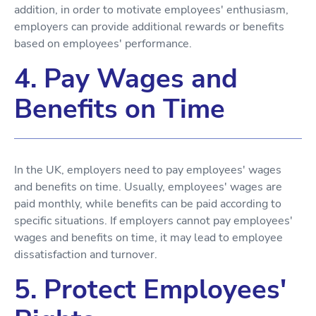
addition, in order to motivate employees' enthusiasm,
employers can provide additional rewards or benefits
based on employees' performance.
4. Pay Wages and
Benefits on Time
In the UK, employers need to pay employees' wages
and benefits on time. Usually, employees' wages are
paid monthly, while benefits can be paid according to
specific situations. If employers cannot pay employees'
wages and benefits on time, it may lead to employee
dissatisfaction and turnover.
5. Protect Employees'