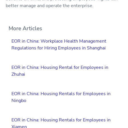
better manage and operate the enterprise.
More Articles
EOR in China: Workplace Health Management
Regulations for Hiring Employees in Shanghai
EOR in China: Housing Rental for Employees in
Zhuhai
EOR in China: Housing Rentals for Employees in
Ningbo
EOR in China: Housing Rentals for Employees in
Xiamen