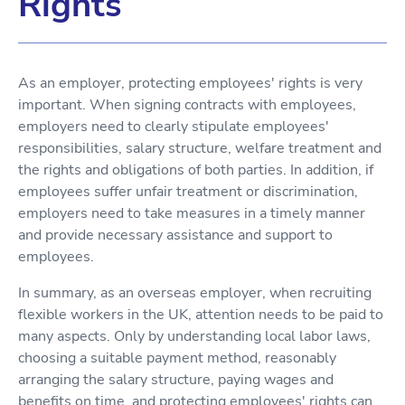
Rights
As an employer, protecting employees' rights is very
important. When signing contracts with employees,
employers need to clearly stipulate employees'
responsibilities, salary structure, welfare treatment and
the rights and obligations of both parties. In addition, if
employees suffer unfair treatment or discrimination,
employers need to take measures in a timely manner
and provide necessary assistance and support to
employees.
In summary, as an overseas employer, when recruiting
flexible workers in the UK, attention needs to be paid to
many aspects. Only by understanding local labor laws,
choosing a suitable payment method, reasonably
arranging the salary structure, paying wages and
benefits on time, and protecting employees' rights can