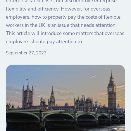
enterprise labor costs, but also improve enterprise
flexibility and efficiency. However, for overseas
employers, how to properly pay the costs of flexible
workers in the UK is an issue that needs attention.
This article will introduce some matters that overseas
employers should pay attention to.
September 27, 2023