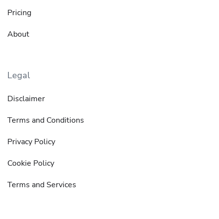
Pricing
About
Legal
Disclaimer
Terms and Conditions
Privacy Policy
Cookie Policy
Terms and Services