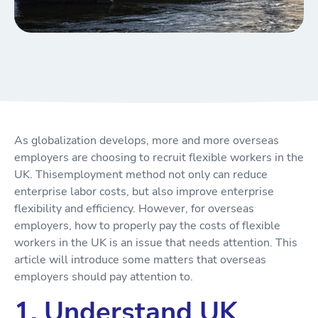
As globalization develops, more and more overseas
employers are choosing to recruit flexible workers in the
UK. Thisemployment method not only can reduce
enterprise labor costs, but also improve enterprise
flexibility and efficiency. However, for overseas
employers, how to properly pay the costs of flexible
workers in the UK is an issue that needs attention. This
article will introduce some matters that overseas
employers should pay attention to.
1. Understand UK