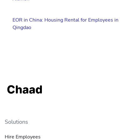
EOR in China: Housing Rental for Employees in
Qingdao
Solutions
Hire Employees