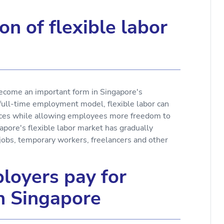
on of flexible labor
 become an important form in Singapore's
full-time employment model, flexible labor can
rces while allowing employees more freedom to
pore's flexible labor market has gradually
 jobs, temporary workers, freelancers and other
loyers pay for
in Singapore