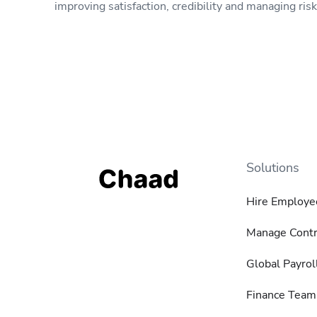
improving satisfaction, credibility and managing risk
Solutions
Hire Employe
Manage Contr
Global Payrol
Finance Team