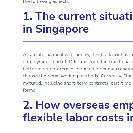
the following aspects:
1. The current situati
in Singapore
As an internationalized country, flexible labor has
employment market. Different from the traditional 
better meet enterprises' demand for human resou
choose their own working methods. Currently, Singa
matured, including short-term contracts, part-time
forms.
2. How overseas emp
flexible labor costs 