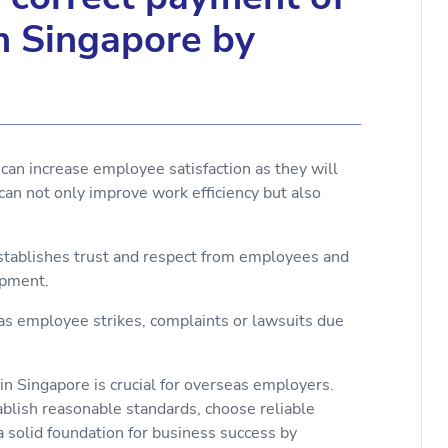
in Singapore by
can increase employee satisfaction as they will
can not only improve work efficiency but also
establishes trust and respect from employees and
opment.
 as employee strikes, complaints or lawsuits due
in Singapore is crucial for overseas employers.
blish reasonable standards, choose reliable
 solid foundation for business success by