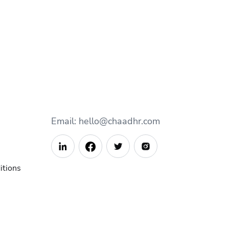
Email: hello@chaadhr.com



itions