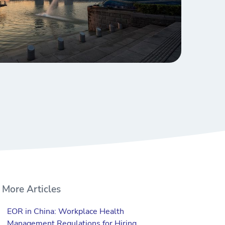
More Articles
EOR in China: Workplace Health
Management Regulations for Hiring