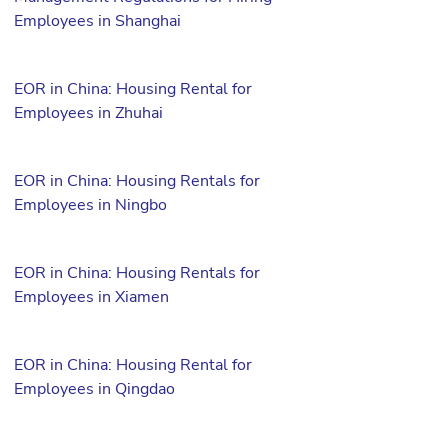
Employees in Shanghai
EOR in China: Housing Rental for
Employees in Zhuhai
EOR in China: Housing Rentals for
Employees in Ningbo
EOR in China: Housing Rentals for
Employees in Xiamen
EOR in China: Housing Rental for
Employees in Qingdao