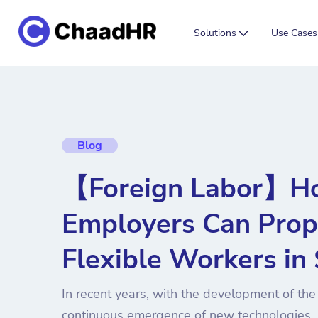
Solutions
Use Cases
Blog
【Foreign Labor】H
Employers Can Prop
Flexible Workers in
In recent years, with the development of th
continuous emergence of new technologies