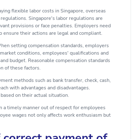
ying flexible labor costs in Singapore, overseas
regulations. Singapore's labor regulations are
evant provisions or face penalties. Employers need
o ensure their actions are legal and compliant.
When setting compensation standards, employers
, market conditions, employees' qualifications and
th and budget. Reasonable compensation standards
 of these factors.
yment methods such as bank transfer, check, cash,
 each with advantages and disadvantages.
ased on their actual situation.
in a timely manner out of respect for employees
ployee wages not only affects work enthusiasm but
f correct payment of