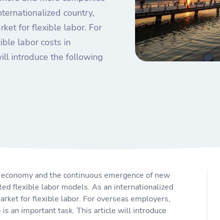
ternationalized country,
et for flexible labor. For
ible labor costs in
ill introduce the following
al economy and the continuous emergence of new
d flexible labor models. As an internationalized
rket for flexible labor. For overseas employers,
 is an important task. This article will introduce