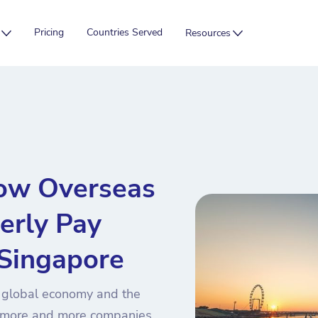
Pricing
Countries Served
Resources
ow Overseas
erly Pay
 Singapore
e global economy and the
, more and more companies