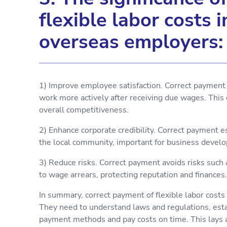
flexible labor costs 
overseas employers:
1) Improve employee satisfaction. Correct payment 
work more actively after receiving due wages. This 
overall competitiveness.
2) Enhance corporate credibility. Correct payment 
the local community, important for business devel
3) Reduce risks. Correct payment avoids risks such
to wage arrears, protecting reputation and finances.
In summary, correct payment of flexible labor costs 
They need to understand laws and regulations, esta
payment methods and pay costs on time. This lays a