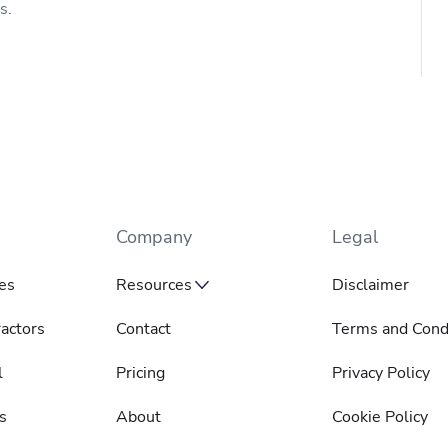
s.
Company
Legal
es
Resources
Disclaimer
actors
Contact
Terms and Cond
l
Pricing
Privacy Policy
s
About
Cookie Policy