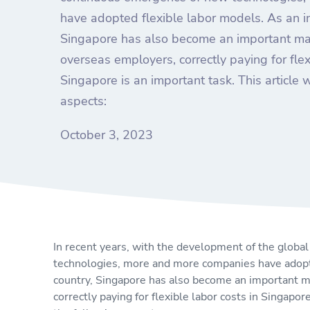
have adopted flexible labor models. As an in
Singapore has also become an important mark
overseas employers, correctly paying for flex
Singapore is an important task. This article w
aspects:
October 3, 2023
In recent years, with the development of the glob
technologies, more and more companies have adopte
country, Singapore has also become an important ma
correctly paying for flexible labor costs in Singapore