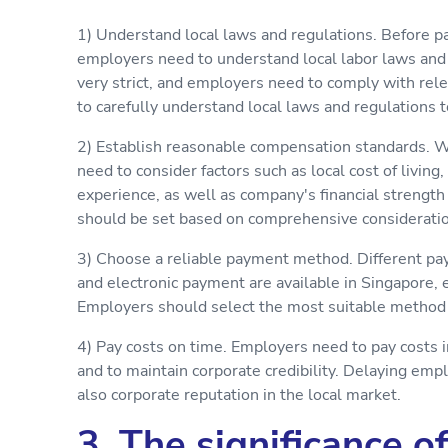
1) Understand local laws and regulations. Before pa
employers need to understand local labor laws and 
very strict, and employers need to comply with rel
to carefully understand local laws and regulations t
2) Establish reasonable compensation standards. 
need to consider factors such as local cost of living
experience, as well as company's financial streng
should be set based on comprehensive consideration
3) Choose a reliable payment method. Different pa
and electronic payment are available in Singapore,
Employers should select the most suitable method b
4) Pay costs on time. Employers need to pay costs 
and to maintain corporate credibility. Delaying em
also corporate reputation in the local market.
3. The significance o