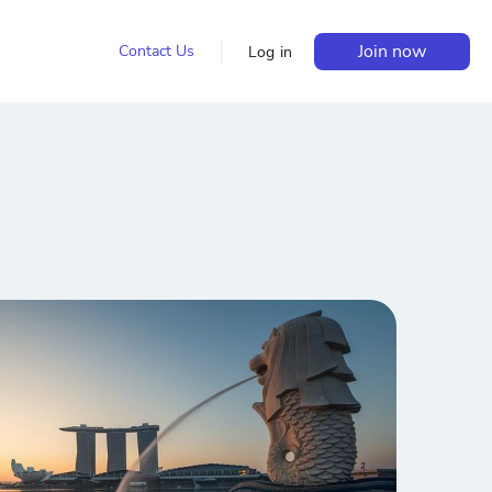
Join now
Contact Us
Log in