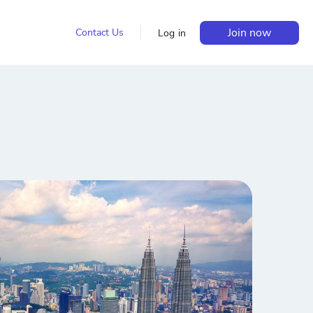
Join now
Contact Us
Log in