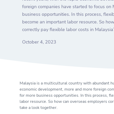
foreign companies have started to focus on 
business opportunities. In this process, flex
become an important labor resource. So ho
correctly pay flexible labor costs in Malaysia
October 4, 2023
Malaysia is a multicultural country with abundant h
economic development, more and more foreign comp
for more business opportunities. In this process, f
labor resource. So how can overseas employers corre
take a look together.