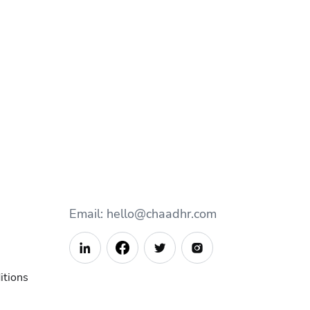
Email: hello@chaadhr.com



itions