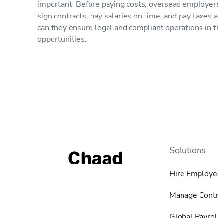
important. Before paying costs, overseas employers
sign contracts, pay salaries on time, and pay taxes a
can they ensure legal and compliant operations in 
opportunities.
Solutions
Hire Employe
Manage Contr
Global Payrol