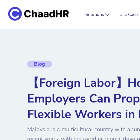
Solutions
Use Cases
Blog
【Foreign Labor】H
Employers Can Prop
Flexible Workers in
Malaysia is a multicultural country with abu
recent years, with the rapid economic deve