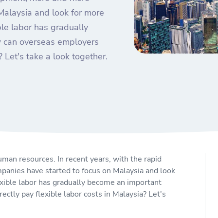
Malaysia and look for more
ible labor has gradually
w can overseas employers
? Let's take a look together.
uman resources. In recent years, with the rapid
anies have started to focus on Malaysia and look
lexible labor has gradually become an important
ctly pay flexible labor costs in Malaysia? Let's