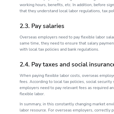
working hours, benefits, etc. In addition, before s
that they understand local labor regulations, tax poli
2.3. Pay salaries
Overseas employers need to pay flexible labor salar
same time, they need to ensure that salary paymen
with local tax policies and bank regulations.
2.4. Pay taxes and social insuranc
When paying flexible labor costs, overseas employe
fees. According to local tax policies, social securi
employers need to pay relevant fees as required a
flexible labor.
In summary, in this constantly changing market env
labor resource. For overseas employers, correctly pa