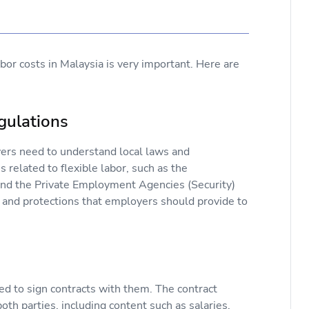
bor costs in Malaysia is very important. Here are
gulations
yers need to understand local laws and
 related to flexible labor, such as the
nd the Private Employment Agencies (Security)
s and protections that employers should provide to
ed to sign contracts with them. The contract
both parties, including content such as salaries,