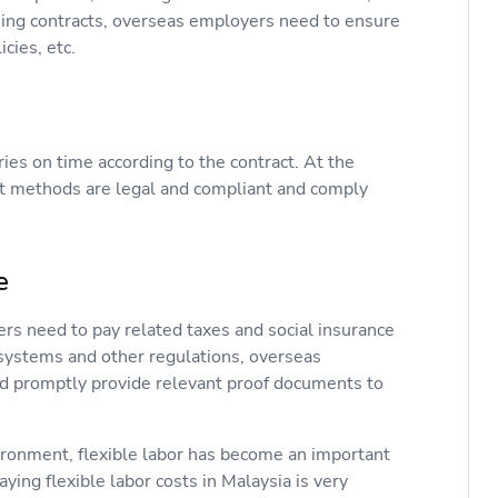
igning contracts, overseas employers need to ensure
cies, etc.
ies on time according to the contract. At the
t methods are legal and compliant and comply
e
rs need to pay related taxes and social insurance
ty systems and other regulations, overseas
nd promptly provide relevant proof documents to
ironment, flexible labor has become an important
ying flexible labor costs in Malaysia is very