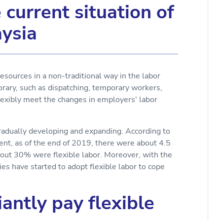
current situation of
aysia
resources in a non-traditional way in the labor
rary, such as dispatching, temporary workers,
flexibly meet the changes in employers' labor
 gradually developing and expanding. According to
t, as of the end of 2019, there were about 4.5
bout 30% were flexible labor. Moreover, with the
 have started to adopt flexible labor to cope
antly pay flexible