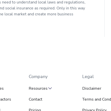
 need to understand local laws and regulations,
nd social insurance as required. Only in this way
the local market and create more business
Company
Legal
es
Resources
Disclaimer
actors
Contact
Terms and Cond
l
Pricing
Privacy Policy