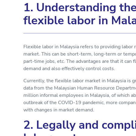
1. Understanding the 
flexible labor in Mal
Flexible labor in Malaysia refers to providing labor 
market. This can be short-term, long-term or tempo
part-time jobs, etc. The advantages are that it can 
demand and also effectively control costs.
Currently, the flexible labor market in Malaysia is
data from the Malaysian Human Resource Departmen
million informal employees in Malaysia, of which a
outbreak of the COVID-19 pandemic, more companies
with changes in market demand.
2. Legally and compli