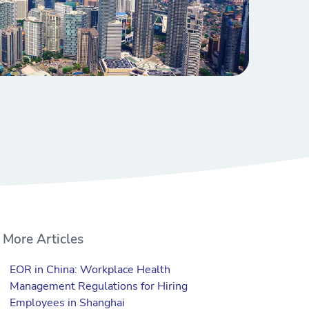
More Articles
EOR in China: Workplace Health
Management Regulations for Hiring
Employees in Shanghai