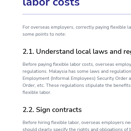
labor costs
For overseas employers, correctly paying flexible la
some points to note:
2.1. Understand local laws and re
Before paying flexible labor costs, overseas emplo
regulations. Malaysia has some laws and regulations
Employment (Informal Employees) Security Order a
Order, etc. These regulations stipulate the benefit
flexible labor.
2.2. Sign contracts
Before hiring flexible labor, overseas employers ne
should clearly specify the rights and obligations of 