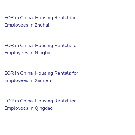
EOR in China: Housing Rental for
Employees in Zhuhai
EOR in China: Housing Rentals for
Employees in Ningbo
EOR in China: Housing Rentals for
Employees in Xiamen
EOR in China: Housing Rental for
Employees in Qingdao