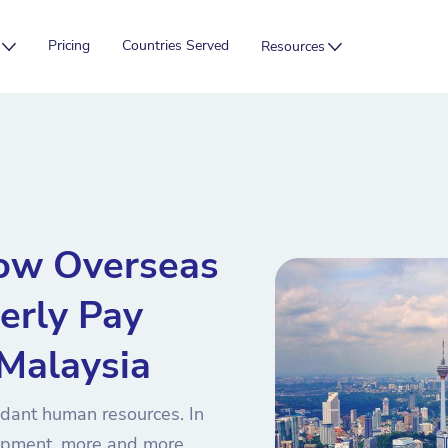
Pricing
Countries Served
Resources
ow Overseas
erly Pay
 Malaysia
ndant human resources. In
lopment, more and more