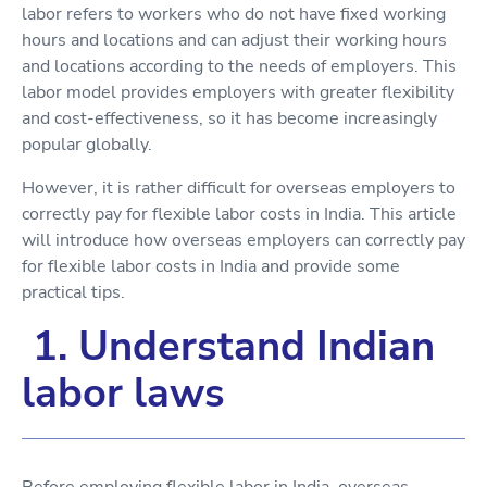
labor refers to workers who do not have fixed working
hours and locations and can adjust their working hours
and locations according to the needs of employers. This
labor model provides employers with greater flexibility
and cost-effectiveness, so it has become increasingly
popular globally.
However, it is rather difficult for overseas employers to
correctly pay for flexible labor costs in India. This article
will introduce how overseas employers can correctly pay
for flexible labor costs in India and provide some
practical tips.
1. Understand Indian
labor laws
Before employing flexible labor in India, overseas