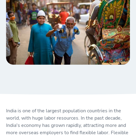
India is one of the largest population countries in the
world, with huge labor resources. In the past decade,
India's economy has grown rapidly, attracting more and
more overseas employers to find flexible labor. Flexible