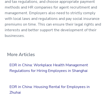
and tax regulations, and choose appropriate payment
methods and HR companies for agent recruitment and
management. Employers also need to strictly comply
with local laws and regulations and pay social insurance
premiums on time. This can ensure their legal rights and
interests and better support the development of their
businesses.
More Articles
EOR in China: Workplace Health Management
Regulations for Hiring Employees in Shanghai
EOR in China: Housing Rental for Employees in
Zhuhai