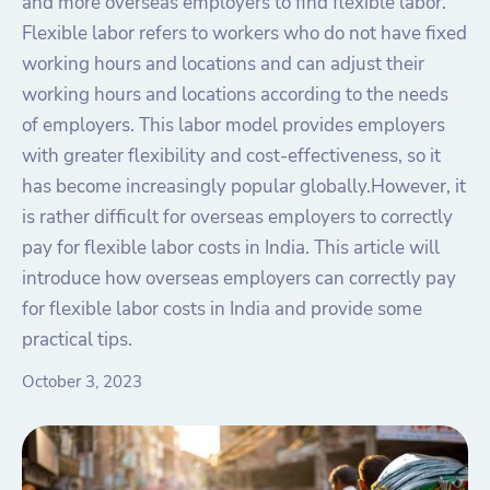
and more overseas employers to find flexible labor.
Flexible labor refers to workers who do not have fixed
working hours and locations and can adjust their
working hours and locations according to the needs
of employers. This labor model provides employers
with greater flexibility and cost-effectiveness, so it
has become increasingly popular globally.However, it
is rather difficult for overseas employers to correctly
pay for flexible labor costs in India. This article will
introduce how overseas employers can correctly pay
for flexible labor costs in India and provide some
practical tips.
October 3, 2023