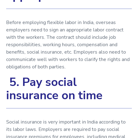
Before employing flexible labor in India, overseas
employers need to sign an appropriate labor contract
with the workers. The contract should include job
responsibilities, working hours, compensation and
benefits, social insurance, etc. Employers also need to
communicate well with workers to clarify the rights and
obligations of both parties.
5. Pay social
insurance on time
Social insurance is very important in India according to
its labor laws. Employers are required to pay social
insurance premiums for employees, including medical