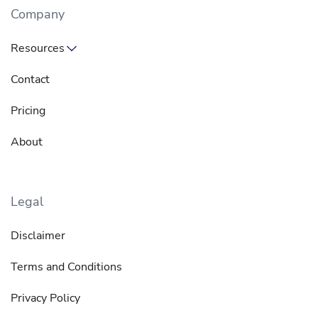
Company
Resources
Contact
Pricing
About
Legal
Disclaimer
Terms and Conditions
Privacy Policy