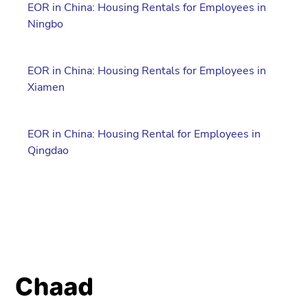
EOR in China: Housing Rentals for Employees in
Ningbo
EOR in China: Housing Rentals for Employees in
Xiamen
EOR in China: Housing Rental for Employees in
Qingdao