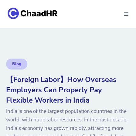
Blog
【Foreign Labor】How Overseas
Employers Can Properly Pay
Flexible Workers in India
India is one of the largest population countries in the
world, with huge labor resources. In the past decade,
India's economy has grown rapidly, attracting more