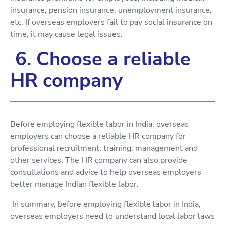
insurance, pension insurance, unemployment insurance,
etc. If overseas employers fail to pay social insurance on
time, it may cause legal issues.
6. Choose a reliable
HR company
Before employing flexible labor in India, overseas
employers can choose a reliable HR company for
professional recruitment, training, management and
other services. The HR company can also provide
consultations and advice to help overseas employers
better manage Indian flexible labor.
In summary, before employing flexible labor in India,
overseas employers need to understand local labor laws