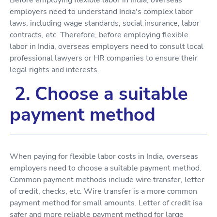
employers need to understand India's complex labor
laws, including wage standards, social insurance, labor
contracts, etc. Therefore, before employing flexible
labor in India, overseas employers need to consult local
professional lawyers or HR companies to ensure their
legal rights and interests.
2. Choose a suitable
payment method
When paying for flexible labor costs in India, overseas
employers need to choose a suitable payment method.
Common payment methods include wire transfer, letter
of credit, checks, etc. Wire transfer is a more common
payment method for small amounts. Letter of credit isa
safer and more reliable payment method for large