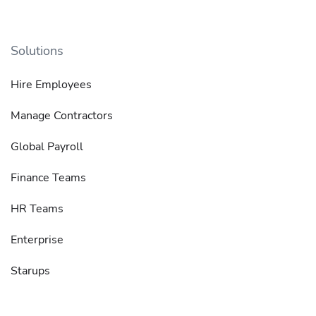
Solutions
Hire Employees
Manage Contractors
Global Payroll
Finance Teams
HR Teams
Enterprise
Starups