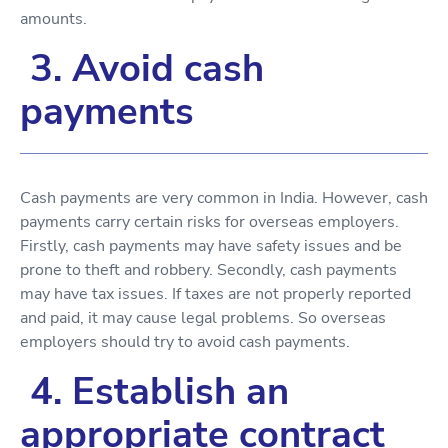
amounts.
3. Avoid cash
payments
Cash payments are very common in India. However, cash
payments carry certain risks for overseas employers.
Firstly, cash payments may have safety issues and be
prone to theft and robbery. Secondly, cash payments
may have tax issues. If taxes are not properly reported
and paid, it may cause legal problems. So overseas
employers should try to avoid cash payments.
4. Establish an
appropriate contract