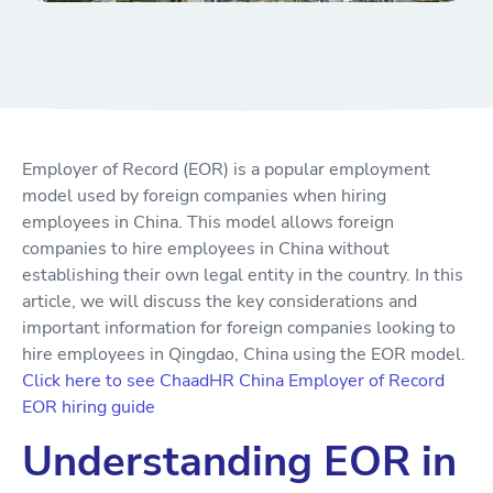
Employer of Record (EOR) is a popular employment
model used by foreign companies when hiring
employees in China. This model allows foreign
companies to hire employees in China without
establishing their own legal entity in the country. In this
article, we will discuss the key considerations and
important information for foreign companies looking to
hire employees in Qingdao, China using the EOR model.
Click here to see ChaadHR China Employer of Record
EOR hiring guide
Understanding EOR in