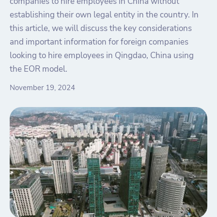
companies to hire employees in China without
establishing their own legal entity in the country. In
this article, we will discuss the key considerations
and important information for foreign companies
looking to hire employees in Qingdao, China using
the EOR model.
November 19, 2024