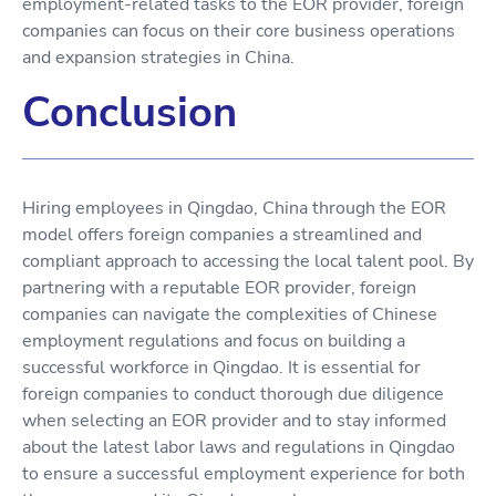
employment-related tasks to the EOR provider, foreign
companies can focus on their core business operations
and expansion strategies in China.
Conclusion
Hiring employees in Qingdao, China through the EOR
model offers foreign companies a streamlined and
compliant approach to accessing the local talent pool. By
partnering with a reputable EOR provider, foreign
companies can navigate the complexities of Chinese
employment regulations and focus on building a
successful workforce in Qingdao. It is essential for
foreign companies to conduct thorough due diligence
when selecting an EOR provider and to stay informed
about the latest labor laws and regulations in Qingdao
to ensure a successful employment experience for both