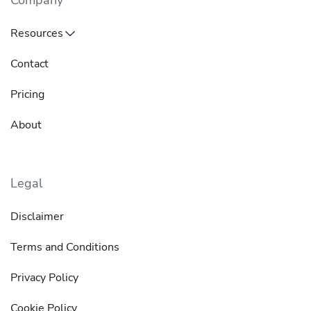
Company
Resources
Contact
Pricing
About
Legal
Disclaimer
Terms and Conditions
Privacy Policy
Cookie Policy