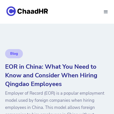
Blog
EOR in China: What You Need to
Know and Consider When Hiring
Qingdao Employees
Employer of Record (EOR) is a popular employment
model used by foreign companies when hiring
employees in China. This model allows foreign