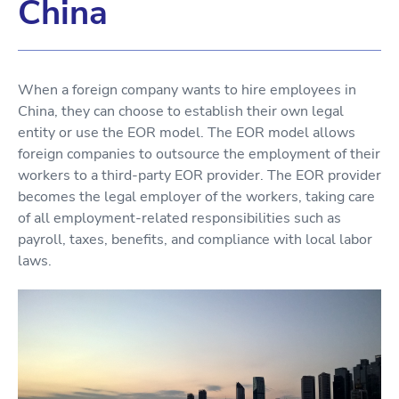
China
When a foreign company wants to hire employees in
China, they can choose to establish their own legal
entity or use the EOR model. The EOR model allows
foreign companies to outsource the employment of their
workers to a third-party EOR provider. The EOR provider
becomes the legal employer of the workers, taking care
of all employment-related responsibilities such as
payroll, taxes, benefits, and compliance with local labor
laws.