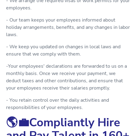
- We arrange the required visas or work permits for your
employees.
- Our team keeps your employees informed about
holiday arrangements, benefits, and any changes in labor
laws.
- We keep you updated on changes in local laws and
ensure that we comply with them.
-Your employees' declarations are forwarded to us on a
monthly basis. Once we receive your payment, we
deduct taxes and other contributions, and ensure that
your employees receive their salaries promptly.
- You retain control over the daily activities and
responsibilities of your employees.
🌎💼Compliantly Hire
and Pay Talent in 160+