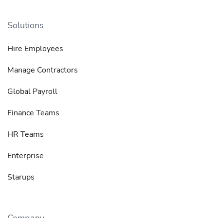
Solutions
Hire Employees
Manage Contractors
Global Payroll
Finance Teams
HR Teams
Enterprise
Starups