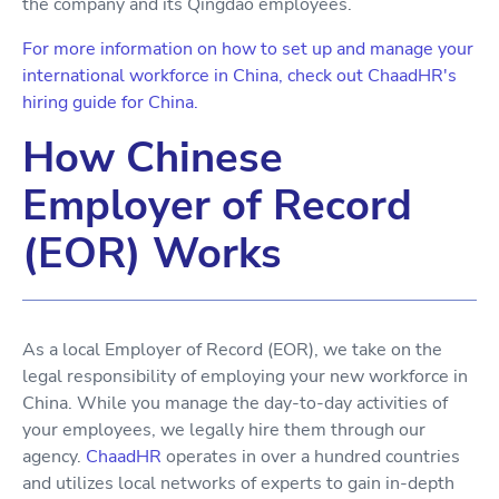
the company and its Qingdao employees.
For more information on how to set up and manage your
international workforce in China, check out ChaadHR's
hiring guide for China.
How Chinese
Employer of Record
(EOR) Works
As a local Employer of Record (EOR), we take on the
legal responsibility of employing your new workforce in
China. While you manage the day-to-day activities of
your employees, we legally hire them through our
agency.
ChaadHR
operates in over a hundred countries
and utilizes local networks of experts to gain in-depth