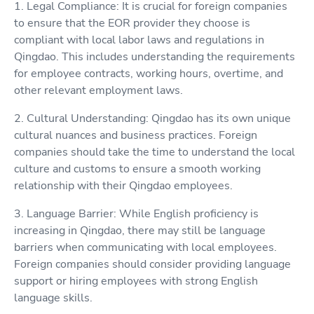
1. Legal Compliance: It is crucial for foreign companies
to ensure that the EOR provider they choose is
compliant with local labor laws and regulations in
Qingdao. This includes understanding the requirements
for employee contracts, working hours, overtime, and
other relevant employment laws.
2. Cultural Understanding: Qingdao has its own unique
cultural nuances and business practices. Foreign
companies should take the time to understand the local
culture and customs to ensure a smooth working
relationship with their Qingdao employees.
3. Language Barrier: While English proficiency is
increasing in Qingdao, there may still be language
barriers when communicating with local employees.
Foreign companies should consider providing language
support or hiring employees with strong English
language skills.