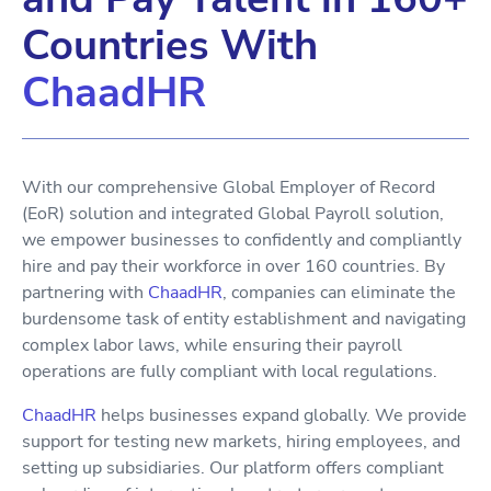
Countries With
ChaadHR
With our comprehensive Global Employer of Record
(EoR) solution and integrated Global Payroll solution,
we empower businesses to confidently and compliantly
hire and pay their workforce in over 160 countries. By
partnering with
ChaadHR
, companies can eliminate the
burdensome task of entity establishment and navigating
complex labor laws, while ensuring their payroll
operations are fully compliant with local regulations.
ChaadHR
helps businesses expand globally. We provide
support for testing new markets, hiring employees, and
setting up subsidiaries. Our platform offers compliant