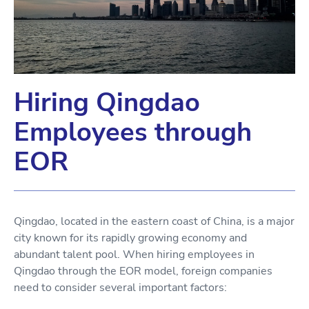
Hiring Qingdao
Employees through
EOR
Qingdao, located in the eastern coast of China, is a major
city known for its rapidly growing economy and
abundant talent pool. When hiring employees in
Qingdao through the EOR model, foreign companies
need to consider several important factors: