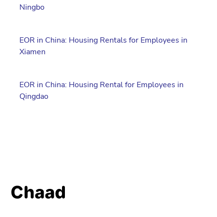
Ningbo
EOR in China: Housing Rentals for Employees in
Xiamen
EOR in China: Housing Rental for Employees in
Qingdao