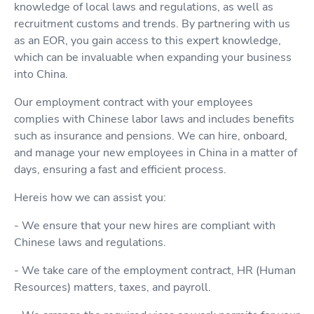
knowledge of local laws and regulations, as well as
recruitment customs and trends. By partnering with us
as an EOR, you gain access to this expert knowledge,
which can be invaluable when expanding your business
into China.
Our employment contract with your employees
complies with Chinese labor laws and includes benefits
such as insurance and pensions. We can hire, onboard,
and manage your new employees in China in a matter of
days, ensuring a fast and efficient process.
Hereis how we can assist you:
- We ensure that your new hires are compliant with
Chinese laws and regulations.
- We take care of the employment contract, HR (Human
Resources) matters, taxes, and payroll.