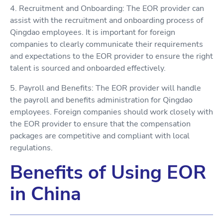
4. Recruitment and Onboarding: The EOR provider can
assist with the recruitment and onboarding process of
Qingdao employees. It is important for foreign
companies to clearly communicate their requirements
and expectations to the EOR provider to ensure the right
talent is sourced and onboarded effectively.
5. Payroll and Benefits: The EOR provider will handle
the payroll and benefits administration for Qingdao
employees. Foreign companies should work closely with
the EOR provider to ensure that the compensation
packages are competitive and compliant with local
regulations.
Benefits of Using EOR
in China