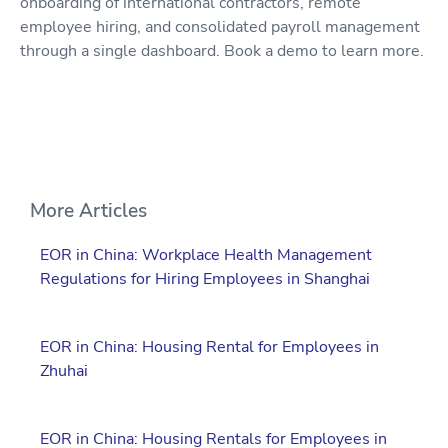
onboarding of international contractors, remote
employee hiring, and consolidated payroll management
through a single dashboard. Book a demo to learn more.
More Articles
EOR in China: Workplace Health Management
Regulations for Hiring Employees in Shanghai
EOR in China: Housing Rental for Employees in
Zhuhai
EOR in China: Housing Rentals for Employees in