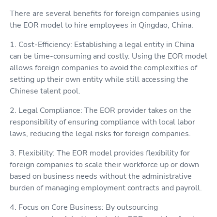
There are several benefits for foreign companies using
the EOR model to hire employees in Qingdao, China:
1. Cost-Efficiency: Establishing a legal entity in China
can be time-consuming and costly. Using the EOR model
allows foreign companies to avoid the complexities of
setting up their own entity while still accessing the
Chinese talent pool.
2. Legal Compliance: The EOR provider takes on the
responsibility of ensuring compliance with local labor
laws, reducing the legal risks for foreign companies.
3. Flexibility: The EOR model provides flexibility for
foreign companies to scale their workforce up or down
based on business needs without the administrative
burden of managing employment contracts and payroll.
4. Focus on Core Business: By outsourcing