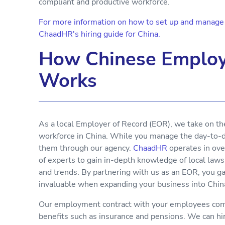
compliant and productive workforce.
For more information on how to set up and manage y
ChaadHR's hiring guide for China.
How Chinese Employ
Works
As a local Employer of Record (EOR), we take on th
workforce in China. While you manage the day-to-da
them through our agency.
ChaadHR
operates in ove
of experts to gain in-depth knowledge of local laws
and trends. By partnering with us as an EOR, you g
invaluable when expanding your business into Chin
Our employment contract with your employees comp
benefits such as insurance and pensions. We can h