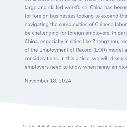
large and skilled workforce, China has becom
for foreign businesses looking to expand th
navigating the complexities of Chinese labo
be challenging for foreign employers. In part
China, especially in cities like Zhengzhou, r
of the Employment of Record (EOR) model a
considerations. In this article, we will discus
employers need to know when hiring employ
November 18, 2024
As the global economy continues to expand, more a