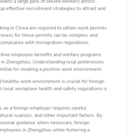
oasts a large pool of skilled workers across
p effective recruitment strategies to attract and
ing in China are required to obtain work permits
process for these permits can be complex, and
compliance with immigration regulations.
titive employee benefits and welfare programs
nt in Zhengzhou. Understanding local preferences
ntial for creating a positive work environment.
 healthy work environment is crucial for foreign
local workplace health and safety regulations is
, as a foreign employer requires careful
ultural nuances, and other important factors. By
ssional guidance when necessary, foreign
employees in Zhengzhou while fostering a