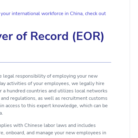
our international workforce in China, check out
er of Record (EOR)
e legal responsibility of employing your new
y activities of your employees, we legally hire
r a hundred countries and utilizes local networks
 and regulations, as well as recruitment customs
ain access to this expert knowledge, which can be
a.
lies with Chinese labor laws and includes
ire, onboard, and manage your new employees in