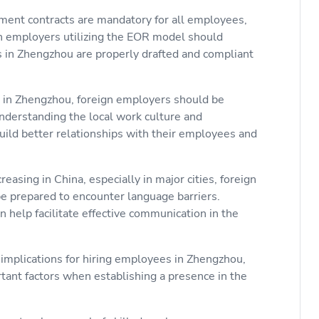
ment contracts are mandatory for all employees,
gn employers utilizing the EOR model should
 in Zhengzhou are properly drafted and compliant
 in Zhengzhou, foreign employers should be
Understanding the local work culture and
ild better relationships with their employees and
reasing in China, especially in major cities, foreign
 prepared to encounter language barriers.
n help facilitate effective communication in the
 implications for hiring employees in Zhengzhou,
tant factors when establishing a presence in the