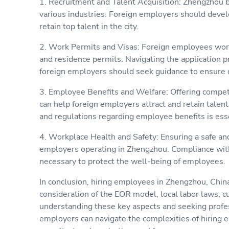
1. Recruitment and Talent Acquisition: Zhengzhou b
various industries. Foreign employers should develo
retain top talent in the city.
2. Work Permits and Visas: Foreign employees work
and residence permits. Navigating the application 
foreign employers should seek guidance to ensure 
3. Employee Benefits and Welfare: Offering compe
can help foreign employers attract and retain tale
and regulations regarding employee benefits is esse
4. Workplace Health and Safety: Ensuring a safe and
employers operating in Zhengzhou. Compliance with 
necessary to protect the well-being of employees.
In conclusion, hiring employees in Zhengzhou, China
consideration of the EOR model, local labor laws, c
understanding these key aspects and seeking profe
employers can navigate the complexities of hiring 