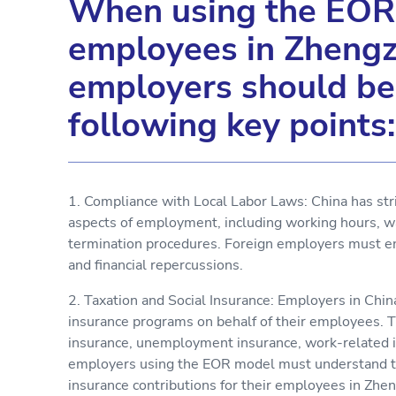
When using the EOR 
employees in Zhengz
employers should be
following key points:
1. Compliance with Local Labor Laws: China has stri
aspects of employment, including working hours, wa
termination procedures. Foreign employers must en
and financial repercussions.
2. Taxation and Social Insurance: Employers in Chin
insurance programs on behalf of their employees. T
insurance, unemployment insurance, work-related in
employers using the EOR model must understand the
insurance contributions for their employees in Zhe