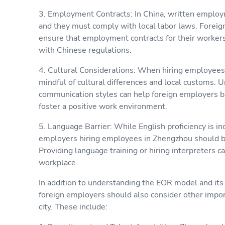
3. Employment Contracts: In China, written employ
and they must comply with local labor laws. Forei
ensure that employment contracts for their workers
with Chinese regulations.
4. Cultural Considerations: When hiring employees
mindful of cultural differences and local customs. 
communication styles can help foreign employers bu
foster a positive work environment.
5. Language Barrier: While English proficiency is inc
employers hiring employees in Zhengzhou should be
Providing language training or hiring interpreters ca
workplace.
In addition to understanding the EOR model and its
foreign employers should also consider other impor
city. These include: