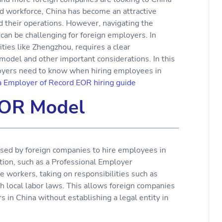
led workforce, China has become an attractive
d their operations. However, navigating the
can be challenging for foreign employers. In
cities like Zhengzhou, requires a clear
odel and other important considerations. In this
ployers need to know when hiring employees in
a Employer of Record EOR hiring guide
EOR Model
sed by foreign companies to hire employees in
tion, such as a Professional Employer
e workers, taking on responsibilities such as
th local labor laws. This allows foreign companies
in China without establishing a legal entity in