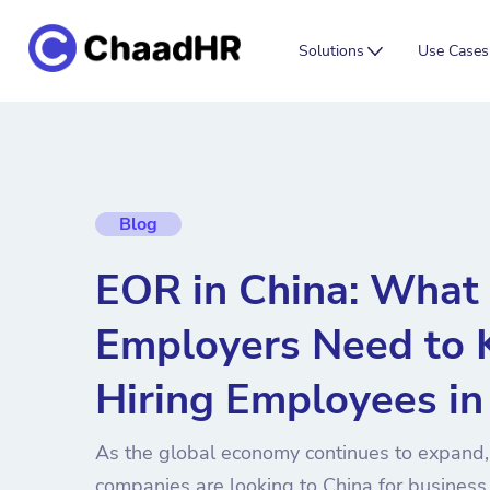
Solutions
Use Cases
Blog
EOR in China: What 
Employers Need to
Hiring Employees i
As the global economy continues to expand,
companies are looking to China for business 