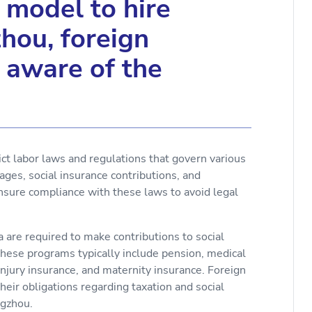
model to hire
hou, foreign
 aware of the
ct labor laws and regulations that govern various
ges, social insurance contributions, and
sure compliance with these laws to avoid legal
a are required to make contributions to social
hese programs typically include pension, medical
jury insurance, and maternity insurance. Foreign
ir obligations regarding taxation and social
ngzhou.