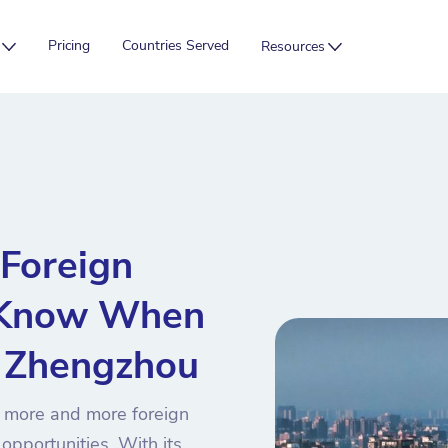
Pricing
Countries Served
Resources
Foreign
 Know When
n Zhengzhou
 more and more foreign
opportunities. With its