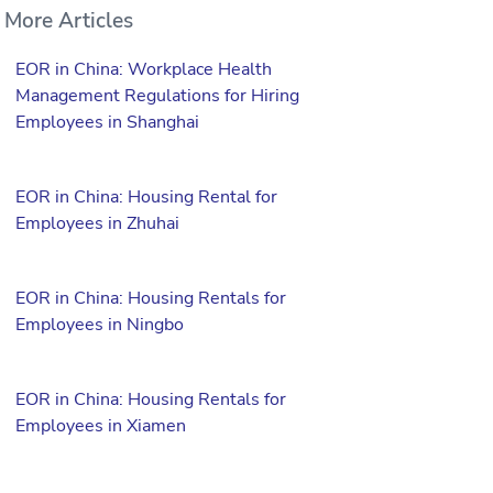
More Articles
EOR in China: Workplace Health
Management Regulations for Hiring
Employees in Shanghai
EOR in China: Housing Rental for
Employees in Zhuhai
EOR in China: Housing Rentals for
Employees in Ningbo
EOR in China: Housing Rentals for
Employees in Xiamen