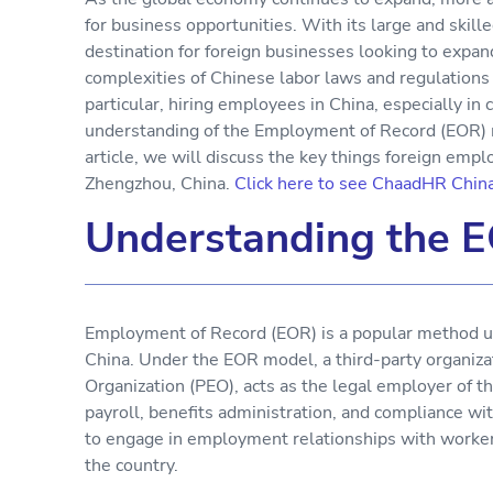
for business opportunities. With its large and skil
destination for foreign businesses looking to expan
complexities of Chinese labor laws and regulations 
particular, hiring employees in China, especially in 
understanding of the Employment of Record (EOR) m
article, we will discuss the key things foreign em
Zhengzhou, China.
Click here to see ChaadHR Chin
Understanding the 
Employment of Record (EOR) is a popular method u
China. Under the EOR model, a third-party organiza
Organization (PEO), acts as the legal employer of th
payroll, benefits administration, and compliance wi
to engage in employment relationships with workers 
the country.