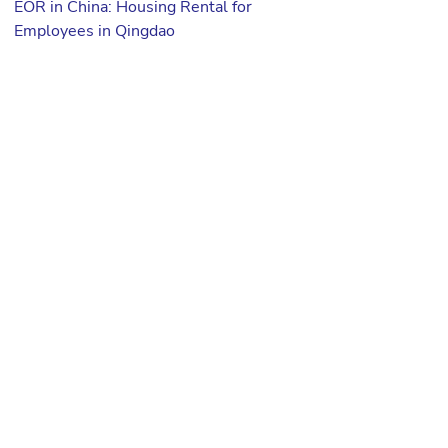
EOR in China: Housing Rental for
Employees in Qingdao