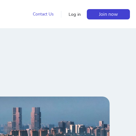
Join now
Contact Us
Log in