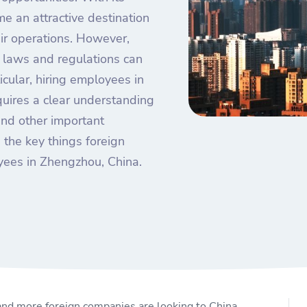
e an attractive destination
eir operations. However,
r laws and regulations can
icular, hiring employees in
equires a clear understanding
nd other important
s the key things foreign
ees in Zhengzhou, China.
nd more foreign companies are looking to China