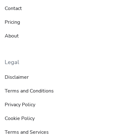
Contact
Pricing
About
Legal
Disclaimer
Terms and Conditions
Privacy Policy
Cookie Policy
Terms and Services