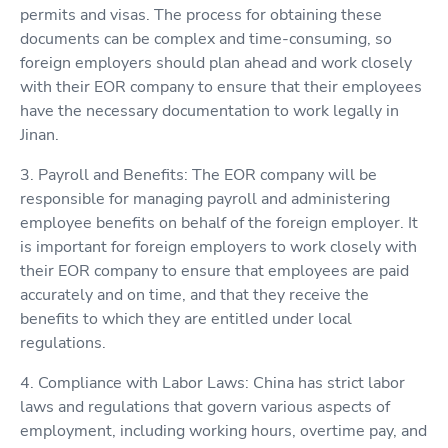
permits and visas. The process for obtaining these
documents can be complex and time-consuming, so
foreign employers should plan ahead and work closely
with their EOR company to ensure that their employees
have the necessary documentation to work legally in
Jinan.
3. Payroll and Benefits: The EOR company will be
responsible for managing payroll and administering
employee benefits on behalf of the foreign employer. It
is important for foreign employers to work closely with
their EOR company to ensure that employees are paid
accurately and on time, and that they receive the
benefits to which they are entitled under local
regulations.
4. Compliance with Labor Laws: China has strict labor
laws and regulations that govern various aspects of
employment, including working hours, overtime pay, and