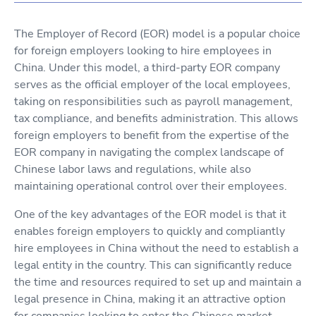
The Employer of Record (EOR) model is a popular choice
for foreign employers looking to hire employees in
China. Under this model, a third-party EOR company
serves as the official employer of the local employees,
taking on responsibilities such as payroll management,
tax compliance, and benefits administration. This allows
foreign employers to benefit from the expertise of the
EOR company in navigating the complex landscape of
Chinese labor laws and regulations, while also
maintaining operational control over their employees.
One of the key advantages of the EOR model is that it
enables foreign employers to quickly and compliantly
hire employees in China without the need to establish a
legal entity in the country. This can significantly reduce
the time and resources required to set up and maintain a
legal presence in China, making it an attractive option