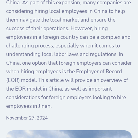
China. As part of this expansion, many companies are
considering hiring local employees in China to help
them navigate the local market and ensure the
success of their operations. However, hiring
employees in a foreign country can be a complex and
challenging process, especially when it comes to
understanding local labor laws and regulations. In
China, one option that foreign employers can consider
when hiring employees is the Employer of Record
(EOR) model. This article will provide an overview of
the EOR model in China, as well as important
considerations for foreign employers looking to hire
employees in Jinan.
November 27, 2024