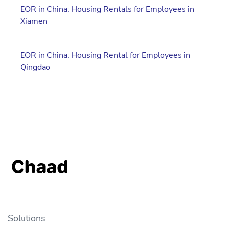
EOR in China: Housing Rentals for Employees in
Xiamen
EOR in China: Housing Rental for Employees in
Qingdao
Solutions