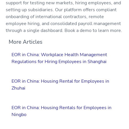
support for testing new markets, hiring employees, and
setting up subsidiaries. Our platform offers compliant
onboarding of international contractors, remote
employee hiring, and consolidated payroll management
through a single dashboard. Book a demo to learn more.
More Articles
EOR in China: Workplace Health Management
Regulations for Hiring Employees in Shanghai
EOR in China: Housing Rental for Employees in
Zhuhai
EOR in China: Housing Rentals for Employees in
Ningbo