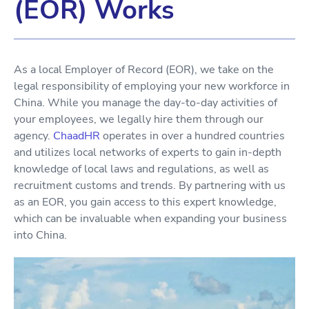
(EOR) Works
As a local Employer of Record (EOR), we take on the
legal responsibility of employing your new workforce in
China. While you manage the day-to-day activities of
your employees, we legally hire them through our
agency.
ChaadHR
operates in over a hundred countries
and utilizes local networks of experts to gain in-depth
knowledge of local laws and regulations, as well as
recruitment customs and trends. By partnering with us
as an EOR, you gain access to this expert knowledge,
which can be invaluable when expanding your business
into China.