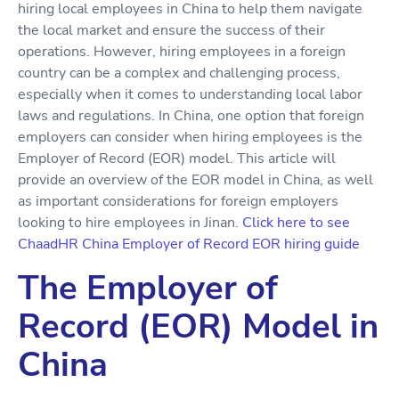
hiring local employees in China to help them navigate
the local market and ensure the success of their
operations. However, hiring employees in a foreign
country can be a complex and challenging process,
especially when it comes to understanding local labor
laws and regulations. In China, one option that foreign
employers can consider when hiring employees is the
Employer of Record (EOR) model. This article will
provide an overview of the EOR model in China, as well
as important considerations for foreign employers
looking to hire employees in Jinan.
Click here to see
ChaadHR China Employer of Record EOR hiring guide
The Employer of
Record (EOR) Model in
China