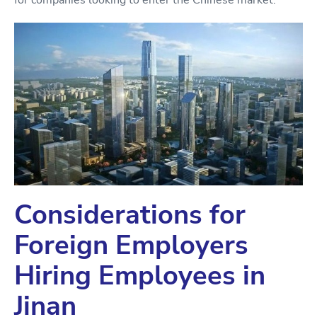
for companies looking to enter the Chinese market.
Considerations for
Foreign Employers
Hiring Employees in
Jinan