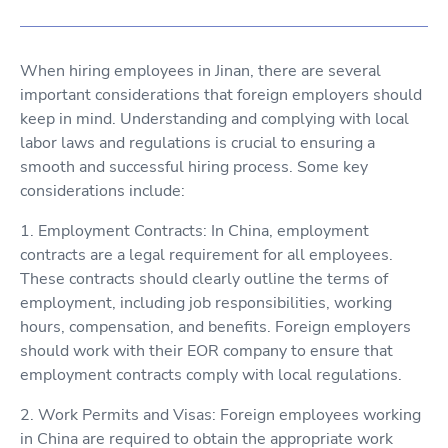
When hiring employees in Jinan, there are several
important considerations that foreign employers should
keep in mind. Understanding and complying with local
labor laws and regulations is crucial to ensuring a
smooth and successful hiring process. Some key
considerations include:
1. Employment Contracts: In China, employment
contracts are a legal requirement for all employees.
These contracts should clearly outline the terms of
employment, including job responsibilities, working
hours, compensation, and benefits. Foreign employers
should work with their EOR company to ensure that
employment contracts comply with local regulations.
2. Work Permits and Visas: Foreign employees working
in China are required to obtain the appropriate work