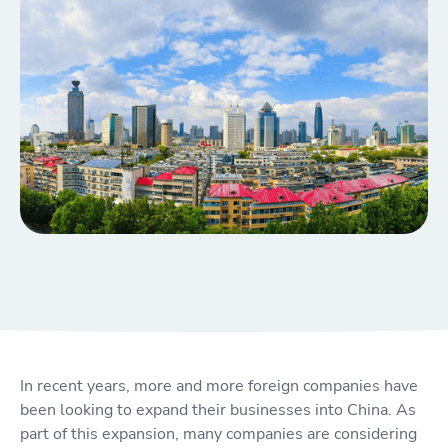
In recent years, more and more foreign companies have
been looking to expand their businesses into China. As
part of this expansion, many companies are considering