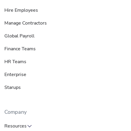
Hire Employees
Manage Contractors
Global Payroll
Finance Teams
HR Teams
Enterprise
Starups
Company
Resources