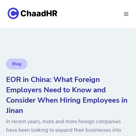
Blog
EOR in China: What Foreign
Employers Need to Know and
Consider When Hiring Employees in
Jinan
In recent years, more and more foreign companies
have been looking to expand their businesses into