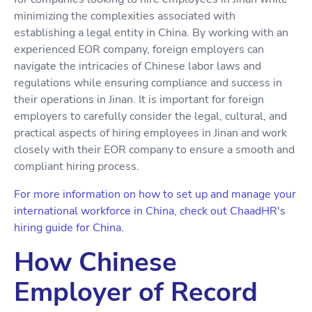
minimizing the complexities associated with
establishing a legal entity in China. By working with an
experienced EOR company, foreign employers can
navigate the intricacies of Chinese labor laws and
regulations while ensuring compliance and success in
their operations in Jinan. It is important for foreign
employers to carefully consider the legal, cultural, and
practical aspects of hiring employees in Jinan and work
closely with their EOR company to ensure a smooth and
compliant hiring process.
For more information on how to set up and manage your
international workforce in China, check out ChaadHR's
hiring guide for China.
How Chinese
Employer of Record