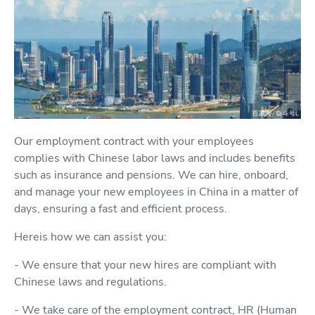
Our employment contract with your employees
complies with Chinese labor laws and includes benefits
such as insurance and pensions. We can hire, onboard,
and manage your new employees in China in a matter of
days, ensuring a fast and efficient process.
Hereis how we can assist you:
- We ensure that your new hires are compliant with
Chinese laws and regulations.
- We take care of the employment contract, HR (Human