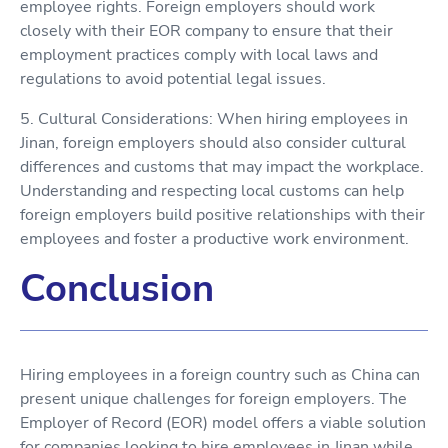
employee rights. Foreign employers should work
closely with their EOR company to ensure that their
employment practices comply with local laws and
regulations to avoid potential legal issues.
5. Cultural Considerations: When hiring employees in
Jinan, foreign employers should also consider cultural
differences and customs that may impact the workplace.
Understanding and respecting local customs can help
foreign employers build positive relationships with their
employees and foster a productive work environment.
Conclusion
Hiring employees in a foreign country such as China can
present unique challenges for foreign employers. The
Employer of Record (EOR) model offers a viable solution
for companies looking to hire employees in Jinan while