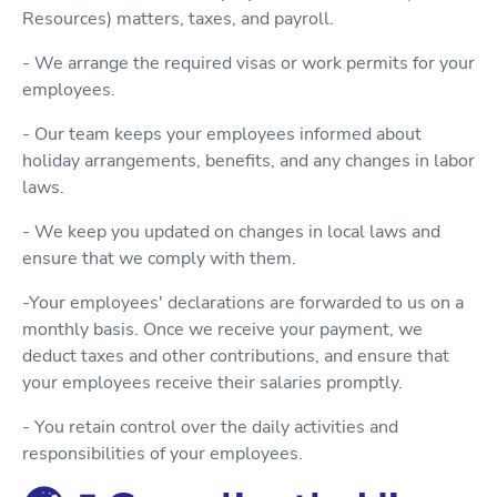
Resources) matters, taxes, and payroll.
- We arrange the required visas or work permits for your
employees.
- Our team keeps your employees informed about
holiday arrangements, benefits, and any changes in labor
laws.
- We keep you updated on changes in local laws and
ensure that we comply with them.
-Your employees' declarations are forwarded to us on a
monthly basis. Once we receive your payment, we
deduct taxes and other contributions, and ensure that
your employees receive their salaries promptly.
- You retain control over the daily activities and
responsibilities of your employees.