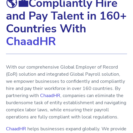
🌎💼Compliantly Hire
and Pay Talent in 160+
Countries With
ChaadHR
With our comprehensive Global Employer of Record
(EoR) solution and integrated Global Payroll solution,
we empower businesses to confidently and compliantly
hire and pay their workforce in over 160 countries. By
partnering with
ChaadHR
, companies can eliminate the
burdensome task of entity establishment and navigating
complex labor laws, while ensuring their payroll
operations are fully compliant with local regulations.
ChaadHR
helps businesses expand globally. We provide