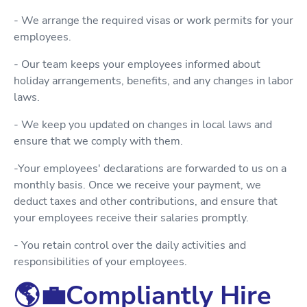
- We arrange the required visas or work permits for your
employees.
- Our team keeps your employees informed about
holiday arrangements, benefits, and any changes in labor
laws.
- We keep you updated on changes in local laws and
ensure that we comply with them.
-Your employees' declarations are forwarded to us on a
monthly basis. Once we receive your payment, we
deduct taxes and other contributions, and ensure that
your employees receive their salaries promptly.
- You retain control over the daily activities and
responsibilities of your employees.
🌎💼Compliantly Hire