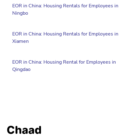
EOR in China: Housing Rentals for Employees in
Ningbo
EOR in China: Housing Rentals for Employees in
Xiamen
EOR in China: Housing Rental for Employees in
Qingdao