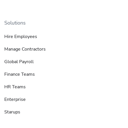
Solutions
Hire Employees
Manage Contractors
Global Payroll
Finance Teams
HR Teams
Enterprise
Starups