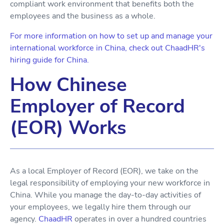
compliant work environment that benefits both the
employees and the business as a whole.
For more information on how to set up and manage your
international workforce in China, check out ChaadHR's
hiring guide for China.
How Chinese
Employer of Record
(EOR) Works
As a local Employer of Record (EOR), we take on the
legal responsibility of employing your new workforce in
China. While you manage the day-to-day activities of
your employees, we legally hire them through our
agency.
ChaadHR
operates in over a hundred countries