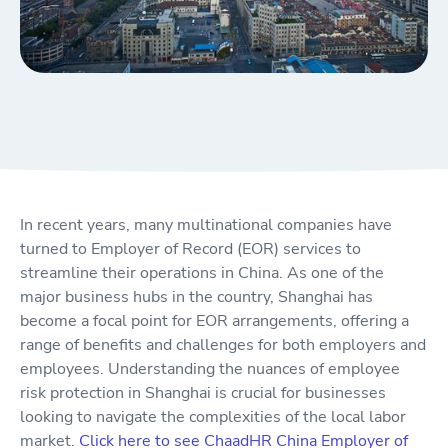
In recent years, many multinational companies have
turned to Employer of Record (EOR) services to
streamline their operations in China. As one of the
major business hubs in the country, Shanghai has
become a focal point for EOR arrangements, offering a
range of benefits and challenges for both employers and
employees. Understanding the nuances of employee
risk protection in Shanghai is crucial for businesses
looking to navigate the complexities of the local labor
market.
Click here to see ChaadHR China Employer of