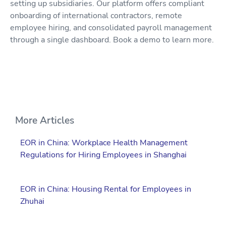
setting up subsidiaries. Our platform offers compliant
onboarding of international contractors, remote
employee hiring, and consolidated payroll management
through a single dashboard. Book a demo to learn more.
More Articles
EOR in China: Workplace Health Management
Regulations for Hiring Employees in Shanghai
EOR in China: Housing Rental for Employees in
Zhuhai