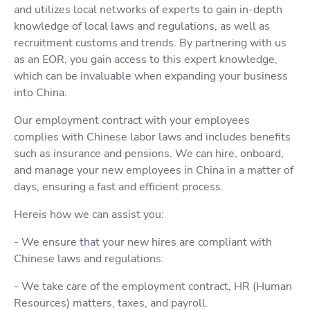
and utilizes local networks of experts to gain in-depth
knowledge of local laws and regulations, as well as
recruitment customs and trends. By partnering with us
as an EOR, you gain access to this expert knowledge,
which can be invaluable when expanding your business
into China.
Our employment contract with your employees
complies with Chinese labor laws and includes benefits
such as insurance and pensions. We can hire, onboard,
and manage your new employees in China in a matter of
days, ensuring a fast and efficient process.
Hereis how we can assist you:
- We ensure that your new hires are compliant with
Chinese laws and regulations.
- We take care of the employment contract, HR (Human
Resources) matters, taxes, and payroll.