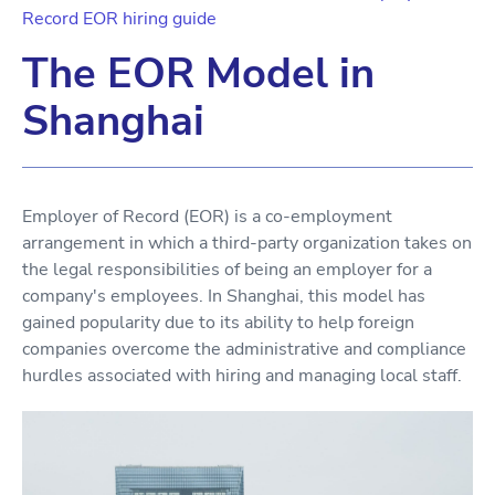
Record EOR hiring guide
The EOR Model in
Shanghai
Employer of Record (EOR) is a co-employment
arrangement in which a third-party organization takes on
the legal responsibilities of being an employer for a
company's employees. In Shanghai, this model has
gained popularity due to its ability to help foreign
companies overcome the administrative and compliance
hurdles associated with hiring and managing local staff.