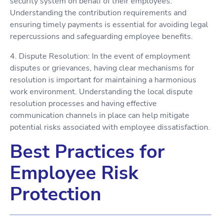
security system on behalf of their employees.
Understanding the contribution requirements and
ensuring timely payments is essential for avoiding legal
repercussions and safeguarding employee benefits.
4. Dispute Resolution: In the event of employment
disputes or grievances, having clear mechanisms for
resolution is important for maintaining a harmonious
work environment. Understanding the local dispute
resolution processes and having effective
communication channels in place can help mitigate
potential risks associated with employee dissatisfaction.
Best Practices for
Employee Risk
Protection