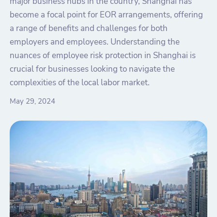
major business hubs in the country, Shanghai has
become a focal point for EOR arrangements, offering
a range of benefits and challenges for both
employers and employees. Understanding the
nuances of employee risk protection in Shanghai is
crucial for businesses looking to navigate the
complexities of the local labor market.
May 29, 2024