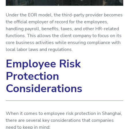
Under the EOR model, the third-party provider becomes
the official employer of record for the employees,
handling payroll, benefits, taxes, and other HR-related
functions. This allows the client company to focus on its
core business activities while ensuring compliance with
local labor laws and regulations.
Employee Risk
Protection
Considerations
When it comes to employee risk protection in Shanghai,
there are several key considerations that companies
need to keep in mind: