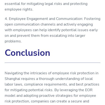
essential for mitigating legal risks and protecting
employee rights.
4. Employee Engagement and Communication: Fostering
open communication channels and actively engaging
with employees can help identify potential issues early
on and prevent them from escalating into larger
problems.
Conclusion
Navigating the intricacies of employee risk protection in
Shanghai requires a thorough understanding of local
labor laws, compliance requirements, and best practices
for mitigating potential risks. By leveraging the EOR
model and adopting proactive strategies for employee
risk protection, companies can create a secure and