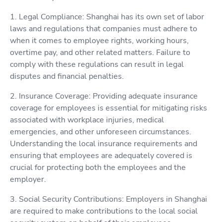
1. Legal Compliance: Shanghai has its own set of labor
laws and regulations that companies must adhere to
when it comes to employee rights, working hours,
overtime pay, and other related matters. Failure to
comply with these regulations can result in legal
disputes and financial penalties.
2. Insurance Coverage: Providing adequate insurance
coverage for employees is essential for mitigating risks
associated with workplace injuries, medical
emergencies, and other unforeseen circumstances.
Understanding the local insurance requirements and
ensuring that employees are adequately covered is
crucial for protecting both the employees and the
employer.
3. Social Security Contributions: Employers in Shanghai
are required to make contributions to the local social