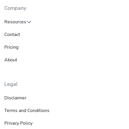
Company
Resources
Contact
Pricing
About
Legal
Disclaimer
Terms and Conditions
Privacy Policy