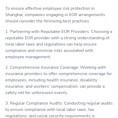
To ensure effective employee risk protection in
Shanghai, companies engaging in EOR arrangements
should consider the following best practices:
1. Partnering with Reputable EOR Providers: Choosing a
reputable EOR provider with a strong understanding of
local labor laws and regulations can help ensure
compliance and minimize risks associated with
employee management.
2. Comprehensive Insurance Coverage: Working with
insurance providers to offer comprehensive coverage for
employees, including health insurance, disability
insurance, and workers' compensation, can provide a
safety net for unforeseen events.
3. Regular Compliance Audits: Conducting regular audits
to ensure compliance with local labor laws, tax
regulations, and social security requirements is