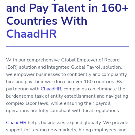
and Pay Talent in 160+
Countries With
ChaadHR
With our comprehensive Global Employer of Record
(EoR) solution and integrated Global Payroll solution,
we empower businesses to confidently and compliantly
hire and pay their workforce in over 160 countries. By
partnering with
ChaadHR
, companies can eliminate the
burdensome task of entity establishment and navigating
complex labor laws, while ensuring their payroll
operations are fully compliant with local regulations.
ChaadHR
helps businesses expand globally. We provide
support for testing new markets, hiring employees, and