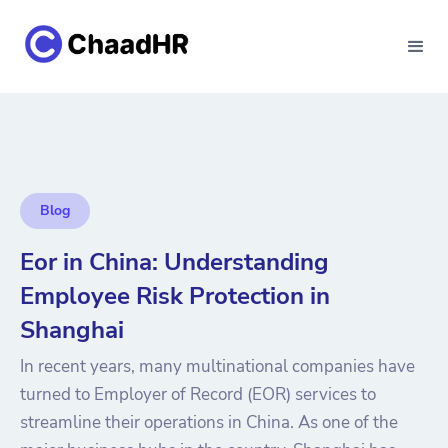
Blog
Eor in China: Understanding
Employee Risk Protection in
Shanghai
In recent years, many multinational companies have
turned to Employer of Record (EOR) services to
streamline their operations in China. As one of the