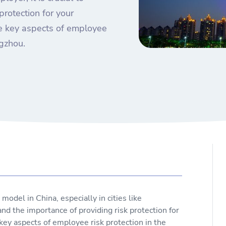
protection for your
the key aspects of employee
ngzhou.
del in China, especially in cities like
nd the importance of providing risk protection for
 key aspects of employee risk protection in the