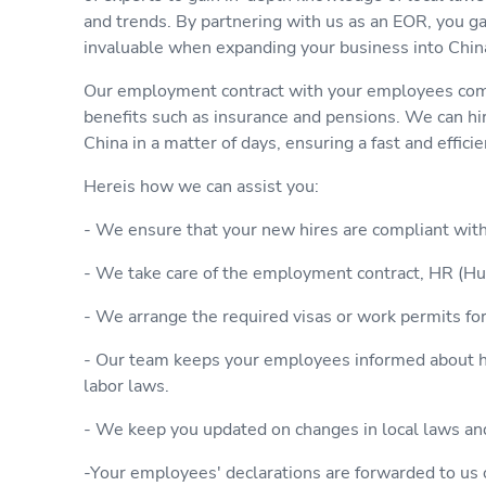
and trends. By partnering with us as an EOR, you g
invaluable when expanding your business into Chin
Our employment contract with your employees comp
benefits such as insurance and pensions. We can h
China in a matter of days, ensuring a fast and effici
Hereis how we can assist you:
- We ensure that your new hires are compliant wit
- We take care of the employment contract, HR (Hu
- We arrange the required visas or work permits fo
- Our team keeps your employees informed about ho
labor laws.
- We keep you updated on changes in local laws an
-Your employees' declarations are forwarded to us 