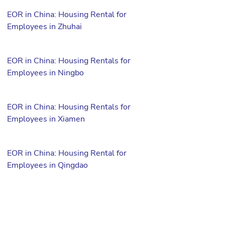
EOR in China: Housing Rental for
Employees in Zhuhai
EOR in China: Housing Rentals for
Employees in Ningbo
EOR in China: Housing Rentals for
Employees in Xiamen
EOR in China: Housing Rental for
Employees in Qingdao