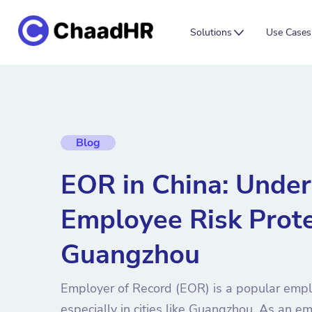
Solutions
Use Cases
Blog
EOR in China: Unde
Employee Risk Prote
Guangzhou
Employer of Record (EOR) is a popular emp
especially in cities like Guangzhou. As an empl