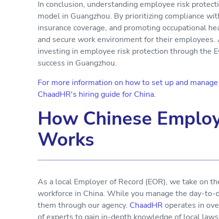
In conclusion, understanding employee risk protecti
model in Guangzhou. By prioritizing compliance wit
insurance coverage, and promoting occupational hea
and secure work environment for their employees. 
investing in employee risk protection through the 
success in Guangzhou.
For more information on how to set up and manage y
ChaadHR's hiring guide for China.
How Chinese Employ
Works
As a local Employer of Record (EOR), we take on th
workforce in China. While you manage the day-to-da
them through our agency.
ChaadHR
operates in ove
of experts to gain in-depth knowledge of local laws