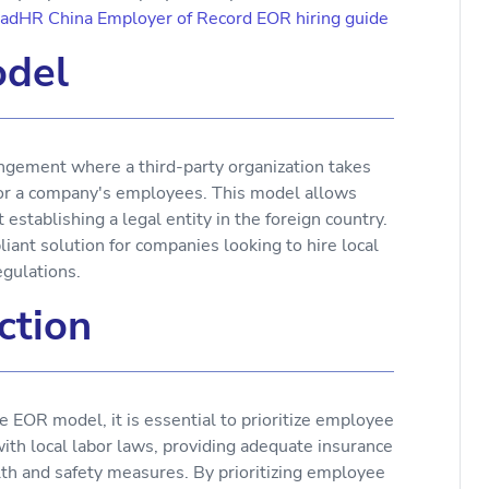
aadHR China Employer of Record EOR hiring guide
del
gement where a third-party organization takes
 for a company's employees. This model allows
stablishing a legal entity in the foreign country.
ant solution for companies looking to hire local
egulations.
ction
OR model, it is essential to prioritize employee
with local labor laws, providing adequate insurance
lth and safety measures. By prioritizing employee