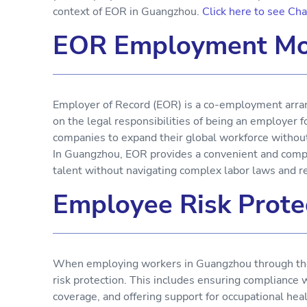
context of EOR in Guangzhou.
Click here to see Ch
EOR Employment Mo
Employer of Record (EOR) is a co-employment arran
on the legal responsibilities of being an employer
companies to expand their global workforce without e
In Guangzhou, EOR provides a convenient and compli
talent without navigating complex labor laws and r
Employee Risk Prote
When employing workers in Guangzhou through the E
risk protection. This includes ensuring compliance 
coverage, and offering support for occupational hea