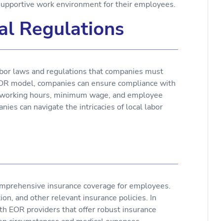
 supportive work environment for their employees.
al Regulations
labor laws and regulations that companies must
OR model, companies can ensure compliance with
s, working hours, minimum wage, and employee
ies can navigate the intricacies of local labor
comprehensive insurance coverage for employees.
on, and other relevant insurance policies. In
th EOR providers that offer robust insurance