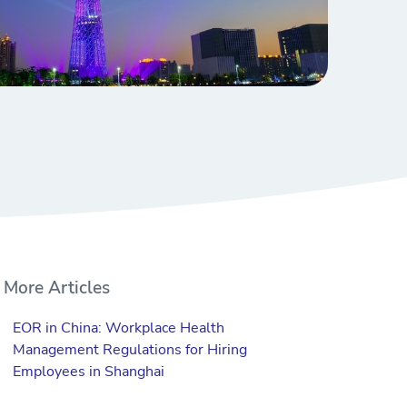
More Articles
EOR in China: Workplace Health
Management Regulations for Hiring
Employees in Shanghai