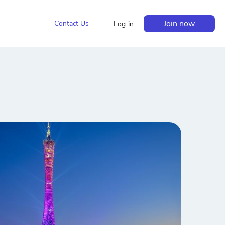
Join now
Contact Us
Log in