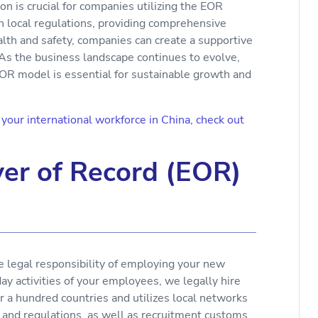
on is crucial for companies utilizing the EOR
h local regulations, providing comprehensive
lth and safety, companies can create a supportive
As the business landscape continues to evolve,
EOR model is essential for sustainable growth and
our international workforce in China, check out
er of Record (EOR)
e legal responsibility of employing your new
y activities of your employees, we legally hire
r a hundred countries and utilizes local networks
 and regulations, as well as recruitment customs