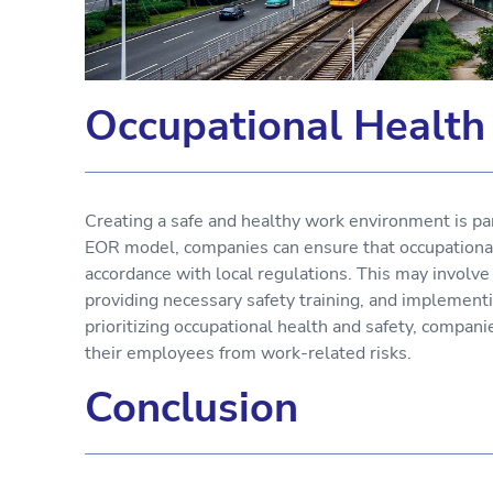
Occupational Health
Creating a safe and healthy work environment is p
EOR model, companies can ensure that occupational
accordance with local regulations. This may involv
providing necessary safety training, and implementi
prioritizing occupational health and safety, compa
their employees from work-related risks.
Conclusion