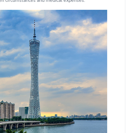
en circumstances and medical expenses.