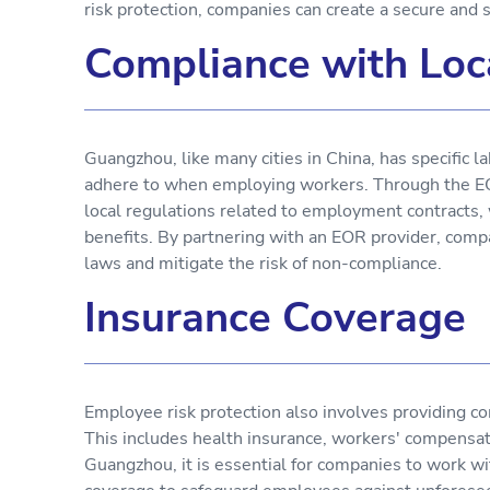
risk protection, companies can create a secure and
Compliance with Loc
Guangzhou, like many cities in China, has specific 
adhere to when employing workers. Through the E
local regulations related to employment contract
benefits. By partnering with an EOR provider, compan
laws and mitigate the risk of non-compliance.
Insurance Coverage
Employee risk protection also involves providing 
This includes health insurance, workers' compensati
Guangzhou, it is essential for companies to work wi