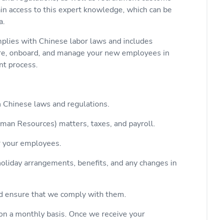
ain access to this expert knowledge, which can be
a.
lies with Chinese labor laws and includes
ire, onboard, and manage your new employees in
ent process.
h Chinese laws and regulations.
man Resources) matters, taxes, and payroll.
r your employees.
liday arrangements, benefits, and any changes in
d ensure that we comply with them.
on a monthly basis. Once we receive your