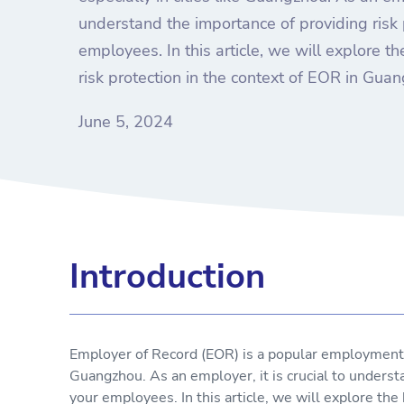
understand the importance of providing risk 
employees. In this article, we will explore 
risk protection in the context of EOR in Gua
June 5, 2024
Introduction
Employer of Record (EOR) is a popular employment mo
Guangzhou. As an employer, it is crucial to understa
your employees. In this article, we will explore the