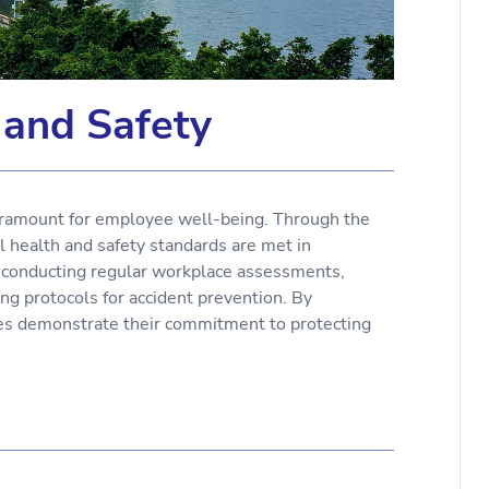
 and Safety
aramount for employee well-being. Through the
 health and safety standards are met in
e conducting regular workplace assessments,
ng protocols for accident prevention. By
nies demonstrate their commitment to protecting