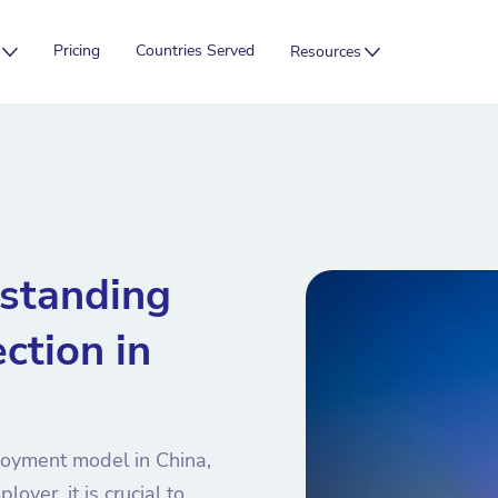
Pricing
Countries Served
Resources
rstanding
ction in
loyment model in China,
oyer, it is crucial to