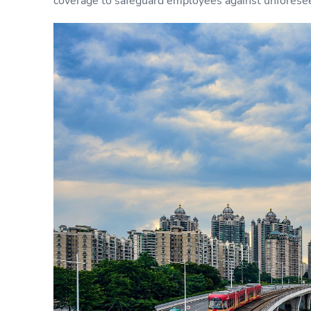
coverage to safeguard employees against unforese