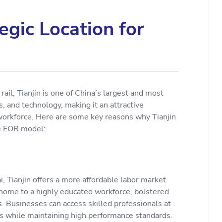
.
egic Location for
ail, Tianjin is one of China’s largest and most
cs, and technology, making it an attractive
workforce. Here are some key reasons why Tianjin
the EOR model:
i, Tianjin offers a more affordable labor market
 home to a highly educated workforce, bolstered
s. Businesses can access skilled professionals at
sts while maintaining high performance standards.