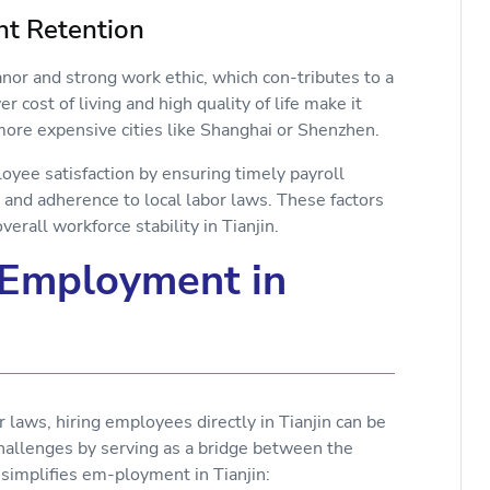
ent Retention
anor and strong work ethic, which con-tributes to a
r cost of living and high quality of life make it
 more expensive cities like Shanghai or Shenzhen.
loyee satisfaction by ensuring timely payroll
 and adherence to local labor laws. These factors
erall workforce stability in Tianjin.
 Employment in
 laws, hiring employees directly in Tianjin can be
hallenges by serving as a bridge between the
simplifies em-ployment in Tianjin: