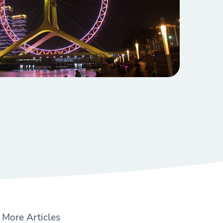
More Articles