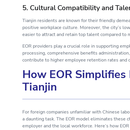
5. Cultural Compatibility and Tal
Tianjin residents are known for their friendly deme
positive workplace culture. Moreover, the city’s lowe
easier to attract and retain top talent compared to
EOR providers play a crucial role in supporting emp
processing, comprehensive benefits administration,
contribute to higher employee retention rates and ov
How EOR Simplifies
Tianjin
For foreign companies unfamiliar with Chinese labor
a daunting task. The EOR model eliminates these c
employer and the local workforce. Here’s how EOR 