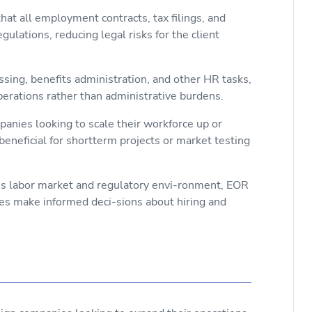
t all employment contracts, tax filings, and
ulations, reducing legal risks for the client
ssing, benefits administration, and other HR tasks,
perations rather than administrative burdens.
mpanies looking to scale their workforce up or
beneficial for shortterm projects or market testing
n’s labor market and regulatory envi-ronment, EOR
ses make informed deci-sions about hiring and