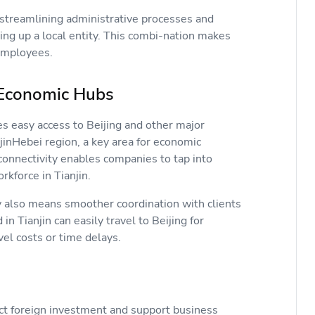
streamlining administrative processes and
ng up a local entity. This combi-nation makes
g employees.
er Economic Hubs
des easy access to Beijing and other major
njinHebei region, a key area for economic
connectivity enables companies to tap into
rkforce in Tianjin.
y also means smoother coordination with clients
n Tianjin can easily travel to Beijing for
avel costs or time delays.
act foreign investment and support business