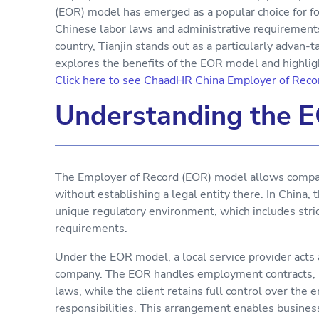
(EOR) model has emerged as a popular choice for fo
Chinese labor laws and administrative requirements
country, Tianjin stands out as a particularly advan-t
explores the benefits of the EOR model and highlight
Click here to see ChaadHR China Employer of Recor
Understanding the 
The Employer of Record (EOR) model allows compani
without establishing a legal entity there. In China, 
unique regulatory environment, which includes strict
requirements.
Under the EOR model, a local service provider acts 
company. The EOR handles employment contracts, pay
laws, while the client retains full control over the
responsibilities. This arrangement enables business