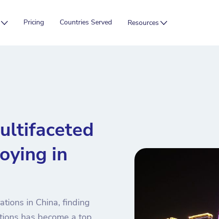
Pricing
Countries Served
Resources
ultifaceted
oying in
tions in China, finding
utions has become a top