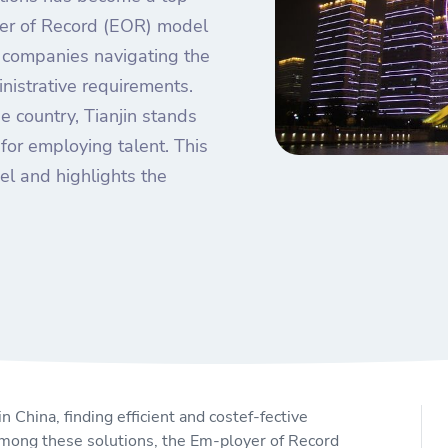
yer of Record (EOR) model
n companies navigating the
nistrative requirements.
e country, Tianjin stands
for employing talent. This
el and highlights the
 China, finding efficient and costef-fective
mong these solutions, the Em-ployer of Record