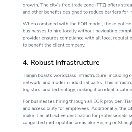
growth. The city’s free trade zone (FTZ) offers stre
and other benefits designed to reduce barriers for
When combined with the EOR model, these policies 
businesses to hire locally without navigating com
provider ensures compliance with all local regulatio
to benefit the client company.
4. Robust Infrastructure
Tianjin boasts worldclass infrastructure, including o
network, and modern industrial parks. This infrastr
logistics, and technology, making it an ideal locati
For businesses hiring through an EOR provider, Tia
and accessibility for employees. Additionally, the ci
make it an attractive destination for professionals 
congested metropolitan areas like Beijing or Shan