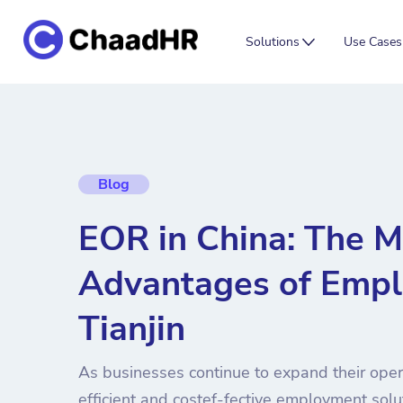
Solutions
Use Cases
Blog
EOR in China: The M
Advantages of Empl
Tianjin
As businesses continue to expand their opera
efficient and costef-fective employment sol