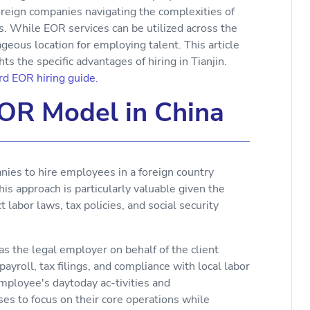
reign companies navigating the complexities of
. While EOR services can be utilized across the
ageous location for employing talent. This article
s the specific advantages of hiring in Tianjin.
d EOR hiring guide.
EOR Model in China
es to hire employees in a foreign country
this approach is particularly valuable given the
 labor laws, tax policies, and social security
as the legal employer on behalf of the client
roll, tax filings, and compliance with local labor
 employee's daytoday ac-tivities and
es to focus on their core operations while