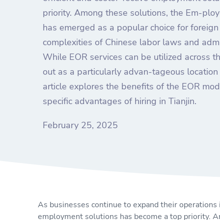
priority. Among these solutions, the Em-plo
has emerged as a popular choice for foreig
complexities of Chinese labor laws and admi
While EOR services can be utilized across th
out as a particularly advan-tageous location 
article explores the benefits of the EOR mod
specific advantages of hiring in Tianjin.
February 25, 2025
As businesses continue to expand their operations in
employment solutions has become a top priority. A