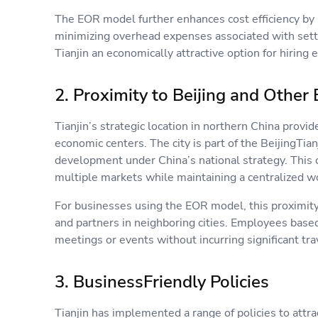
The EOR model further enhances cost efficiency by 
minimizing overhead expenses associated with setti
Tianjin an economically attractive option for hirin
2. Proximity to Beijing and Oth
Tianjin’s strategic location in northern China provi
economic centers. The city is part of the BeijingTia
development under China’s national strategy. This 
multiple markets while maintaining a centralized wo
For businesses using the EOR model, this proximit
and partners in neighboring cities. Employees based i
meetings or events without incurring significant tr
3. BusinessFriendly Policies
Tianjin has implemented a range of policies to attr