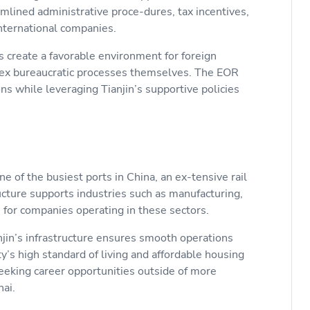
amlined administrative proce-dures, tax incentives,
 international companies.
create a favorable environment for foreign
plex bureaucratic processes themselves. The EOR
ns while leveraging Tianjin’s supportive policies
ne of the busiest ports in China, an ex-tensive rail
ucture supports industries such as manufacturing,
on for companies operating in these sectors.
njin’s infrastructure ensures smooth operations
ty’s high standard of living and affordable housing
seeking career opportunities outside of more
ghai.