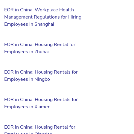
EOR in China: Workplace Health
Management Regulations for Hiring
Employees in Shanghai
EOR in China: Housing Rental for
Employees in Zhuhai
EOR in China: Housing Rentals for
Employees in Ningbo
EOR in China: Housing Rentals for
Employees in Xiamen
EOR in China: Housing Rental for