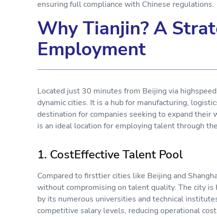
ensuring full compliance with Chinese regulations
Why Tianjin? A Strat
Employment
Located just 30 minutes from Beijing via highspeed r
dynamic cities. It is a hub for manufacturing, logisti
destination for companies seeking to expand their 
is an ideal location for employing talent through 
1. CostEffective Talent Pool
Compared to firsttier cities like Beijing and Shangha
without compromising on talent quality. The city is
by its numerous universities and technical institute
competitive salary levels, reducing operational co