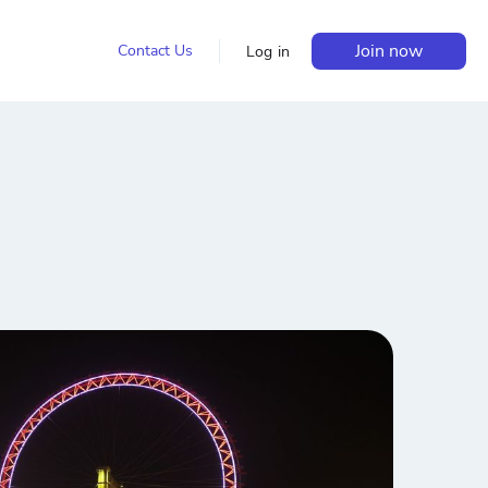
Join now
Contact Us
Log in