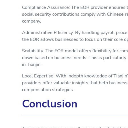
Compliance Assurance: The EOR provider ensures tha
social security contributions comply with Chinese reg
company.
Administrative Efficiency: By handling payroll proce
the EOR allows businesses to focus on their core o
Scalability: The EOR model offers flexibility for co
down based on business needs. This is particularly 
in Tianjin.
Local Expertise: With indepth knowledge of Tianji
providers offer valuable insights that help busines
compensation strategies.
Conclusion