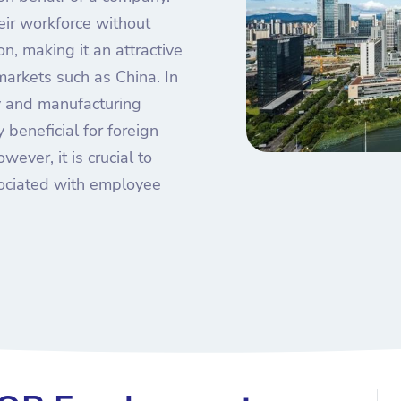
ir workforce without
ion, making it an attractive
arkets such as China. In
my and manufacturing
 beneficial for foreign
wever, it is crucial to
sociated with employee