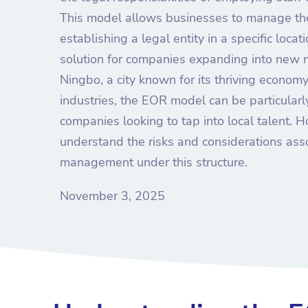
This model allows businesses to manage the
establishing a legal entity in a specific locat
solution for companies expanding into new m
Ningbo, a city known for its thriving econo
industries, the EOR model can be particularly
companies looking to tap into local talent. Ho
understand the risks and considerations as
management under this structure.
November 3, 2025