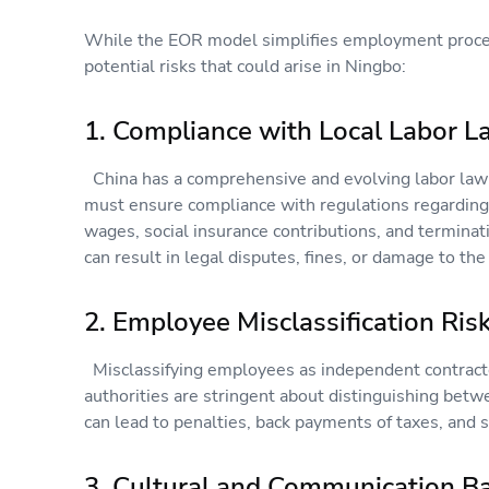
While the EOR model simplifies employment proce
potential risks that could arise in Ningbo:
1. Compliance with Local Labor 
China has a comprehensive and evolving labor law
must ensure compliance with regulations regardin
wages, social insurance contributions, and terminat
can result in legal disputes, fines, or damage to th
2. Employee Misclassification Ri
Misclassifying employees as independent contracto
authorities are stringent about distinguishing betw
can lead to penalties, back payments of taxes, and s
3. Cultural and Communication B