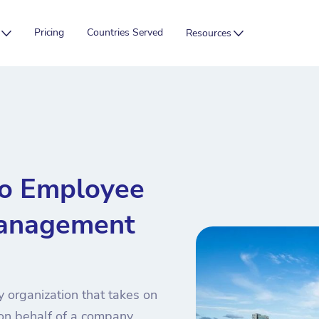
Pricing
Countries Served
Resources
bo Employee
anagement
 organization that takes on
 on behalf of a company.