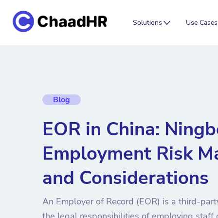
Solutions
Use Cases
Blog
EOR in China: Ning
Employment Risk M
and Considerations
An Employer of Record (EOR) is a third-party
the legal responsibilities of employing staff