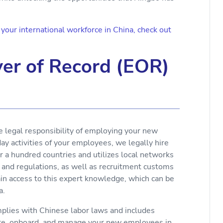
our international workforce in China, check out
er of Record (EOR)
e legal responsibility of employing your new
y activities of your employees, we legally hire
r a hundred countries and utilizes local networks
 and regulations, as well as recruitment customs
ain access to this expert knowledge, which can be
a.
lies with Chinese labor laws and includes
ire, onboard, and manage your new employees in