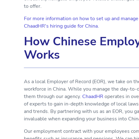
to offer.
For more information on how to set up and manage y
ChaadHR's hiring guide for China.
How Chinese Employ
Works
As a local Employer of Record (EOR), we take on th
workforce in China. While you manage the day-to-da
them through our agency.
ChaadHR
operates in ove
of experts to gain in-depth knowledge of local laws
and trends. By partnering with us as an EOR, you g
invaluable when expanding your business into Chin
Our employment contract with your employees comp
benefits such as insurance and pensions. We can h