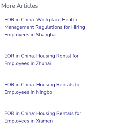
More Articles
EOR in China: Workplace Health
Management Regulations for Hiring
Employees in Shanghai
EOR in China: Housing Rental for
Employees in Zhuhai
EOR in China: Housing Rentals for
Employees in Ningbo
EOR in China: Housing Rentals for
Employees in Xiamen