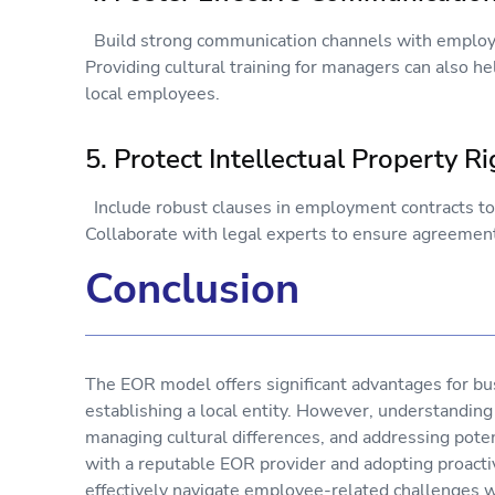
Build strong communication channels with employe
Providing cultural training for managers can also 
local employees.
5. Protect Intellectual Property 
Include robust clauses in employment contracts to s
Collaborate with legal experts to ensure agreement
Conclusion
The EOR model offers significant advantages for bu
establishing a local entity. However, understanding
managing cultural differences, and addressing potent
with a reputable EOR provider and adopting proact
effectively navigate employee-related challenges w