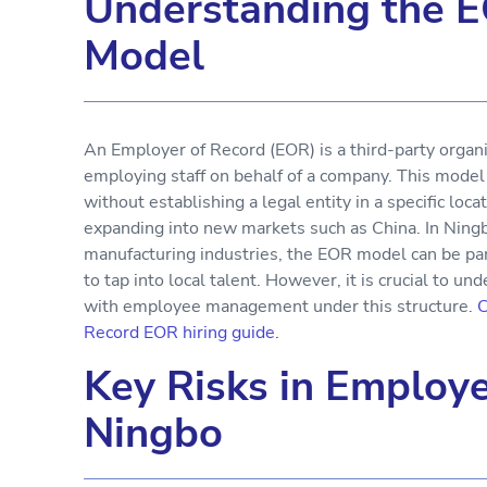
Understanding the 
Model
An Employer of Record (EOR) is a third-party organiz
employing staff on behalf of a company. This mode
without establishing a legal entity in a specific loca
expanding into new markets such as China. In Ningb
manufacturing industries, the EOR model can be part
to tap into local talent. However, it is crucial to u
with employee management under this structure.
C
Record EOR hiring guide.
Key Risks in Employ
Ningbo