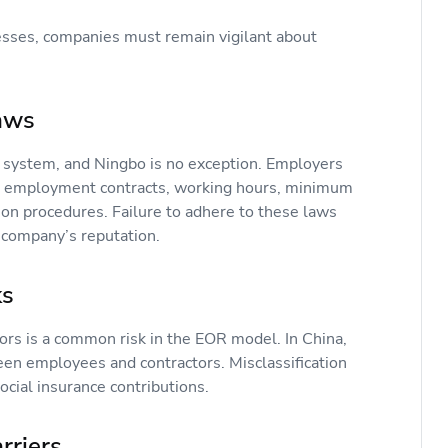
sses, companies must remain vigilant about
Laws
 system, and Ningbo is no exception. Employers
g employment contracts, working hours, minimum
ion procedures. Failure to adhere to these laws
e company’s reputation.
sks
rs is a common risk in the EOR model. In China,
een employees and contractors. Misclassification
ocial insurance contributions.
arriers