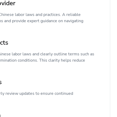
rovider
hinese labor laws and practices. A reliable
ns and provide expert guidance on navigating
acts
ese labor laws and clearly outline terms such as
rmination conditions. This clarity helps reduce
es
rly review updates to ensure continued
on