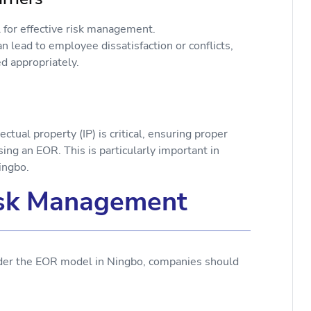
 for effective risk management.
 lead to employee dissatisfaction or conflicts,
d appropriately.
on
tual property (IP) is critical, ensuring proper
ing an EOR. This is particularly important in
ingbo.
Risk Management
nder the EOR model in Ningbo, companies should