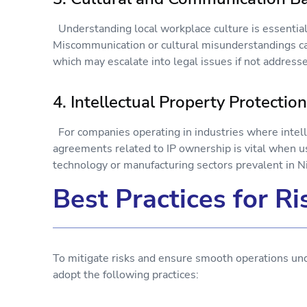
Understanding local workplace culture is essential
Miscommunication or cultural misunderstandings can
which may escalate into legal issues if not addresse
4. Intellectual Property Protecti
For companies operating in industries where intellec
agreements related to IP ownership is vital when us
technology or manufacturing sectors prevalent in N
Best Practices for 
To mitigate risks and ensure smooth operations u
adopt the following practices: