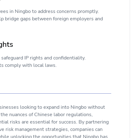
es in Ningbo to address concerns promptly.
help bridge gaps between foreign employers and
Rights
afeguard IP rights and confidentiality.
s comply with local laws.
sinesses looking to expand into Ningbo without
 the nuances of Chinese labor regulations,
ial risks are essential for success. By partnering
ive risk management strategies, companies can
hile unlocking the opportunities that Ningbo has