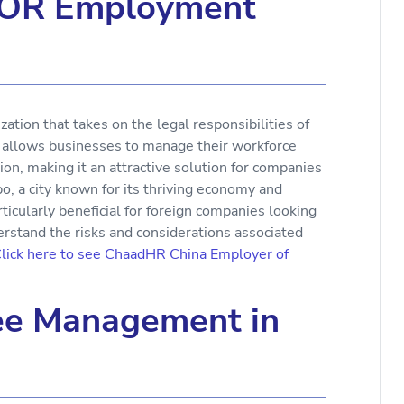
EOR Employment
ation that takes on the legal responsibilities of
l allows businesses to manage their workforce
tion, making it an attractive solution for companies
o, a city known for its thriving economy and
icularly beneficial for foreign companies looking
nderstand the risks and considerations associated
lick here to see ChaadHR China Employer of
ee Management in