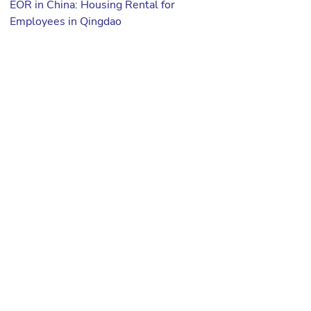
EOR in China: Housing Rental for
Employees in Qingdao