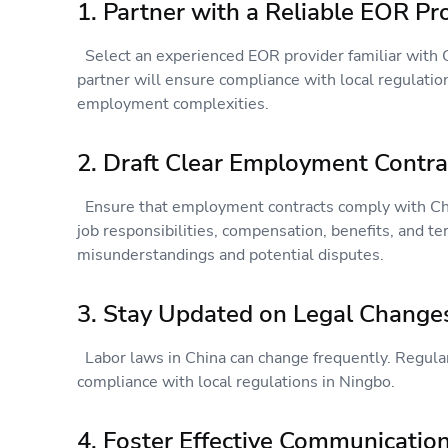
1. Partner with a Reliable EOR P
Select an experienced EOR provider familiar with C
partner will ensure compliance with local regulatio
employment complexities.
2. Draft Clear Employment Contr
Ensure that employment contracts comply with Chin
job responsibilities, compensation, benefits, and te
misunderstandings and potential disputes.
3. Stay Updated on Legal Chang
Labor laws in China can change frequently. Regula
compliance with local regulations in Ningbo.
4. Foster Effective Communicati