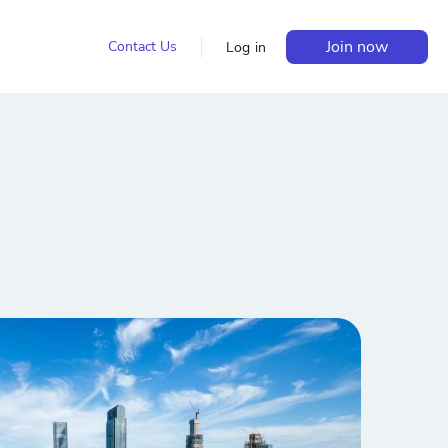
Join now
Contact Us
Log in