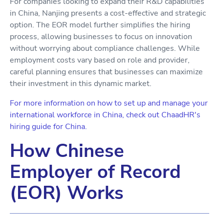
For companies looking to expand their R&D capabilities
in China, Nanjing presents a cost-effective and strategic
option. The EOR model further simplifies the hiring
process, allowing businesses to focus on innovation
without worrying about compliance challenges. While
employment costs vary based on role and provider,
careful planning ensures that businesses can maximize
their investment in this dynamic market.
For more information on how to set up and manage your
international workforce in China, check out ChaadHR's
hiring guide for China.
How Chinese
Employer of Record
(EOR) Works