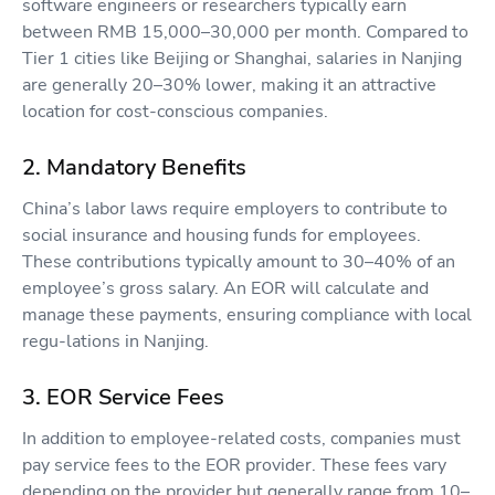
software engineers or researchers typically earn
between RMB 15,000–30,000 per month. Compared to
Tier 1 cities like Beijing or Shanghai, salaries in Nanjing
are generally 20–30% lower, making it an attractive
location for cost-conscious companies.
2. Mandatory Benefits
China’s labor laws require employers to contribute to
social insurance and housing funds for employees.
These contributions typically amount to 30–40% of an
employee’s gross salary. An EOR will calculate and
manage these payments, ensuring compliance with local
regu-lations in Nanjing.
3. EOR Service Fees
In addition to employee-related costs, companies must
pay service fees to the EOR provider. These fees vary
depending on the provider but generally range from 10–