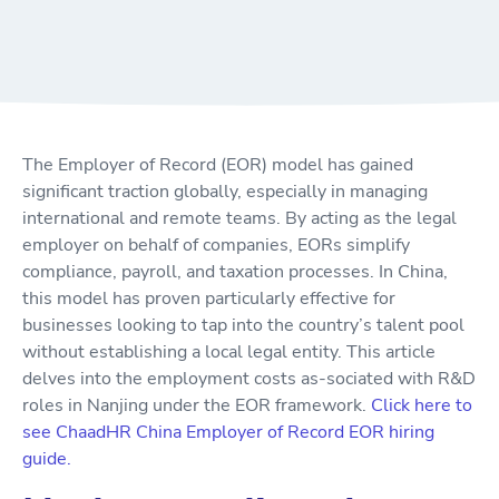
The Employer of Record (EOR) model has gained
significant traction globally, especially in managing
international and remote teams. By acting as the legal
employer on behalf of companies, EORs simplify
compliance, payroll, and taxation processes. In China,
this model has proven particularly effective for
businesses looking to tap into the country’s talent pool
without establishing a local legal entity. This article
delves into the employment costs as-sociated with R&D
roles in Nanjing under the EOR framework.
Click here to
see ChaadHR China Employer of Record EOR hiring
guide.