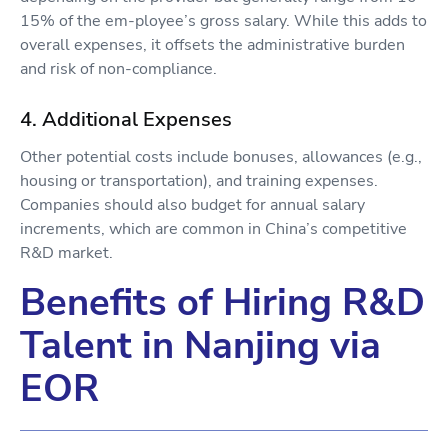
15% of the em-ployee’s gross salary. While this adds to
overall expenses, it offsets the administrative burden
and risk of non-compliance.
4. Additional Expenses
Other potential costs include bonuses, allowances (e.g.,
housing or transportation), and training expenses.
Companies should also budget for annual salary
increments, which are common in China’s competitive
R&D market.
Benefits of Hiring R&D
Talent in Nanjing via
EOR