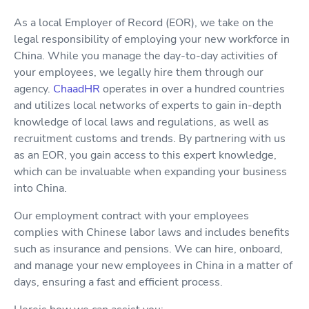
As a local Employer of Record (EOR), we take on the
legal responsibility of employing your new workforce in
China. While you manage the day-to-day activities of
your employees, we legally hire them through our
agency.
ChaadHR
operates in over a hundred countries
and utilizes local networks of experts to gain in-depth
knowledge of local laws and regulations, as well as
recruitment customs and trends. By partnering with us
as an EOR, you gain access to this expert knowledge,
which can be invaluable when expanding your business
into China.
Our employment contract with your employees
complies with Chinese labor laws and includes benefits
such as insurance and pensions. We can hire, onboard,
and manage your new employees in China in a matter of
days, ensuring a fast and efficient process.