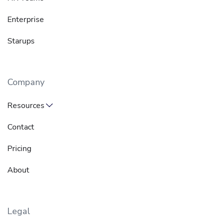
Enterprise
Starups
Company
Resources
Contact
Pricing
About
Legal