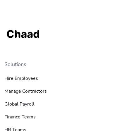
Solutions
Hire Employees
Manage Contractors
Global Payroll
Finance Teams
HR Teams