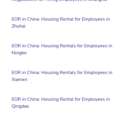
EOR in China: Housing Rental for Employees in
Zhuhai
EOR in China: Housing Rentals for Employees in
Ningbo
EOR in China: Housing Rentals for Employees in
Xiamen
EOR in China: Housing Rental for Employees in
Qingdao