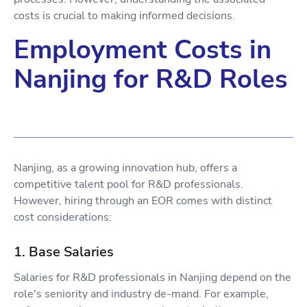
costs is crucial to making informed decisions.
Employment Costs in
Nanjing for R&D Roles
Nanjing, as a growing innovation hub, offers a
competitive talent pool for R&D professionals.
However, hiring through an EOR comes with distinct
cost considerations:
1. Base Salaries
Salaries for R&D professionals in Nanjing depend on the
role's seniority and industry de-mand. For example,