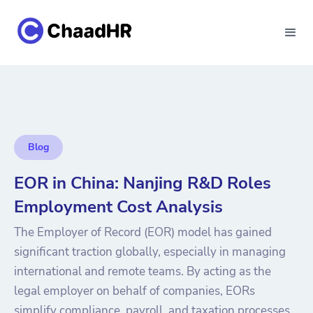
Blog
EOR in China: Nanjing R&D Roles
Employment Cost Analysis
The Employer of Record (EOR) model has gained
significant traction globally, especially in managing
international and remote teams. By acting as the
legal employer on behalf of companies, EORs
simplify compliance, payroll, and taxation processes.