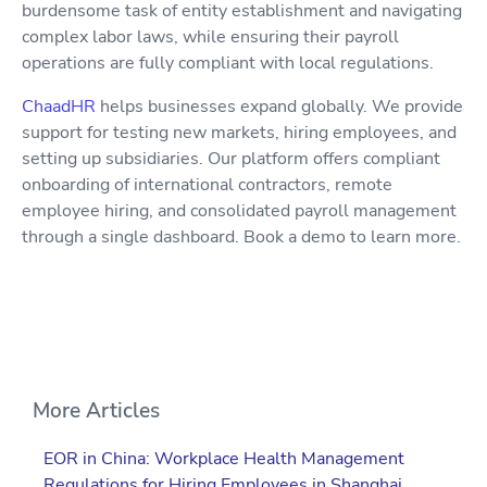
burdensome task of entity establishment and navigating
complex labor laws, while ensuring their payroll
operations are fully compliant with local regulations.
ChaadHR
helps businesses expand globally. We provide
support for testing new markets, hiring employees, and
setting up subsidiaries. Our platform offers compliant
onboarding of international contractors, remote
employee hiring, and consolidated payroll management
through a single dashboard. Book a demo to learn more.
More Articles
EOR in China: Workplace Health Management
Regulations for Hiring Employees in Shanghai