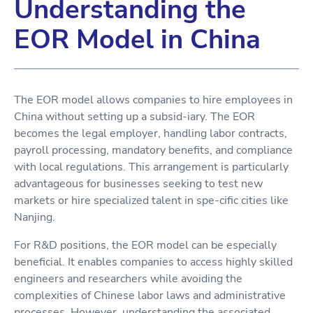
Understanding the
EOR Model in China
The EOR model allows companies to hire employees in
China without setting up a subsid-iary. The EOR
becomes the legal employer, handling labor contracts,
payroll processing, mandatory benefits, and compliance
with local regulations. This arrangement is particularly
advantageous for businesses seeking to test new
markets or hire specialized talent in spe-cific cities like
Nanjing.
For R&D positions, the EOR model can be especially
beneficial. It enables companies to access highly skilled
engineers and researchers while avoiding the
complexities of Chinese labor laws and administrative
processes. However, understanding the associated