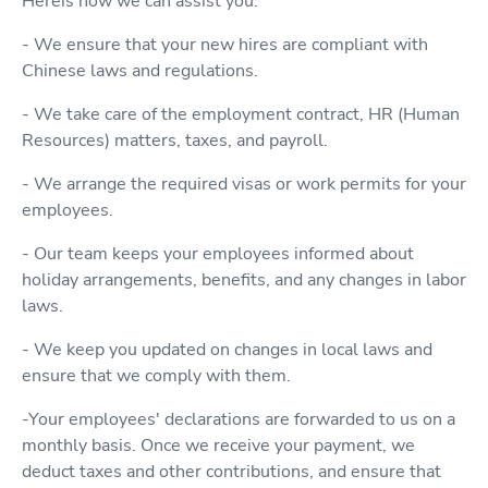
Hereis how we can assist you:
- We ensure that your new hires are compliant with
Chinese laws and regulations.
- We take care of the employment contract, HR (Human
Resources) matters, taxes, and payroll.
- We arrange the required visas or work permits for your
employees.
- Our team keeps your employees informed about
holiday arrangements, benefits, and any changes in labor
laws.
- We keep you updated on changes in local laws and
ensure that we comply with them.
-Your employees' declarations are forwarded to us on a
monthly basis. Once we receive your payment, we
deduct taxes and other contributions, and ensure that