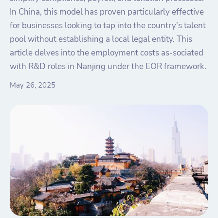
In China, this model has proven particularly effective
for businesses looking to tap into the country’s talent
pool without establishing a local legal entity. This
article delves into the employment costs as-sociated
with R&D roles in Nanjing under the EOR framework.
May 26, 2025