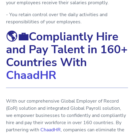
your employees receive their salaries promptly.
- You retain control over the daily activities and
responsibilities of your employees.
🌎💼Compliantly Hire
and Pay Talent in 160+
Countries With
ChaadHR
With our comprehensive Global Employer of Record
(EoR) solution and integrated Global Payroll solution,
we empower businesses to confidently and compliantly
hire and pay their workforce in over 160 countries. By
partnering with
ChaadHR
, companies can eliminate the