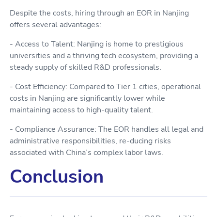
Despite the costs, hiring through an EOR in Nanjing
offers several advantages:
- Access to Talent: Nanjing is home to prestigious
universities and a thriving tech ecosystem, providing a
steady supply of skilled R&D professionals.
- Cost Efficiency: Compared to Tier 1 cities, operational
costs in Nanjing are significantly lower while
maintaining access to high-quality talent.
- Compliance Assurance: The EOR handles all legal and
administrative responsibilities, re-ducing risks
associated with China’s complex labor laws.
Conclusion