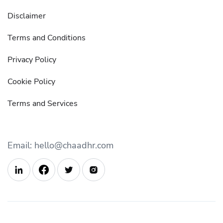
Disclaimer
Terms and Conditions
Privacy Policy
Cookie Policy
Terms and Services
Email: hello@chaadhr.com


